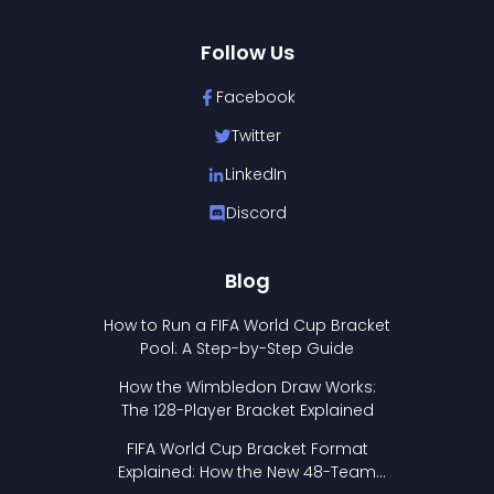
Follow Us
Facebook
Twitter
LinkedIn
Discord
Blog
How to Run a FIFA World Cup Bracket
Pool: A Step-by-Step Guide
How the Wimbledon Draw Works:
The 128-Player Bracket Explained
FIFA World Cup Bracket Format
Explained: How the New 48-Team