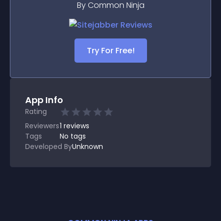
By Common Ninja
Try For Free!
App Info
Rating
Reviewers
1
reviews
Tags
No tags
Developed By
Unknown