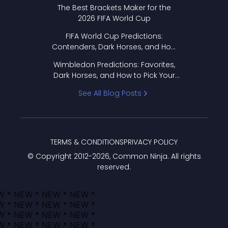
Format Works
The Best Brackets Maker for the
2026 FIFA World Cup
FIFA World Cup Predictions:
Contenders, Dark Horses, and How
to Pick Your Bracket
Wimbledon Predictions: Favorites,
Dark Horses, and How to Pick Your
Bracket
See All Blog Posts
TERMS & CONDITIONS
PRIVACY POLICY
© Copyright 2012-
2026
, Common Ninja. All rights
reserved.