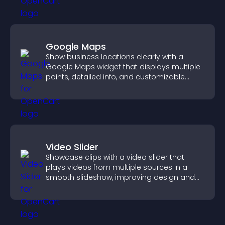
Google Maps
Show business locations clearly with a
Google Maps widget that displays multiple
points, detailed info, and customizable
styles to help visitors find you easily.
Video Slider
Showcase clips with a video slider that
plays videos from multiple sources in a
smooth slideshow, improving design and
keeping visitors engaged.