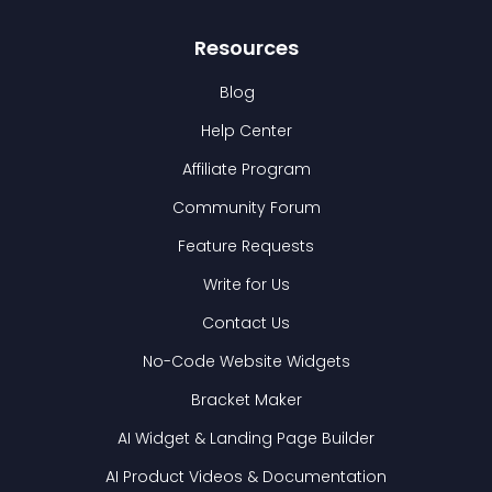
Resources
Blog
Help Center
Affiliate Program
Community Forum
Feature Requests
Write for Us
Contact Us
No-Code Website Widgets
Bracket Maker
AI Widget & Landing Page Builder
AI Product Videos & Documentation