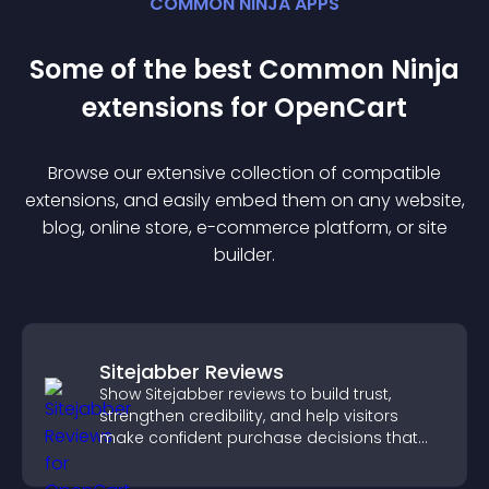
COMMON NINJA APPS
Some of the best Common Ninja
extension
s for
OpenCart
Browse our extensive collection of compatible
extension
s, and easily embed them on any website,
blog, online store, e-commerce platform, or site
builder.
Sitejabber Reviews
Show Sitejabber reviews to build trust,
strengthen credibility, and help visitors
make confident purchase decisions that
support higher sales.