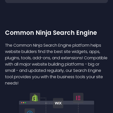
Common Ninja Search Engine
The Common Ninja Search Engine platform helps
website builders find the best site widgets, apps,
plugins, tools, add-ons, and extensions! Compatible
with all major website building platforms - big or
small - and updated regularly, our Search Engine
tool provides you with the business tools your site
needs!