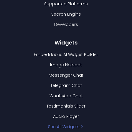
Supported Platforms
Search Engine
Developers
Widgets
Embeddable: AI Widget Builder
Image Hotspot
Messenger Chat
Telegram Chat
WhatsApp Chat
Testimonials Slider
Audio Player
See All Widgets