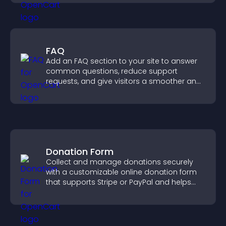
FAQ
Add an FAQ section to your site to answer
common questions, reduce support
requests, and give visitors a smoother and
more confident user experience.
Donation Form
Collect and manage donations securely
with a customizable online donation form
that supports Stripe or PayPal and helps
increase contributions.