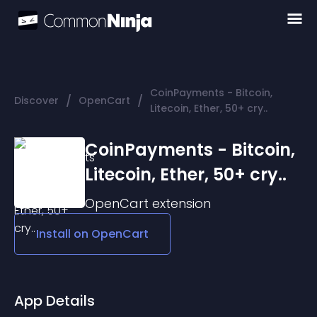
CoinPayments - Bitcoin,
/
/
Discover
OpenCart
Litecoin, Ether, 50+ cry..
CoinPayments - Bitcoin,
Litecoin, Ether, 50+ cry..
OpenCart
extension
Install on
OpenCart
App Details