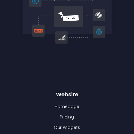
Website
Homepage
Pricing
Our Widgets