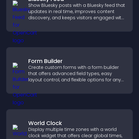
Show Bluesky posts with a Bluesky feed that
updates in real time, improves content
discovery, and keeps visitors engaged with
fresh activity.
Form Builder
Create custom forms with a form builder
that offers advanced field types, easy
layout control, and flexible options for any
purpose.
World Clock
Display multiple time zones with a world
clock widget that offers clear global times,