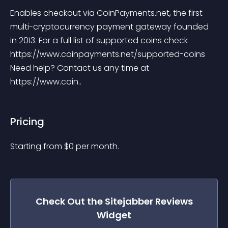
Enables checkout via CoinPayments.net, the first 
multi-cryptocurrency payment gateway founded 
in 2013. For a full list of supported coins check 
https://www.coinpayments.net/supported-coins 
Need help? Contact us any time at 
https://www.coin..
Pricing
Starting from 
$
0
per month.
Check Out the
Sitejabber Reviews
Widget