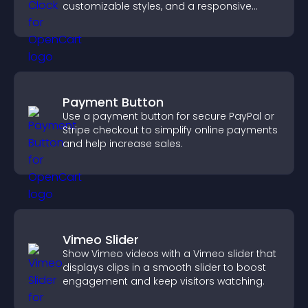
customizable styles, and a responsive
design for better user experience.
Payment Button
Use a payment button for secure PayPal or
Stripe checkout to simplify online payments
and help increase sales.
Vimeo Slider
Show Vimeo videos with a Vimeo slider that
displays clips in a smooth slider to boost
engagement and keep visitors watching.