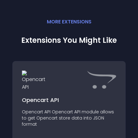
MORE
EXTENSION
S
Extensions You Might Like
Opencart API
Opencart API Opencart API module allows
to get Opencart store data into JSON
format