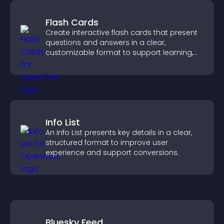
Flash Cards
Create interactive flash cards that present
questions and answers in a clear,
customizable format to support learning,
training, and user engagement.
Info List
An Info List presents key details in a clear,
structured format to improve user
experience and support conversions.
Bluesky Feed