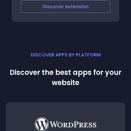
Discover
extension
DISCOVER APPS BY PLATFORM
Discover the best apps for your
website