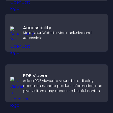
Accessibility
Make Your Website More Inclusive and
Accessible
PDF Viewer
Add a PDF viewer to your site to display
documents, share product information, and
give visitors easy access to helpful content
in one place.