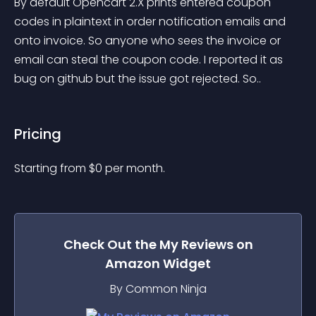
By default Opencart 2.X prints entered coupon 
codes in plaintext in order notification emails and 
onto invoice. So anyone who sees the invoice or 
email can steal the coupon code. I reported it as 
bug on github but the issue got rejected. So..
Pricing
Starting from 
$
0
per month.
Check Out the
My Reviews on
Amazon
Widget
By Common Ninja