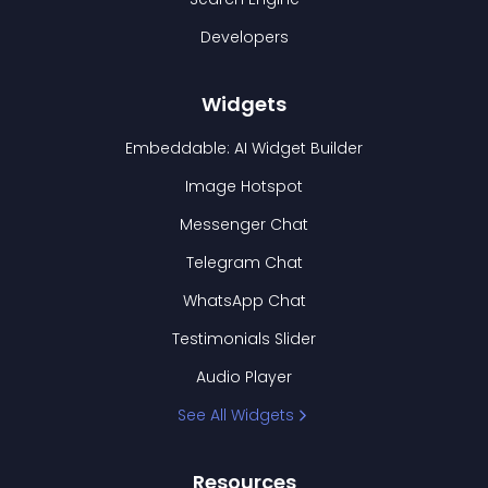
Developers
Widgets
Embeddable: AI Widget Builder
Image Hotspot
Messenger Chat
Telegram Chat
WhatsApp Chat
Testimonials Slider
Audio Player
See All Widgets
Resources