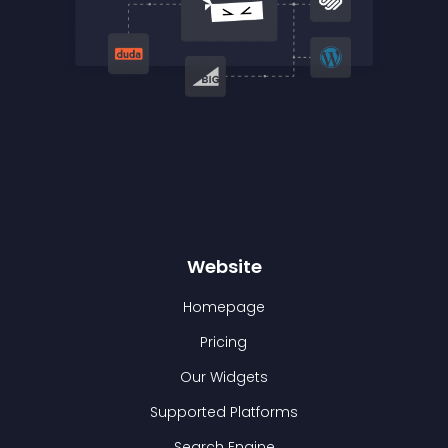
Website
Homepage
Pricing
Our Widgets
Supported Platforms
Search Engine