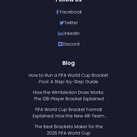
Facebook
Twitter
LinkedIn
Discord
Blog
How to Run a FIFA World Cup Bracket
Pool: A Step-by-Step Guide
How the Wimbledon Draw Works:
The 128-Player Bracket Explained
FIFA World Cup Bracket Format
Explained: How the New 48-Team
Format Works
The Best Brackets Maker for the
2026 FIFA World Cup