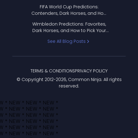
FIFA World Cup Predictions:
Contenders, Dark Horses, and How
to Pick Your Bracket
Wimbledon Predictions: Favorites,
Dark Horses, and How to Pick Your
Bracket
See All Blog Posts
TERMS & CONDITIONS
PRIVACY POLICY
© Copyright 2012-
2026
, Common Ninja. All rights
reserved.