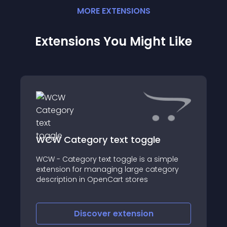
MORE
EXTENSION
S
Extensions You Might Like
WCW Category text toggle
WCW - Category text toggle is a simple
extension for managing large category
description in OpenCart stores
Discover
extension