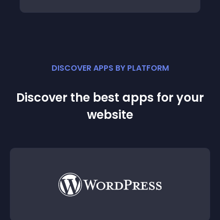
DISCOVER APPS BY PLATFORM
Discover the best apps for your
website