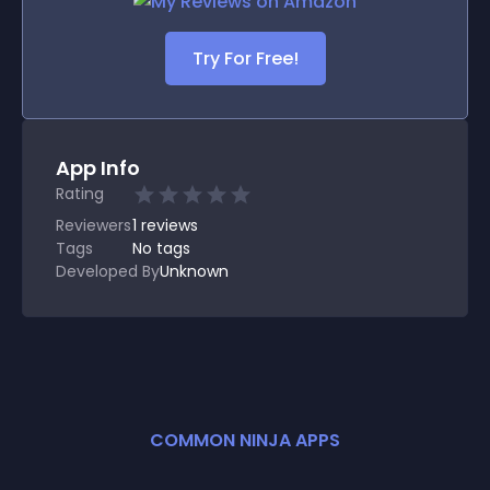
Try For Free!
App Info
Rating
Reviewers
1
reviews
Tags
No tags
Developed By
Unknown
COMMON NINJA APPS