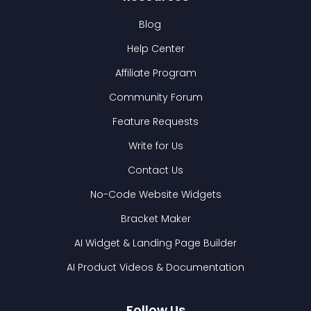
Blog
Help Center
Affiliate Program
Community Forum
Feature Requests
Write for Us
Contact Us
No-Code Website Widgets
Bracket Maker
AI Widget & Landing Page Builder
AI Product Videos & Documentation
Follow Us