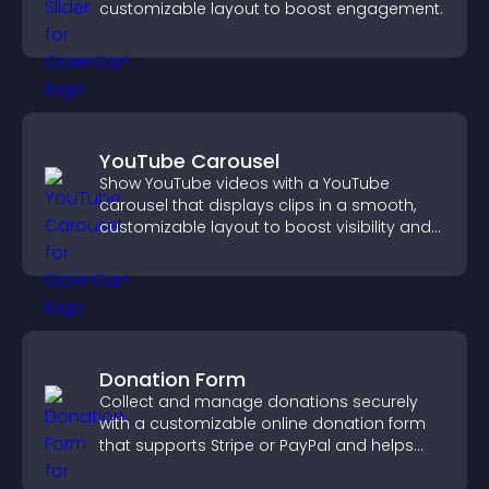
customizable layout to boost engagement.
YouTube Carousel
Show YouTube videos with a YouTube
carousel that displays clips in a smooth,
customizable layout to boost visibility and
keep visitors engaged.
Donation Form
Collect and manage donations securely
with a customizable online donation form
that supports Stripe or PayPal and helps
increase contributions.