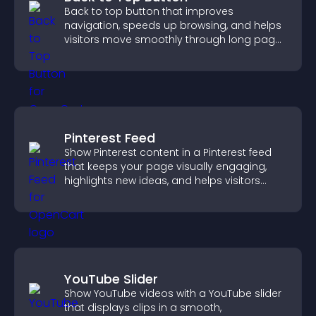
Back to top button that improves
navigation, speeds up browsing, and helps
visitors move smoothly through long pages
for a better user experience.
Pinterest Feed
Show Pinterest content in a Pinterest feed
that keeps your page visually engaging,
highlights new ideas, and helps visitors
explore fresh inspiration.
YouTube Slider
Show YouTube videos with a YouTube slider
that displays clips in a smooth,