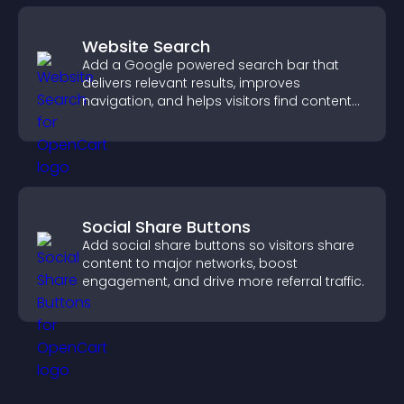
Website Search
Add a Google powered search bar that
delivers relevant results, improves
navigation, and helps visitors find content
fast.
Social Share Buttons
Add social share buttons so visitors share
content to major networks, boost
engagement, and drive more referral traffic.