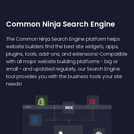
Common Ninja Search Engine
The Common Ninja Search Engine platform helps
website builders find the best site widgets, apps,
plugins, tools, add-ons, and extensions! Compatible
with all major website building platforms - big or
small - and updated regularly, our Search Engine
tool provides you with the business tools your site
needs!