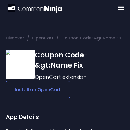
/
/
Discover
OpenCart
Coupon Code-&gt;Name Fix
Coupon Code-
&gt;Name Fix
OpenCart
extension
Install on
OpenCart
App Details