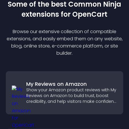
Some of the best Common Ninja
extension
s for
OpenCart
Browse our extensive collection of compatible
extension
s, and easily embed them on any website,
blog, online store, e-commerce platform, or site
builder.
My Reviews on Amazon
Show your Amazon product reviews with My
Reviews on Amazon to build trust, boost
credibility, and help visitors make confident
purchase decisions.