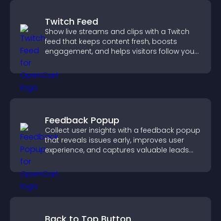
Twitch Feed
Show live streams and clips with a Twitch
feed that keeps content fresh, boosts
engagement, and helps visitors follow your
channel more easily.
Feedback Popup
Collect user insights with a feedback popup
that reveals issues early, improves user
experience, and captures valuable leads
through a clear feedback form.
Back to Top Button