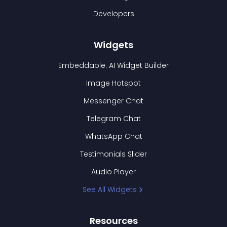
Developers
Widgets
Embeddable: AI Widget Builder
Image Hotspot
Messenger Chat
Telegram Chat
WhatsApp Chat
Testimonials Slider
Audio Player
See All Widgets
Resources