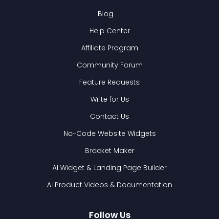
Blog
Help Center
Affiliate Program
Community Forum
Feature Requests
Write for Us
Contact Us
No-Code Website Widgets
Bracket Maker
AI Widget & Landing Page Builder
AI Product Videos & Documentation
Follow Us