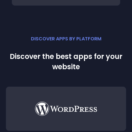
DISCOVER APPS BY PLATFORM
Discover the best apps for your
website