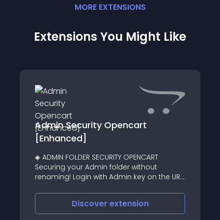
MORE
EXTENSION
S
Extensions You Might Like
Admin Security Opencart
[Enhanced]
◈ ADMIN FOLDER SECURITY OPENCART
Securing your Admin folder without
renaming! Login with Admin key on the URL
or admin login form wouldn't opened
Throw eye catching 404 page or: Redirect
Discover
extension
immediately to home page on accessing
admin folder w