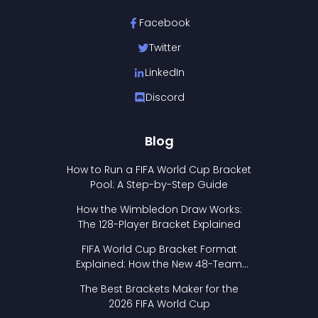
Facebook
Twitter
LinkedIn
Discord
Blog
How to Run a FIFA World Cup Bracket
Pool: A Step-by-Step Guide
How the Wimbledon Draw Works:
The 128-Player Bracket Explained
FIFA World Cup Bracket Format
Explained: How the New 48-Team
Format Works
The Best Brackets Maker for the
2026 FIFA World Cup