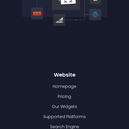
Website
Homepage
Pricing
Our Widgets
Supported Platforms
Search Engine