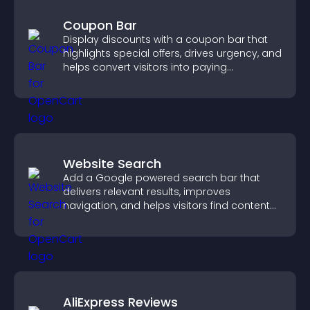
Coupon Bar
Display discounts with a coupon bar that
highlights special offers, drives urgency, and
helps convert visitors into paying
customers.
Website Search
Add a Google powered search bar that
delivers relevant results, improves
navigation, and helps visitors find content
fast.
AliExpress Reviews