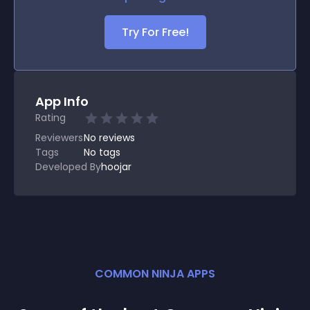
Try For Free!
App Info
Rating
Reviewers
No
reviews
Tags
No tags
Developed By
hoojar
COMMON NINJA APPS