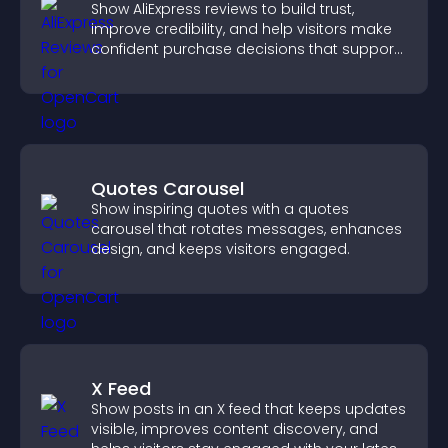
Show AliExpress reviews to build trust,
improve credibility, and help visitors make
confident purchase decisions that support
higher sales.
Quotes Carousel
Show inspiring quotes with a quotes
carousel that rotates messages, enhances
design, and keeps visitors engaged.
X Feed
Show posts in an X feed that keeps updates
visible, improves content discovery, and