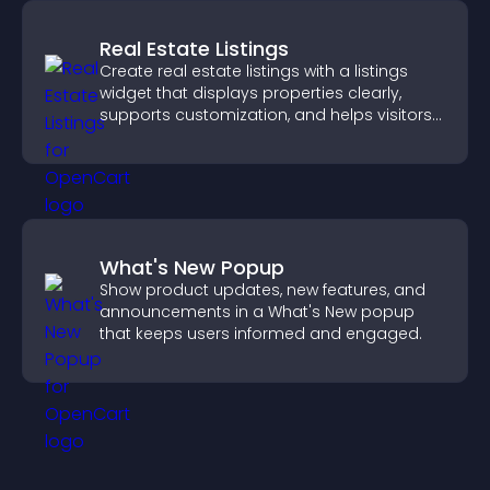
Real Estate Listings
Create real estate listings with a listings
widget that displays properties clearly,
supports customization, and helps visitors
explore homes more easily.
What's New Popup
Show product updates, new features, and
announcements in a What's New popup
that keeps users informed and engaged.