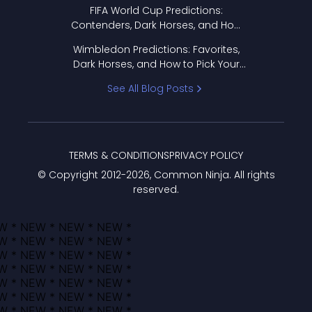
FIFA World Cup Predictions:
Contenders, Dark Horses, and How
to Pick Your Bracket
Wimbledon Predictions: Favorites,
Dark Horses, and How to Pick Your
Bracket
See All Blog Posts
TERMS & CONDITIONS
PRIVACY POLICY
© Copyright 2012-
2026
, Common Ninja. All rights
reserved.