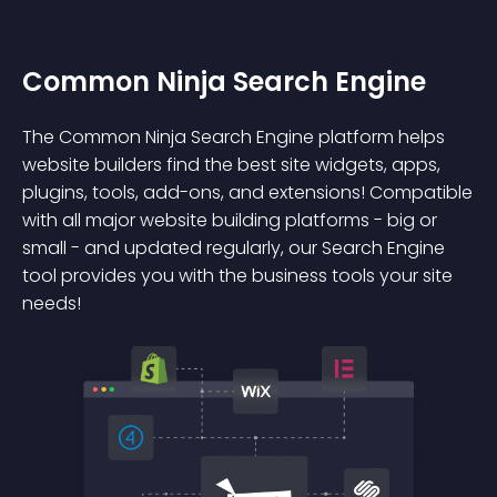
Common Ninja Search Engine
The Common Ninja Search Engine platform helps
website builders find the best site widgets, apps,
plugins, tools, add-ons, and extensions! Compatible
with all major website building platforms - big or
small - and updated regularly, our Search Engine
tool provides you with the business tools your site
needs!