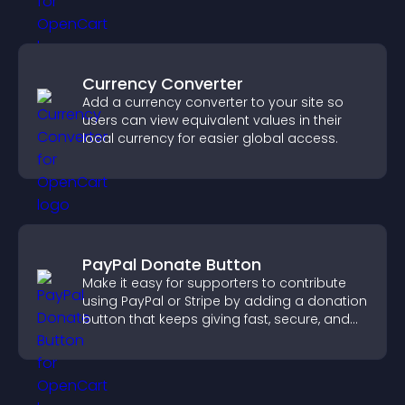
Currency Converter
Add a currency converter to your site so
users can view equivalent values in their
local currency for easier global access.
PayPal Donate Button
Make it easy for supporters to contribute
using PayPal or Stripe by adding a donation
button that keeps giving fast, secure, and
on site.