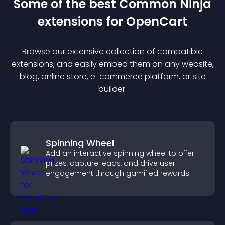
Some of the best Common Ninja
extension
s for
OpenCart
Browse our extensive collection of compatible
extension
s, and easily embed them on any website,
blog, online store, e-commerce platform, or site
builder.
Spinning Wheel
Add an interactive spinning wheel to offer
prizes, capture leads, and drive user
engagement through gamified rewards.