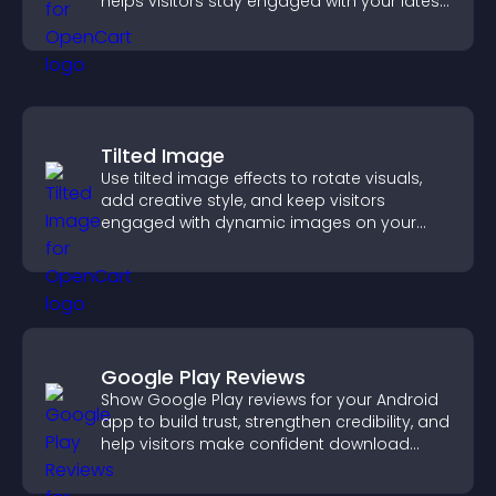
helps visitors stay engaged with your latest
activity.
Tilted Image
Use tilted image effects to rotate visuals,
add creative style, and keep visitors
engaged with dynamic images on your
site.
Google Play Reviews
Show Google Play reviews for your Android
app to build trust, strengthen credibility, and
help visitors make confident download
decisions.