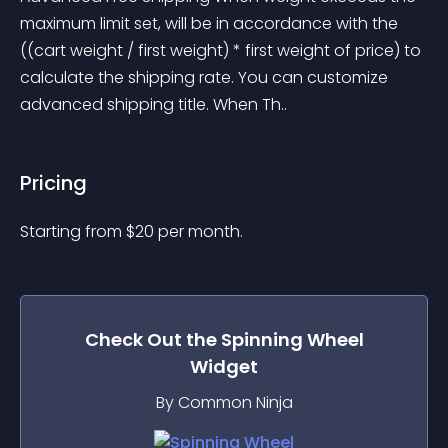
maximum limit set, will be in accordance with the 
((cart weight / first weight) * first weight of price) to 
calculate the shipping rate. You can customize 
advanced shipping title. When Th..
Pricing
Starting from 
$
20
per month.
Check Out the
Spinning Wheel
Widget
By Common Ninja