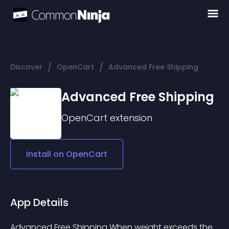
/
/
Discover
OpenCart
Advanced Free Shipping
Advanced Free Shipping
OpenCart
extension
Install on
OpenCart
App Details
Advanced Free Shipping When weight exceeds the 