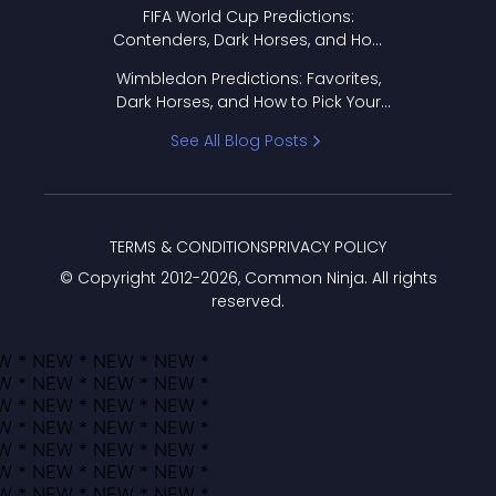
FIFA World Cup Predictions:
Contenders, Dark Horses, and How
to Pick Your Bracket
Wimbledon Predictions: Favorites,
Dark Horses, and How to Pick Your
Bracket
See All Blog Posts
TERMS & CONDITIONS
PRIVACY POLICY
© Copyright 2012-
2026
, Common Ninja. All rights
reserved.