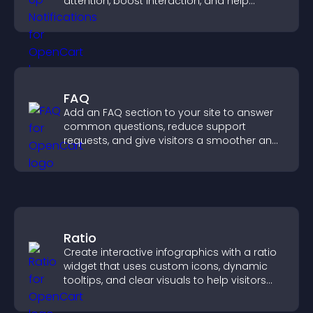
attention, boost interaction, and help
increase conversions across your site.
FAQ
Add an FAQ section to your site to answer
common questions, reduce support
requests, and give visitors a smoother and
more confident user experience.
Ratio
Create interactive infographics with a ratio
widget that uses custom icons, dynamic
tooltips, and clear visuals to help visitors
understand data quickly.