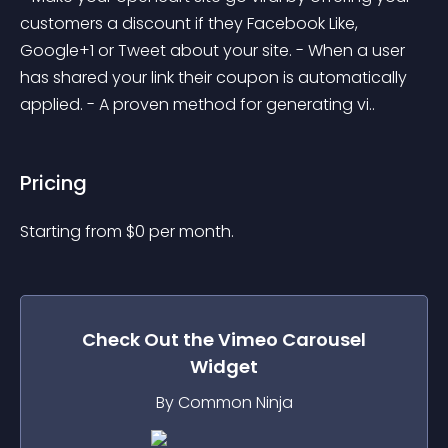
customers a discount if they Facebook Like, 
Google+1 or Tweet about your site. - When a user 
has shared your link their coupon is automatically 
applied. - A proven method for generating vi..
Pricing
Starting from 
$
0
per month.
Check Out the
Vimeo Carousel
Widget
By Common Ninja