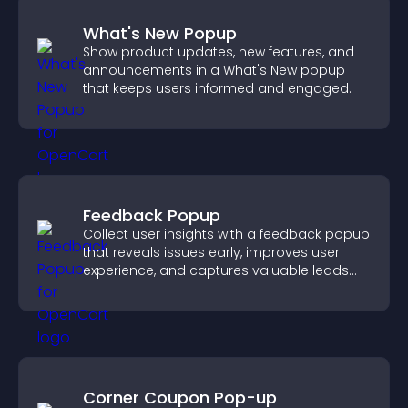
What's New Popup
Show product updates, new features, and
announcements in a What's New popup
that keeps users informed and engaged.
Feedback Popup
Collect user insights with a feedback popup
that reveals issues early, improves user
experience, and captures valuable leads
through a clear feedback form.
Corner Coupon Pop-up