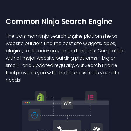
Common Ninja Search Engine
The Common Ninja Search Engine platform helps
website builders find the best site widgets, apps,
plugins, tools, add-ons, and extensions! Compatible
with all major website building platforms - big or
small - and updated regularly, our Search Engine
tool provides you with the business tools your site
needs!