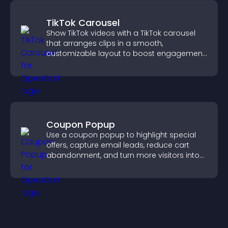
TikTok Carousel
Show TikTok videos with a TikTok carousel
that arranges clips in a smooth,
customizable layout to boost engagement
and keep visitors watching.
Coupon Popup
Use a coupon popup to highlight special
offers, capture email leads, reduce cart
abandonment, and turn more visitors into
paying customers.