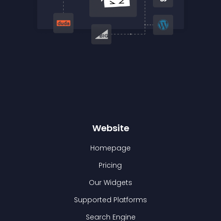
Website
Homepage
Pricing
Our Widgets
Supported Platforms
Search Engine