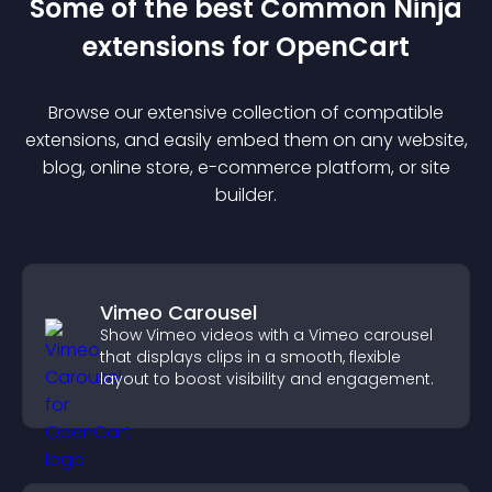
Some of the best Common Ninja
extension
s for
OpenCart
Browse our extensive collection of compatible
extension
s, and easily embed them on any website,
blog, online store, e-commerce platform, or site
builder.
Vimeo Carousel
Show Vimeo videos with a Vimeo carousel
that displays clips in a smooth, flexible
layout to boost visibility and engagement.