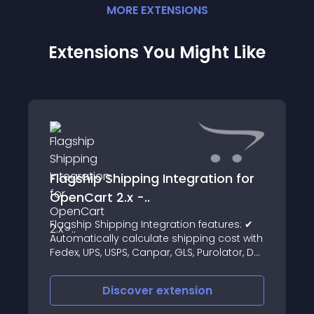
MORE
EXTENSION
S
Extensions You Might Like
Flagship Shipping Integration for
OpenCart 2.x -..
Flagship Shipping Integration features: ✔
Automatically calculate shipping cost with
Fedex, UPS, USPS, Canpar, GLS, Purolator, DHL
etc
Discover
extension