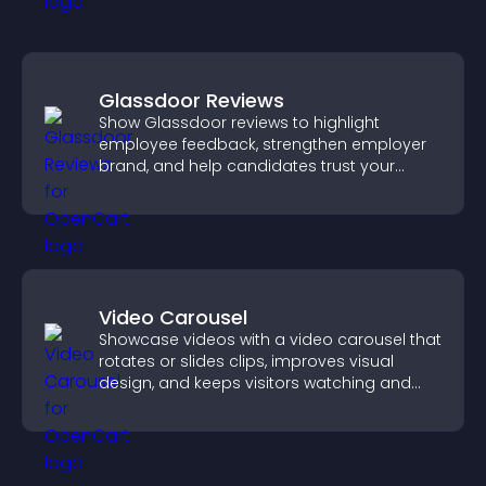
Glassdoor Reviews
Show Glassdoor reviews to highlight
employee feedback, strengthen employer
brand, and help candidates trust your
company.
Video Carousel
Showcase videos with a video carousel that
rotates or slides clips, improves visual
design, and keeps visitors watching and
engaged.