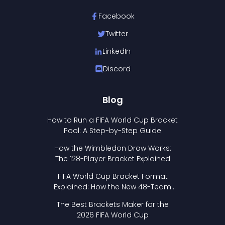
Facebook
Twitter
LinkedIn
Discord
Blog
How to Run a FIFA World Cup Bracket
Pool: A Step-by-Step Guide
How the Wimbledon Draw Works:
The 128-Player Bracket Explained
FIFA World Cup Bracket Format
Explained: How the New 48-Team
Format Works
The Best Brackets Maker for the
2026 FIFA World Cup