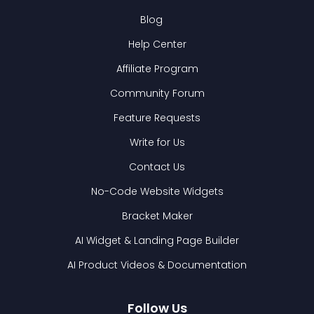
Blog
Help Center
Affiliate Program
Community Forum
Feature Requests
Write for Us
Contact Us
No-Code Website Widgets
Bracket Maker
AI Widget & Landing Page Builder
AI Product Videos & Documentation
Follow Us