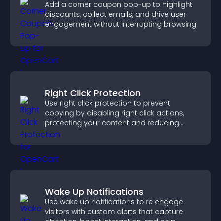
Add a corner coupon pop-up to highlight
discounts, collect emails, and drive user
engagement without interrupting browsing.
Right Click Protection
Use right click protection to prevent
copying by disabling right click actions,
protecting your content and reducing
unauthorized reuse on your site.
Wake Up Notifications
Use wake up notifications to re engage
visitors with custom alerts that capture