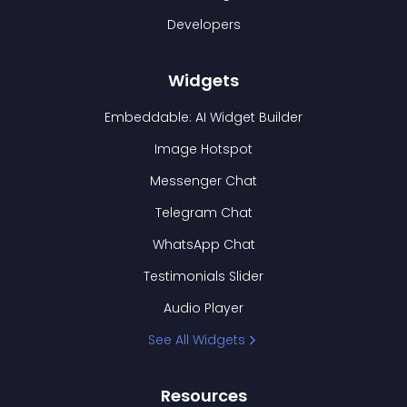
Developers
Widgets
Embeddable: AI Widget Builder
Image Hotspot
Messenger Chat
Telegram Chat
WhatsApp Chat
Testimonials Slider
Audio Player
See All Widgets
Resources