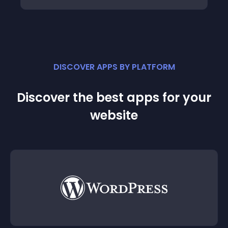
DISCOVER APPS BY PLATFORM
Discover the best apps for your
website