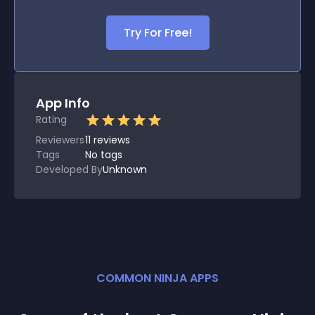
Try For Free!
App Info
Rating
Reviewers
11
reviews
Tags
No tags
Developed By
Unknown
COMMON NINJA APPS