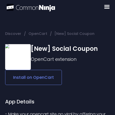
/
/
Discover
OpenCart
[New] Social Coupon
[New] Social Coupon
OpenCart
extension
Install on
OpenCart
App Details
- Make your opencart site go viral by offering your 