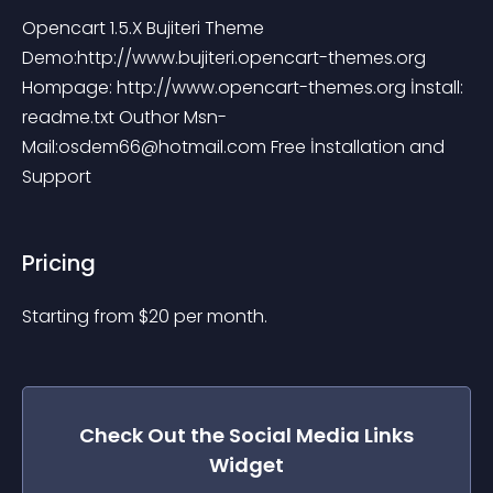
Opencart 1.5.X Bujiteri Theme 
Demo:http://www.bujiteri.opencart-themes.org 
Hompage: http://www.opencart-themes.org İnstall: 
readme.txt Outhor Msn-
Mail:
osdem66@hotmail.com
 Free İnstallation and 
Support
Pricing
Starting from 
$
20
per month.
Check Out the
Social Media Links
Widget