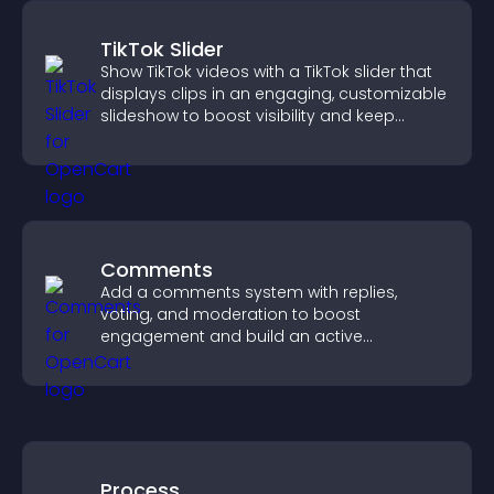
TikTok Slider
Show TikTok videos with a TikTok slider that
displays clips in an engaging, customizable
slideshow to boost visibility and keep
visitors watching.
Comments
Add a comments system with replies,
voting, and moderation to boost
engagement and build an active
community on your site.
Process