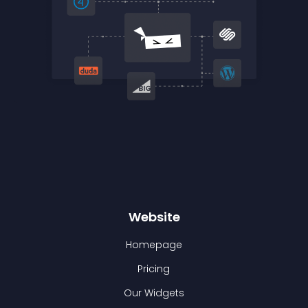
Website
Homepage
Pricing
Our Widgets