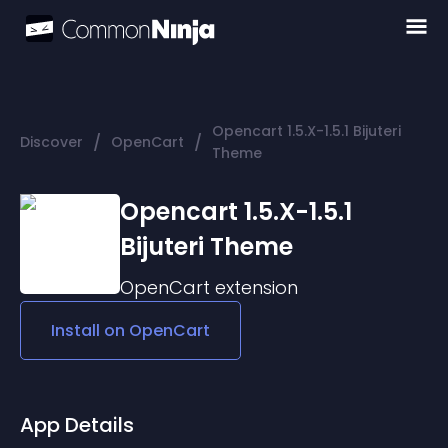
Opencart 1.5.X-1.5.1 Bijuteri
/
/
Discover
OpenCart
Theme
Opencart 1.5.X-1.5.1
Bijuteri Theme
OpenCart
extension
Install on
OpenCart
App Details