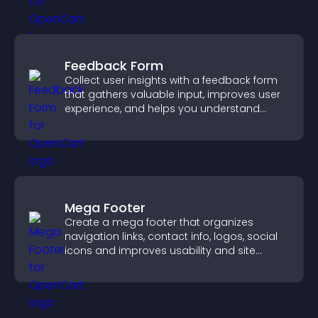
Feedback Form
Collect user insights with a feedback form
that gathers valuable input, improves user
experience, and helps you understand
visitor needs more clearly.
Mega Footer
Create a mega footer that organizes
navigation links, contact info, logos, social
icons and improves usability and site
structure.