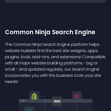
Common Ninja Search Engine
The Common Ninja Search Engine platform helps
website builders find the best site widgets, apps,
plugins, tools, add-ons, and extensions! Compatible
with all major website building platforms - big or
small - and updated regularly, our Search Engine
tool provides you with the business tools your site
needs!