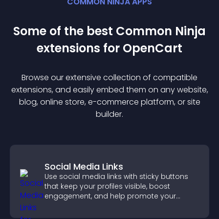
COMMON NINJA APPS
Some of the best Common Ninja
extension
s for
OpenCart
Browse our extensive collection of compatible
extension
s, and easily embed them on any website,
blog, online store, e-commerce platform, or site
builder.
Social Media Links
Use social media links with sticky buttons
that keep your profiles visible, boost
engagement, and help promote your
content more effectively across your site.