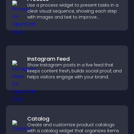
Use a process widget to present tasks in a
clear visual sequence, showing each step
with images and text to improve
understanding and user engagement.
Instagram Feed
Show Instagram posts in a live feed that
keeps content fresh, builds social proof, and
helps visitors engage with your brand.
Catalog
Create and customize product catalogs
with a catalog widget that organizes items