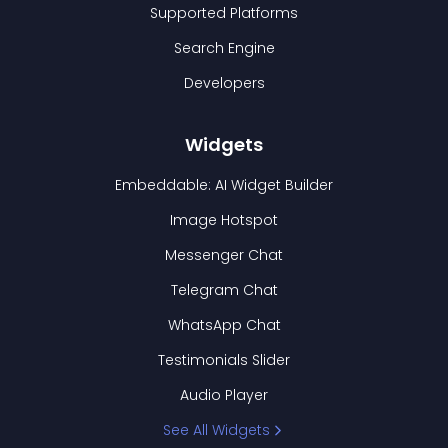
Supported Platforms
Search Engine
Developers
Widgets
Embeddable: AI Widget Builder
Image Hotspot
Messenger Chat
Telegram Chat
WhatsApp Chat
Testimonials Slider
Audio Player
See All Widgets