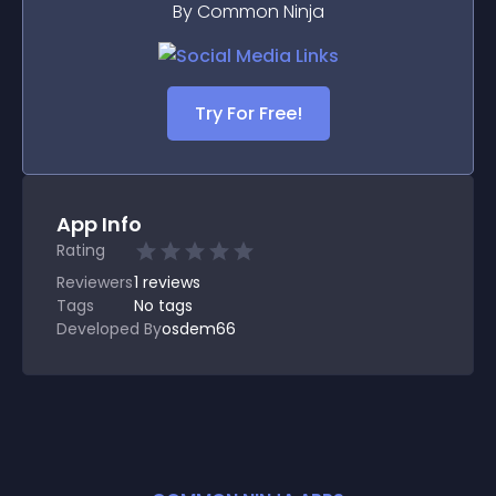
By Common Ninja
Try For Free!
App Info
Rating
Reviewers
1
reviews
Tags
No tags
Developed By
osdem66