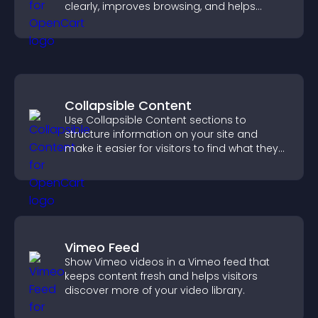
clearly, improves browsing, and helps
visitors explore your offerings easily.
Collapsible Content
Use Collapsible Content sections to
structure information on your site and
make it easier for visitors to find what they
need.
Vimeo Feed
Show Vimeo videos in a Vimeo feed that
keeps content fresh and helps visitors
discover more of your video library.