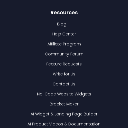
Resources
Blog
Help Center
Affiliate Program
Community Forum
Feature Requests
Write for Us
Contact Us
No-Code Website Widgets
Bracket Maker
AI Widget & Landing Page Builder
AI Product Videos & Documentation