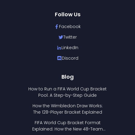
Follow Us
Facebook
Twitter
LinkedIn
Discord
Blog
How to Run a FIFA World Cup Bracket
Pool: A Step-by-Step Guide
How the Wimbledon Draw Works:
The 128-Player Bracket Explained
FIFA World Cup Bracket Format
Explained: How the New 48-Team