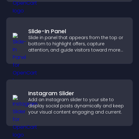
Slide-In Panel
Slide in panel that appears from the top or
bottom to highlight offers, capture
attention, and guide visitors toward more
conversions.
Instagram Slider
Add an Instagram slider to your site to
display social posts dynamically and keep
your visual content engaging and current.