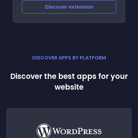
Discover
extension
DISCOVER APPS BY PLATFORM
Discover the best apps for your
website