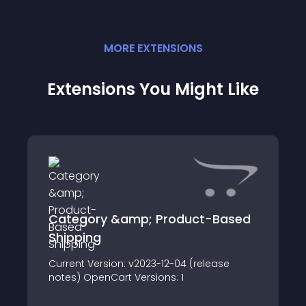
MORE
EXTENSION
S
Extensions You Might Like
Category &amp; Product-Based
Shipping
Current Version: v2023-12-04 (release
notes) OpenCart Versions: 1