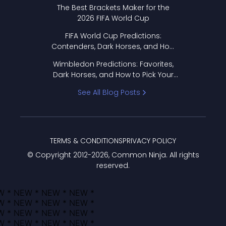
Format Works
The Best Brackets Maker for the
2026 FIFA World Cup
FIFA World Cup Predictions:
Contenders, Dark Horses, and How
to Pick Your Bracket
Wimbledon Predictions: Favorites,
Dark Horses, and How to Pick Your
Bracket
See All Blog Posts
TERMS & CONDITIONS
PRIVACY POLICY
© Copyright 2012-
2026
, Common Ninja. All rights
reserved.