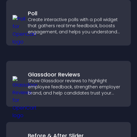
Poll
Create interactive polls with a poll widget
that gathers real time feedback, boosts
engagement, and helps you understand
visitor opinions quickly and clearly.
Glassdoor Reviews
Show Glassdoor reviews to highlight
employee feedback, strengthen employer
brand, and help candidates trust your
company.
Before & After Slider