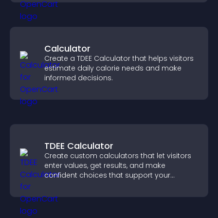
Calculator
Create a TDEE Calculator that helps visitors
estimate daily calorie needs and make
informed decisions.
TDEE Calculator
Create custom calculators that let visitors
enter values, get results, and make
confident choices that support your
business.