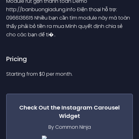
Module rút gọn thanh toán Demo 
http://banbuongiadung.info Điện thoại hỗ trợ: 
0966136615 Nhiều bạn cần tìm module này mà toàn 
thấy phải bỏ tiền ra mua Mình quyết định chia sẻ 
cho các bạn để ti�..
Pricing
Starting from 
$
0
per month.
Check Out the
Instagram Carousel
Widget
By Common Ninja