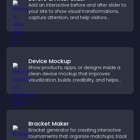
Add an interactive before and after slider to
your site to show visual transformations,
capture attention, and help visitors
understand real results.
Device Mockup
Show products, apps, or designs inside a
clean device mockup that improves
visualization, builds credibility, and helps
visitors make confident decisions.
Bracket Maker
Bracket generator for creating interactive
tournaments that organize matchups, track