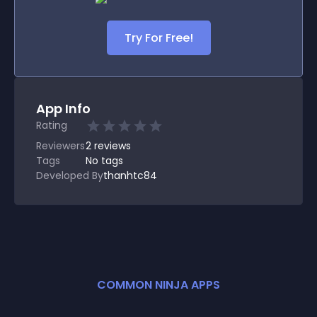
Try For Free!
App Info
Rating
Reviewers
2
reviews
Tags
No tags
Developed By
thanhtc84
COMMON NINJA APPS