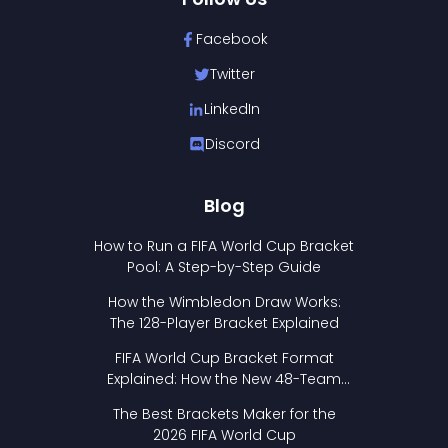
Facebook
Twitter
LinkedIn
Discord
Blog
How to Run a FIFA World Cup Bracket
Pool: A Step-by-Step Guide
How the Wimbledon Draw Works:
The 128-Player Bracket Explained
FIFA World Cup Bracket Format
Explained: How the New 48-Team
Format Works
The Best Brackets Maker for the
2026 FIFA World Cup