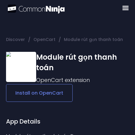
/
/
Discover
OpenCart
Module rút gọn thanh toán
Module rút gọn thanh
toán
OpenCart
extension
Install on
OpenCart
App Details