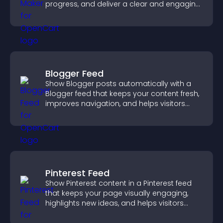
progress, and deliver a clear and engaging
competition experience.
Blogger Feed
Show Blogger posts automatically with a
Blogger feed that keeps your content fresh,
improves navigation, and helps visitors
discover more of your work.
Pinterest Feed
Show Pinterest content in a Pinterest feed
that keeps your page visually engaging,
highlights new ideas, and helps visitors
explore fresh inspiration.