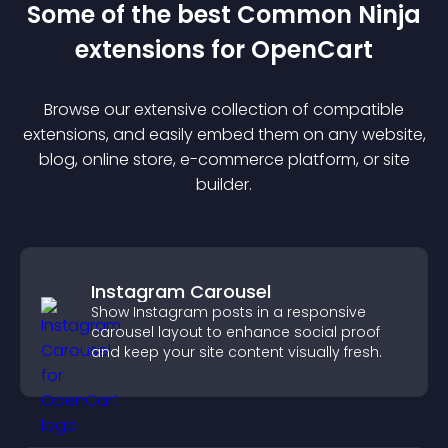
Some of the best Common Ninja
extension
s for
OpenCart
Browse our extensive collection of compatible
extension
s, and easily embed them on any website,
blog, online store, e-commerce platform, or site
builder.
Instagram Carousel
Show Instagram posts in a responsive
carousel layout to enhance social proof
and keep your site content visually fresh.