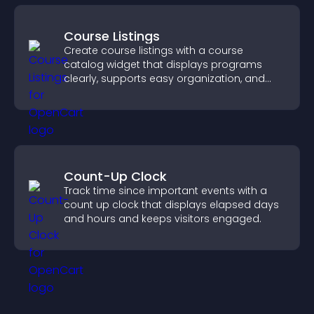
Course Listings
Create course listings with a course
catalog widget that displays programs
clearly, supports easy organization, and
helps visitors explore courses effectively.
Count-Up Clock
Track time since important events with a
count up clock that displays elapsed days
and hours and keeps visitors engaged.