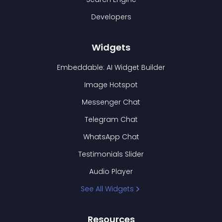
Developers
Widgets
Embeddable: AI Widget Builder
Image Hotspot
Messenger Chat
Telegram Chat
WhatsApp Chat
Testimonials Slider
Audio Player
See All Widgets
Resources