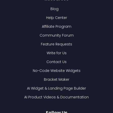
Blog
Help Center
Affiliate Program
Community Forum
Feature Requests
Write for Us
Contact Us
No-Code Website Widgets
Bracket Maker
AI Widget & Landing Page Builder
AI Product Videos & Documentation
Follow Us