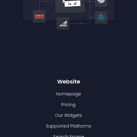
Website
Homepage
Pricing
Our Widgets
Supported Platforms
Search Engine