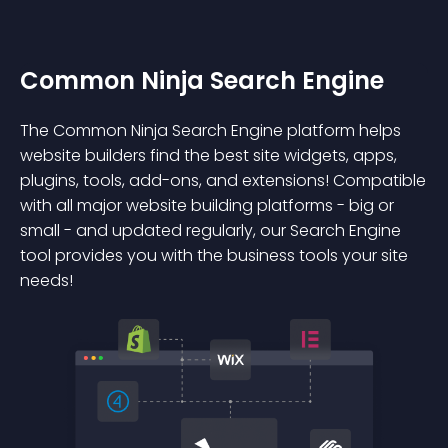
Common Ninja Search Engine
The Common Ninja Search Engine platform helps
website builders find the best site widgets, apps,
plugins, tools, add-ons, and extensions! Compatible
with all major website building platforms - big or
small - and updated regularly, our Search Engine
tool provides you with the business tools your site
needs!