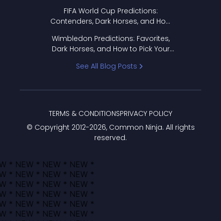
FIFA World Cup Predictions:
Contenders, Dark Horses, and How
to Pick Your Bracket
Wimbledon Predictions: Favorites,
Dark Horses, and How to Pick Your
Bracket
See All Blog Posts
TERMS & CONDITIONS
PRIVACY POLICY
© Copyright 2012-
2026
, Common Ninja. All rights
reserved.