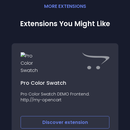
MORE
EXTENSION
S
Extensions You Might Like
Pro Color Swatch
Pro Color Swatch DEMO Frontend:
http://my-opencart
Discover
extension