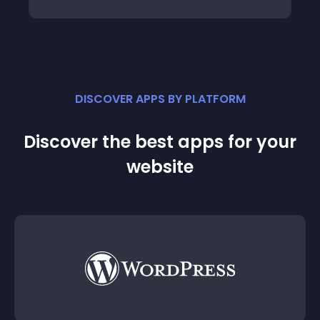
DISCOVER APPS BY PLATFORM
Discover the best apps for your
website