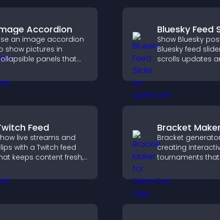
Image Accordion
Bluesky Feed S
se an image accordion
Show Bluesky post
o show pictures in
Bluesky feed slide
ollapsible panels that
scrolls updates 
ave space, highlight key
keeps content vis
isuals, and keep visitors
while keeping visi
engaged.
engaged.
Twitch Feed
Bracket Make
how live streams and
Bracket generator
lips with a Twitch feed
creating interacti
hat keeps content fresh,
tournaments that
oosts engagement, and
organize matchup
elps visitors follow your
progress, and del
hannel more easily.
clear and engagi
competition exper