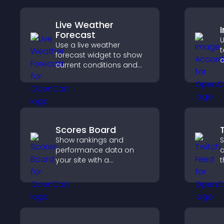
Live Weather
Forecast
U
Use a live weather
t
forecast widget to show
c
current conditions and
s
upcoming predictions,
v
giving visitors real time
local weather updates for
better planning.
Scores Board
Show rankings and
S
performance data on
c
your site with a
t
customizable scores
b
board that motivates
h
participation and keeps
c
users engaged.