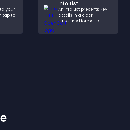
Info List
 to your
An Info List presents key
n tap to
details in a clear,
structured format to
ng direct
improve user experience
ccess.
and support conversions.
ke