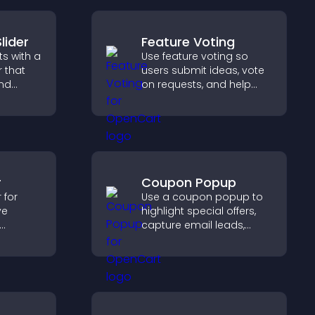
lider
Feature Voting
s with a
Use feature voting so
r that
users submit ideas, vote
and
on requests, and help
ible
you prioritize product
tors
updates by real
customer demand.
r
Coupon Popup
 for
Use a coupon popup to
ve
highlight special offers,
capture email leads,
s, track
reduce cart
iver a
abandonment, and turn
ng
more visitors into paying
ience.
customers.