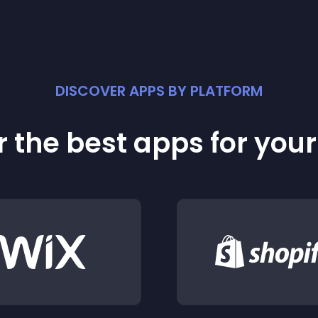
DISCOVER APPS BY PLATFORM
 the best apps for you