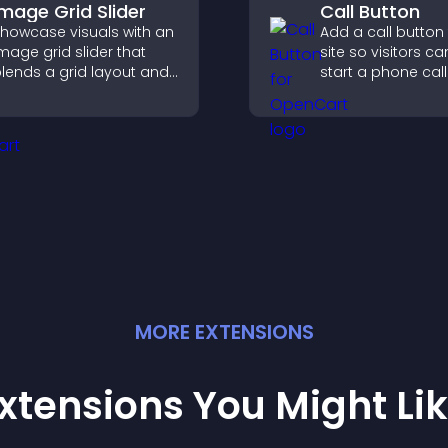
Image Grid Slider
Call Button
howcase visuals with an
Add a call button
mage grid slider that
site so visitors ca
lends a grid layout and
start a phone call
arousel motion to
instantly, improvi
reate a dynamic,
communication a
ustomizable, mobile
riendly display.
MORE
EXTENSION
S
xtensions You Might Li