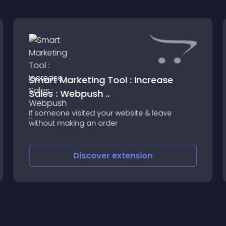
Smart Marketing Tool : Increase
Sales : Webpush ..
If someone visited your website & leave
without making an order
Discover
extension