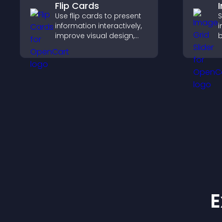
Flip Cards
Use flip cards to present
S
information interactively,
i
improve visual design,
b
and guide visitors toward
c
clearer decisions that
c
support conversions.
c
f
E