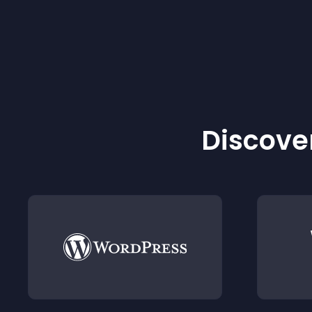
Discover