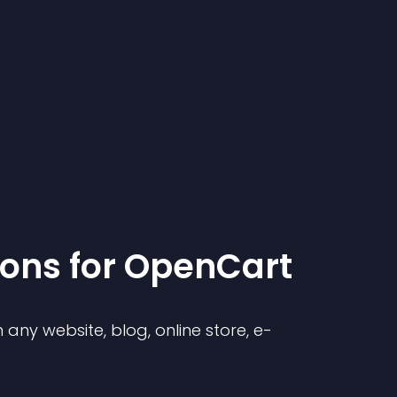
ion
s for
OpenCart
any website, blog, online store, e-