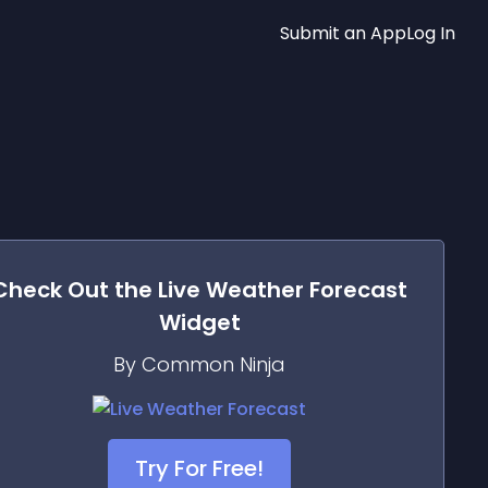
Submit an App
Log In
Check Out the
Live Weather Forecast
Widget
By Common Ninja
Try For Free!