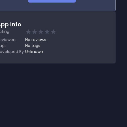
pp Info
ating
eviewers
No
reviews
ags
No tags
eveloped By
Unknown