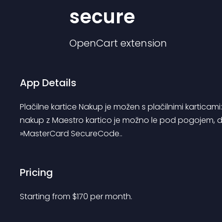
secure
OpenCart
extension
App Details
Plačilne kartice Nakup je možen s plačilnimi karticam
nakup z Maestro kartico je možno le pod pogojem, da 
»MasterCard SecureCode..
Pricing
Starting from 
$
170
per month.