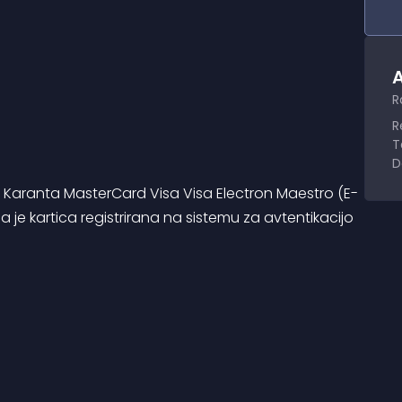
A
R
R
T
D
i: Karanta MasterCard Visa Visa Electron Maestro (E-
je kartica registrirana na sistemu za avtentikacijo 