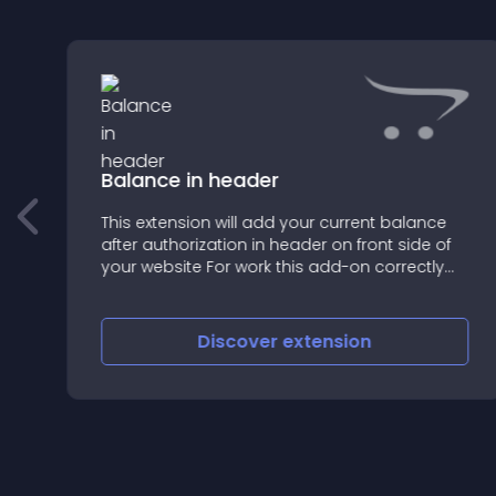
Balance in header
This extension will add your current balance
after authorization in header on front side of
===================================
your website For work this add-on correctly
you should have installed module Vqmod
Discover
extension