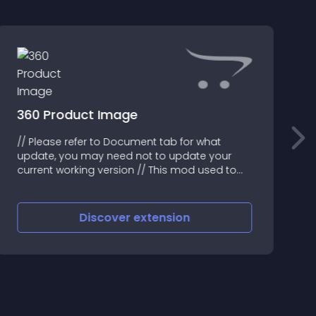
360 Product Image
// Please refer to Document tab for what
F
update, you may need not to update your
F
current working version // This mod used to
S
create 3D or 360 degree with set of images for
O
any product
Discover
extension