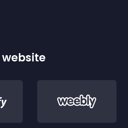
r website