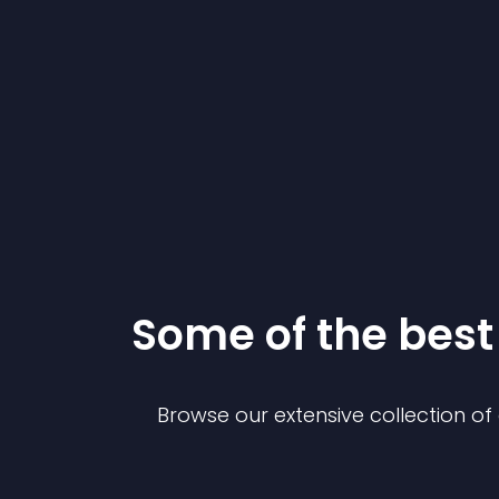
Some of the bes
Browse our extensive collection o