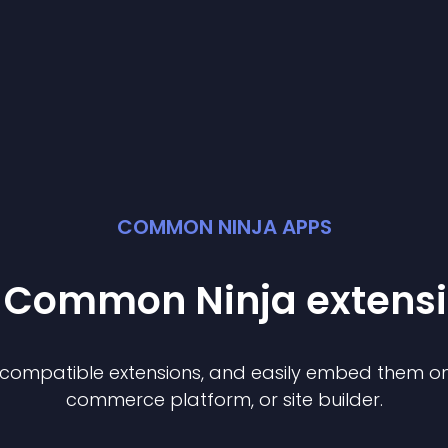
COMMON NINJA APPS
t Common Ninja
extens
f compatible
extension
s, and easily embed them on 
commerce platform, or site builder.