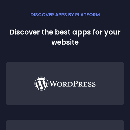
DISCOVER APPS BY PLATFORM
Discover the best apps for your
website