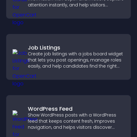
attention instantly, and help visitors
navigate content more effectively.
Job Listings
Create job listings with a jobs board widget
that lets you post openings, manage roles
easily, and help candidates find the right
positions quickly.
WordPress Feed
Show WordPress posts with a WordPress
feed that keeps content fresh, improves
navigation, and helps visitors discover
more of your site.