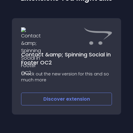
Contact &amp; Spinning Social in
Footer OC2
Check out the new version for this and so
much more
Discover
extension