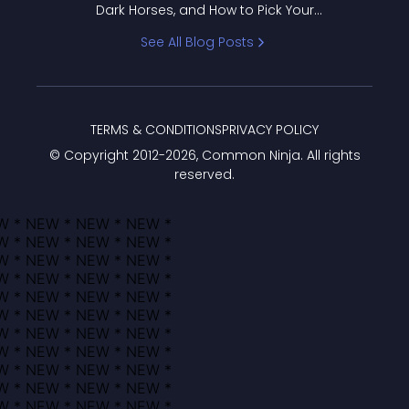
Dark Horses, and How to Pick Your
Bracket
See All Blog Posts
TERMS & CONDITIONS
PRIVACY POLICY
© Copyright 2012-
2026
, Common Ninja. All rights
reserved.