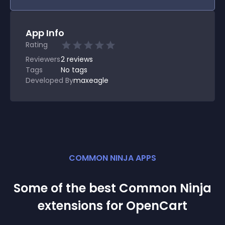
App Info
Rating
Reviewers
2
reviews
Tags
No tags
Developed By
maxeagle
COMMON NINJA APPS
Some of the best Common Ninja
extension
s for
OpenCart