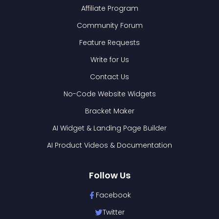
Affiliate Program
Community Forum
Feature Requests
Write for Us
Contact Us
No-Code Website Widgets
Bracket Maker
AI Widget & Landing Page Builder
AI Product Videos & Documentation
Follow Us
Facebook
Twitter