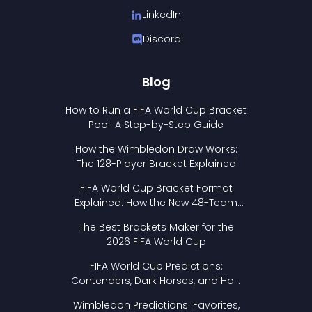
LinkedIn
Discord
Blog
How to Run a FIFA World Cup Bracket
Pool: A Step-by-Step Guide
How the Wimbledon Draw Works:
The 128-Player Bracket Explained
FIFA World Cup Bracket Format
Explained: How the New 48-Team
Format Works
The Best Brackets Maker for the
2026 FIFA World Cup
FIFA World Cup Predictions:
Contenders, Dark Horses, and How
to Pick Your Bracket
Wimbledon Predictions: Favorites,