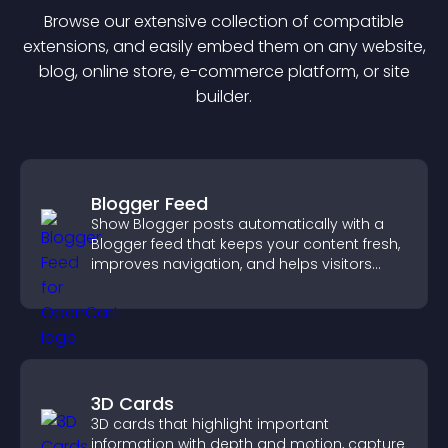
Browse our extensive collection of compatible
extension
s, and easily embed them on any website,
blog, online store, e-commerce platform, or site
builder.
Blogger Feed
Show Blogger posts automatically with a
Blogger feed that keeps your content fresh,
improves navigation, and helps visitors
discover more of your work.
3D Cards
3D cards that highlight important
information with depth and motion, capture