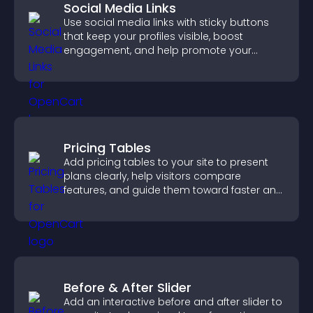
Social Media Links
Use social media links with sticky buttons
that keep your profiles visible, boost
engagement, and help promote your
content more effectively across your site.
Pricing Tables
Add pricing tables to your site to present
plans clearly, help visitors compare
features, and guide them toward faster and
more confident conversions.
Before & After Slider
Add an interactive before and after slider to