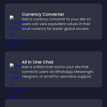
Currency Converter
Add a currency converter to your site so
users can view equivalent values in their
local currency for easier global access.
All In One Chat
Add a unified chat tool to your site that
connects users via WhatsApp, Messenger,
Telegram, or email for seamless support.