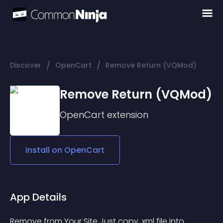
/
/
Discover
OpenCart
Remove Return (VQMod)
Remove Return (VQMod)
OpenCart
extension
Install on
OpenCart
App Details
Remove from Your Site Just copy .xml file into 