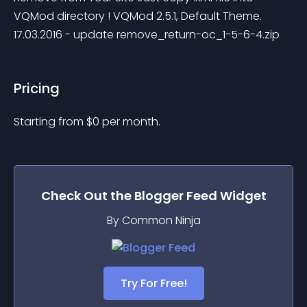
VQMod directory ! VQMod 2.5.1, Default Theme. 
17.03.2016 - update remove_return-oc_1-5-6-4.zip
Pricing
Starting from 
$
0
per month.
Check Out the
Blogger Feed
Widget
By Common Ninja
Try For Free!