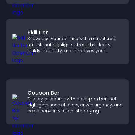
Skill List
Showcase your abilities with a structured
skill list that highlights strengths clearly,
builds credibility, and improves your
chances of getting hired.
Coupon Bar
Display discounts with a coupon bar that
highlights special offers, drives urgency, and
helps convert visitors into paying
customers.