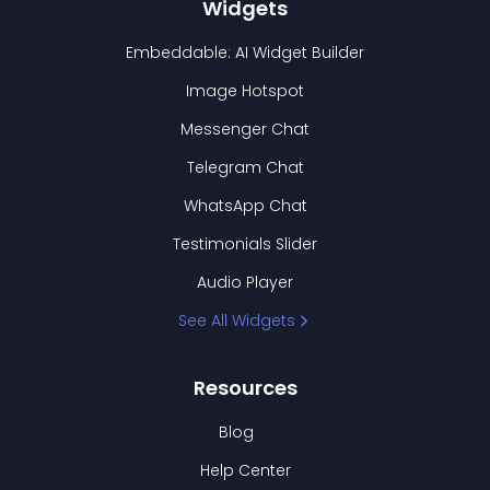
Widgets
Embeddable: AI Widget Builder
Image Hotspot
Messenger Chat
Telegram Chat
WhatsApp Chat
Testimonials Slider
Audio Player
See All Widgets
Resources
Blog
Help Center