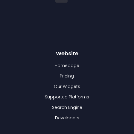
Website
Homepage
Pricing
Our Widgets
Supported Platforms
Search Engine
Developers