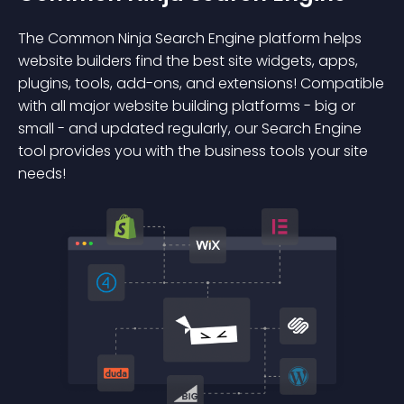
The Common Ninja Search Engine platform helps
website builders find the best site widgets, apps,
plugins, tools, add-ons, and extensions! Compatible
with all major website building platforms - big or
small - and updated regularly, our Search Engine
tool provides you with the business tools your site
needs!