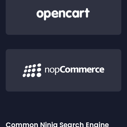
Common Ninja Search Engine