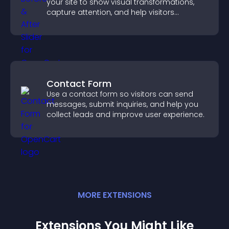
your site to show visual transformations,
capture attention, and help visitors
understand real results.
Contact Form
Use a contact form so visitors can send
messages, submit inquiries, and help you
collect leads and improve user experience.
MORE
EXTENSION
S
Extensions You Might Like