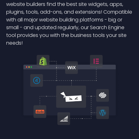
website builders find the best site widgets, apps,
plugins, tools, add-ons, and extensions! Compatible
with all major website building platforms - big or
small - and updated regularly, our Search Engine
tool provides you with the business tools your site
needs!