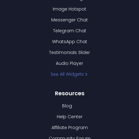
Image Hotspot
Messenger Chat
Telegram Chat
WhatsApp Chat
Testimonials Slider
Audio Player
See All Widgets
Resources
Blog
Help Center
Affiliate Program
Community Forum