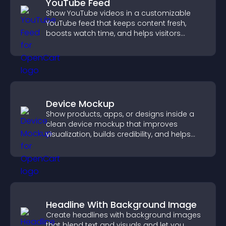
YouTube Feed
Show YouTube videos in a customizable
YouTube feed that keeps content fresh,
boosts watch time, and helps visitors
explore more of your channel.
Device Mockup
Show products, apps, or designs inside a
clean device mockup that improves
visualization, builds credibility, and helps
visitors make confident decisions.
Headline With Background Image
Create headlines with background images
that blend text and visuals and let you