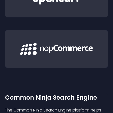
Common Ninja Search Engine
The Common Ninja Search Engine platform helps