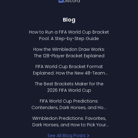
Discord
Blog
How to Run a FIFA World Cup Bracket
Pool: A Step-by-Step Guide
How the Wimbledon Draw Works:
The 128-Player Bracket Explained
FIFA World Cup Bracket Format
Explained: How the New 48-Team
Format Works
The Best Brackets Maker for the
2026 FIFA World Cup
FIFA World Cup Predictions:
Contenders, Dark Horses, and How
to Pick Your Bracket
Wimbledon Predictions: Favorites,
Dark Horses, and How to Pick Your
Bracket
See All Blog Posts