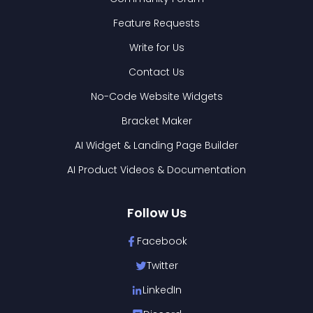
Feature Requests
Write for Us
Contact Us
No-Code Website Widgets
Bracket Maker
AI Widget & Landing Page Builder
AI Product Videos & Documentation
Follow Us
Facebook
Twitter
LinkedIn