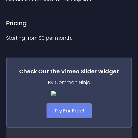
Pricing
Starting from 
$
0
per month.
Check Out the
Vimeo Slider
Widget
By Common Ninja
Try For Free!