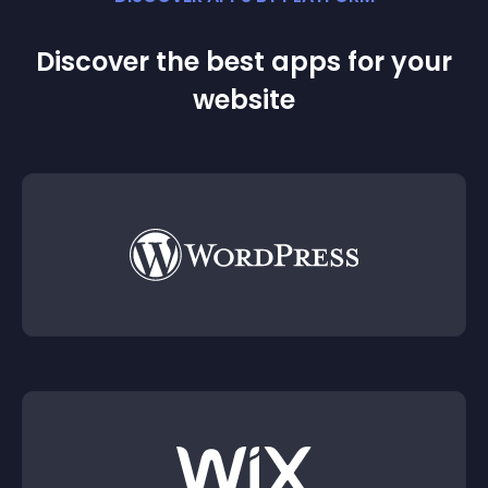
Discover the best apps for your
website