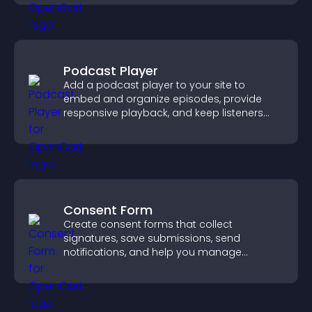
Podcast Player
Add a podcast player to your site to
embed and organize episodes, provide
responsive playback, and keep listeners
engaged.
Consent Form
Create consent forms that collect
signatures, save submissions, send
notifications, and help you manage
approvals efficiently.