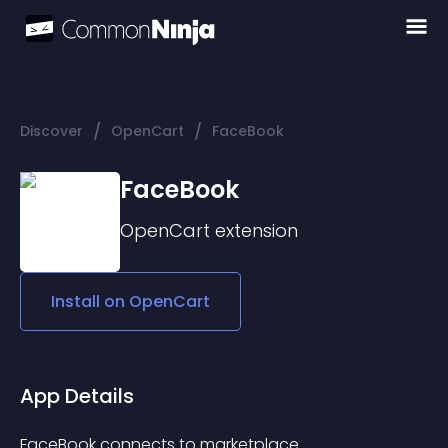
/
/
Discover
OpenCart
FaceBook
FaceBook
OpenCart
extension
Install on
OpenCart
App Details
FaceBook connects to marketplace