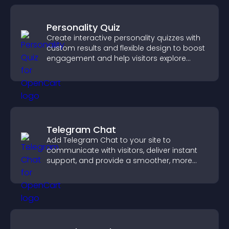
Personality Quiz
Create interactive personality quizzes with
custom results and flexible design to boost
engagement and help visitors explore
tailored outcomes easily.
Telegram Chat
Add Telegram Chat to your site to
communicate with visitors, deliver instant
support, and provide a smoother, more
reliable user experience.