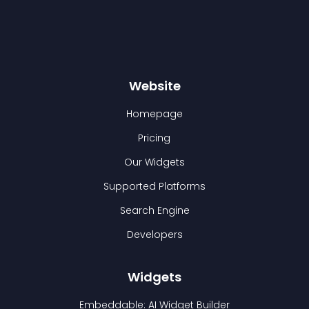
Website
Homepage
Pricing
Our Widgets
Supported Platforms
Search Engine
Developers
Widgets
Embeddable: AI Widget Builder