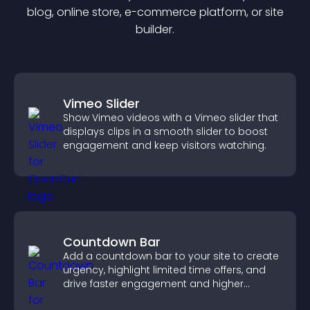
blog, online store, e-commerce platform, or site
builder.
Vimeo Slider
Show Vimeo videos with a Vimeo slider that
displays clips in a smooth slider to boost
engagement and keep visitors watching.
Countdown Bar
Add a countdown bar to your site to create
urgency, highlight limited time offers, and
drive faster engagement and higher
conversions.