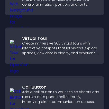
control animation, position, and fonts.
Virtual Tour
Create immersive 360 virtual tours with
interactive hotspots that let visitors explore
spaces, view details clearly, and experience
panoramic environments seamlessly.
Call Button
Add a call button to your site so visitors can
tap to start a phone call instantly,
improving direct communication access.