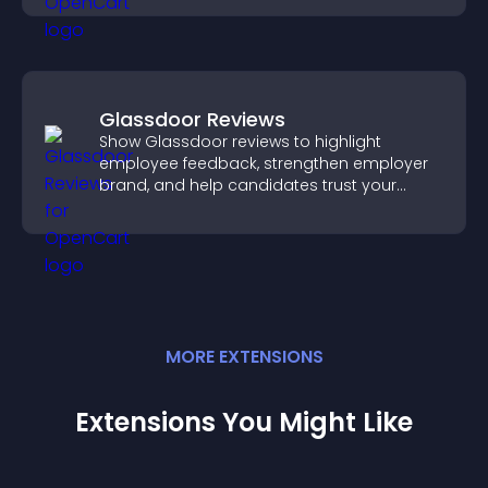
Glassdoor Reviews
Show Glassdoor reviews to highlight
employee feedback, strengthen employer
brand, and help candidates trust your
company.
MORE
EXTENSION
S
Extensions You Might Like