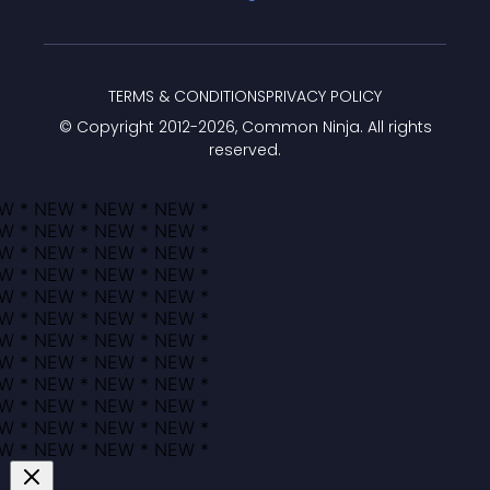
TERMS & CONDITIONS
PRIVACY POLICY
© Copyright 2012-
2026
, Common Ninja. All rights
reserved.