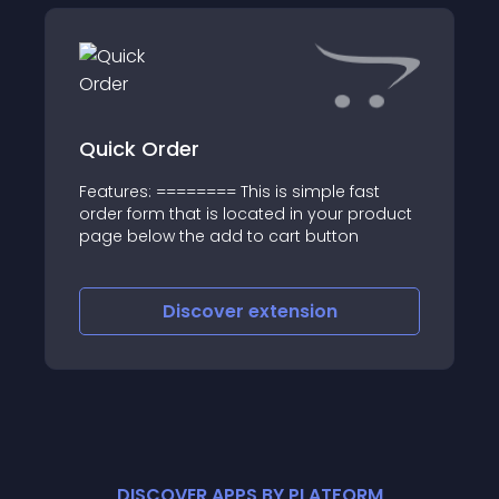
Quick Order
Features: ======== This is simple fast
order form that is located in your product
page below the add to cart button
Discover
extension
DISCOVER APPS BY PLATFORM