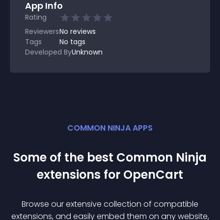
App Info
Rating
Reviewers
No
reviews
Tags
No tags
Developed By
Unknown
COMMON NINJA APPS
Some of the best Common Ninja
extension
s for
OpenCart
Browse our extensive collection of compatible
extension
s, and easily embed them on any website,