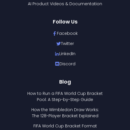
AI Product Videos & Documentation
Follow Us
Facebook
Twitter
LinkedIn
Discord
Blog
How to Run a FIFA World Cup Bracket
Pool: A Step-by-Step Guide
How the Wimbledon Draw Works:
The 128-Player Bracket Explained
FIFA World Cup Bracket Format