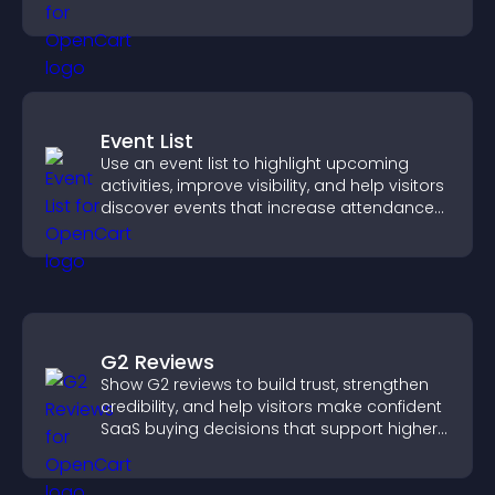
interaction, and helps boost conversions.
Event List
Use an event list to highlight upcoming
activities, improve visibility, and help visitors
discover events that increase attendance
and engagement.
G2 Reviews
Show G2 reviews to build trust, strengthen
credibility, and help visitors make confident
SaaS buying decisions that support higher
sales.