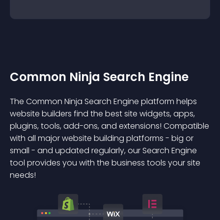
Common Ninja Search Engine
The Common Ninja Search Engine platform helps
website builders find the best site widgets, apps,
plugins, tools, add-ons, and extensions! Compatible
with all major website building platforms - big or
small - and updated regularly, our Search Engine
tool provides you with the business tools your site
needs!