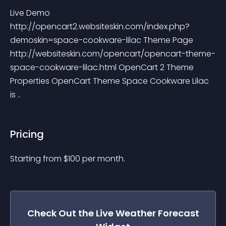
Live Demo 
http://opencart2.websiteskin.com/index.php?
demoskin=space-cookware-lilac Theme Page 
http://websiteskin.com/opencart/opencart-theme-
space-cookware-lilac.html OpenCart 2 Theme 
Properties OpenCart Theme Space Cookware Lilac 
is ..
Pricing
Starting from 
$
100
per month.
Check Out the
Live Weather Forecast