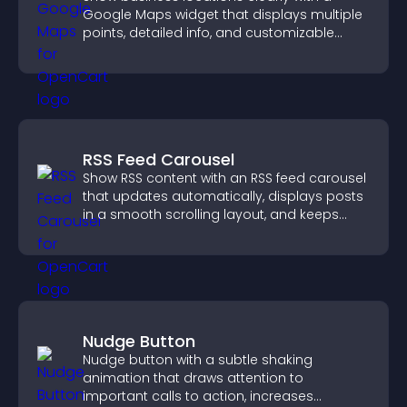
Google Maps widget that displays multiple
points, detailed info, and customizable
styles to help visitors find you easily.
RSS Feed Carousel
Show RSS content with an RSS feed carousel
that updates automatically, displays posts
in a smooth scrolling layout, and keeps
visitors engaged.
Nudge Button
Nudge button with a subtle shaking
animation that draws attention to
important calls to action, increases