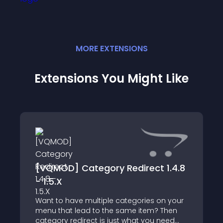
MORE
EXTENSION
S
Extensions You Might Like
[VQMOD] Category Redirect 1.4.8
- 1.5.X
Want to have multiple categories on your
menu that lead to the same item? Then
category redirect is just what you need