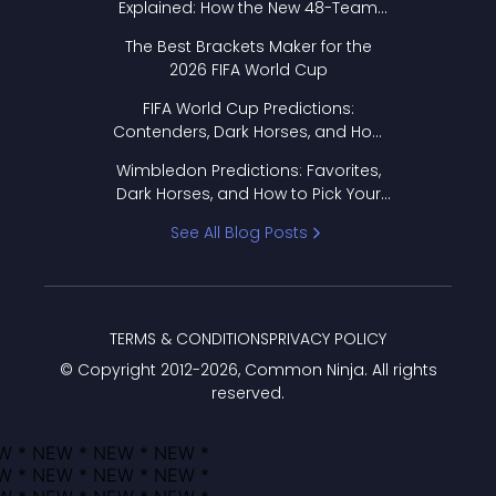
Explained: How the New 48-Team
Format Works
The Best Brackets Maker for the
2026 FIFA World Cup
FIFA World Cup Predictions:
Contenders, Dark Horses, and How
to Pick Your Bracket
Wimbledon Predictions: Favorites,
Dark Horses, and How to Pick Your
Bracket
See All Blog Posts
TERMS & CONDITIONS
PRIVACY POLICY
© Copyright 2012-
2026
, Common Ninja. All rights
reserved.