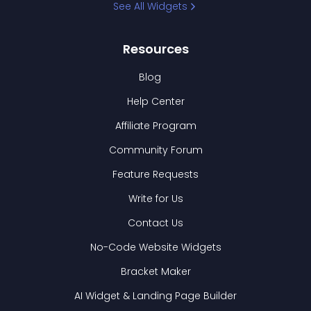
See All Widgets
Resources
Blog
Help Center
Affiliate Program
Community Forum
Feature Requests
Write for Us
Contact Us
No-Code Website Widgets
Bracket Maker
AI Widget & Landing Page Builder