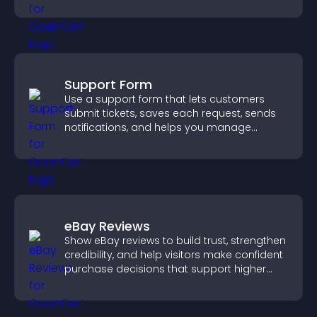
weather updates for better planning.
Support Form
Use a support form that lets customers
submit tickets, saves each request, sends
notifications, and helps you manage
support more efficiently.
eBay Reviews
Show eBay reviews to build trust, strengthen
credibility, and help visitors make confident
purchase decisions that support higher
sales.