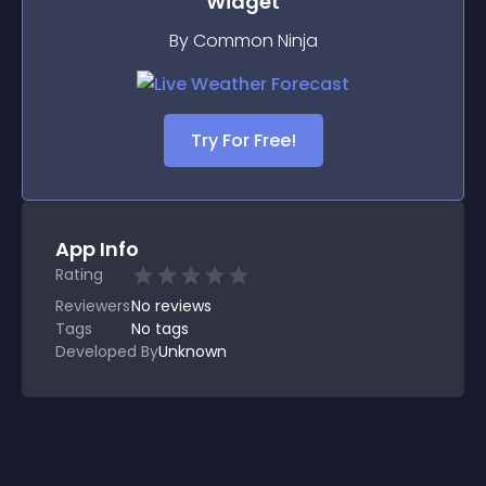
Widget
By Common Ninja
Try For Free!
App Info
Rating
Reviewers
No
reviews
Tags
No tags
Developed By
Unknown