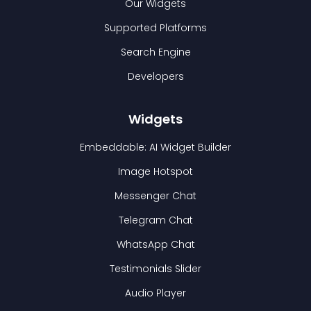
Our Widgets
Supported Platforms
Search Engine
Developers
Widgets
Embeddable: AI Widget Builder
Image Hotspot
Messenger Chat
Telegram Chat
WhatsApp Chat
Testimonials Slider
Audio Player