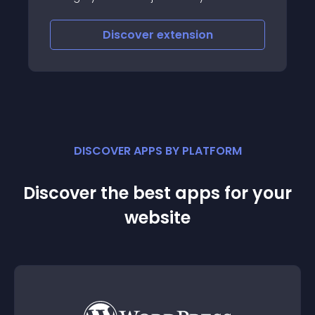
This mod will allow you to choose where
one of your categories redirects, allowing
Discover
extension
you to have more menu items leading
DISCOVER APPS BY PLATFORM
Discover the best apps for your
website