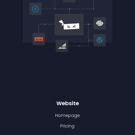
Website
Homepage
Pricing