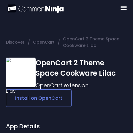
OpenCart 2 Theme Space
/
/
Discover
OpenCart
Cookware Lilac
OpenCart 2 Theme
Space Cookware Lilac
OpenCart
extension
Install on
OpenCart
App Details