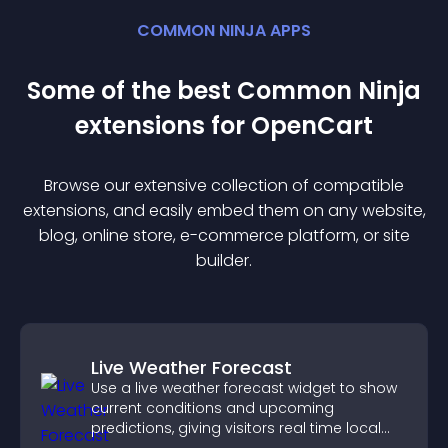
COMMON NINJA APPS
Some of the best Common Ninja
extension
s for
OpenCart
Browse our extensive collection of compatible
extension
s, and easily embed them on any website,
blog, online store, e-commerce platform, or site
builder.
Live Weather Forecast
Use a live weather forecast widget to show
current conditions and upcoming
predictions, giving visitors real time local