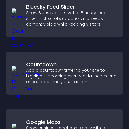
Bluesky Feed Slider
Show Bluesky posts with a Bluesky feed
slider that scrolls updates and keeps
content visible while keeping visitors
engaged.
Countdown
Add a countdown timer to your site to
highlight upcoming events or launches and
encourage timely user action.
Google Maps
Show business locations clearly with a