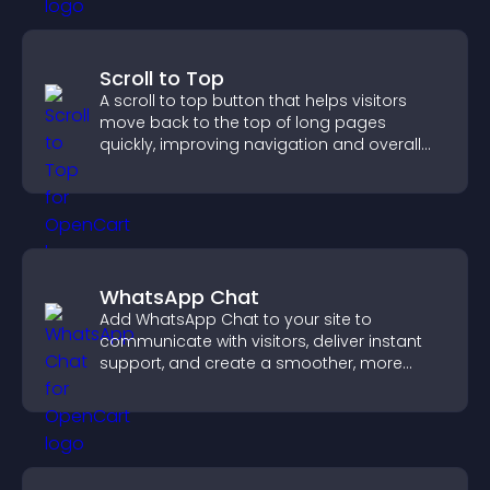
Scroll to Top
A scroll to top button that helps visitors
move back to the top of long pages
quickly, improving navigation and overall
browsing flow.
WhatsApp Chat
Add WhatsApp Chat to your site to
communicate with visitors, deliver instant
support, and create a smoother, more
trustworthy user experience.