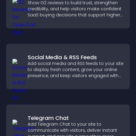
Show G2 reviews to build trust, strengthen
credibility, and help visitors make confident
SaaS buying decisions that support higher
sales.
Social Media & RSS Feeds
Add social media and RSS feeds to your site
to display fresh content, grow your online
presence, and keep visitors engaged with
real time updates.
Telegram Chat
Add Telegram Chat to your site to
communicate with visitors, deliver instant