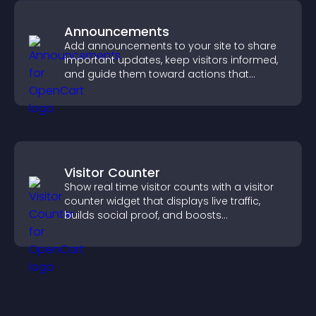
Announcements
Add announcements to your site to share
important updates, keep visitors informed,
and guide them toward actions that
support engagement and conversions.
Visitor Counter
Show real time visitor counts with a visitor
counter widget that displays live traffic,
builds social proof, and boosts
engagement.