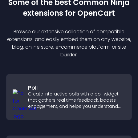
Some of the best Common Ninja
extension
s for
OpenCart
Browse our extensive collection of compatible
extension
s, and easily embed them on any website,
blog, online store, e-commerce platform, or site
builder.
Poll
Create interactive polls with a poll widget
that gathers real time feedback, boosts
engagement, and helps you understand
visitor opinions quickly and clearly.