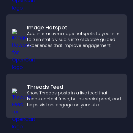
Image Hotspot
Add interactive image hotspots to your site
to turn static visuals into clickable guided
experiences that improve engagement.
Threads Feed
Show Threads posts in a live feed that
keeps content fresh, builds social proof, and
helps visitors engage on your site.