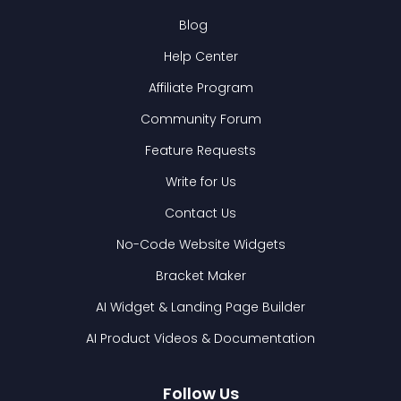
Blog
Help Center
Affiliate Program
Community Forum
Feature Requests
Write for Us
Contact Us
No-Code Website Widgets
Bracket Maker
AI Widget & Landing Page Builder
AI Product Videos & Documentation
Follow Us