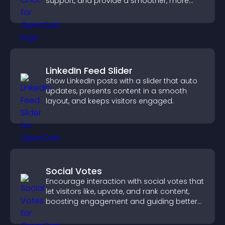
support, and provide a smoother, more
reliable user experience.
LinkedIn Feed Slider
Show LinkedIn posts with a slider that auto
updates, presents content in a smooth
layout, and keeps visitors engaged.
Social Votes
Encourage interaction with social votes that
let visitors like, upvote, and rank content,
boosting engagement and guiding better
decisions.