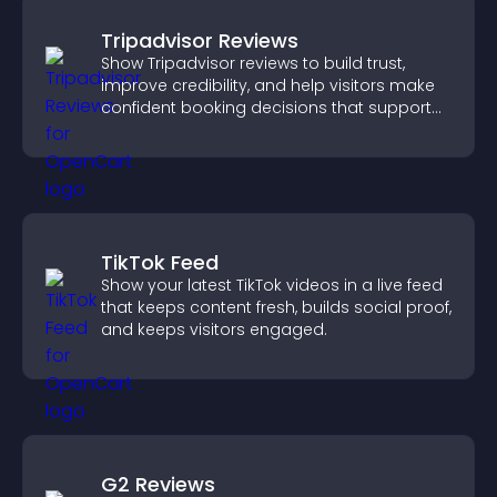
Tripadvisor Reviews
Show Tripadvisor reviews to build trust,
improve credibility, and help visitors make
confident booking decisions that support
higher property sales.
TikTok Feed
Show your latest TikTok videos in a live feed
that keeps content fresh, builds social proof,
and keeps visitors engaged.
G2 Reviews