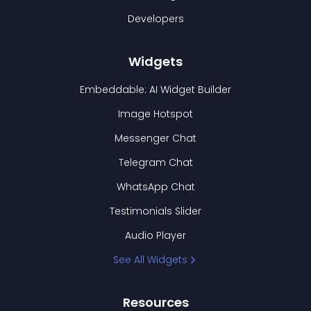
Developers
Widgets
Embeddable: AI Widget Builder
Image Hotspot
Messenger Chat
Telegram Chat
WhatsApp Chat
Testimonials Slider
Audio Player
See All Widgets
Resources