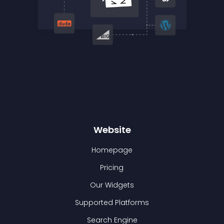
Website
Homepage
Pricing
Our Widgets
Supported Platforms
Search Engine