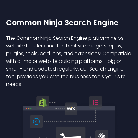
Common Ninja Search Engine
The Common Ninja Search Engine platform helps
website builders find the best site widgets, apps,
plugins, tools, add-ons, and extensions! Compatible
with all major website building platforms - big or
small - and updated regularly, our Search Engine
tool provides you with the business tools your site
needs!