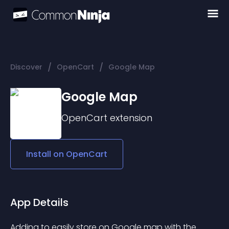
/
/
Discover
OpenCart
Google Map
Google Map
OpenCart
extension
Install on
OpenCart
App Details
Adding to easily store on Google map with the 