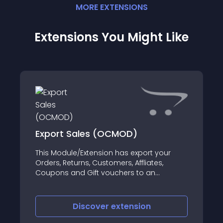
MORE
EXTENSION
S
Extensions You Might Like
Export Sales (OCMOD)
This Module/Extension has export your
Orders, Returns, Customers, Affliates,
Coupons and Gift vouchers to an
excel/CSV in your open cart shop
Discover
extension