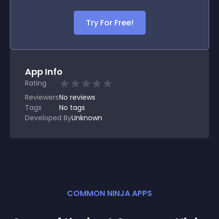
Try For Free!
App Info
Rating
Reviewers
No
reviews
Tags
No tags
Developed By
Unknown
COMMON NINJA APPS