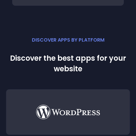
DISCOVER APPS BY PLATFORM
Discover the best apps for your
website