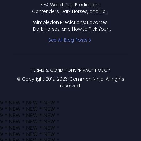
FIFA World Cup Predictions:
Contenders, Dark Horses, and How
to Pick Your Bracket
Wimbledon Predictions: Favorites,
Dark Horses, and How to Pick Your
Bracket
See All Blog Posts
TERMS & CONDITIONS
PRIVACY POLICY
© Copyright 2012-
2026
, Common Ninja. All rights
reserved.