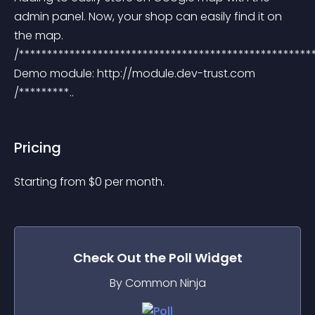
admin panel. Now, your shop can easily find it on 
the map. 
/*****************************************************
Demo module: http://module.dev-trust.com 
/*********..
Pricing
Starting from 
$
0
per month.
Check Out the
Poll
Widget
By Common Ninja