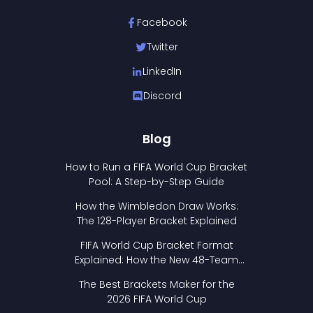
Facebook
Twitter
LinkedIn
Discord
Blog
How to Run a FIFA World Cup Bracket
Pool: A Step-by-Step Guide
How the Wimbledon Draw Works:
The 128-Player Bracket Explained
FIFA World Cup Bracket Format
Explained: How the New 48-Team
Format Works
The Best Brackets Maker for the
2026 FIFA World Cup