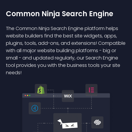
Common Ninja Search Engine
The Common Ninja Search Engine platform helps
website builders find the best site widgets, apps,
plugins, tools, add-ons, and extensions! Compatible
with all major website building platforms - big or
small - and updated regularly, our Search Engine
tool provides you with the business tools your site
needs!