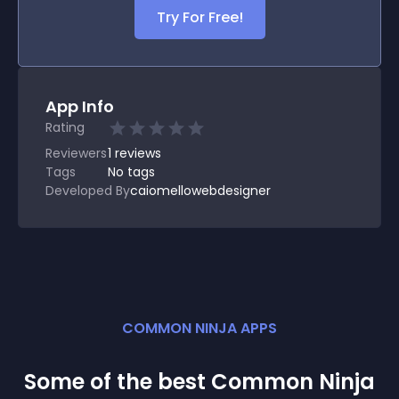
Try For Free!
App Info
Rating
Reviewers
1
reviews
Tags
No tags
Developed By
caiomellowebdesigner
COMMON NINJA APPS
Some of the best Common Ninja