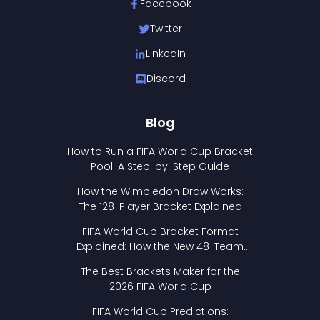
Facebook
Twitter
LinkedIn
Discord
Blog
How to Run a FIFA World Cup Bracket
Pool: A Step-by-Step Guide
How the Wimbledon Draw Works:
The 128-Player Bracket Explained
FIFA World Cup Bracket Format
Explained: How the New 48-Team
Format Works
The Best Brackets Maker for the
2026 FIFA World Cup
FIFA World Cup Predictions: