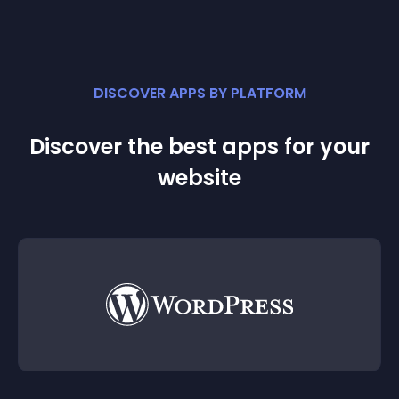
DISCOVER APPS BY PLATFORM
Discover the best apps for your
website