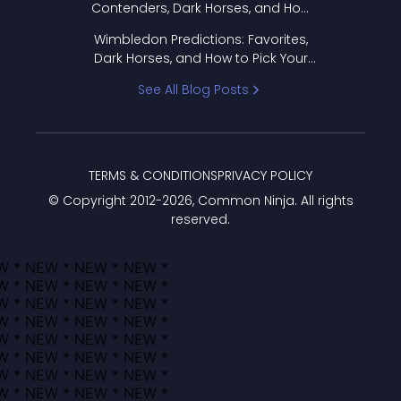
Contenders, Dark Horses, and How
to Pick Your Bracket
Wimbledon Predictions: Favorites,
Dark Horses, and How to Pick Your
Bracket
See All Blog Posts
TERMS & CONDITIONS
PRIVACY POLICY
© Copyright 2012-
2026
, Common Ninja. All rights
reserved.