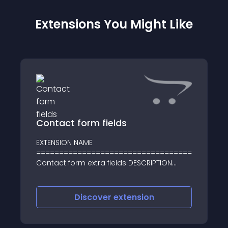
Extensions You Might Like
Contact form fields
EXTENSION NAME
==================================
Contact form extra fields DESCRIPTION
==================================
- This vqmod will add a new contact fields
to your Contact page
Discover
extension