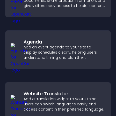
documents, share product information, and
give visitors easy access to helpful content
in one place.
Agenda
Add an event agenda to your site to
display schedules clearly, helping users
understand timing and plan their
attendance.
Website Translator
Add a translation widget to your site so
users can switch languages easily and
access content in their preferred language.