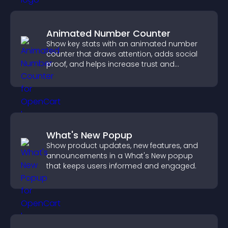
Animated Number Counter
Show key stats with an animated number
counter that draws attention, adds social
proof, and helps increase trust and
conversions.
What's New Popup
Show product updates, new features, and
announcements in a What's New popup
that keeps users informed and engaged.