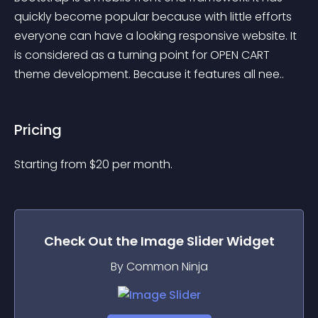
quickly become popular because with little efforts 
everyone can have a looking responsive website. It 
is considered as a turning point for OPEN CART 
theme development. Because it features all nee..
Pricing
Starting from 
$
20
per month.
Check Out the
Image Slider
Widget
By Common Ninja