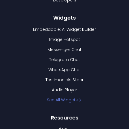
Developers
Widgets
Embeddable: AI Widget Builder
Image Hotspot
Messenger Chat
Telegram Chat
WhatsApp Chat
Testimonials Slider
Audio Player
See All Widgets
Resources