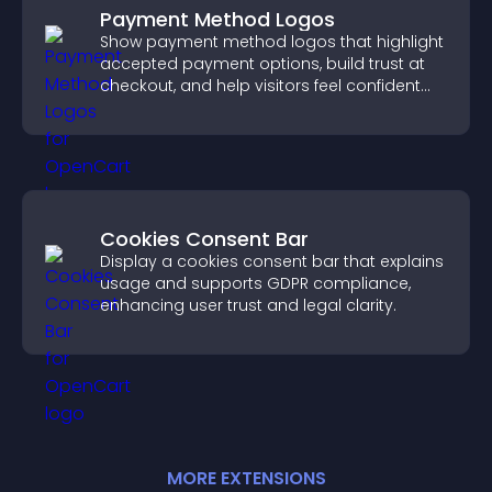
Payment Method Logos
Show payment method logos that highlight
accepted payment options, build trust at
checkout, and help visitors feel confident
completing their purchase.
Cookies Consent Bar
Display a cookies consent bar that explains
usage and supports GDPR compliance,
enhancing user trust and legal clarity.
MORE
EXTENSION
S