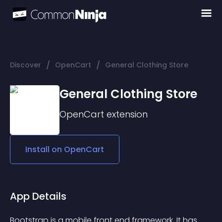
/
/
Discover
OpenCart
General Clothing Store
General Clothing Store
OpenCart
extension
Install on
OpenCart
App Details
Bootstrap is a mobile front end framework. It has 