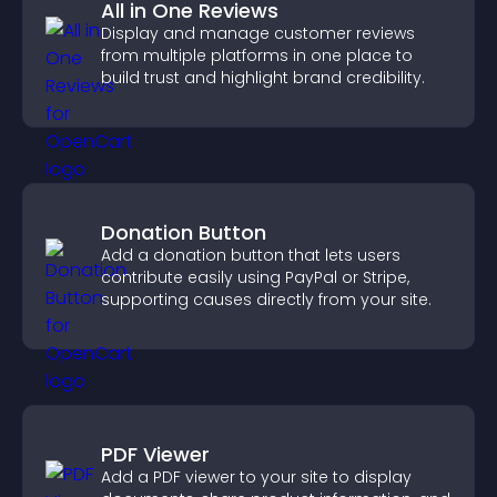
All in One Reviews
Display and manage customer reviews
from multiple platforms in one place to
build trust and highlight brand credibility.
Donation Button
Add a donation button that lets users
contribute easily using PayPal or Stripe,
supporting causes directly from your site.
PDF Viewer
Add a PDF viewer to your site to display