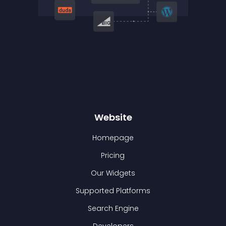
Website
Homepage
Pricing
Our Widgets
Supported Platforms
Search Engine