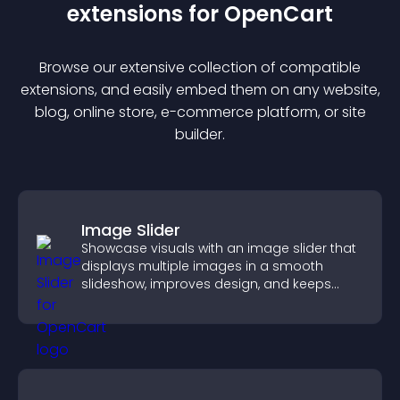
extension
s for
OpenCart
Browse our extensive collection of compatible
extension
s, and easily embed them on any website,
blog, online store, e-commerce platform, or site
builder.
Image Slider
Showcase visuals with an image slider that
displays multiple images in a smooth
slideshow, improves design, and keeps
visitors engaged.