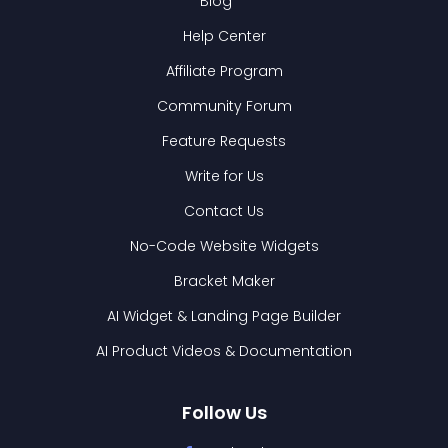
Blog
Help Center
Affiliate Program
Community Forum
Feature Requests
Write for Us
Contact Us
No-Code Website Widgets
Bracket Maker
AI Widget & Landing Page Builder
AI Product Videos & Documentation
Follow Us