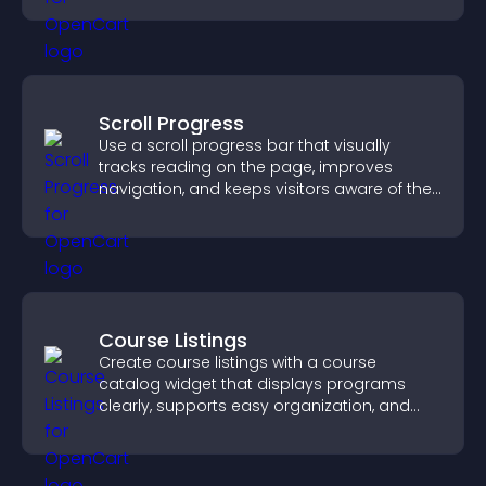
Scroll Progress
Use a scroll progress bar that visually
tracks reading on the page, improves
navigation, and keeps visitors aware of their
position.
Course Listings
Create course listings with a course
catalog widget that displays programs
clearly, supports easy organization, and
helps visitors explore courses effectively.