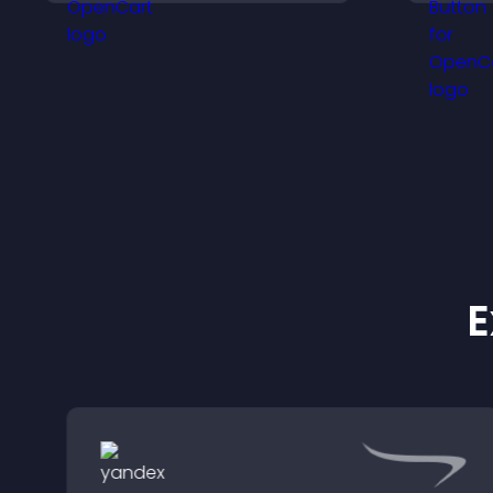
r
conversions.
b
E