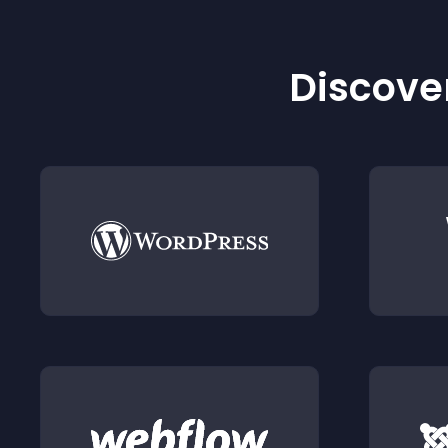
Discover