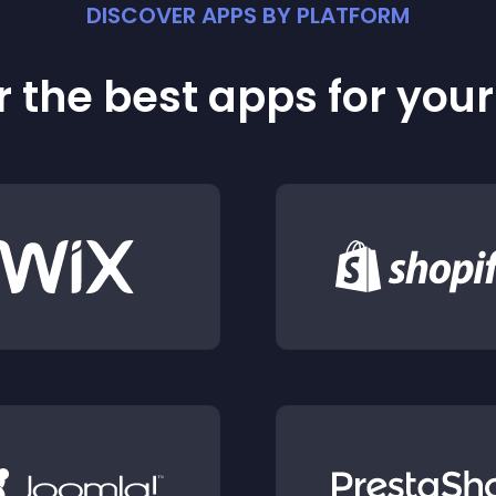
DISCOVER APPS BY PLATFORM
 the best apps for you