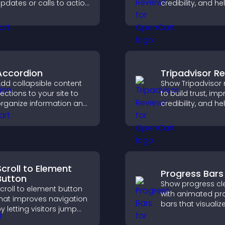
pdates or calls to action
credibility, and he
ithout disrupting the
visitors make con
ser experience or site
purchase decisio
low.
support higher sa
Accordion
Tripadvisor R
dd collapsible content
Show Tripadvisor 
ections to your site to
to build trust, im
rganize information and
credibility, and he
elp users navigate
visitors make con
ontent more efficiently.
booking decisions
support higher pr
sales.
Scroll to Element
Progress Bars
Button
Show progress cle
croll to element button
with animated pr
hat improves navigation
bars that visualiz
y letting visitors jump
highlight achieve
irectly to key sections,
and keep visitors