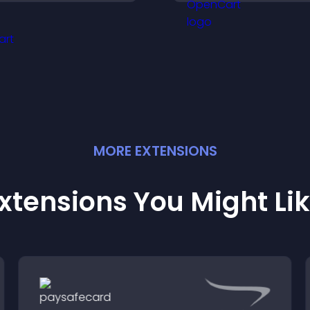
educing friction and
engaged and mot
oosting overall
engagement.
MORE
EXTENSION
S
xtensions You Might Li