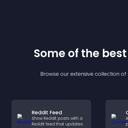
Some of the bes
Browse our extensive collection o
Reddit Feed
Show Reddit posts with a
A
Reddit feed that updates
p