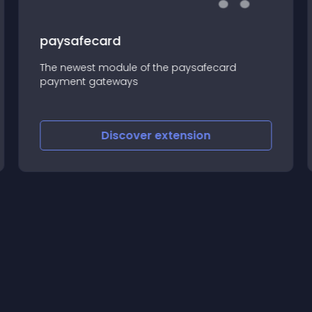
paysafecard
The newest module of the paysafecard
payment gateways
Discover
extension