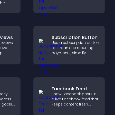
lp
fident
ns that
les.
eviews
Subscription Button
reviews
Use a subscription button
prove
to streamline recurring
lp
payments, simplify
fident
signup, and help increase
 that
conversions with
operty
seamless PayPal or Stripe
integration.
Facebook Feed
arly
Show Facebook posts in
ogress
a live Facebook feed that
e goals,
keeps content fresh,
ments,
boosts social proof, and
helps visitors engage