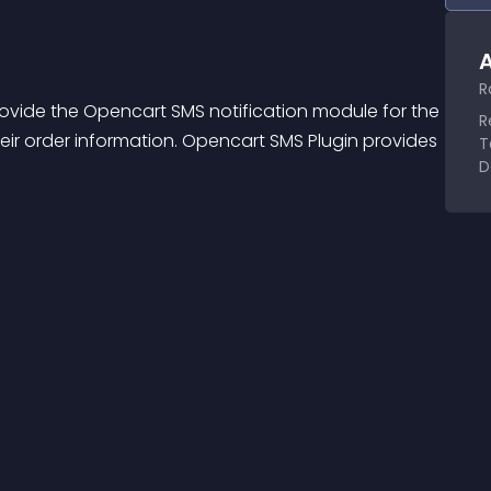
A
R
ovide the Opencart SMS notification module for the 
R
ir order information. Opencart SMS Plugin provides 
T
D