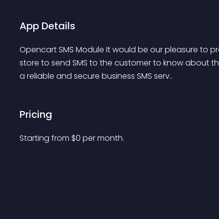
App Details
Opencart SMS Module It would be our pleasure to pr
store to send SMS to the customer to know about the
a reliable and secure business SMS serv..
Pricing
Starting from 
$
0
per month.