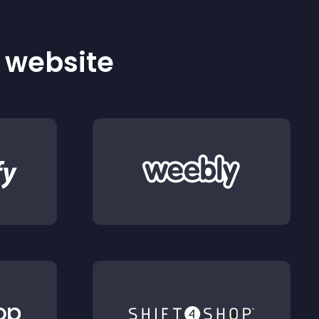
r website