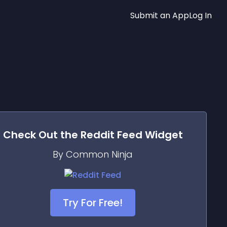
Submit an App
Log In
Check Out the
Reddit Feed
Widget
By Common Ninja
Try For Free!