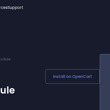
rces
Support
Trending
New!
More
See All Widgets
Opening Hours
Image Slider
See Platforms
Countdown Bar
Info List
Image Hover Effects
Timeline
Age Verification
Module
3D
Cards
Social Media Links
Install on
OpenCart
Lottie Player
ule