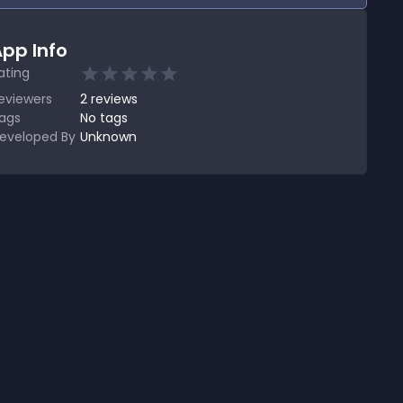
pp Info
ating
eviewers
2
reviews
ags
No tags
eveloped By
Unknown