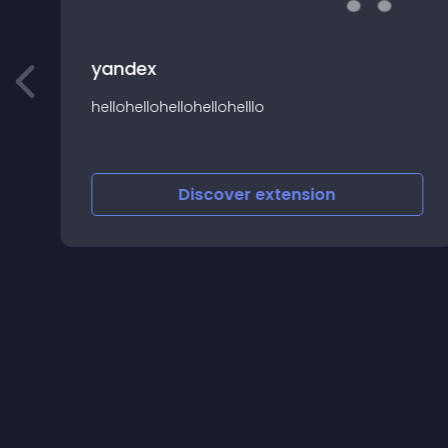
yandex
hellohellohellohellohelllo
a
Discover
extension