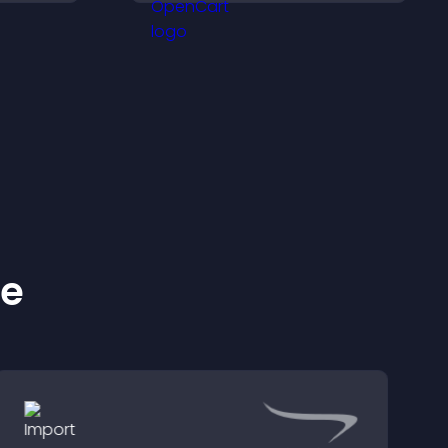
ivated.
more with your brand.
ke