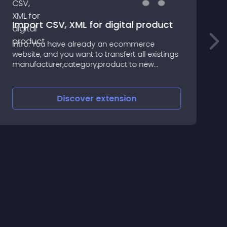
Import CSV, XML for digital product
Intro: You have already an ecommerce
A
website, and you want to transfert all existings
b
manufacturer,category,product to new
i
opencart website, this extension should be a
good solution, and it's also compatible for
digital product website
Discover
extension