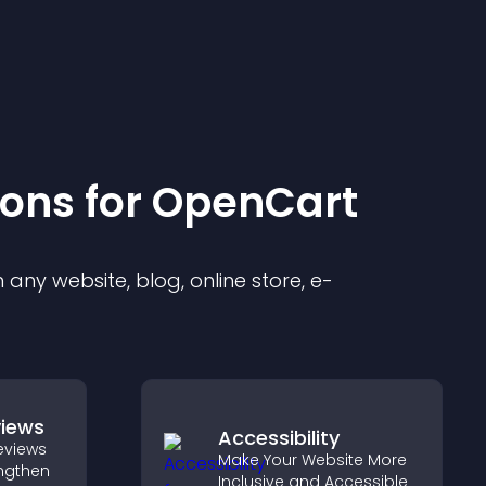
ion
s for
OpenCart
any website, blog, online store, e-
views
Accessibility
eviews
Make Your Website More
engthen
Inclusive and Accessible