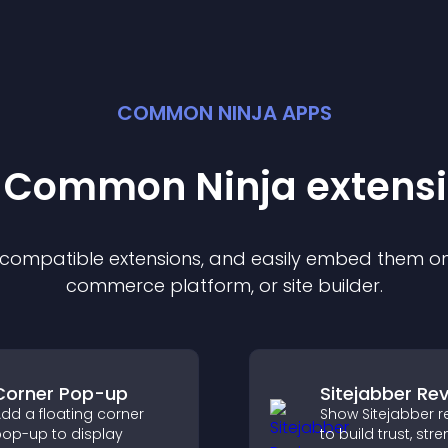
COMMON NINJA APPS
t Common Ninja
extens
f compatible
extension
s, and easily embed them on 
commerce platform, or site builder.
Corner Pop-up
Sitejabber Re
dd a floating corner
Show Sitejabber r
op-up to display
to build trust, str