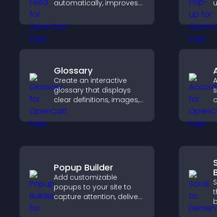
automatically, improves
u
content discovery, and
w
keeps visitors engaged
u
with fresh discussions.
f
Glossary
Create an interactive
A
glossary that displays
s
clear definitions, images,
o
and search options to
h
help visitors learn terms
c
quickly and navigate
complex topics with ease.
Popup Builder
Add customizable
S
popups to your site to
t
capture attention, deliver
b
messages, and drive
d
actions like signups or