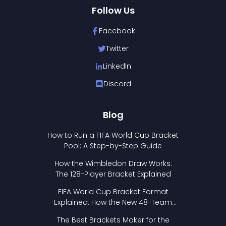
Follow Us
Facebook
Twitter
LinkedIn
Discord
Blog
How to Run a FIFA World Cup Bracket
Pool: A Step-by-Step Guide
How the Wimbledon Draw Works:
The 128-Player Bracket Explained
FIFA World Cup Bracket Format
Explained: How the New 48-Team
Format Works
The Best Brackets Maker for the