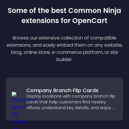
Some of the best Common Ninja
extension
s for
OpenCart
Browse our extensive collection of compatible
extension
s, and easily embed them on any website,
blog, online store, e-commerce platform, or site
builder.
Company Branch Flip Cards
Display locations with company branch flip
cards that help customers find nearby
offices, understand key details, and enjoy a
smoother overall experience.