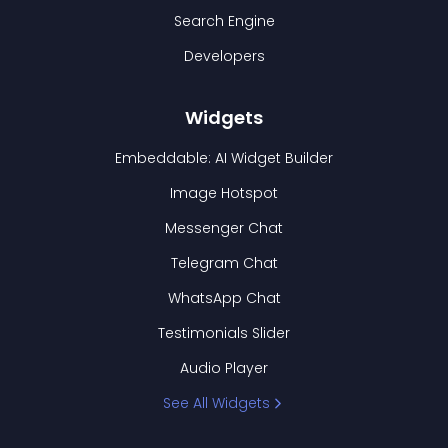
Search Engine
Developers
Widgets
Embeddable: AI Widget Builder
Image Hotspot
Messenger Chat
Telegram Chat
WhatsApp Chat
Testimonials Slider
Audio Player
See All Widgets