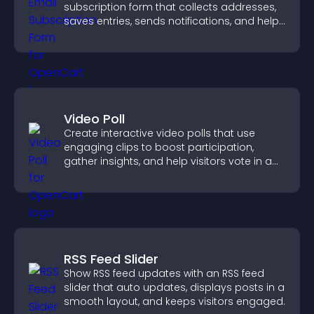
subscription form that collects addresses,
saves entries, sends notifications, and helps
grow your audience.
Video Poll
Create interactive video polls that use
engaging clips to boost participation,
gather insights, and help visitors vote in a
more dynamic way.
RSS Feed Slider
Show RSS feed updates with an RSS feed
slider that auto updates, displays posts in a
smooth layout, and keeps visitors engaged.