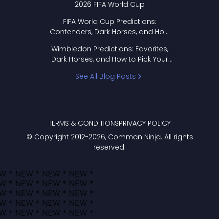
2026 FIFA World Cup
FIFA World Cup Predictions:
Contenders, Dark Horses, and How
to Pick Your Bracket
Wimbledon Predictions: Favorites,
Dark Horses, and How to Pick Your
Bracket
See All Blog Posts
TERMS & CONDITIONS
PRIVACY POLICY
© Copyright 2012-
2026
, Common Ninja. All rights
reserved.