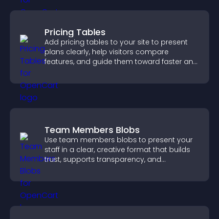
Pricing Tables
Add pricing tables to your site to present
plans clearly, help visitors compare
features, and guide them toward faster and
more confident conversions.
Team Members Blobs
Use team members blobs to present your
staff in a clear, creative format that builds
trust, supports transparency, and
strengthens brand credibility.