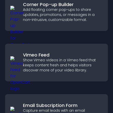
Corner Pop-up Builder
Add floating corner pop-ups to share
updates, promotions, or messages in a
non-intrusive, customizable format.
Vimeo Feed
Show Vimeo videos in a Vimeo feed that
keeps content fresh and helps visitors
discover more of your video library.
Email Subscription Form
Capture email leads with an email