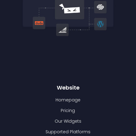
Website
Homepage
Pricing
Our Widgets
Supported Platforms