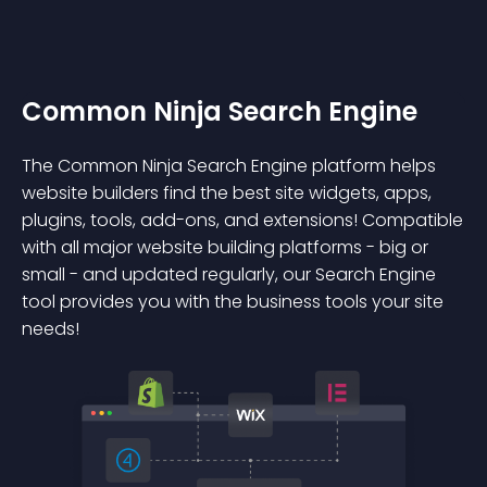
Common Ninja Search Engine
The Common Ninja Search Engine platform helps
website builders find the best site widgets, apps,
plugins, tools, add-ons, and extensions! Compatible
with all major website building platforms - big or
small - and updated regularly, our Search Engine
tool provides you with the business tools your site
needs!