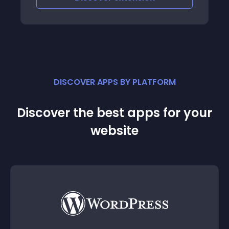
DISCOVER APPS BY PLATFORM
Discover the best apps for your
website