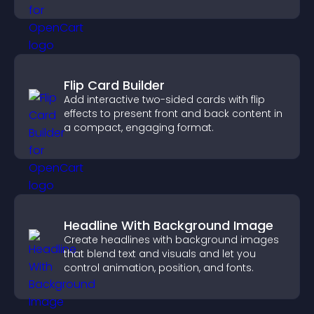
Flip Card Builder
Add interactive two-sided cards with flip
effects to present front and back content in
a compact, engaging format.
Headline With Background Image
Create headlines with background images
that blend text and visuals and let you
control animation, position, and fonts.