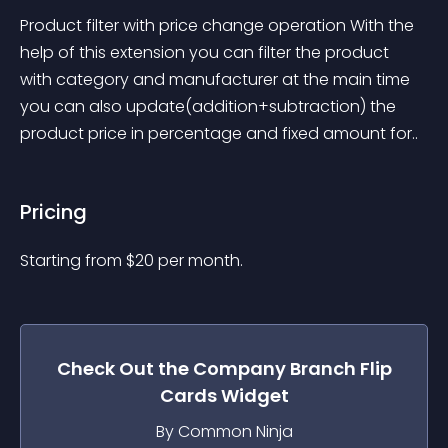
Product filter with price change operation With the 
help of this extension you can filter the product 
with category and manufacturer at the main time 
you can also update(addition+subtraction) the 
product price in percentage and fixed amount for..
Pricing
Starting from 
$
20
per month.
Check Out the
Company Branch Flip
Cards
Widget
By Common Ninja