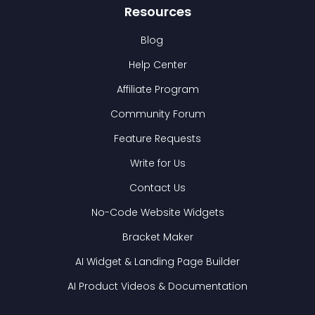
Resources
Blog
Help Center
Affiliate Program
Community Forum
Feature Requests
Write for Us
Contact Us
No-Code Website Widgets
Bracket Maker
AI Widget & Landing Page Builder
AI Product Videos & Documentation