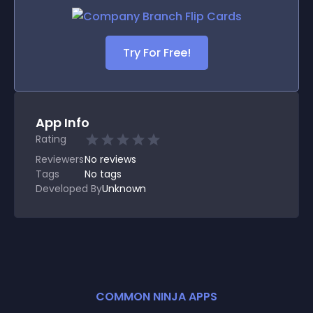
Try For Free!
App Info
Rating
Reviewers
No
reviews
Tags
No tags
Developed By
Unknown
COMMON NINJA APPS