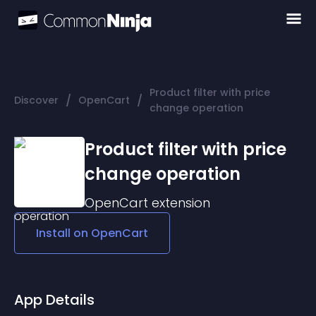
Product filter with price
/
/
Discover
OpenCart
change operation
Product filter with price
change operation
OpenCart
extension
Install on
OpenCart
App Details