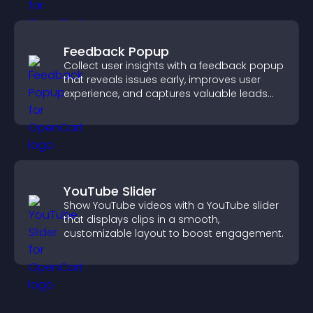
Feedback Popup
Collect user insights with a feedback popup
that reveals issues early, improves user
experience, and captures valuable leads
through a clear feedback form.
YouTube Slider
Show YouTube videos with a YouTube slider
that displays clips in a smooth,
customizable layout to boost engagement.