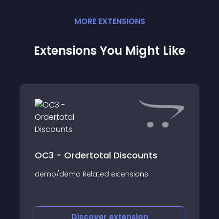
MORE
EXTENSION
S
Extensions You Might Like
OC3 - Ordertotal Discounts
demo/demo Related extensions
Discover
extension