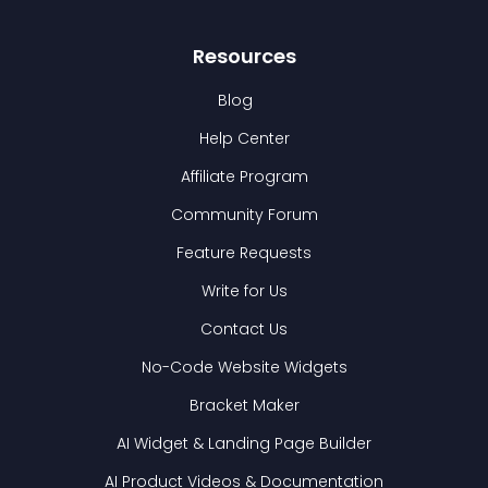
Resources
Blog
Help Center
Affiliate Program
Community Forum
Feature Requests
Write for Us
Contact Us
No-Code Website Widgets
Bracket Maker
AI Widget & Landing Page Builder
AI Product Videos & Documentation