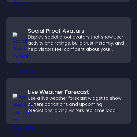
Social Proof Avatars
Display social proof avatars that show user
activity and ratings, build trust instantly, and
help visitors feel confident about your
credibility.
Live Weather Forecast
Use a live weather forecast widget to show
current conditions and upcoming
predictions, giving visitors real time local
weather updates for better planning.