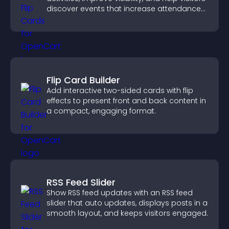
discover events that increase attendance
and engagement.
Flip Card Builder
Add interactive two-sided cards with flip
effects to present front and back content in
a compact, engaging format.
RSS Feed Slider
Show RSS feed updates with an RSS feed
slider that auto updates, displays posts in a
smooth layout, and keeps visitors engaged.