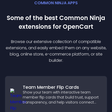
COMMON NINJA APPS
Some of the best Common Ninja
extension
s for
OpenCart
Browse our extensive collection of compatible
extension
s, and easily embed them on any website,
blog, online store, e-commerce platform, or site
builder.
Team Member Flip Cards
Show your team with interactive team
member flip cards that build trust, support
transparency, and help visitors connect
with the people behind your brand.