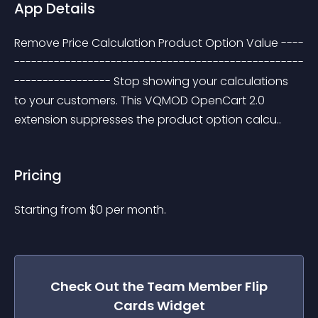
App Details
Remove Price Calculation Product Option Value ----
---------------------------------------------------
----------------- Stop showing your calculations 
to your customers. This VQMOD OpenCart 2.0 
extension suppresses the product option calcu..
Pricing
Starting from 
$
0
per month.
Check Out the
Team Member Flip
Cards
Widget