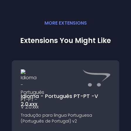
MORE
EXTENSION
S
Extensions You Might Like
Idioma - Português PT-PT -V
2.0.xxx
Tradução para lingua Portuguesa
(Português de Portugal) v2