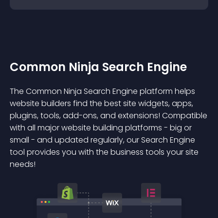
Common Ninja Search Engine
The Common Ninja Search Engine platform helps
website builders find the best site widgets, apps,
plugins, tools, add-ons, and extensions! Compatible
with all major website building platforms - big or
small - and updated regularly, our Search Engine
tool provides you with the business tools your site
needs!