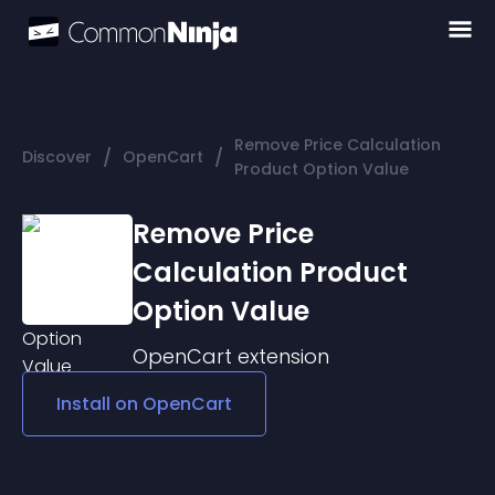
Remove Price Calculation
/
/
Discover
OpenCart
Product Option Value
Remove Price
Calculation Product
Option Value
OpenCart
extension
Install on
OpenCart