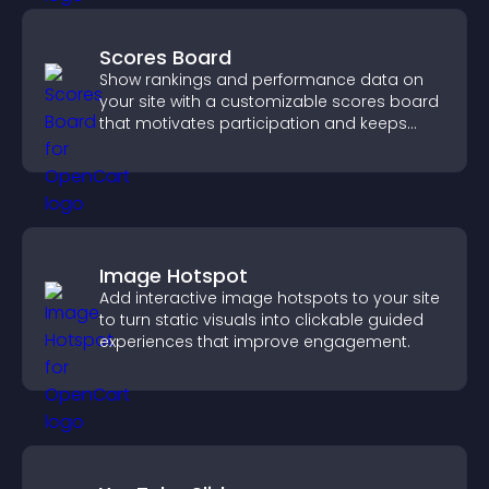
Scores Board
Show rankings and performance data on
your site with a customizable scores board
that motivates participation and keeps
users engaged.
Image Hotspot
Add interactive image hotspots to your site
to turn static visuals into clickable guided
experiences that improve engagement.