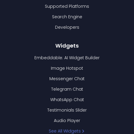
Supported Platforms
Search Engine
Developers
Widgets
Embeddable: AI Widget Builder
Image Hotspot
Messenger Chat
Telegram Chat
WhatsApp Chat
Testimonials Slider
Audio Player
See All Widgets