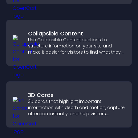
Collapsible Content
Use Collapsible Content sections to
structure information on your site and
make it easier for visitors to find what they
need.
3D Cards
3D cards that highlight important
information with depth and motion, capture
attention instantly, and help visitors
navigate content more effectively.