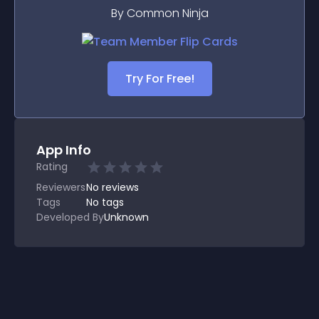
By Common Ninja
Try For Free!
App Info
Rating
Reviewers
No
reviews
Tags
No tags
Developed By
Unknown