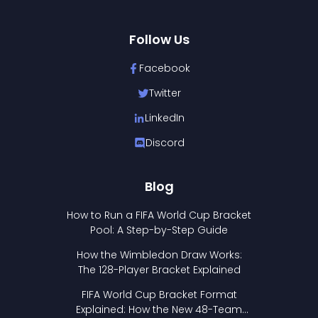
Follow Us
Facebook
Twitter
LinkedIn
Discord
Blog
How to Run a FIFA World Cup Bracket
Pool: A Step-by-Step Guide
How the Wimbledon Draw Works:
The 128-Player Bracket Explained
FIFA World Cup Bracket Format
Explained: How the New 48-Team