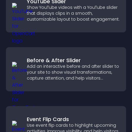
YouTube Slider
Show YouTube videos with a YouTube slider
that displays clips in a smooth,
customizable layout to boost engagement.
Before & After Slider
Add an interactive before and after slider to
your site to show visual transformations,
capture attention, and help visitors
understand real results.
Event Flip Cards
Use event flip cards to highlight upcoming
activities, improve visibility, and help visitors