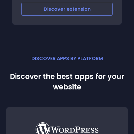
Discover
extension
DISCOVER APPS BY PLATFORM
Discover the best apps for your
website