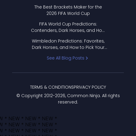
Format Works
The Best Brackets Maker for the
2026 FIFA World Cup
FIFA World Cup Predictions:
Contenders, Dark Horses, and How
to Pick Your Bracket
Wimbledon Predictions: Favorites,
Dark Horses, and How to Pick Your
Bracket
See All Blog Posts
TERMS & CONDITIONS
PRIVACY POLICY
© Copyright 2012-
2026
, Common Ninja. All rights
reserved.