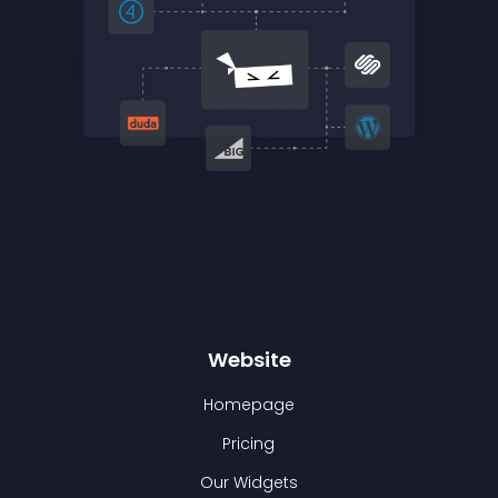
Website
Homepage
Pricing
Our Widgets