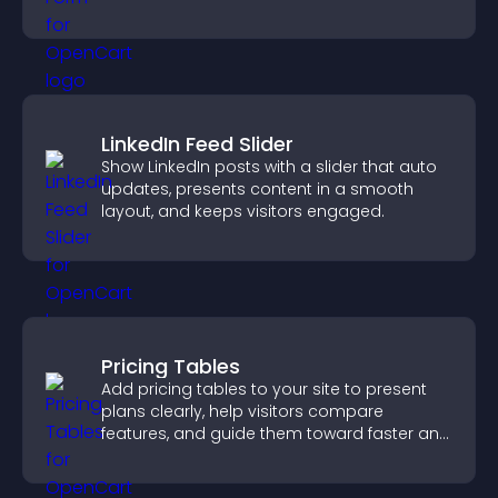
you manage applicants efficiently.
LinkedIn Feed Slider
Show LinkedIn posts with a slider that auto
updates, presents content in a smooth
layout, and keeps visitors engaged.
Pricing Tables
Add pricing tables to your site to present
plans clearly, help visitors compare
features, and guide them toward faster and
more confident conversions.