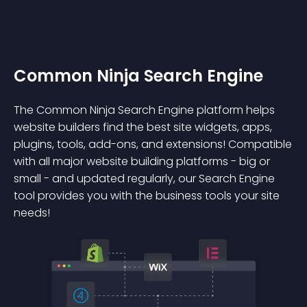
Common Ninja Search Engine
The Common Ninja Search Engine platform helps
website builders find the best site widgets, apps,
plugins, tools, add-ons, and extensions! Compatible
with all major website building platforms - big or
small - and updated regularly, our Search Engine
tool provides you with the business tools your site
needs!