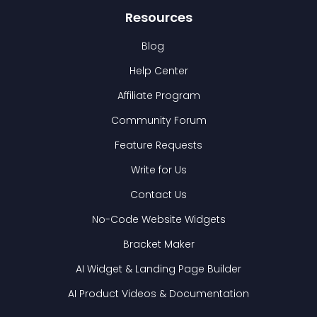
Resources
Blog
Help Center
Affiliate Program
Community Forum
Feature Requests
Write for Us
Contact Us
No-Code Website Widgets
Bracket Maker
AI Widget & Landing Page Builder
AI Product Videos & Documentation