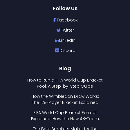
Follow Us
Facebook
Twitter
LinkedIn
Discord
Blog
How to Run a FIFA World Cup Bracket
Pool: A Step-by-Step Guide
How the Wimbledon Draw Works:
The 128-Player Bracket Explained
FIFA World Cup Bracket Format
Explained: How the New 48-Team
Format Works
The Best Brackets Maker for the