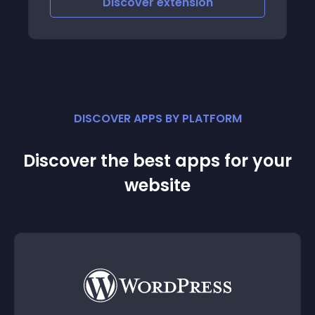
Discover
extension
DISCOVER APPS BY PLATFORM
Discover the best apps for your
website