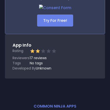
Try For Free!
App Info
Rating
Reviewers
17
reviews
Tags
No tags
Developed By
Unknown
COMMON NINJA APPS