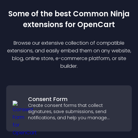
Some of the best Common Ninja
extension
s for
OpenCart
Browse our extensive collection of compatible
extension
s, and easily embed them on any website,
blog, online store, e-commerce platform, or site
builder.
Consent Form
Create consent forms that collect
signatures, save submissions, send
notifications, and help you manage
approvals efficiently.