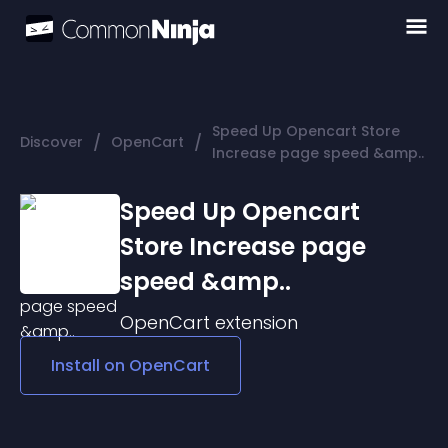
Speed Up Opencart Store
/
/
Discover
OpenCart
Increase page speed &amp..
Speed Up Opencart
Store Increase page
speed &amp..
OpenCart
extension
Install on
OpenCart