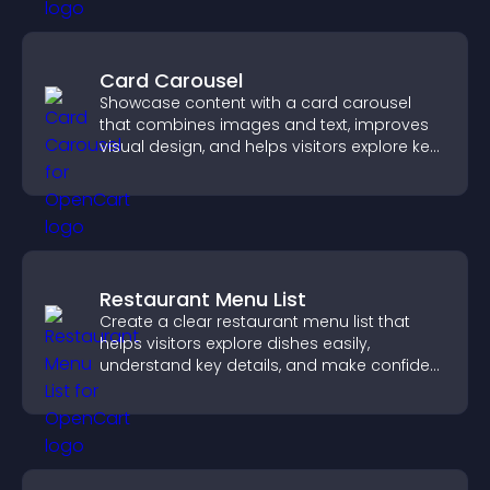
Card Carousel
Showcase content with a card carousel
that combines images and text, improves
visual design, and helps visitors explore key
information.
Restaurant Menu List
Create a clear restaurant menu list that
helps visitors explore dishes easily,
understand key details, and make confident
ordering decisions that support
conversions.