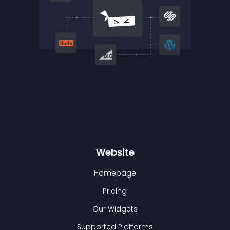
Website
Homepage
Pricing
Our Widgets
Supported Platforms