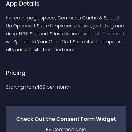
App Details
Increase page speed, Compress Cache & Speed 
Up Opencart Store Simple installation, just drag and 
drop. FREE Support & Installation available This mod 
will Speed Up Your OpenCart Store, it will compress 
all your website files, and enab..
Pricing
Starting from 
$
39
per month.
Check Out the
Consent Form
Widget
By Common Ninja