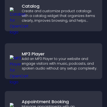
Catalog
Create and customize product catalogs
with a catalog widget that organizes items
clearly, improves browsing, and helps
visitors explore your offerings easily.
MP3 Player
Add an MP3 Player to your website and
engage visitors with music, podcasts, and
spoken audio without any setup complexity.
Appointment Booking
Manage appointments with an