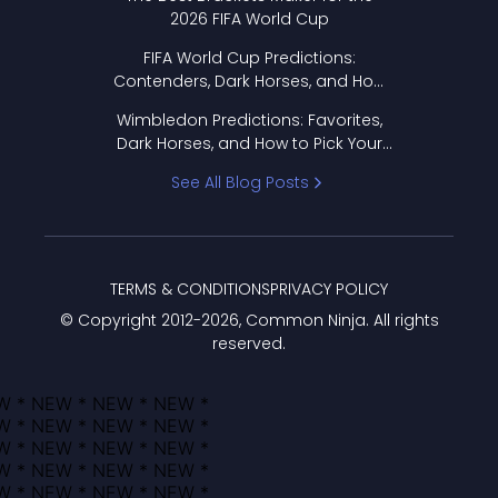
2026 FIFA World Cup
FIFA World Cup Predictions:
Contenders, Dark Horses, and How
to Pick Your Bracket
Wimbledon Predictions: Favorites,
Dark Horses, and How to Pick Your
Bracket
See All Blog Posts
TERMS & CONDITIONS
PRIVACY POLICY
© Copyright 2012-
2026
, Common Ninja. All rights
reserved.