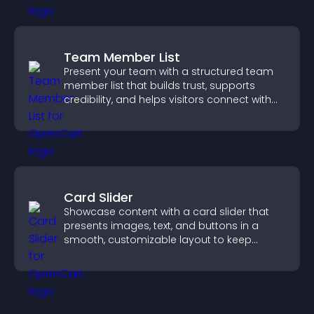
Team Member List
Present your team with a structured team
member list that builds trust, supports
credibility, and helps visitors connect with
the people behind your brand.
Card Slider
Showcase content with a card slider that
presents images, text, and buttons in a
smooth, customizable layout to keep
visitors engaged.