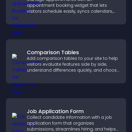
appointment booking widget that lets
visitors schedule easily, syncs calendars,
sends reminders, and creates a smoother
booking experience.
Comparison Tables
Add comparison tables to your site to help
visitors evaluate features side by side,
understand differences quickly, and choose
the right option with confidence.
Job Application Form
Collect candidate information with a job
application form that organizes
submissions, streamlines hiring, and helps