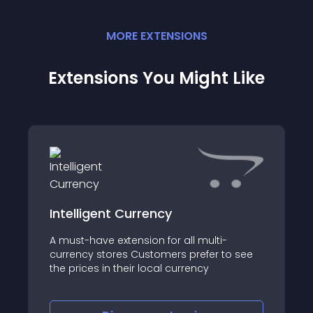
MORE
EXTENSION
S
Extensions You Might Like
Intelligent Currency
A must-have extension for all multi-
currency stores Customers prefer to see
the prices in their local currency