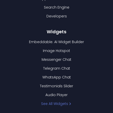
Search Engine
Developers
Widgets
Embeddable: AI Widget Builder
Image Hotspot
Messenger Chat
Telegram Chat
WhatsApp Chat
Testimonials Slider
Audio Player
See All Widgets