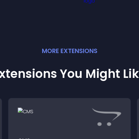
ffectively.
MORE
EXTENSION
S
xtensions You Might Li