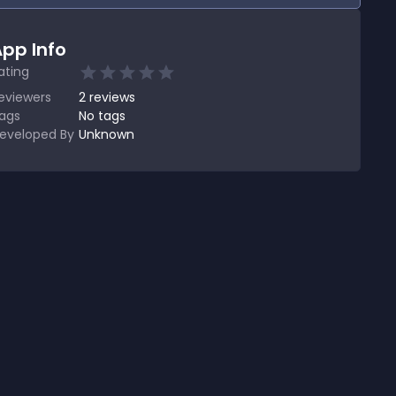
pp Info
ating
eviewers
2
reviews
ags
No tags
eveloped By
Unknown