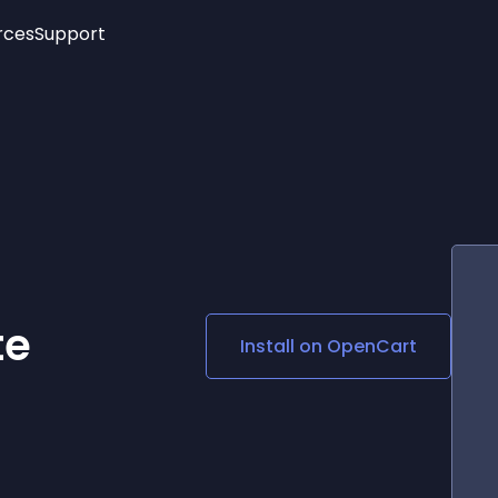
rces
Support
Trending
New!
More
See All Widgets
Opening Hours
Image Slider
See Platforms
Countdown Bar
Info List
Image Hover Effects
Timeline
Age Verification
3D
Cards
Social Media Links
te
Install on
OpenCart
Lottie Player