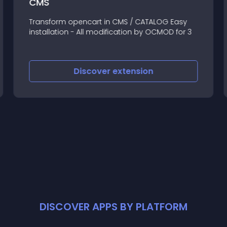
CMS
Transform opencart in CMS / CATALOG Easy
installation - All modification by OCMOD for 3
Discover
extension
DISCOVER APPS BY PLATFORM