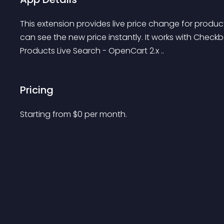
This extension provides live price change for produc
can see the new price instantly. It works with Check
Products Live Search - OpenCart 2.x ..
Pricing
Starting from 
$
0
per month.