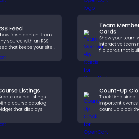
urchases.
brand.
Team Member 
RSS Feed
Cards
how fresh content from
Show your team w
ny source with an RSS
interactive tea
eed that keeps your site
flip cards that buil
pdated, improves
support transpar
avigation, and boosts
and help visitors
ser engagement.
with the people b
your brand.
Course Listings
Count-Up Clo
reate course listings
Track time since
ith a course catalog
important events 
idget that displays
count up clock th
rograms clearly,
displays elapsed
upports easy
and hours and k
rganization, and helps
visitors engaged.
isitors explore courses