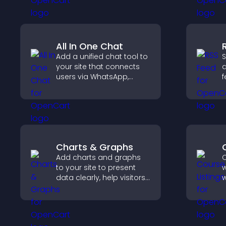
keep visitors watching.
p
All In One Chat
Add a unified chat tool to
S
your site that connects
a
users via WhatsApp,
f
Messenger, Telegram, or
u
email for seamless
n
support.
u
Charts & Graphs
Add charts and graphs
C
to your site to present
w
data clearly, help visitors
w
understand insights
p
faster, and support more
s
confident decision
o
making.
v