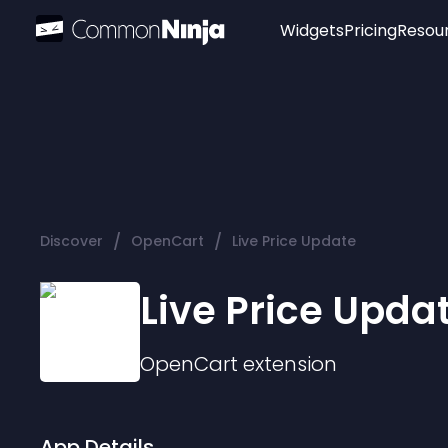
Widgets
Pricing
Resou
Popular
Image Hotspot
Telegram Chat
WhatsApp Chat
Audio Player
/
/
Discover
OpenCart
Live Price Update
Logo
Slider
Live Price Upda
OpenCart
extension
App Details