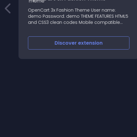
r
OpenCart 3x Fashion Theme User name:
demo Password: demo THEME FEATURES HTML5
and CSS3 clean codes Mobile compatible
Unique & Quality Design
Discover
extension