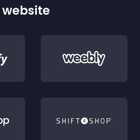
r website