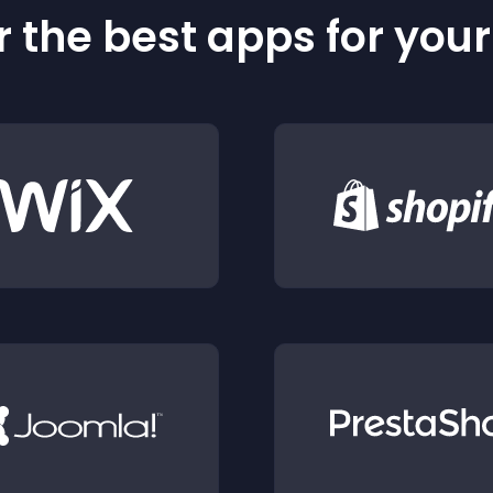
 the best apps for you