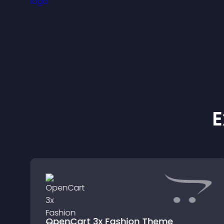
e
E
OpenCart 3x Fashion Theme