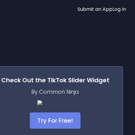
Submit an App
Log In
Check Out the
TikTok Slider
Widget
By Common Ninja
Try For Free!