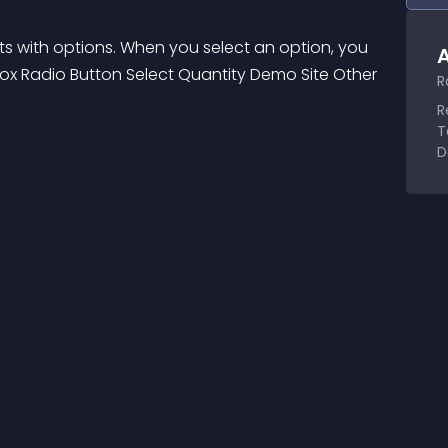
ts with options. When you select an option, you 
A
box Radio Button Select Quantity Demo Site Other 
R
R
T
D