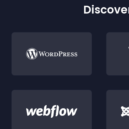
Discover