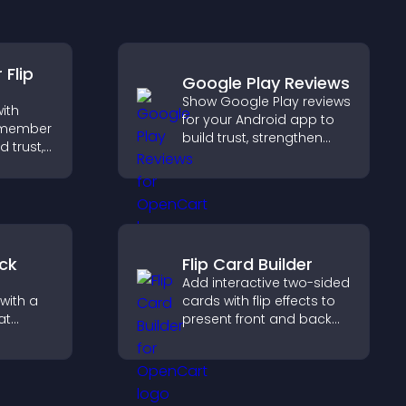
you understand visitor
opinions quickly and
clearly.
Flip
Google Play Reviews
Show Google Play reviews
ith
for your Android app to
m member
build trust, strengthen
d trust,
credibility, and help
ency,
visitors make confident
 connect
download decisions.
ehind
ck
Flip Card Builder
Add interactive two-sided
with a
cards with flip effects to
at
present front and back
 days
content in a compact,
eeps
engaging format.