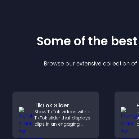
Some of the bes
Browse our extensive collection o
TikTok Slider
P
Show TikTok videos with a
U
TikTok slider that displays
s
clips in an engaging,
q
customizable slideshow
c
to boost visibility and
s