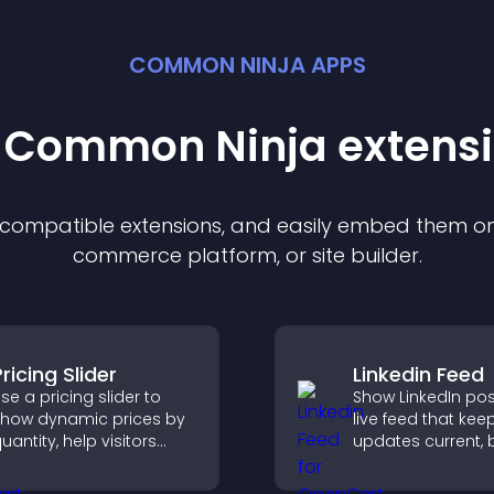
COMMON NINJA APPS
t Common Ninja
extens
f compatible
extension
s, and easily embed them on 
commerce platform, or site builder.
ricing Slider
Linkedin Feed
se a pricing slider to
Show LinkedIn pos
how dynamic prices by
live feed that kee
uantity, help visitors
updates current, 
ompare options, and
credibility, and he
upport confident
visitors engage w