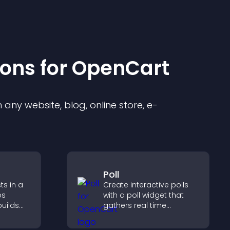
ion
s for
OpenCart
any website, blog, online store, e-
Poll
ts in a
Create interactive polls
ps
with a poll widget that
builds
gathers real time
lps
feedback, boosts
ith your
engagement, and helps