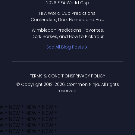
2026 FIFA World Cup
FIFA World Cup Predictions:
Contenders, Dark Horses, and How
to Pick Your Bracket
Wimbledon Predictions: Favorites,
Dark Horses, and How to Pick Your
Bracket
See All Blog Posts
TERMS & CONDITIONS
PRIVACY POLICY
© Copyright 2012-
2026
, Common Ninja. All rights
reserved.