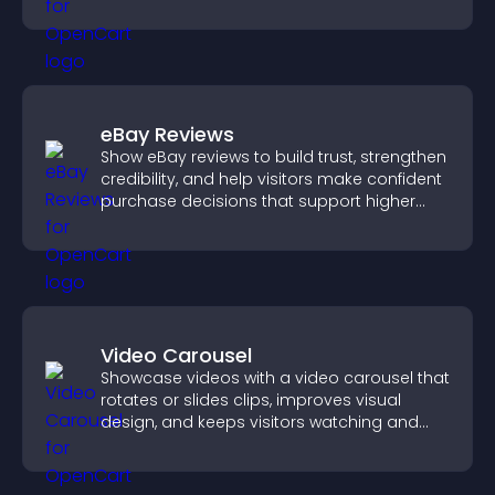
styles to help visitors find you easily.
eBay Reviews
Show eBay reviews to build trust, strengthen
credibility, and help visitors make confident
purchase decisions that support higher
sales.
Video Carousel
Showcase videos with a video carousel that
rotates or slides clips, improves visual
design, and keeps visitors watching and
engaged.