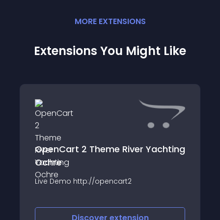
MORE
EXTENSION
S
Extensions You Might Like
OpenCart 2 Theme River Yachting
Ochre
Live Demo http://opencart2
Discover
extension