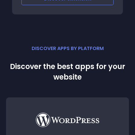
DISCOVER APPS BY PLATFORM
Discover the best apps for your
website