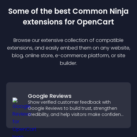
Some of the best Common Ninja
extension
s for
OpenCart
Browse our extensive collection of compatible
extension
s, and easily embed them on any website,
blog, online store, e-commerce platform, or site
builder.
Google Reviews
Show verified customer feedback with
Google Reviews to build trust, strengthen
credibility, and help visitors make confident
purchase decisions.