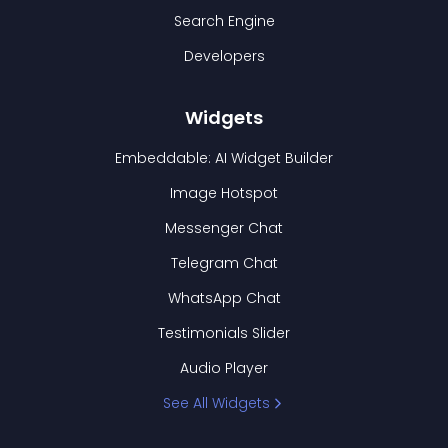
Search Engine
Developers
Widgets
Embeddable: AI Widget Builder
Image Hotspot
Messenger Chat
Telegram Chat
WhatsApp Chat
Testimonials Slider
Audio Player
See All Widgets