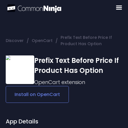
Prefix Text Before Price If
/
/
Discover
OpenCart
Product Has Option
Prefix Text Before Price If
Product Has Option
OpenCart
extension
Install on
OpenCart
App Details