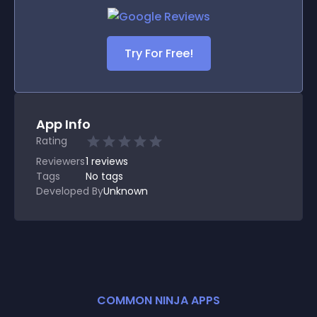
Try For Free!
App Info
Rating
Reviewers
1
reviews
Tags
No tags
Developed By
Unknown
COMMON NINJA APPS