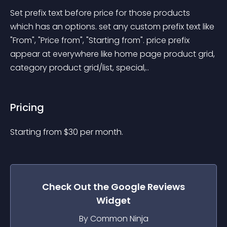
Set prefix text before price for those products 
which has an options. set any custom prefix text like 
"From", "Price from", "Starting from". price prefix 
appear at everywhere like home page product grid, 
category product grid/list, special,..
Pricing
Starting from 
$
30
per month.
Check Out the
Google Reviews
Widget
By Common Ninja