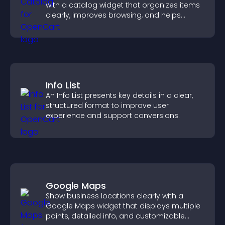
with a catalog widget that organizes items
clearly, improves browsing, and helps
visitors explore your offerings easily.
Info List
An Info List presents key details in a clear,
structured format to improve user
experience and support conversions.
Google Maps
Show business locations clearly with a
Google Maps widget that displays multiple
points, detailed info, and customizable