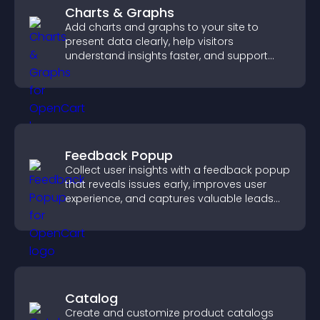
Charts & Graphs
Add charts and graphs to your site to
present data clearly, help visitors
understand insights faster, and support
more confident decision making.
Feedback Popup
Collect user insights with a feedback popup
that reveals issues early, improves user
experience, and captures valuable leads
through a clear feedback form.
Catalog
Create and customize product catalogs