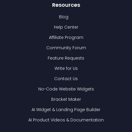
Resources
Blog
Help Center
Affiliate Program
Community Forum
Feature Requests
Write for Us
Contact Us
No-Code Website Widgets
Bracket Maker
AI Widget & Landing Page Builder
AI Product Videos & Documentation