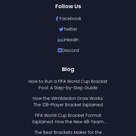
Follow Us
Facebook
Twitter
LinkedIn
Discord
Blog
How to Run a FIFA World Cup Bracket
Pool: A Step-by-Step Guide
How the Wimbledon Draw Works:
The 128-Player Bracket Explained
FIFA World Cup Bracket Format
Explained: How the New 48-Team
Format Works
The Best Brackets Maker for the