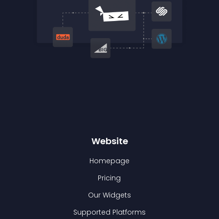
Website
Homepage
Pricing
Our Widgets
Supported Platforms