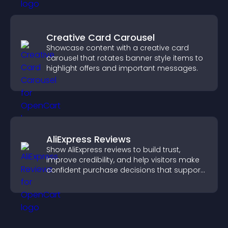
Creative Card Carousel
Showcase content with a creative card
carousel that rotates banner style items to
highlight offers and important messages.
AliExpress Reviews
Show AliExpress reviews to build trust,
improve credibility, and help visitors make
confident purchase decisions that support
higher sales.