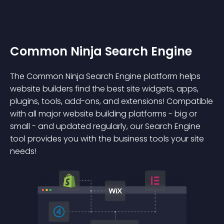
Common Ninja Search Engine
The Common Ninja Search Engine platform helps
website builders find the best site widgets, apps,
plugins, tools, add-ons, and extensions! Compatible
with all major website building platforms - big or
small - and updated regularly, our Search Engine
tool provides you with the business tools your site
needs!