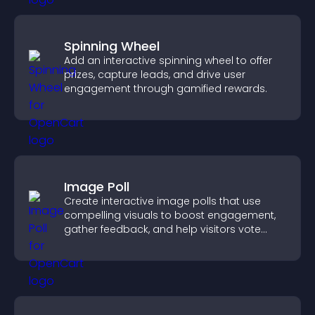
Spinning Wheel
Add an interactive spinning wheel to offer
prizes, capture leads, and drive user
engagement through gamified rewards.
Image Poll
Create interactive image polls that use
compelling visuals to boost engagement,
gather feedback, and help visitors vote
easily.