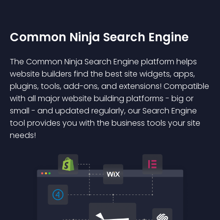
Common Ninja Search Engine
The Common Ninja Search Engine platform helps
website builders find the best site widgets, apps,
plugins, tools, add-ons, and extensions! Compatible
with all major website building platforms - big or
small - and updated regularly, our Search Engine
tool provides you with the business tools your site
needs!