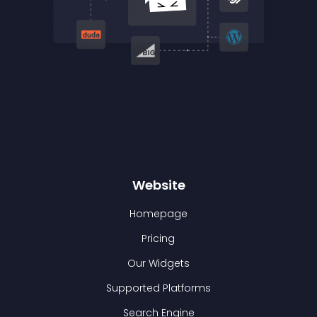
Website
Homepage
Pricing
Our Widgets
Supported Platforms
Search Engine