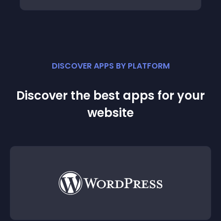
DISCOVER APPS BY PLATFORM
Discover the best apps for your
website