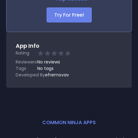
Try For Free!
App Info
Rating
Reviewers
No
reviews
Tags
No tags
Developed By
efremovav
COMMON NINJA APPS