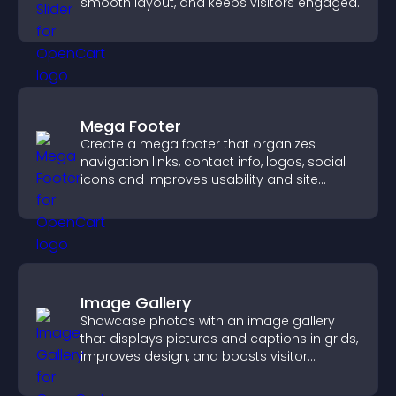
smooth layout, and keeps visitors engaged.
Mega Footer
Create a mega footer that organizes
navigation links, contact info, logos, social
icons and improves usability and site
structure.
Image Gallery
Showcase photos with an image gallery
that displays pictures and captions in grids,
improves design, and boosts visitor
engagement.