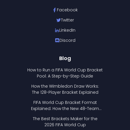
Facebook
Twitter
LinkedIn
Discord
Blog
How to Run a FIFA World Cup Bracket
Pool: A Step-by-Step Guide
How the Wimbledon Draw Works:
The 128-Player Bracket Explained
FIFA World Cup Bracket Format
Explained: How the New 48-Team
Format Works
The Best Brackets Maker for the
2026 FIFA World Cup