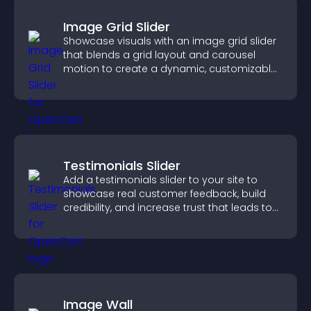
Image Grid Slider
Showcase visuals with an image grid slider
that blends a grid layout and carousel
motion to create a dynamic, customizable,
mobile friendly display.
Testimonials Slider
Add a testimonials slider to your site to
showcase real customer feedback, build
credibility, and increase trust that leads to
higher conversions.
Image Wall