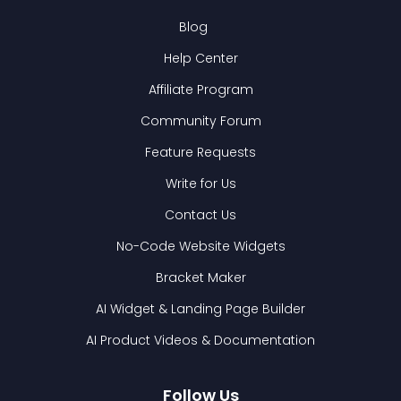
Blog
Help Center
Affiliate Program
Community Forum
Feature Requests
Write for Us
Contact Us
No-Code Website Widgets
Bracket Maker
AI Widget & Landing Page Builder
AI Product Videos & Documentation
Follow Us