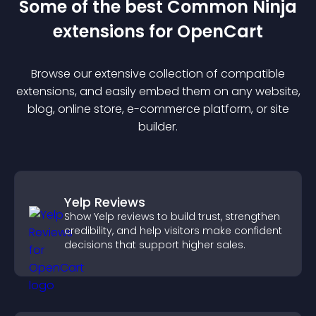
Some of the best Common Ninja
extension
s for
OpenCart
Browse our extensive collection of compatible
extension
s, and easily embed them on any website,
blog, online store, e-commerce platform, or site
builder.
Yelp Reviews
Show Yelp reviews to build trust, strengthen
credibility, and help visitors make confident
decisions that support higher sales.