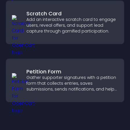
Scratch Card
Add an interactive scratch card to engage
users, reveal offers, and support lead
capture through gamified participation.
Petition Form
Gather supporter signatures with a petition
form that collects entries, saves
submissions, sends notifications, and helps
you drive meaningful change efficiently.