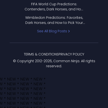
FIFA World Cup Predictions:
Contenders, Dark Horses, and How
to Pick Your Bracket
Wimbledon Predictions: Favorites,
Dark Horses, and How to Pick Your
Bracket
See All Blog Posts
TERMS & CONDITIONS
PRIVACY POLICY
© Copyright 2012-
2026
, Common Ninja. All rights
reserved.