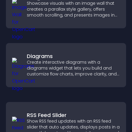
Showcase visuals with an image wall that
creates a parallax style gallery, offers
smooth scrolling, and presents images in
customizable, engaging layouts.
Diagrams
Create interactive diagrams with a
diagrams widget that lets you build and
customize flow charts, improve clarity, and
help visitors understand complex ideas
easily.
RSS Feed Slider
Show RSS feed updates with an RSS feed
slider that auto updates, displays posts in a