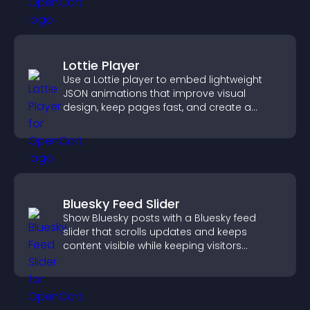
Lottie Player
Use a Lottie player to embed lightweight
JSON animations that improve visual
design, keep pages fast, and create a
smoother user experience.
Bluesky Feed Slider
Show Bluesky posts with a Bluesky feed
slider that scrolls updates and keeps
content visible while keeping visitors
engaged.