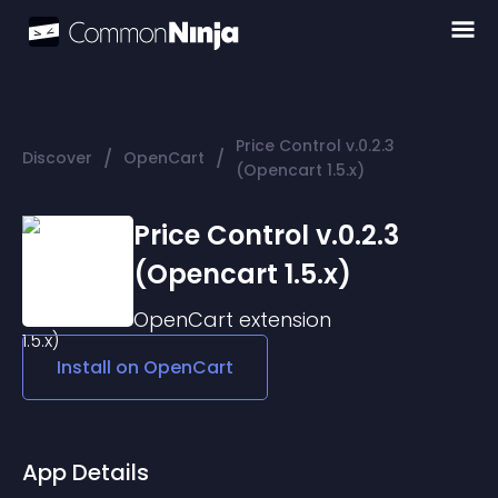
Price Control v.0.2.3
/
/
Discover
OpenCart
(Opencart 1.5.x)
Price Control v.0.2.3
(Opencart 1.5.x)
OpenCart
extension
Install on
OpenCart
App Details