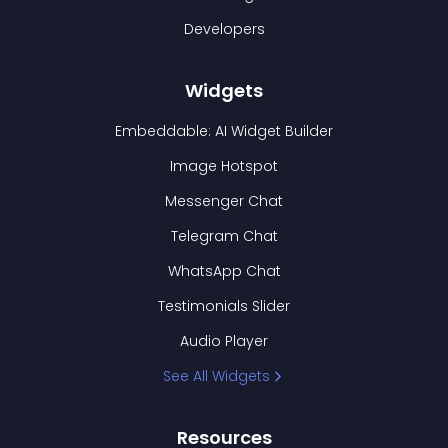
Developers
Widgets
Embeddable: AI Widget Builder
Image Hotspot
Messenger Chat
Telegram Chat
WhatsApp Chat
Testimonials Slider
Audio Player
See All Widgets
Resources