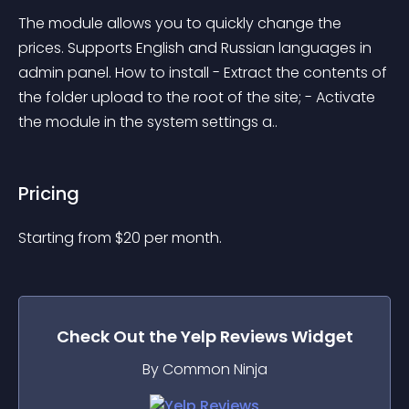
The module allows you to quickly change the 
prices. Supports English and Russian languages in 
admin panel. How to install - Extract the contents of 
the folder upload to the root of the site; - Activate 
the module in the system settings a..
Pricing
Starting from 
$
20
per month.
Check Out the
Yelp Reviews
Widget
By Common Ninja