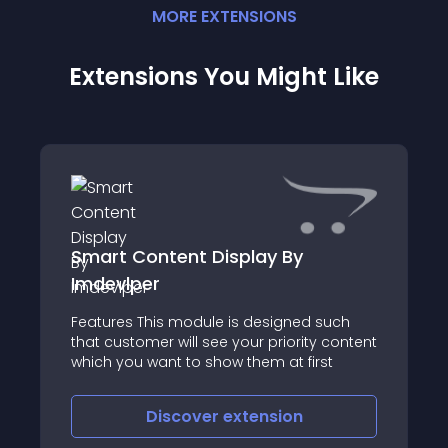
MORE
EXTENSION
S
Extensions You Might Like
Smart Content Display By
Imdevlper
Features This module is designed such
that customer will see your priority content
which you want to show them at first
Discover
extension