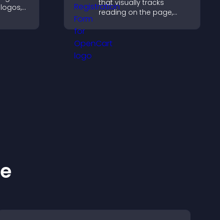
that visually tracks
 logos,
reading on the page,
improves navigation, and
y and
keeps visitors aware of
their position.
ke