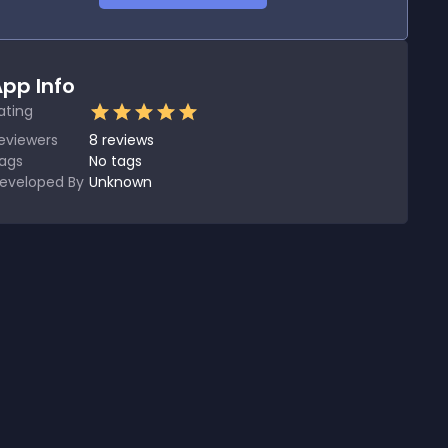
pp Info
ating
eviewers
8
reviews
ags
No tags
eveloped By
Unknown