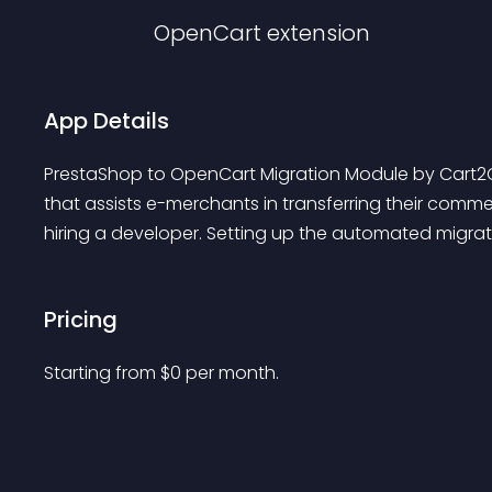
OpenCart
extension
App Details
PrestaShop to OpenCart Migration Module by Cart2C
that assists e-merchants in transferring their comm
hiring a developer. Setting up the automated migrat.
Pricing
Starting from 
$
0
per month.