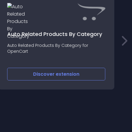
Auto Related Products By Category
Auto Related Products By Category for
E
OpenCart
E
C
Discover
extension