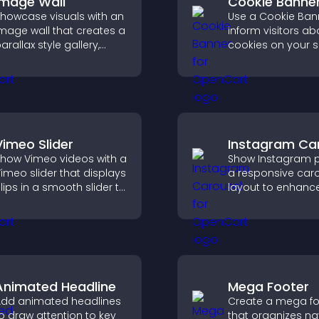
Image Wall
Cookie Banne
howcase visuals with an
Use a Cookie Ban
mage wall that creates a
inform visitors ab
arallax style gallery,
cookies on your s
ffers smooth scrolling,
let them manage 
nd presents images in
consent in a clear
ustomizable, engaging
structured way.
ayouts.
Vimeo Slider
Instagram Ca
how Vimeo videos with a
Show Instagram p
imeo slider that displays
a responsive car
lips in a smooth slider to
layout to enhance
boost engagement and
proof and keep yo
eep visitors watching.
content visually fr
Animated Headline
Mega Footer
dd animated headlines
Create a mega fo
o draw attention to key
that organizes na