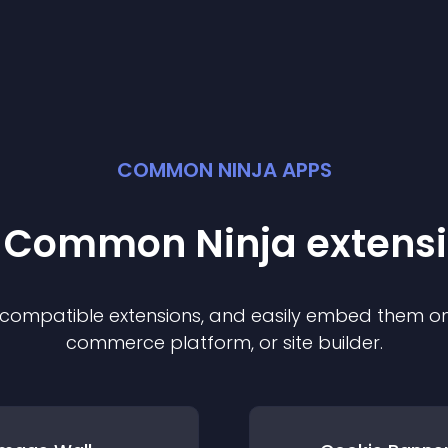
COMMON NINJA APPS
t Common Ninja
extens
f compatible
extension
s, and easily embed them on 
commerce platform, or site builder.