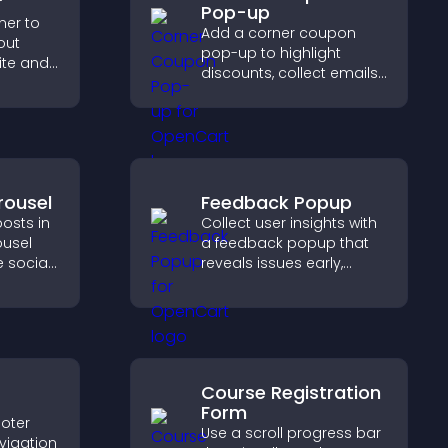
r
Pop-up
ner to
Add a corner coupon
out
pop-up to highlight
ite and
discounts, collect emails,
their
and drive user
,
engagement without
interrupting browsing.
rousel
Feedback Popup
osts in
Collect user insights with
ousel
a feedback popup that
 social
reveals issues early,
ur site
improves user
esh.
experience, and captures
valuable leads through a
clear feedback form.
Course Registration
Form
oter
Use a scroll progress bar
vigation