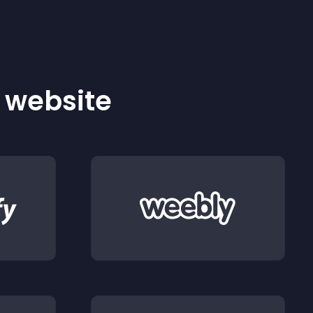
r website