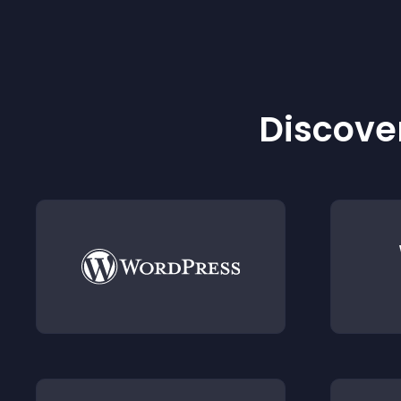
Discover