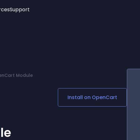
rces
Support
Trending
New!
More
See All Widgets
Opening Hours
Image Slider
See Platforms
Countdown Bar
Info List
Image Hover Effects
Timeline
Age Verification
penCart Module
3D
Cards
Social Media Links
Install on
OpenCart
Lottie Player
le