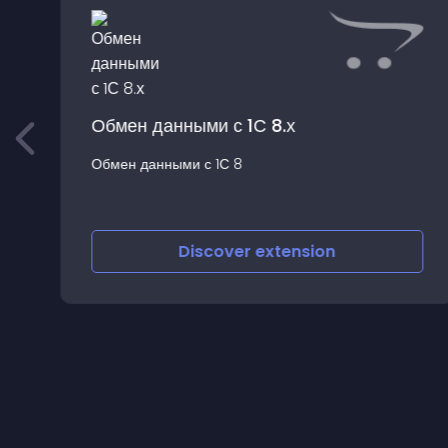
Обмен данными с 1С 8.х
Обмен данными с 1С 8
s
Discover
extension