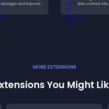
messages and improve
links, contact info,
user engagement
social icons and
hrough visual emphasis.
improves usabilit
site structure.
MORE
EXTENSION
S
xtensions You Might Li