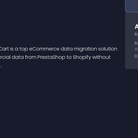
A
R
R
art is a top eCommerce data migration solution 
T
D
ercial data from PrestaShop to Shopify without 
.