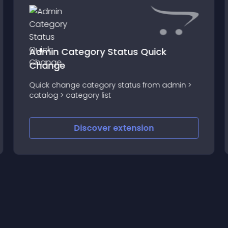
Admin Category Status Quick
Change
Quick change category status from admin >
catalog > category list
Discover
extension