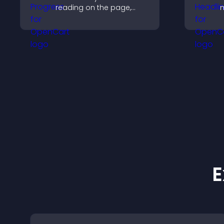
reading on the page,
improves navigation, and
keeps visitors aware of
t
their position.
E