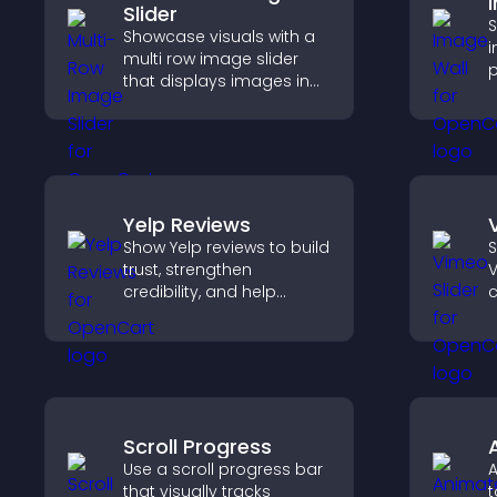
Slider
S
Showcase visuals with a
i
multi row image slider
p
that displays images in
o
layered rows, improves
a
design, and helps visitors
c
explore content more
l
easily.
Yelp Reviews
Show Yelp reviews to build
S
trust, strengthen
V
credibility, and help
c
visitors make confident
decisions that support
k
higher sales.
Scroll Progress
Use a scroll progress bar
A
that visually tracks
t