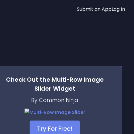
Submit an App
Log In
Check Out the
Multi-Row Image
Slider
Widget
By Common Ninja
Try For Free!