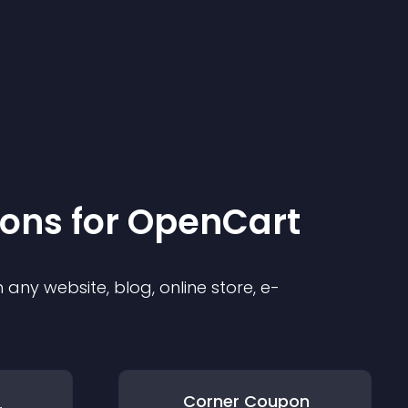
ion
s for
OpenCart
any website, blog, online store, e-
Corner Coupon