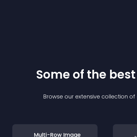
Some of the bes
Browse our extensive collection o
Multi-Row Image