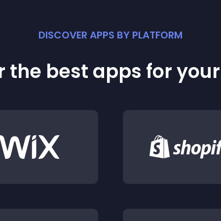
DISCOVER APPS BY PLATFORM
 the best apps for you