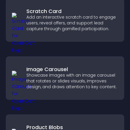
Scratch Card
Add an interactive scratch card to engage
users, reveal offers, and support lead
capture through gamified participation.
Image Carousel
Showcase images with an image carousel
that rotates or slides visuals, improves
design, and draws attention to key content.
Product Blobs