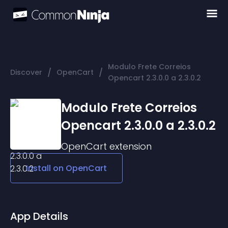
Modulo Frete Correios
/
/
Discover
OpenCart
Opencart 2.3.0.0 a 2.3.0.2
Modulo Frete Correios
Opencart 2.3.0.0 a 2.3.0.2
OpenCart
extension
Install on
OpenCart
App Details