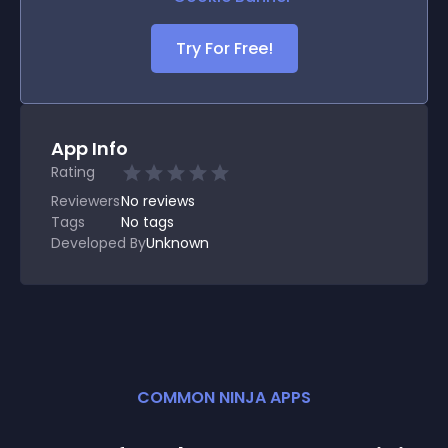
Try For Free!
App Info
Rating
Reviewers
No
reviews
Tags
No tags
Developed By
Unknown
COMMON NINJA APPS