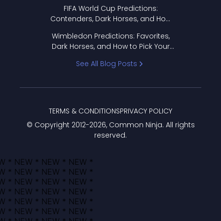
FIFA World Cup Predictions:
Contenders, Dark Horses, and How
to Pick Your Bracket
Wimbledon Predictions: Favorites,
Dark Horses, and How to Pick Your
Bracket
See All Blog Posts
TERMS & CONDITIONS
PRIVACY POLICY
© Copyright 2012-
2026
, Common Ninja. All rights
reserved.