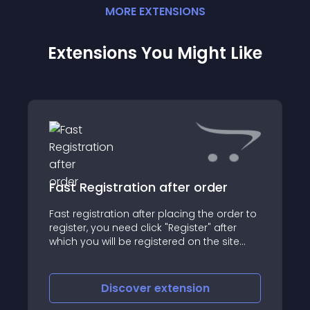
MORE
EXTENSION
S
Extensions You Might Like
Fast Registration after order
Fast registration after placing the order to
register, you need click "Register" after
which you will be registered on the site
and logged, and the login and password
will be sent on email
Discover
extension