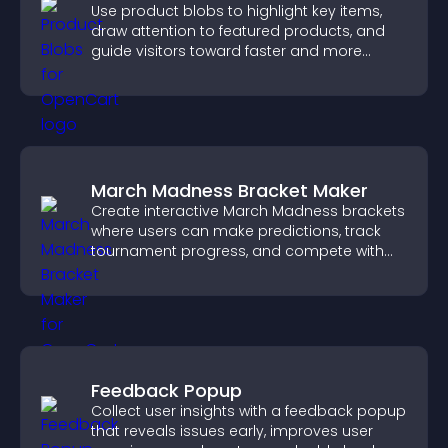
Use product blobs to highlight key items,
draw attention to featured products, and
guide visitors toward faster and more
confident purchase decisions.
March Madness Bracket Maker
Create interactive March Madness brackets
where users can make predictions, track
tournament progress, and compete with
others throughout every round.
Feedback Popup
Collect user insights with a feedback popup
that reveals issues early, improves user