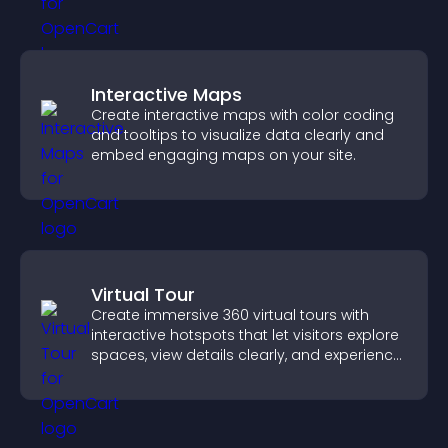
Interactive Maps
Create interactive maps with color coding
and tooltips to visualize data clearly and
embed engaging maps on your site.
Virtual Tour
Create immersive 360 virtual tours with
interactive hotspots that let visitors explore
spaces, view details clearly, and experience
panoramic environments seamlessly.