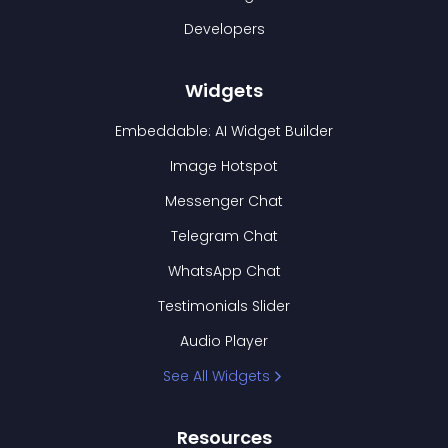
Developers
Widgets
Embeddable: AI Widget Builder
Image Hotspot
Messenger Chat
Telegram Chat
WhatsApp Chat
Testimonials Slider
Audio Player
See All Widgets
Resources