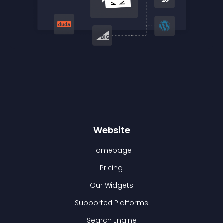
Website
Homepage
Pricing
Our Widgets
Supported Platforms
Search Engine