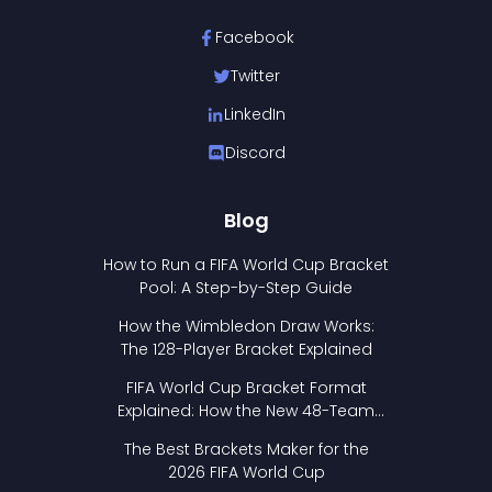
Facebook
Twitter
LinkedIn
Discord
Blog
How to Run a FIFA World Cup Bracket
Pool: A Step-by-Step Guide
How the Wimbledon Draw Works:
The 128-Player Bracket Explained
FIFA World Cup Bracket Format
Explained: How the New 48-Team
Format Works
The Best Brackets Maker for the
2026 FIFA World Cup