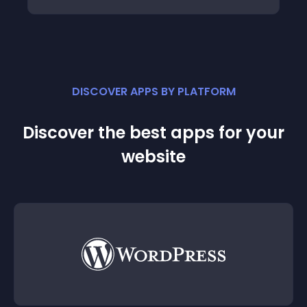
DISCOVER APPS BY PLATFORM
Discover the best apps for your
website