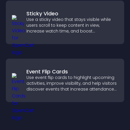
Sticky Video
Use a sticky video that stays visible while
users scroll to keep content in view,
increase watch time, and boost
engagement.
Event Flip Cards
Use event flip cards to highlight upcoming
activities, improve visibility, and help visitors
discover events that increase attendance
and engagement.