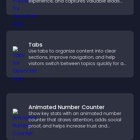
experience, and captures valuable leads
through a clear feedback form.
Tabs
Use tabs to organize content into clear
sections, improve navigation, and help
visitors switch between topics quickly for a
smoother user experience.
Animated Number Counter
Show key stats with an animated number
counter that draws attention, adds social
proof, and helps increase trust and
conversions.