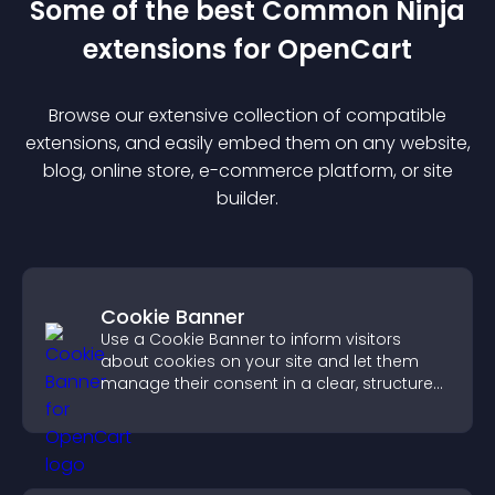
Some of the best Common Ninja
extension
s for
OpenCart
Browse our extensive collection of compatible
extension
s, and easily embed them on any website,
blog, online store, e-commerce platform, or site
builder.
Cookie Banner
Use a Cookie Banner to inform visitors
about cookies on your site and let them
manage their consent in a clear, structured
way.