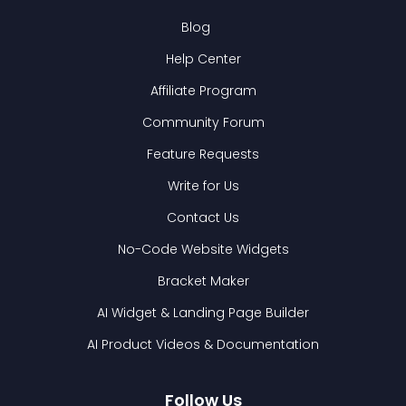
Blog
Help Center
Affiliate Program
Community Forum
Feature Requests
Write for Us
Contact Us
No-Code Website Widgets
Bracket Maker
AI Widget & Landing Page Builder
AI Product Videos & Documentation
Follow Us