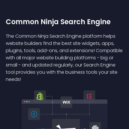
Common Ninja Search Engine
The Common Ninja Search Engine platform helps
website builders find the best site widgets, apps,
plugins, tools, add-ons, and extensions! Compatible
with all major website building platforms - big or
small - and updated regularly, our Search Engine
tool provides you with the business tools your site
needs!