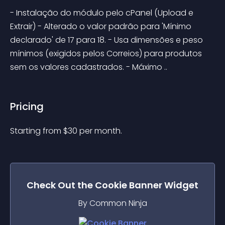
- Instalação do módulo pelo cPanel (Upload e 
Extrair) - Alterado o valor padrão para 'Mínimo 
declarado' de 17 para 18. - Usa dimensões e peso 
mínimos (exigidos pelos Correios) para produtos 
sem os valores cadastrados. - Máximo ..
Pricing
Starting from 
$
30
per month.
Check Out the
Cookie Banner
Widget
By Common Ninja