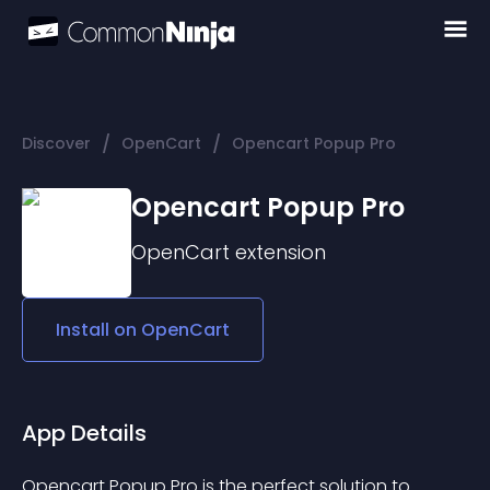
/
/
Discover
OpenCart
Opencart Popup Pro
Opencart Popup Pro
OpenCart
extension
Install on
OpenCart
App Details
Opencart Popup Pro is the perfect solution to 