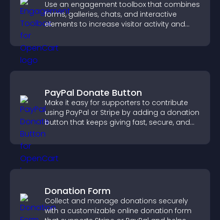
Use an engagement toolbox that combines
forms, galleries, chats, and interactive
elements to increase visitor activity and
create a more engaging user experience.
PayPal Donate Button
Make it easy for supporters to contribute
using PayPal or Stripe by adding a donation
button that keeps giving fast, secure, and
on site.
Donation Form
Collect and manage donations securely
with a customizable online donation form