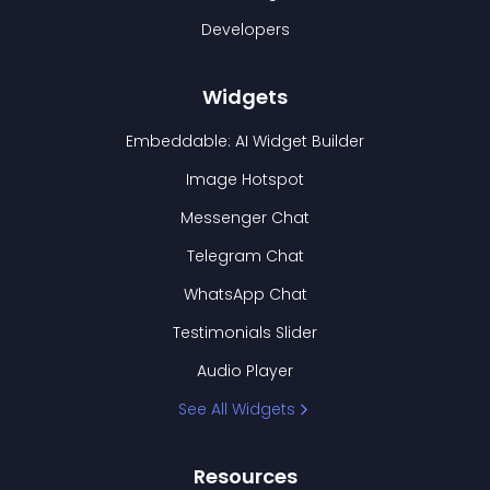
Developers
Widgets
Embeddable: AI Widget Builder
Image Hotspot
Messenger Chat
Telegram Chat
WhatsApp Chat
Testimonials Slider
Audio Player
See All Widgets
Resources