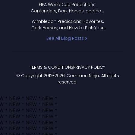
FIFA World Cup Predictions:
Contenders, Dark Horses, and How
to Pick Your Bracket
Wimbledon Predictions: Favorites,
Dark Horses, and How to Pick Your
Bracket
See All Blog Posts
TERMS & CONDITIONS
PRIVACY POLICY
© Copyright 2012-
2026
, Common Ninja. All rights
reserved.