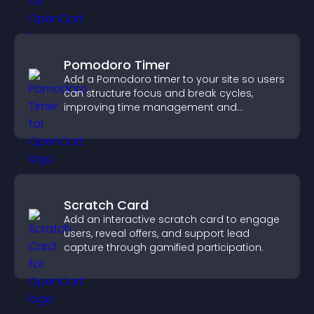
Pomodoro Timer
Add a Pomodoro timer to your site so users
can structure focus and break cycles,
improving time management and
productivity.
Scratch Card
Add an interactive scratch card to engage
users, reveal offers, and support lead
capture through gamified participation.