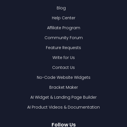
Blog
Help Center
Affiliate Program
Community Forum
Feature Requests
Write for Us
Contact Us
No-Code Website Widgets
Bracket Maker
AI Widget & Landing Page Builder
AI Product Videos & Documentation
Follow Us