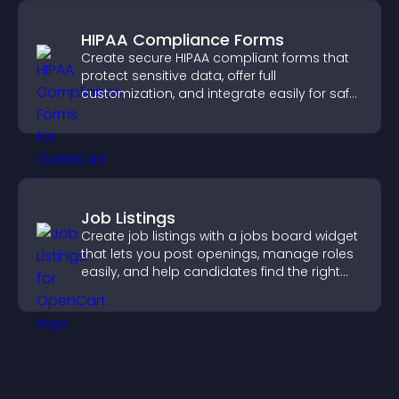
HIPAA Compliance Forms
Create secure HIPAA compliant forms that
protect sensitive data, offer full
customization, and integrate easily for safe
medical information collection.
Job Listings
Create job listings with a jobs board widget
that lets you post openings, manage roles
easily, and help candidates find the right
positions quickly.