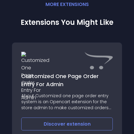
MORE
EXTENSION
S
Extensions You Might Like
Customized One Page Order
Entry For Admin
About Customized one page order entry
system is an Opencart extension for the
store admin to make customized orders
instantly from the back end
Discover
extension