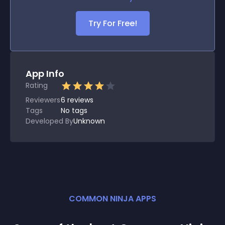
Try For Free!
App Info
Rating
Reviewers
6
reviews
Tags
No tags
Developed By
Unknown
COMMON NINJA APPS