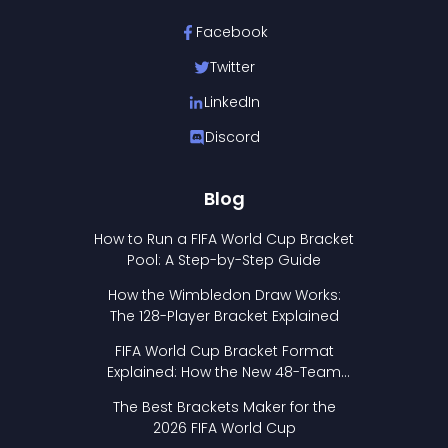
Facebook
Twitter
LinkedIn
Discord
Blog
How to Run a FIFA World Cup Bracket
Pool: A Step-by-Step Guide
How the Wimbledon Draw Works:
The 128-Player Bracket Explained
FIFA World Cup Bracket Format
Explained: How the New 48-Team
Format Works
The Best Brackets Maker for the
2026 FIFA World Cup