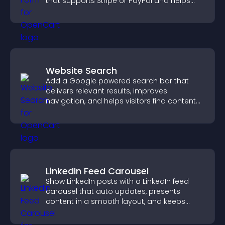
that supports Stripe or PayPal and helps
increase contributions.
Website Search
Add a Google powered search bar that
delivers relevant results, improves
navigation, and helps visitors find content
fast.
LinkedIn Feed Carousel
Show LinkedIn posts with a LinkedIn feed
carousel that auto updates, presents
content in a smooth layout, and keeps
visitors engaged.