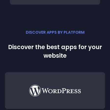
DISCOVER APPS BY PLATFORM
Discover the best apps for your
website