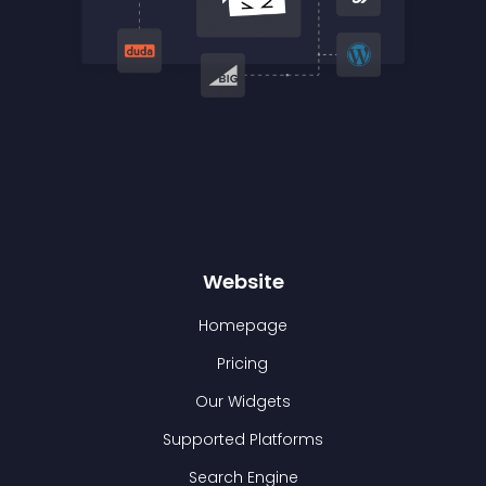
Website
Homepage
Pricing
Our Widgets
Supported Platforms
Search Engine