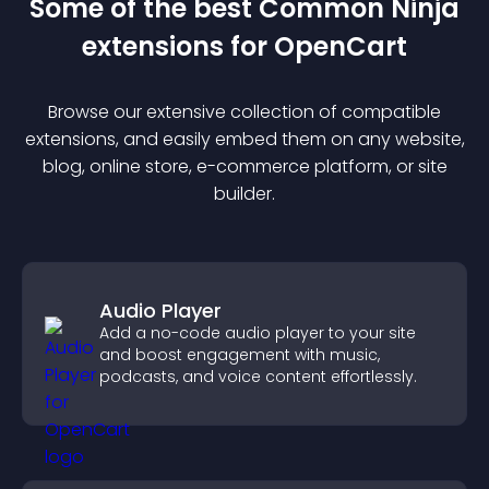
Some of the best Common Ninja
extension
s for
OpenCart
Browse our extensive collection of compatible
extension
s, and easily embed them on any website,
blog, online store, e-commerce platform, or site
builder.
Audio Player
Add a no-code audio player to your site
and boost engagement with music,
podcasts, and voice content effortlessly.