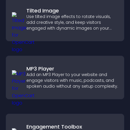
Tilted Image
Use tilted image effects to rotate visuals,
add creative style, and keep visitors
engaged with dynamic images on your
site.
MP3 Player
Add an MP3 Player to your website and
engage visitors with music, podcasts, and
spoken audio without any setup complexity.
Engagement Toolbox