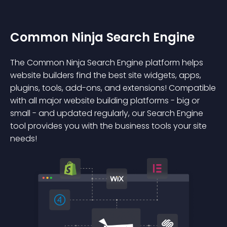
Common Ninja Search Engine
The Common Ninja Search Engine platform helps
website builders find the best site widgets, apps,
plugins, tools, add-ons, and extensions! Compatible
with all major website building platforms - big or
small - and updated regularly, our Search Engine
tool provides you with the business tools your site
needs!