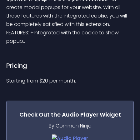
create modal popups for your website. With all 
these features with the integrated cookie, you will 
be completely satisfied with this extension. 
FEATURES: +Integrated with the cookie to show 
popup..
Pricing
Starting from 
$
20
per month.
Check Out the
Audio Player
Widget
By Common Ninja