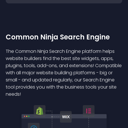
Common Ninja Search Engine
The Common Ninja Search Engine platform helps
website builders find the best site widgets, apps,
plugins, tools, add-ons, and extensions! Compatible
with all major website building platforms - big or
small - and updated regularly, our Search Engine
tool provides you with the business tools your site
needs!