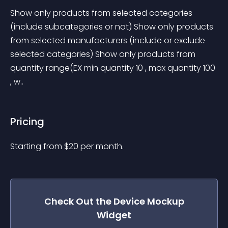
Show only products from selected categories 
(include subcategories or not) Show only products 
from selected manufacturers (include or exclude 
selected categories) Show only products from 
quantity range(EX min quantity 10 , max quantity 100 
, w..
Pricing
Starting from 
$
20
per month.
Check Out the
Device Mockup
Widget