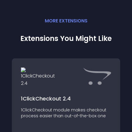
MORE
EXTENSION
S
Extensions You Might Like
1ClickCheckout 2.4
1ClickCheckout module makes checkout
process easier than out-of-the-box one