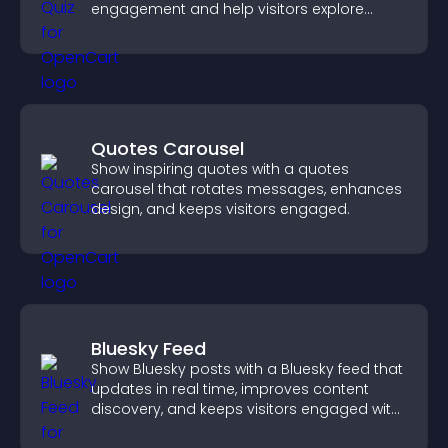
engagement and help visitors explore
tailored outcomes easily.
Quotes Carousel
Show inspiring quotes with a quotes
carousel that rotates messages, enhances
design, and keeps visitors engaged.
Bluesky Feed
Show Bluesky posts with a Bluesky feed that
updates in real time, improves content
discovery, and keeps visitors engaged with
fresh activity.