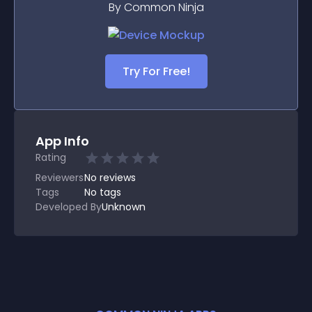
By Common Ninja
Try For Free!
App Info
Rating
Reviewers
No
reviews
Tags
No tags
Developed By
Unknown