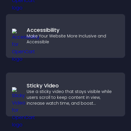
Accessibility
Make Your Website More Inclusive and
Accessible
Sticky Video
Use a sticky video that stays visible while
users scroll to keep content in view,
increase watch time, and boost
engagement.