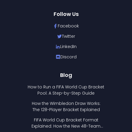
Follow Us
Facebook
Twitter
LinkedIn
Discord
Blog
How to Run a FIFA World Cup Bracket
Pool: A Step-by-Step Guide
How the Wimbledon Draw Works:
The 128-Player Bracket Explained
FIFA World Cup Bracket Format
Explained: How the New 48-Team