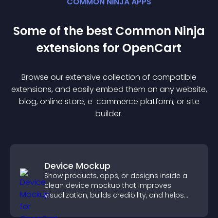
COMMON NINJA APPS
Some of the best Common Ninja
extension
s for
OpenCart
Browse our extensive collection of compatible
extension
s, and easily embed them on any website,
blog, online store, e-commerce platform, or site
builder.
Device Mockup
Show products, apps, or designs inside a
clean device mockup that improves
visualization, builds credibility, and helps
visitors make confident decisions.