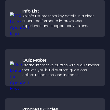
Info List
An Info List presents key details in a clear,
structured format to improve user
experience and support conversions.
Quiz Maker
Create interactive quizzes with a quiz maker
that lets you build custom questions,
collect responses, and increase
engagement with easy site integration.
Progress Circles