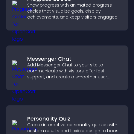
Show progress with animated progress
circles that visualize goals, display
achievements, and keep visitors engaged.
Messenger Chat
Add Messenger Chat to your site to
communicate with visitors, offer fast
support, and create a smoother user
experience across all pages.
Personality Quiz
Create interactive personality quizzes with
custom results and flexible design to boost