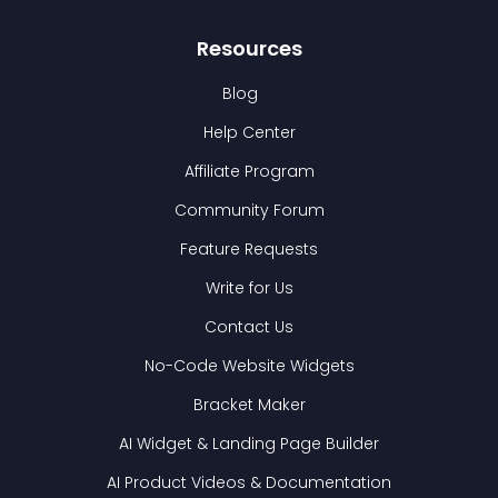
Resources
Blog
Help Center
Affiliate Program
Community Forum
Feature Requests
Write for Us
Contact Us
No-Code Website Widgets
Bracket Maker
AI Widget & Landing Page Builder
AI Product Videos & Documentation