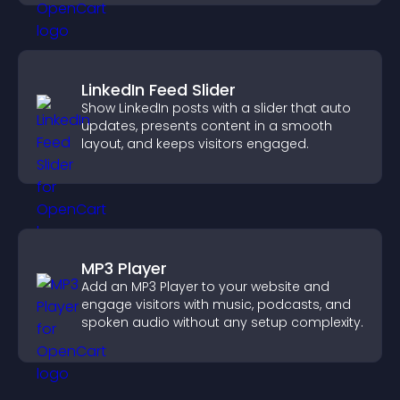
LinkedIn Feed Slider
Show LinkedIn posts with a slider that auto
updates, presents content in a smooth
layout, and keeps visitors engaged.
MP3 Player
Add an MP3 Player to your website and
engage visitors with music, podcasts, and
spoken audio without any setup complexity.