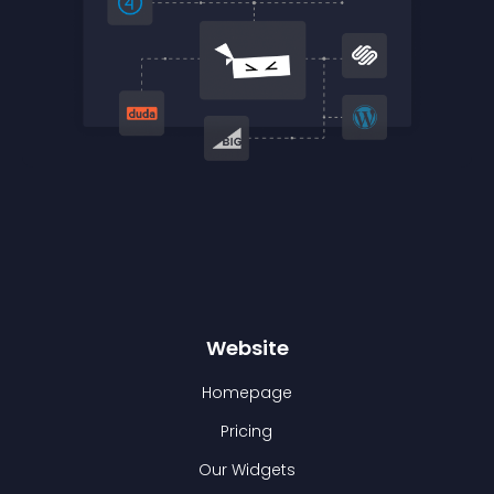
Website
Homepage
Pricing
Our Widgets