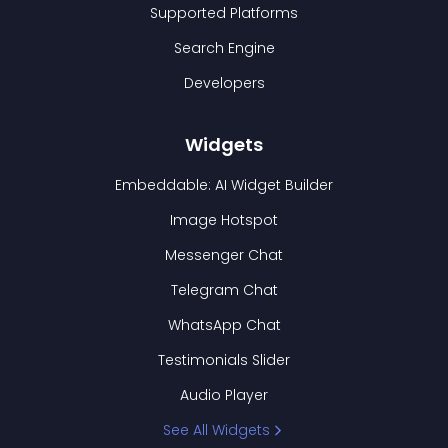
Supported Platforms
Search Engine
Developers
Widgets
Embeddable: AI Widget Builder
Image Hotspot
Messenger Chat
Telegram Chat
WhatsApp Chat
Testimonials Slider
Audio Player
See All Widgets