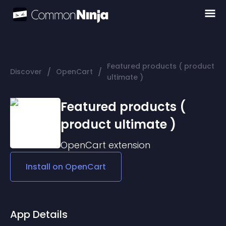
Featured products ( product
/
/
Discover
OpenCart
ultimate )
Featured products (
product ultimate )
OpenCart
extension
Install on
OpenCart
App Details