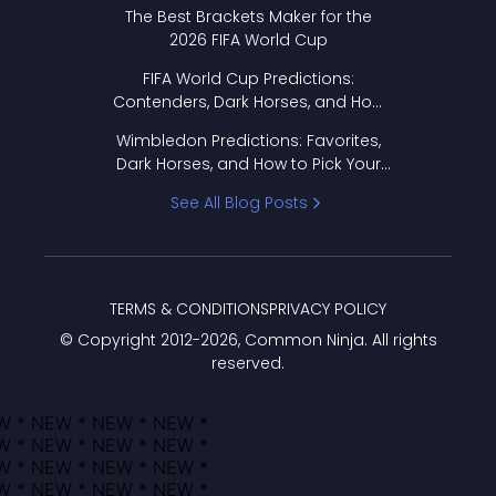
Format Works
The Best Brackets Maker for the
2026 FIFA World Cup
FIFA World Cup Predictions:
Contenders, Dark Horses, and How
to Pick Your Bracket
Wimbledon Predictions: Favorites,
Dark Horses, and How to Pick Your
Bracket
See All Blog Posts
TERMS & CONDITIONS
PRIVACY POLICY
© Copyright 2012-
2026
, Common Ninja. All rights
reserved.