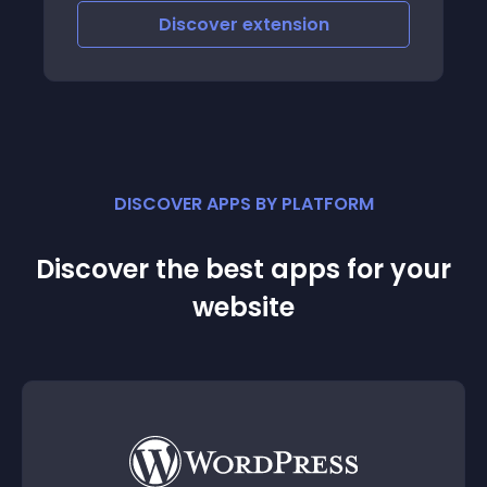
Discover
extension
DISCOVER APPS BY PLATFORM
Discover the best apps for your
website