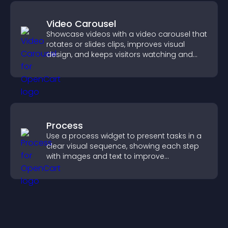
Video Carousel
Showcase videos with a video carousel that
rotates or slides clips, improves visual
design, and keeps visitors watching and
engaged.
Process
Use a process widget to present tasks in a
clear visual sequence, showing each step
with images and text to improve
understanding and user engagement.