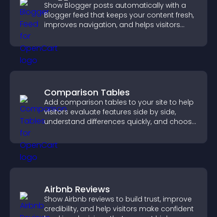
Show Blogger posts automatically with a
Blogger feed that keeps your content fresh,
improves navigation, and helps visitors
discover more of your work.
Comparison Tables
Add comparison tables to your site to help
visitors evaluate features side by side,
understand differences quickly, and choose
the right option with confidence.
Airbnb Reviews
Show Airbnb reviews to build trust, improve
credibility, and help visitors make confident