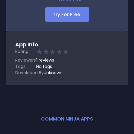
Try For Free!
App Info
Rating
Reviewers
1
reviews
Tags
No tags
Developed By
Unknown
COMMON NINJA APPS