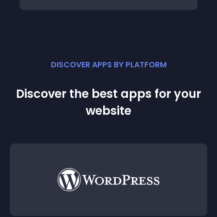
DISCOVER APPS BY PLATFORM
Discover the best apps for your
website