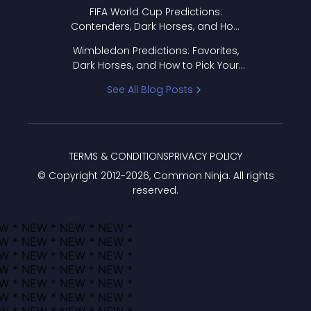
FIFA World Cup Predictions:
Contenders, Dark Horses, and How
to Pick Your Bracket
Wimbledon Predictions: Favorites,
Dark Horses, and How to Pick Your
Bracket
See All Blog Posts
TERMS & CONDITIONS
PRIVACY POLICY
© Copyright 2012-
2026
, Common Ninja. All rights
reserved.