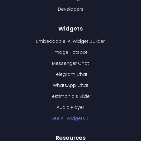
Developers
Widgets
Embeddable: AI Widget Builder
Image Hotspot
Messenger Chat
Telegram Chat
WhatsApp Chat
Testimonials Slider
Audio Player
See All Widgets
Resources