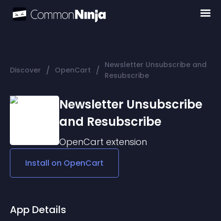
Newsletter Unsubscribe and
/
/
Discover
OpenCart
Resubscribe
Newsletter Unsubscribe
and Resubscribe
OpenCart
extension
Install on
OpenCart
App Details