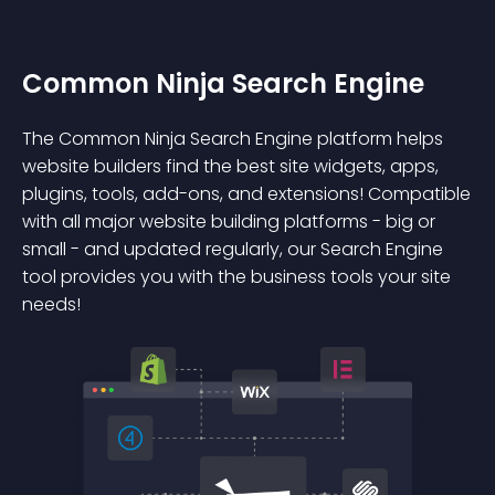
Common Ninja Search Engine
The Common Ninja Search Engine platform helps
website builders find the best site widgets, apps,
plugins, tools, add-ons, and extensions! Compatible
with all major website building platforms - big or
small - and updated regularly, our Search Engine
tool provides you with the business tools your site
needs!