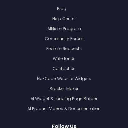
Blog
Help Center
Affiliate Program
Community Forum
Feature Requests
Write for Us
Contact Us
No-Code Website Widgets
Bracket Maker
AI Widget & Landing Page Builder
AI Product Videos & Documentation
Follow Us