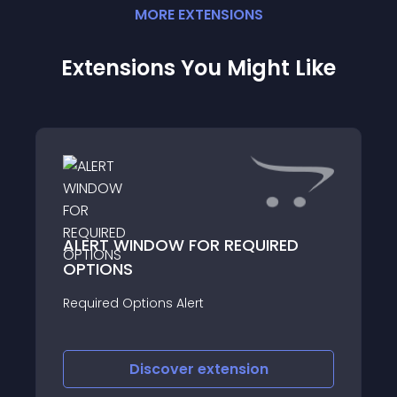
MORE
EXTENSION
S
Extensions You Might Like
ALERT WINDOW FOR REQUIRED
OPTIONS
Required Options Alert
Discover
extension