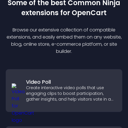
Some of the best Common Ninja
extension
s for
OpenCart
Browse our extensive collection of compatible
extension
s, and easily embed them on any website,
blog, online store, e-commerce platform, or site
builder.
Video Poll
Create interactive video polls that use
engaging clips to boost participation,
gather insights, and help visitors vote in a
more dynamic way.