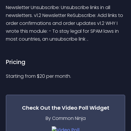
Newsletter Unsubscribe: Unsubscribe links in all 
newsletters. v1.2 Newsletter ReSubscribe: Add links to 
order confirmations and order updates v1.2 WHY I 
wrote this module: - To stay legal for SPAM laws in 
most countries, an unsubscribe link ..
Pricing
Starting from 
$
20
per month.
Check Out the
Video Poll
Widget
By Common Ninja