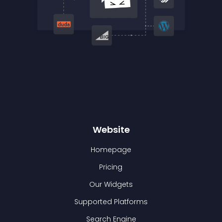
Website
Homepage
Pricing
Our Widgets
Supported Platforms
Search Engine