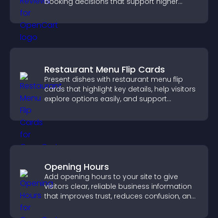
booking decisions that support higher
property sales.
Restaurant Menu Flip Cards
Present dishes with restaurant menu flip
cards that highlight key details, help visitors
explore options easily, and support
confident ordering decisions.
Opening Hours
Add opening hours to your site to give
visitors clear, reliable business information
that improves trust, reduces confusion, and
supports user experience.