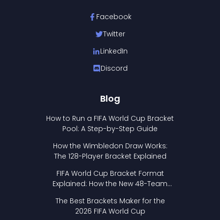
Facebook
Twitter
LinkedIn
Discord
Blog
How to Run a FIFA World Cup Bracket
Pool: A Step-by-Step Guide
How the Wimbledon Draw Works:
The 128-Player Bracket Explained
FIFA World Cup Bracket Format
Explained: How the New 48-Team
Format Works
The Best Brackets Maker for the
2026 FIFA World Cup