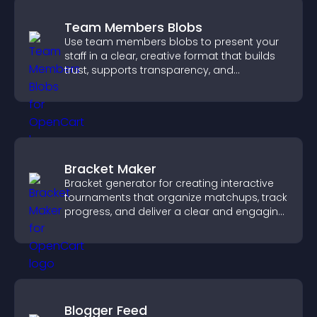
Team Members Blobs
Use team members blobs to present your
staff in a clear, creative format that builds
trust, supports transparency, and
strengthens brand credibility.
Bracket Maker
Bracket generator for creating interactive
tournaments that organize matchups, track
progress, and deliver a clear and engaging
competition experience.
Blogger Feed