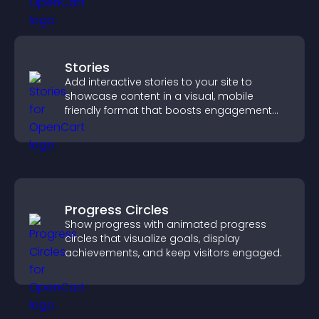
Stories
Add interactive stories to your site to
showcase content in a visual, mobile
friendly format that boosts engagement
and guides visitors toward action.
Progress Circles
Show progress with animated progress
circles that visualize goals, display
achievements, and keep visitors engaged.