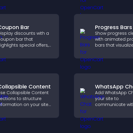
ends notifications, and
confident decisio
elps grow your
making.
udience.
Coupon Bar
Progress Bars
isplay discounts with a
Show progress cle
oupon bar that
with animated pr
ighlights special offers,
bars that visualiz
rives urgency, and helps
highlight achieve
onvert visitors into
and keep visitors
aying customers.
engaged and mot
Collapsible Content
WhatsApp Ch
se Collapsible Content
Add WhatsApp Ch
ections to structure
your site to
nformation on your site
communicate wit
nd make it easier for
visitors, deliver in
isitors to find what they
support, and crea
eed.
smoother, more
trustworthy user