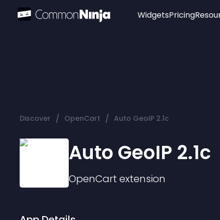
Widgets
Pricing
Resou
Popular
Image Hotspot
Telegram Chat
WhatsApp Chat
Audio Player
/
/
Discover
OpenCart
Auto GeoIP 2.1c
Logo
Slider
Auto GeoIP 2.1c
OpenCart
extension
App Details