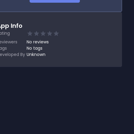
pp Info
ating
eviewers
No
reviews
ags
No tags
eveloped By
Unknown