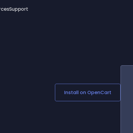
rces
Support
Trending
New!
More
See All Widgets
Opening Hours
Image Slider
See Platforms
Countdown Bar
Info List
Image Hover Effects
Timeline
Age Verification
3D
Cards
Social Media Links
Install on
OpenCart
Lottie Player