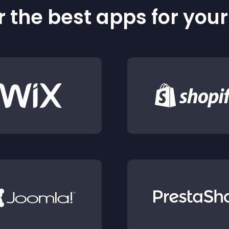
 the best apps for you