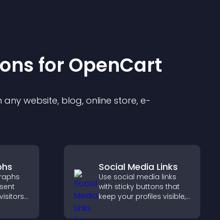
ion
s for
OpenCart
any website, blog, online store, e-
phs
Social Media Links
raphs
Use social media links
esent
with sticky buttons that
visitors
keep your profiles visible,
ts
boost engagement, and
rt more
help promote your