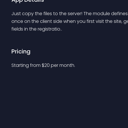
Just copy the files to the server! The module defines
once on the client side when you first visit the site, g
fields in the registratio..
Pricing
Starting from 
$
20
per month.