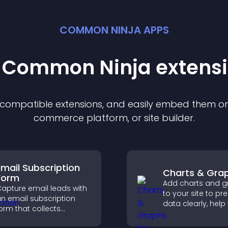
COMMON NINJA APPS
t Common Ninja
extens
f compatible
extension
s, and easily embed them on 
commerce platform, or site builder.
Email Subscription
Charts & Gra
Form
Add charts and g
apture email leads with
to your site to pr
n email subscription
data clearly, help 
orm that collects
understand insigh
ddresses, saves entries,
faster, and suppo