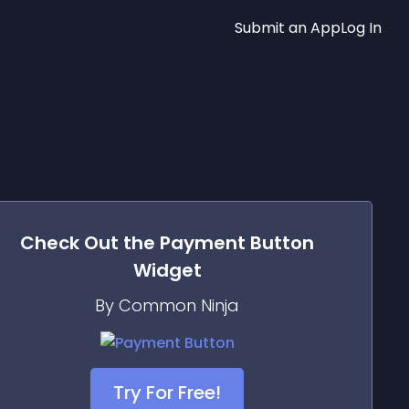
Submit an App
Log In
Check Out the
Payment Button
Widget
By Common Ninja
Try For Free!