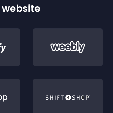
r website