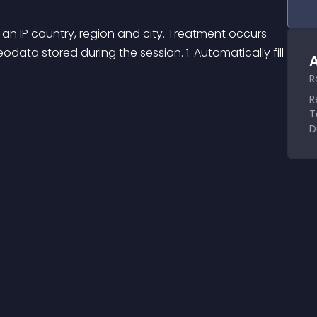
 an IP country, region and city. Treatment occurs 
eodata stored during the session. 1. Automatically fill 
A
R
R
T
D