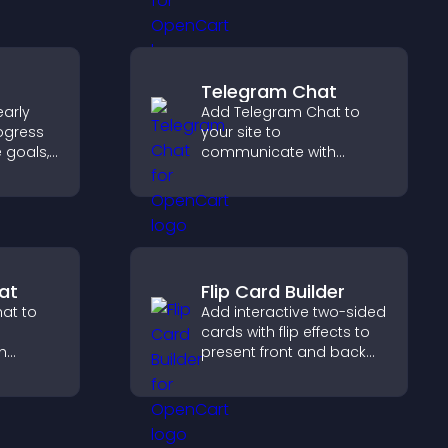
n
content more effectively
across your site.
Telegram Chat
arly
Add Telegram Chat to
ogress
your site to
e goals,
communicate with
ments,
visitors, deliver instant
support, and provide a
ivated.
smoother, more reliable
user experience.
at
Flip Card Builder
at to
Add interactive two-sided
cards with flip effects to
h
present front and back
stant
content in a compact,
te a
engaging format.