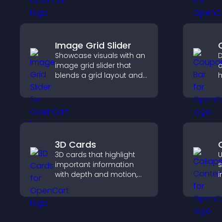
s
h
a
Image Grid Slider
Showcase visuals with an
D
image grid slider that
c
blends a grid layout and
h
carousel motion to
d
create a dynamic,
c
customizable, mobile
p
friendly display.
3D Cards
3D cards that highlight
U
important information
s
with depth and motion,
i
capture attention
a
instantly, and help visitors
v
navigate content more
n
effectively.