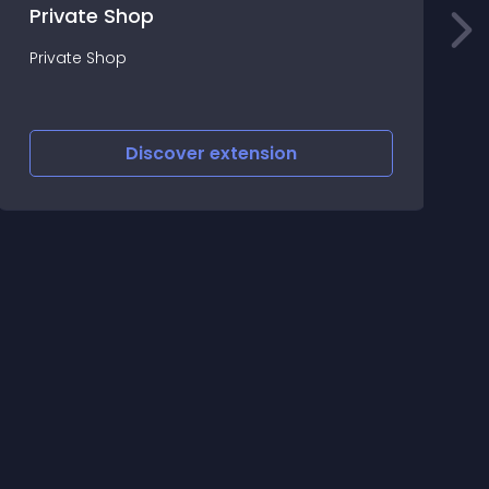
Private Shop
T
Private Shop
f
Discover
extension