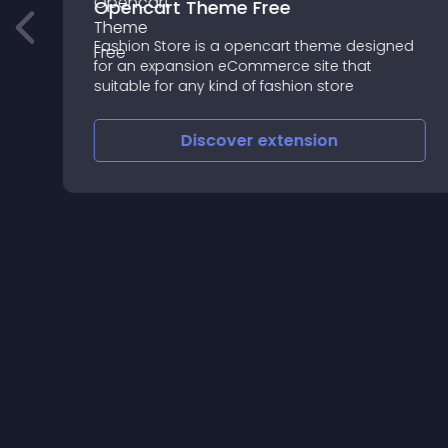
Opencart Theme Free
d
Fashion Store is a opencart theme designed
for an expansion eCommerce site that
suitable for any kind of fashion store
Discover
extension