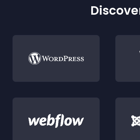
Discover