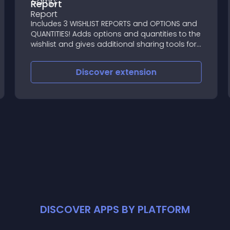
Report
Includes 3 WISHLIST REPORTS and OPTIONS and
QUANTITIES! Adds options and quantities to the
wishlist and gives additional sharing tools for
the customer
Discover
extension
DISCOVER APPS BY PLATFORM