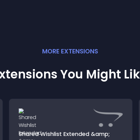
experience.
MORE
EXTENSION
S
xtensions You Might Li
Shared Wishlist Extended &amp;