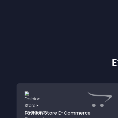
E
Fashion Store E-Commerce