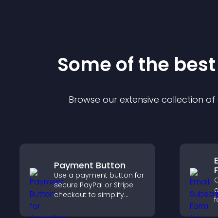
Some of the bes
Browse our extensive collection o
Payment Button
Use a payment button for
C
secure PayPal or Stripe
a
checkout to simplify
f
online payments and
a
help increase sales.