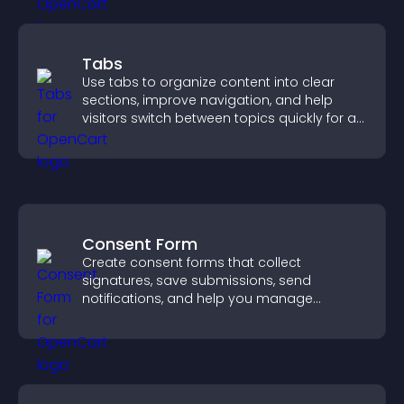
Tabs
Use tabs to organize content into clear
sections, improve navigation, and help
visitors switch between topics quickly for a
smoother user experience.
Consent Form
Create consent forms that collect
signatures, save submissions, send
notifications, and help you manage
approvals efficiently.