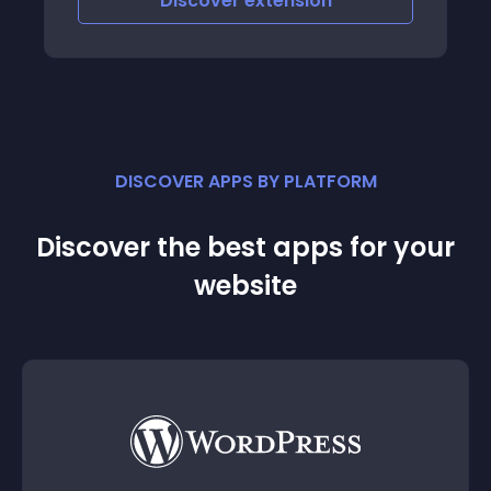
Discover
extension
DISCOVER APPS BY PLATFORM
Discover the best apps for your
website