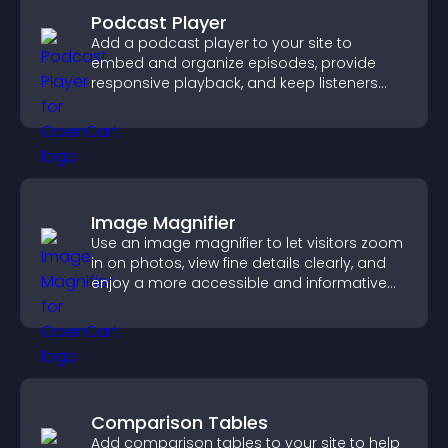
Podcast Player
Add a podcast player to your site to
embed and organize episodes, provide
responsive playback, and keep listeners
engaged.
Image Magnifier
Use an image magnifier to let visitors zoom
in on photos, view fine details clearly, and
enjoy a more accessible and informative
visual experience.
Comparison Tables
Add comparison tables to your site to help