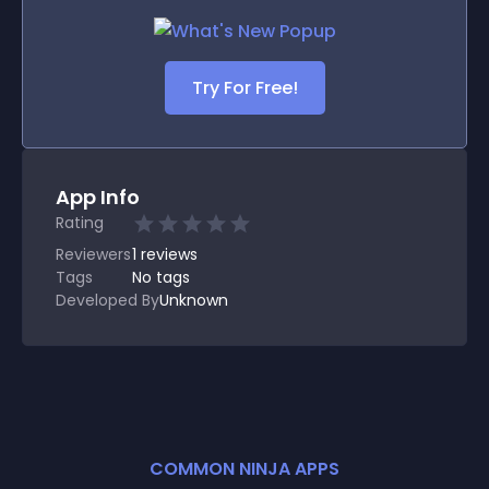
Try For Free!
App Info
Rating
Reviewers
1
reviews
Tags
No tags
Developed By
Unknown
COMMON NINJA APPS