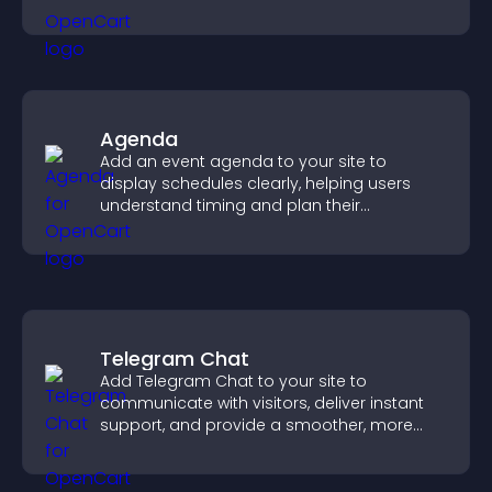
Agenda
Add an event agenda to your site to
display schedules clearly, helping users
understand timing and plan their
attendance.
Telegram Chat
Add Telegram Chat to your site to
communicate with visitors, deliver instant
support, and provide a smoother, more
reliable user experience.