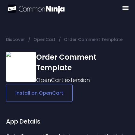
/
/
Discover
OpenCart
Order Comment Template
Order Comment
Template
OpenCart
extension
Install on
OpenCart
App Details