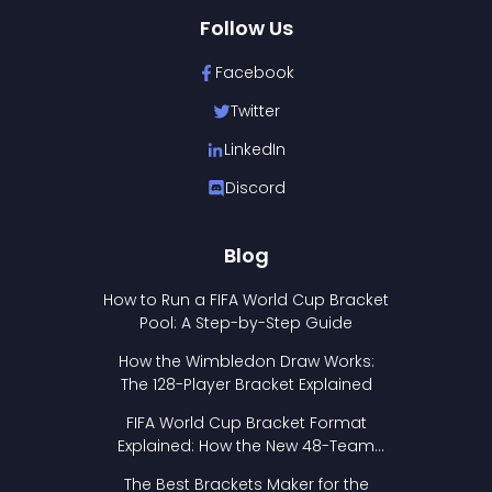
Follow Us
Facebook
Twitter
LinkedIn
Discord
Blog
How to Run a FIFA World Cup Bracket
Pool: A Step-by-Step Guide
How the Wimbledon Draw Works:
The 128-Player Bracket Explained
FIFA World Cup Bracket Format
Explained: How the New 48-Team
Format Works
The Best Brackets Maker for the