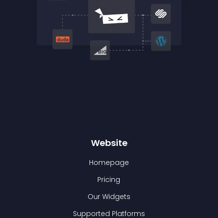
Website
Homepage
Pricing
Our Widgets
Supported Platforms