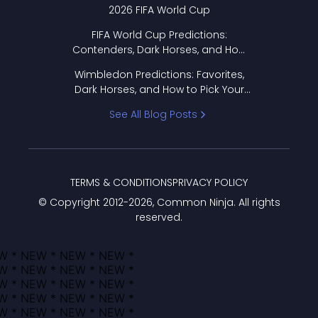
2026 FIFA World Cup
FIFA World Cup Predictions:
Contenders, Dark Horses, and How
to Pick Your Bracket
Wimbledon Predictions: Favorites,
Dark Horses, and How to Pick Your
Bracket
See All Blog Posts
TERMS & CONDITIONS
PRIVACY POLICY
© Copyright 2012-
2026
, Common Ninja. All rights
reserved.