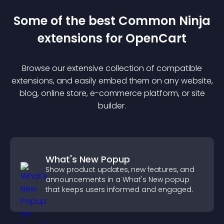
Some of the best Common Ninja
extension
s for
OpenCart
Browse our extensive collection of compatible
extension
s, and easily embed them on any website,
blog, online store, e-commerce platform, or site
builder.
What's New Popup
Show product updates, new features, and
announcements in a What's New popup
that keeps users informed and engaged.