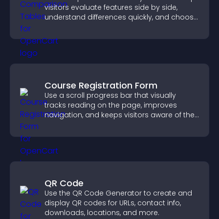
visitors evaluate features side by side,
understand differences quickly, and choose
the right option with confidence.
Course Registration Form
Use a scroll progress bar that visually
tracks reading on the page, improves
navigation, and keeps visitors aware of their
position.
QR Code
Use the QR Code Generator to create and
display QR codes for URLs, contact info,
downloads, locations, and more.