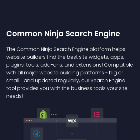
Common Ninja Search Engine
The Common Ninja Search Engine platform helps
website builders find the best site widgets, apps,
plugins, tools, add-ons, and extensions! Compatible
with all major website building platforms - big or
small - and updated regularly, our Search Engine
tool provides you with the business tools your site
needs!