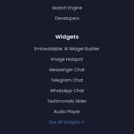
Search Engine
Developers
Widgets
Embeddable: AI Widget Builder
Image Hotspot
Messenger Chat
Telegram Chat
WhatsApp Chat
Testimonials Slider
Audio Player
See All Widgets