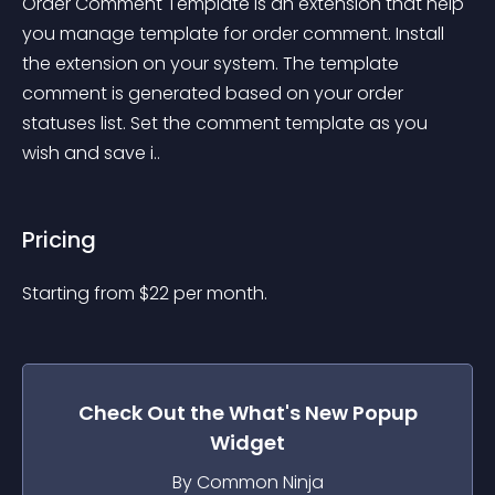
Order Comment Template is an extension that help 
you manage template for order comment. Install 
the extension on your system. The template 
comment is generated based on your order 
statuses list. Set the comment template as you 
wish and save i..
Pricing
Starting from 
$
22
per month.
Check Out the
What's New Popup
Widget
By Common Ninja