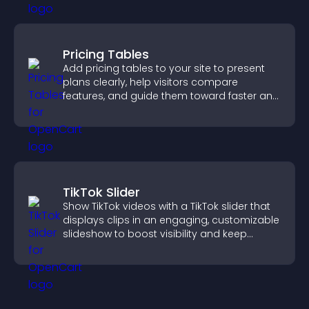
Pricing Tables
Add pricing tables to your site to present
plans clearly, help visitors compare
features, and guide them toward faster and
more confident conversions.
TikTok Slider
Show TikTok videos with a TikTok slider that
displays clips in an engaging, customizable
slideshow to boost visibility and keep
visitors watching.