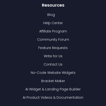
Resources
Blog
Help Center
Affiliate Program
Community Forum
Feature Requests
Write for Us
Contact Us
No-Code Website Widgets
Bracket Maker
AI Widget & Landing Page Builder
AI Product Videos & Documentation