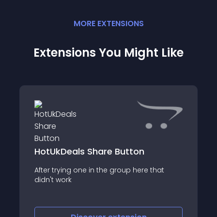
MORE
EXTENSION
S
Extensions You Might Like
HotUkDeals Share Button
After trying one in the group here that
didn't work