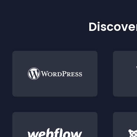
Discover