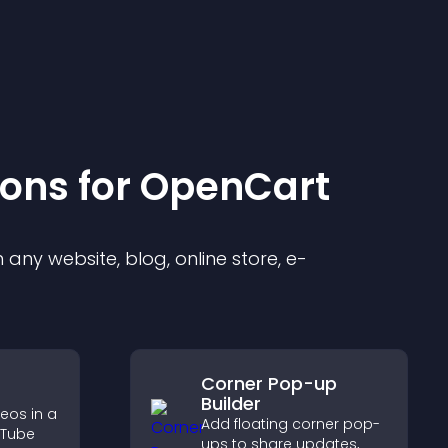
ion
s for
OpenCart
any website, blog, online store, e-
Corner Pop-up
Builder
eos in a
Add floating corner pop-
uTube
ups to share updates,