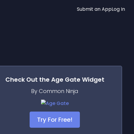
Submit an App
Log In
Check Out the
Age Gate
Widget
By Common Ninja
Try For Free!