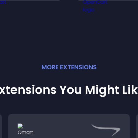
nd helps increase
visitors engaged 
ontributions.
fresh activity.
MORE
EXTENSION
S
xtensions You Might Li