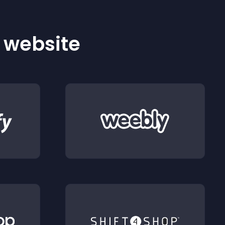
r website