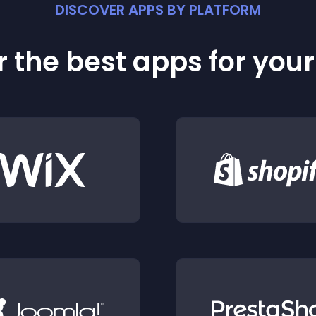
DISCOVER APPS BY PLATFORM
 the best apps for you