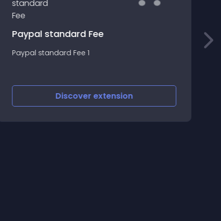
p
Paypal standard Fee
~
Paypal standard Fee 1
o
F
O
Discover
extension