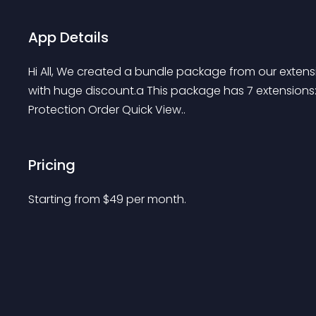
App Details
Hi All, We created a bundle package from our exten
with huge discount.a This package has 7 extensions:
Protection Order Quick View..
Pricing
Starting from 
$
49
per month.