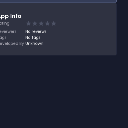
pp Info
ating
eviewers
No
reviews
ags
No tags
eveloped By
Unknown