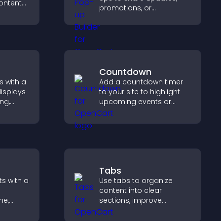
ontent
promotions, or
ch time,
messages in a non-
 explore
intrusive, customizable
nel.
format.
Countdown
s with a
Add a countdown timer
displays
to your site to highlight
ng,
upcoming events or
deshow
launches and encourage
 and
timely user action.
hing.
Tabs
s with a
Use tabs to organize
content into clear
me,
sections, improve
navigation, and help
eeps
visitors switch between