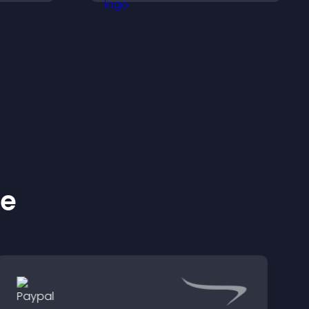
with
topics quickly for a
smoother user
experience.
ke