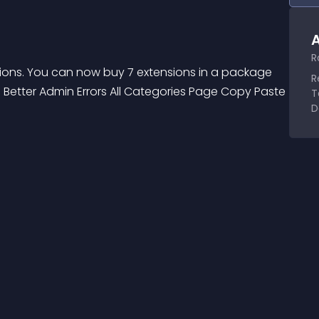
A
R
sions. You can now buy 7 extensions in a package 
R
 Better Admin Errors All Categories Page Copy Paste 
T
D