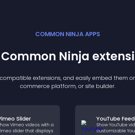
COMMON NINJA APPS
t Common Ninja
extens
f compatible
extension
s, and easily embed them on 
commerce platform, or site builder.
Vimeo Slider
YouTube Feed
how Vimeo videos with a
Show YouTube vid
imeo slider that displays
customizable Yo