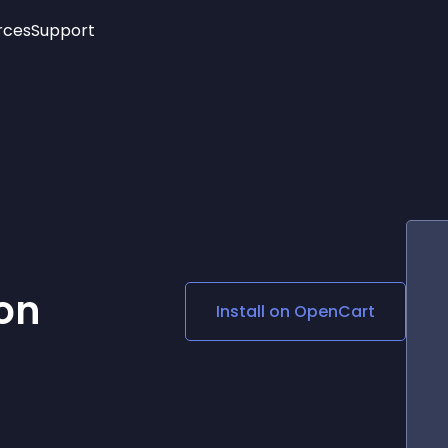
rces
Support
Trending
New!
More
See All Widgets
Opening Hours
Image Slider
See Platforms
Countdown Bar
Info List
Image Hover Effects
Timeline
Age Verification
3D
Cards
Social Media Links
ion
Install on
OpenCart
Lottie Player