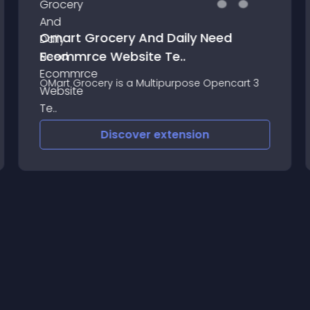
Omart Grocery And Daily Need
Ecommrce Website Te..
OMart Grocery is a Multipurpose Opencart 3
Discover
extension