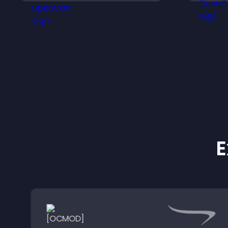
keeps visitors engaged.
a
c
E