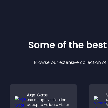
Some of the bes
Browse our extensive collection o
Age Gate
Use an age verification
S
popup to validate visitor
V