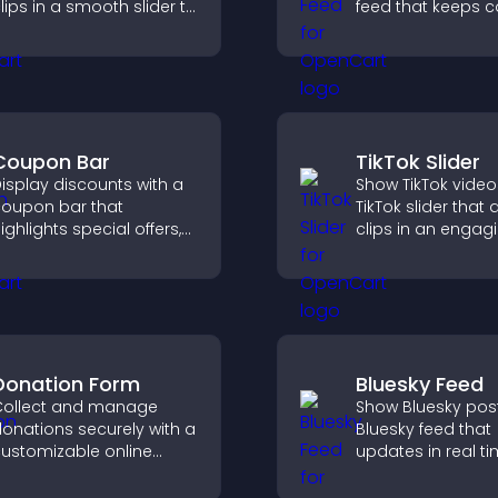
lips in a smooth slider to
feed that keeps c
boost engagement and
fresh, boosts wat
eep visitors watching.
and helps visitors
more of your chan
Coupon Bar
TikTok Slider
isplay discounts with a
Show TikTok video
oupon bar that
TikTok slider that 
ighlights special offers,
clips in an engagi
rives urgency, and helps
customizable sli
onvert visitors into
to boost visibility
aying customers.
keep visitors watc
Donation Form
Bluesky Feed
ollect and manage
Show Bluesky post
onations securely with a
Bluesky feed that
ustomizable online
updates in real ti
onation form that
improves content
upports Stripe or PayPal
discovery, and k