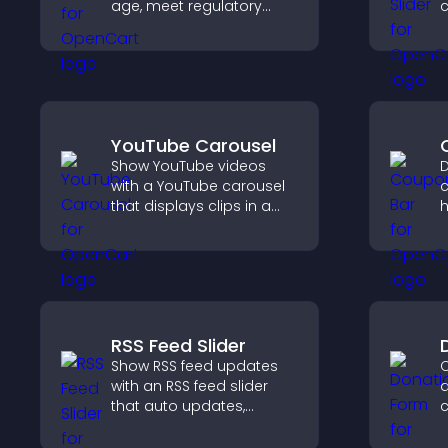
age, meet regulatory
c
requirements, and ensure
only eligible users access
k
restricted content.
YouTube Carousel
Show YouTube videos
D
with a YouTube carousel
c
that displays clips in a
h
smooth, customizable
d
layout to boost visibility
c
and keep visitors
p
engaged.
RSS Feed Slider
Show RSS feed updates
C
with an RSS feed slider
d
that auto updates,
c
displays posts in a
d
smooth layout, and
s