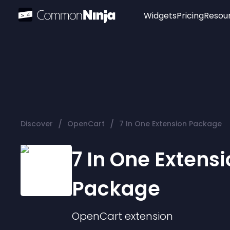
Widgets
Pricing
Resou
Popular
Image Hotspot
Telegram Chat
WhatsApp Chat
Audio Player
/
/
Discover
OpenCart
7 In One Extension Package
Logo
Slider
7 In One Extens
Package
OpenCart
extension