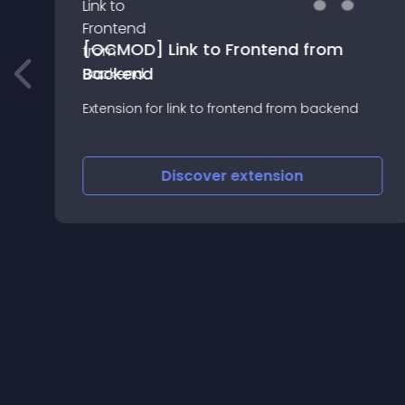
[OCMOD] Link to Frontend from
Backend
Extension for link to frontend from backend
Discover
extension