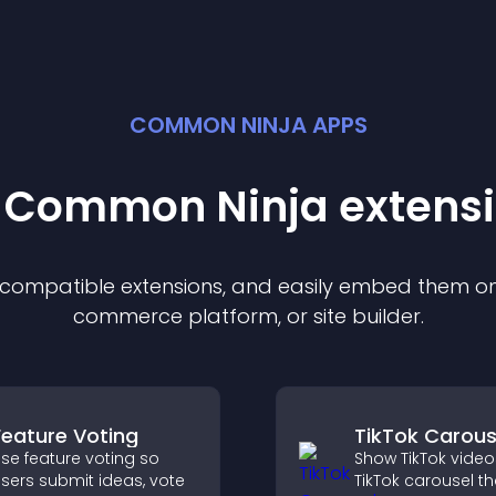
COMMON NINJA APPS
t Common Ninja
extens
f compatible
extension
s, and easily embed them on 
commerce platform, or site builder.
Feature Voting
TikTok Carous
se feature voting so
Show TikTok video
sers submit ideas, vote
TikTok carousel th