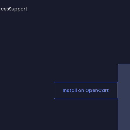
rces
Support
Trending
New!
More
See All Widgets
Opening Hours
Image Slider
See Platforms
Countdown Bar
Info List
Image Hover Effects
Timeline
Age Verification
3D
Cards
Social Media Links
Install on
OpenCart
Lottie Player