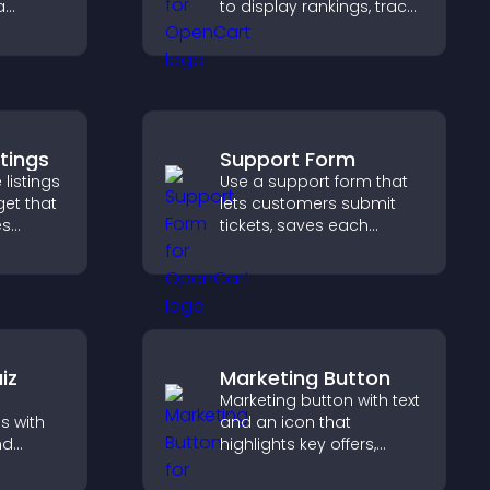
a
to display rankings, track
zable
scores, and encourage
friendly competition.
 keep
stings
Support Form
 listings
Use a support form that
get that
lets customers submit
es
tickets, saves each
request, sends
nd helps
notifications, and helps
homes
you manage support
more efficiently.
iz
Marketing Button
Marketing button with text
s with
and an icon that
nd
highlights key offers,
 boost
draws attention to
 help
promotions, and helps