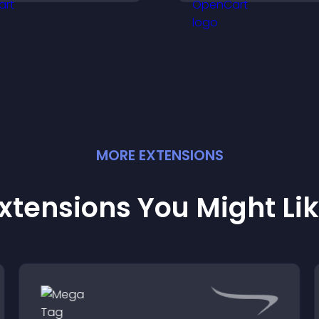
isitors engaged with
visitors explore ta
resh activity.
outcomes easily.
MORE
EXTENSION
S
xtensions You Might Li