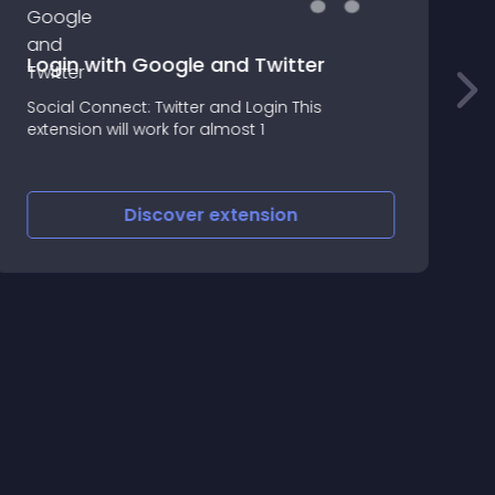
Login with Google and Twitter
Y
Social Connect: Twitter and Login This
O
extension will work for almost 1
U
R
Discover
extension