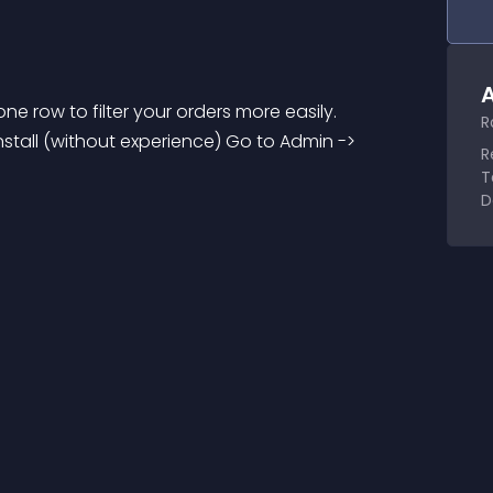
A
e row to filter your orders more easily. 
R
tall (without experience) Go to Admin -> 
R
T
D