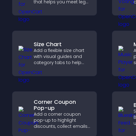
that helps you meet legal
o
requirements, protect
y
your business, and
u
ensure responsible
access.
Size Chart
Add a flexible size chart
A
with visual guides and
p
category tabs to help
s
users choose accurate
p
measurements while
m
shopping.
e
Corner Coupon
Pop-up
S
Add a corner coupon
B
pop-up to highlight
u
discounts, collect emails,
i
and drive user
d