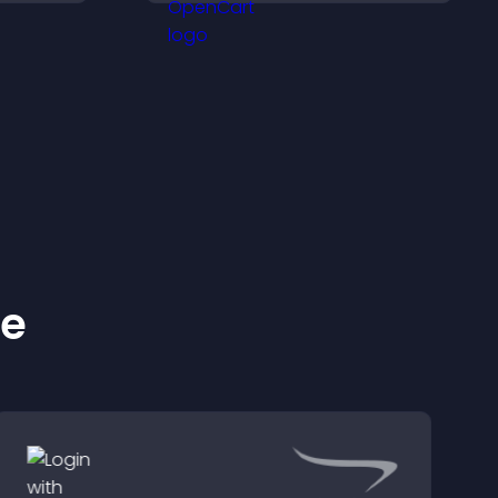
ilored
increase engagement
and conversions.
ke