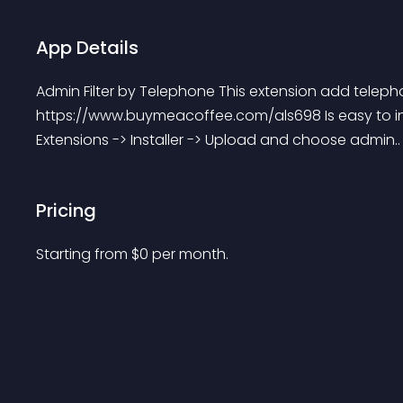
App Details
Admin Filter by Telephone This extension add telephon
https://www.buymeacoffee.com/als698 Is easy to ins
Extensions -> Installer -> Upload and choose admin..
Pricing
Starting from 
$
0
per month.