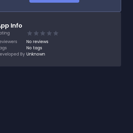
pp Info
ating
eviewers
No
reviews
ags
No tags
eveloped By
Unknown