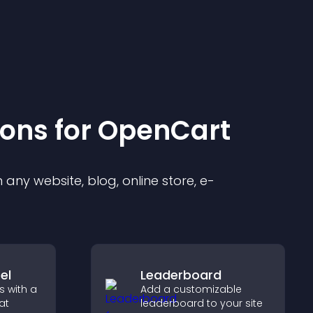
ion
s for
OpenCart
any website, blog, online store, e-
el
Leaderboard
s with a
Add a customizable
at
leaderboard to your site