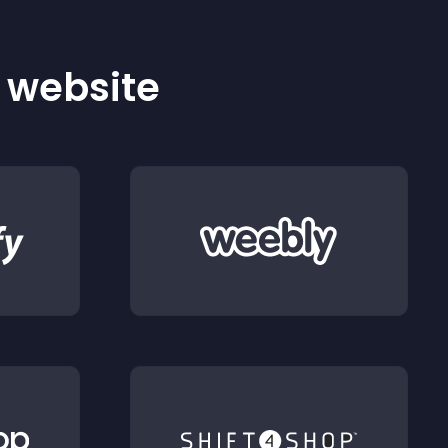
r website