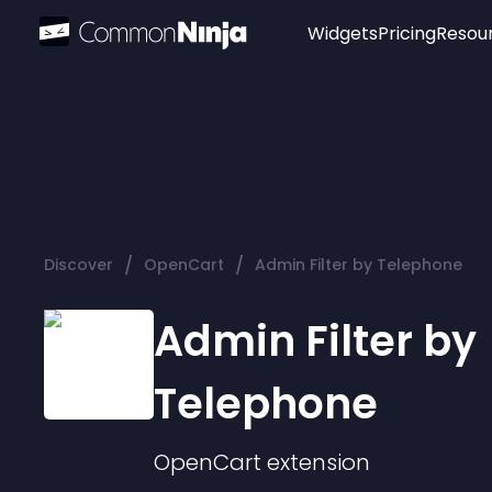
Widgets
Pricing
Resou
Popular
Image Hotspot
Telegram Chat
WhatsApp Chat
Audio Player
/
/
Discover
OpenCart
Admin Filter by Telephone
Logo
Slider
Admin Filter by
Telephone
OpenCart
extension