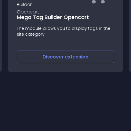
Mega Tag Builder Opencart
The module allows you to display tags in the
site category
Discover
extension