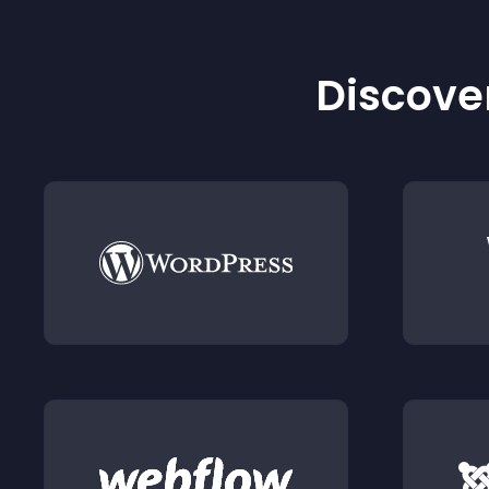
Discover