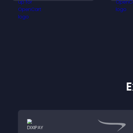
engagement without
v
interrupting browsing.
f
E