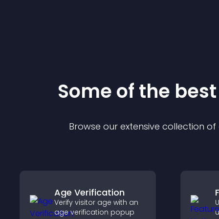
Some of the bes
Browse our extensive collection o
Age Verification
Verify visitor age with an
U
age verification popup
u