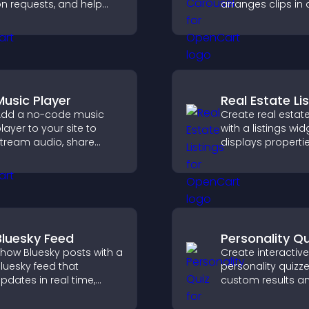
n requests, and help
arranges clips in 
ou prioritize product
smooth, customi
pdates by real
layout to boost
customer demand.
engagement and
visitors watching.
Music Player
Real Estate Li
dd a no-code music
Create real estate
layer to your site to
with a listings wid
tream audio, share
displays properti
laylists, and support
clearly, supports
ultiple formats with
customization, a
asy setup.
visitors explore 
more easily.
Bluesky Feed
Personality Qu
how Bluesky posts with a
Create interactive
luesky feed that
personality quizze
pdates in real time,
custom results a
mproves content
flexible design to
iscovery, and keeps
engagement and