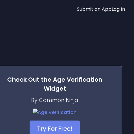
Submit an App
Log In
Check Out the
Age Verification
Widget
By Common Ninja
Try For Free!