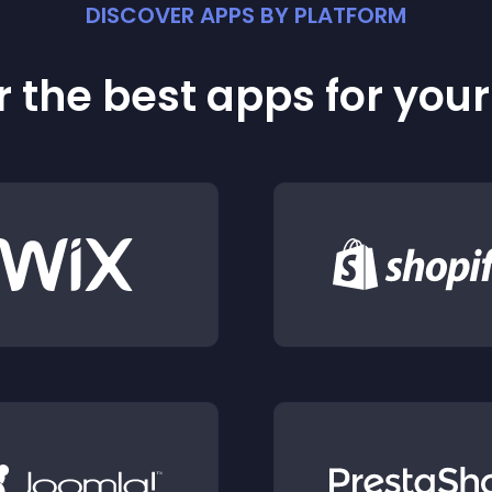
DISCOVER APPS BY PLATFORM
 the best apps for you