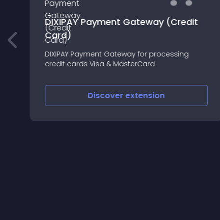
DIXIPAY Payment Gateway (Credit
Card)
DIXIPAY Payment Gateway for processing
credit cards Visa & MasterCard
Discover
extension