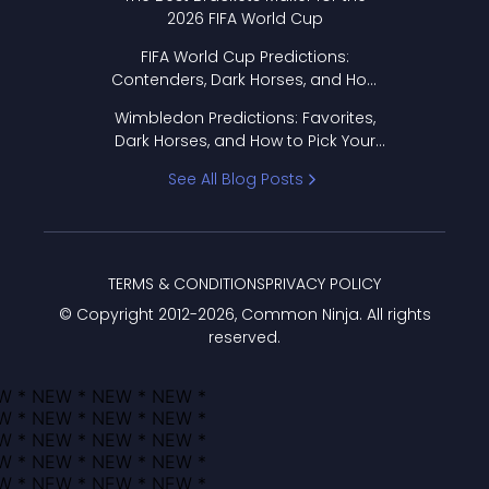
2026 FIFA World Cup
FIFA World Cup Predictions:
Contenders, Dark Horses, and How
to Pick Your Bracket
Wimbledon Predictions: Favorites,
Dark Horses, and How to Pick Your
Bracket
See All Blog Posts
TERMS & CONDITIONS
PRIVACY POLICY
© Copyright 2012-
2026
, Common Ninja. All rights
reserved.