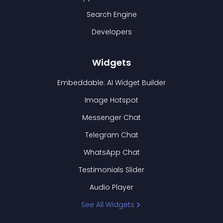
Search Engine
Developers
Widgets
Embeddable: AI Widget Builder
Image Hotspot
Messenger Chat
Telegram Chat
WhatsApp Chat
Testimonials Slider
Audio Player
See All Widgets