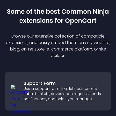
Some of the best Common Ninja
extension
s for
OpenCart
Browse our extensive collection of compatible
extension
s, and easily embed them on any website,
blog, online store, e-commerce platform, or site
builder.
Support Form
Use a support form that lets customers
submit tickets, saves each request, sends
notifications, and helps you manage
support more efficiently.