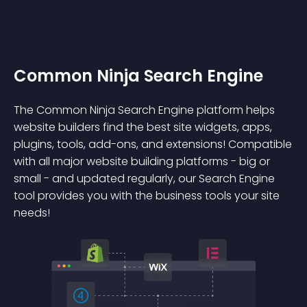
Common Ninja Search Engine
The Common Ninja Search Engine platform helps
website builders find the best site widgets, apps,
plugins, tools, add-ons, and extensions! Compatible
with all major website building platforms - big or
small - and updated regularly, our Search Engine
tool provides you with the business tools your site
needs!