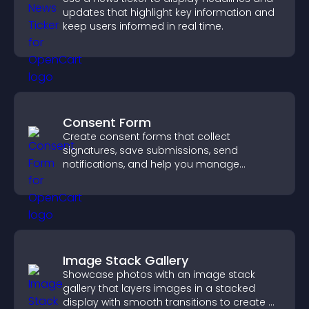
updates that highlight key information and
keep users informed in real time.
Consent Form
Create consent forms that collect
signatures, save submissions, send
notifications, and help you manage
approvals efficiently.
Image Stack Gallery
Showcase photos with an image stack
gallery that layers images in a stacked
display with smooth transitions to create a