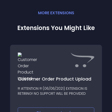
MORE
EXTENSION
S
Extensions You Might Like
Customer Order Product Upload
!!! ATTENTION !!! (06/06/2021) EXTENSION IS
RETIRING! NO SUPPORT WILL BE PROVIDED