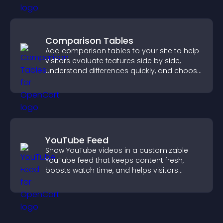
Comparison Tables
Add comparison tables to your site to help
visitors evaluate features side by side,
understand differences quickly, and choose
the right option with confidence.
YouTube Feed
Show YouTube videos in a customizable
YouTube feed that keeps content fresh,
boosts watch time, and helps visitors
explore more of your channel.