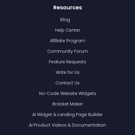
Resources
Blog
Help Center
Affiliate Program
Community Forum
Feature Requests
Write for Us
Contact Us
No-Code Website Widgets
Bracket Maker
AI Widget & Landing Page Builder
AI Product Videos & Documentation