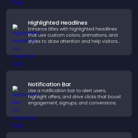
Highlighted Headlines
Enhance titles with highlighted headlines
that use custom colors, animations, and
styles to draw attention and help visitors
notice key messages.
Notification Bar
Use a notification bar to alert users,
highlight offers, and drive clicks that boost
engagement, signups, and conversions.