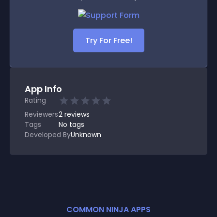
Try For Free!
App Info
Rating
Reviewers
2
reviews
Tags
No tags
Developed By
Unknown
COMMON NINJA APPS