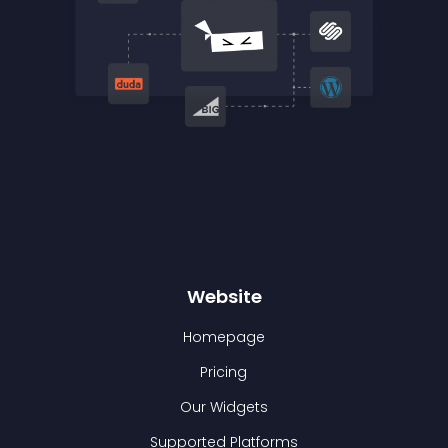
Website
Homepage
Pricing
Our Widgets
Supported Platforms