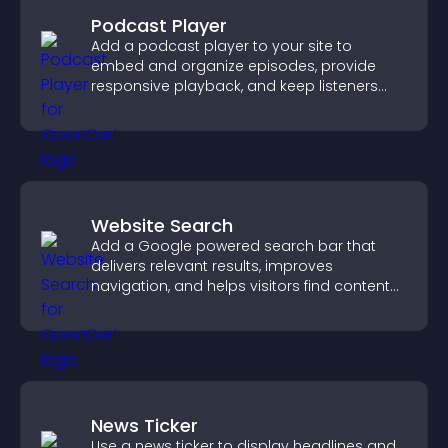
Podcast Player
Add a podcast player to your site to
embed and organize episodes, provide
responsive playback, and keep listeners
engaged.
Website Search
Add a Google powered search bar that
delivers relevant results, improves
navigation, and helps visitors find content
fast.
News Ticker
Use a news ticker to display headlines and