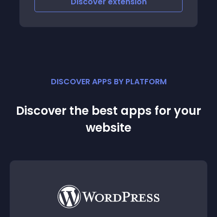
Discover
extension
DISCOVER APPS BY PLATFORM
Discover the best apps for your
website