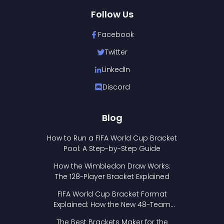
Follow Us
Facebook
Twitter
LinkedIn
Discord
Blog
How to Run a FIFA World Cup Bracket
Pool: A Step-by-Step Guide
How the Wimbledon Draw Works:
The 128-Player Bracket Explained
FIFA World Cup Bracket Format
Explained: How the New 48-Team
Format Works
The Best Brackets Maker for the