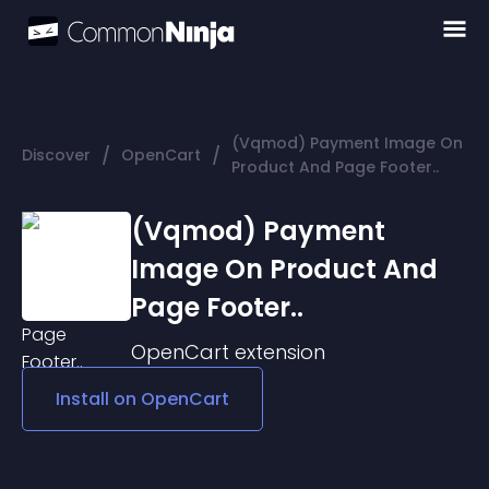
(Vqmod) Payment Image On
/
/
Discover
OpenCart
Product And Page Footer..
(Vqmod) Payment
Image On Product And
Page Footer..
OpenCart
extension
Install on
OpenCart