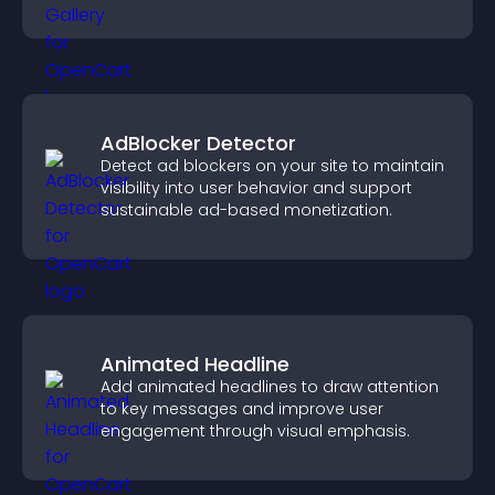
visually striking presentation.
AdBlocker Detector
Detect ad blockers on your site to maintain
visibility into user behavior and support
sustainable ad-based monetization.
Animated Headline
Add animated headlines to draw attention
to key messages and improve user
engagement through visual emphasis.