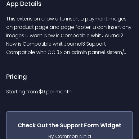
App Details
This extension allow u to insert a payment images 
on product page and page footer. u can insert any 
images u want. Now is Compatible whit Journal2 
Now is Compatible whit Journal3 Support 
Compatible whit OC 3.x on admin pannel sistem/..
Pricing
Starting from 
$
0
per month.
Check Out the
Support Form
Widget
By Common Ninja