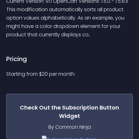
Current Version: v1.1 OpenCart Versions: 1.5.0 - 1.5.6.x 
This modification automatically sorts all product 
option values alphabetically. As an example, you 
might have a color dropdown element for your 
product that currently displays co..
Pricing
Starting from 
$
20
per month.
Check Out the
Subscription Button
Widget
By Common Ninja