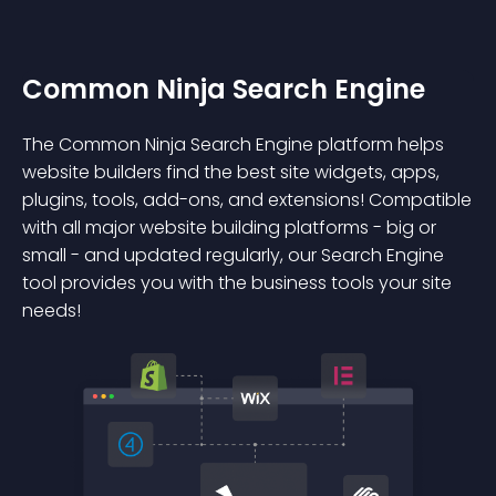
Common Ninja Search Engine
The Common Ninja Search Engine platform helps
website builders find the best site widgets, apps,
plugins, tools, add-ons, and extensions! Compatible
with all major website building platforms - big or
small - and updated regularly, our Search Engine
tool provides you with the business tools your site
needs!