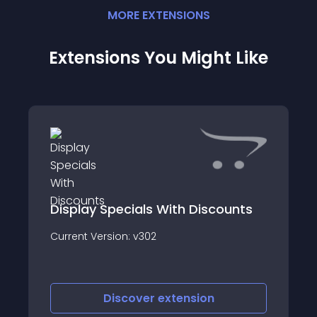
MORE
EXTENSION
S
Extensions You Might Like
Display Specials With Discounts
Current Version: v302
Discover
extension