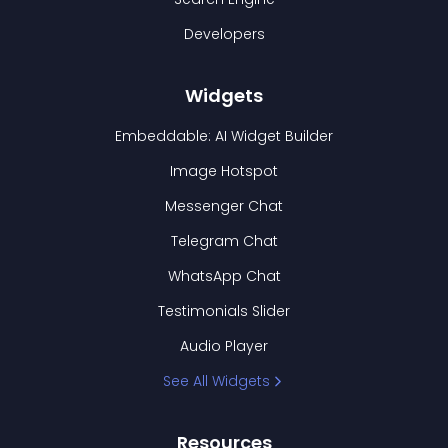
Developers
Widgets
Embeddable: AI Widget Builder
Image Hotspot
Messenger Chat
Telegram Chat
WhatsApp Chat
Testimonials Slider
Audio Player
See All Widgets
Resources