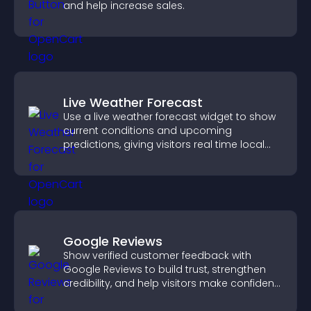
and help increase sales.
Live Weather Forecast
Use a live weather forecast widget to show
current conditions and upcoming
predictions, giving visitors real time local
weather updates for better planning.
Google Reviews
Show verified customer feedback with
Google Reviews to build trust, strengthen
credibility, and help visitors make confident
purchase decisions.