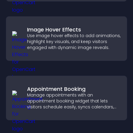
Image Hover Effects
Use image hover effects to add animations,
highlight key visuals, and keep visitors
engaged with dynamic image reveals.
Appointment Booking
Manage appointments with an
appointment booking widget that lets
visitors schedule easily, syncs calendars,
sends reminders, and creates a smoother
booking experience.