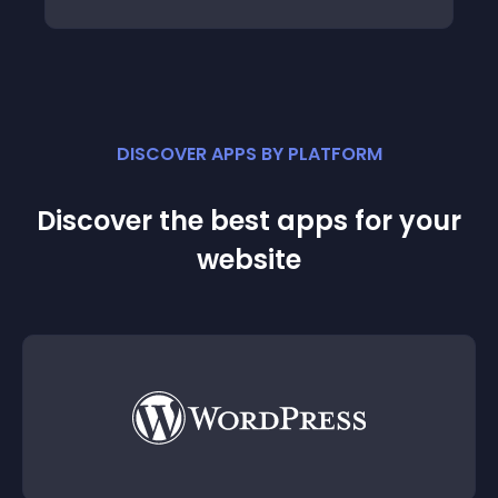
DISCOVER APPS BY PLATFORM
Discover the best apps for your
website