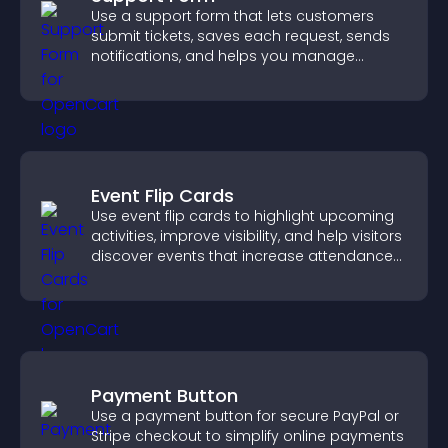
Use a support form that lets customers
submit tickets, saves each request, sends
notifications, and helps you manage
support more efficiently.
Event Flip Cards
Use event flip cards to highlight upcoming
activities, improve visibility, and help visitors
discover events that increase attendance
and engagement.
Payment Button
Use a payment button for secure PayPal or
Stripe checkout to simplify online payments