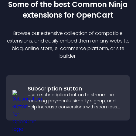
Some of the best Common Ninja
extension
s for
OpenCart
Browse our extensive collection of compatible
extension
s, and easily embed them on any website,
blog, online store, e-commerce platform, or site
builder.
Subscription Button
Use a subscription button to streamline
recurring payments, simplify signup, and
help increase conversions with seamless
PayPal or Stripe integration.