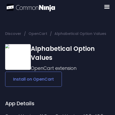
/
/
Discover
OpenCart
Alphabetical Option Values
Alphabetical Option
Values
OpenCart
extension
Install on
OpenCart
App Details