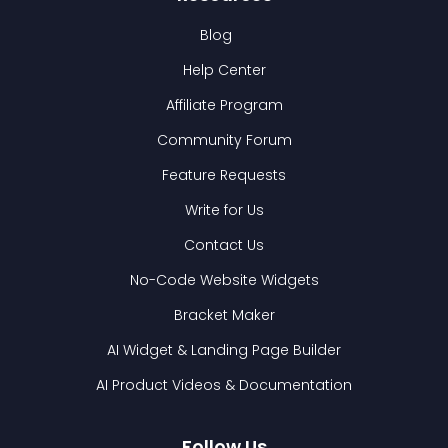
Blog
Help Center
Affiliate Program
Community Forum
Feature Requests
Write for Us
Contact Us
No-Code Website Widgets
Bracket Maker
AI Widget & Landing Page Builder
AI Product Videos & Documentation
Follow Us