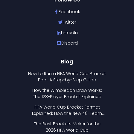
Facebook
Twitter
LinkedIn
Discord
Blog
How to Run a FIFA World Cup Bracket
Pool: A Step-by-Step Guide
How the Wimbledon Draw Works:
The 128-Player Bracket Explained
FIFA World Cup Bracket Format
Explained: How the New 48-Team
Format Works
The Best Brackets Maker for the
2026 FIFA World Cup