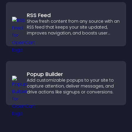
RSS Feed
Show fresh content from any source with an
RSS feed that keeps your site updated,
improves navigation, and boosts user
engagement.
Popup Builder
Add customizable popups to your site to
capture attention, deliver messages, and
drive actions like signups or conversions.