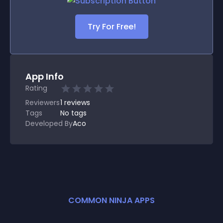
Try For Free!
App Info
Rating
Reviewers
1
reviews
Tags
No tags
Developed By
Aco
COMMON NINJA APPS