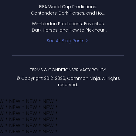
FIFA World Cup Predictions:
Contenders, Dark Horses, and How
to Pick Your Bracket
Wimbledon Predictions: Favorites,
Dark Horses, and How to Pick Your
Bracket
See All Blog Posts
TERMS & CONDITIONS
PRIVACY POLICY
© Copyright 2012-
2026
, Common Ninja. All rights
reserved.