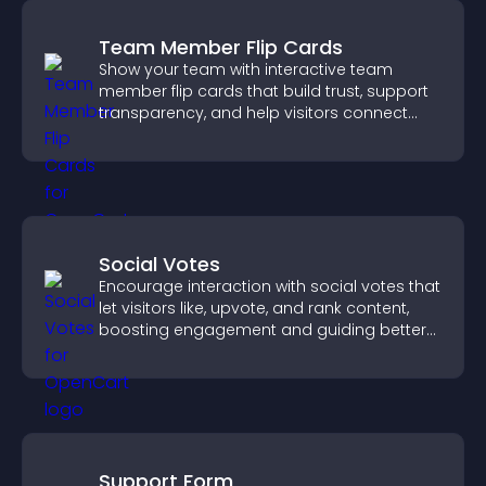
Team Member Flip Cards
Show your team with interactive team
member flip cards that build trust, support
transparency, and help visitors connect
with the people behind your brand.
Social Votes
Encourage interaction with social votes that
let visitors like, upvote, and rank content,
boosting engagement and guiding better
decisions.
Support Form