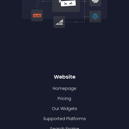
Website
Homepage
Pricing
Our Widgets
Supported Platforms
Search Engine