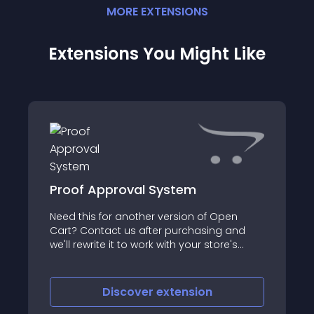
MORE
EXTENSION
S
Extensions You Might Like
Proof Approval System
Need this for another version of Open
Cart? Contact us after purchasing and
we'll rewrite it to work with your store's
version (prior to 2
Discover
extension