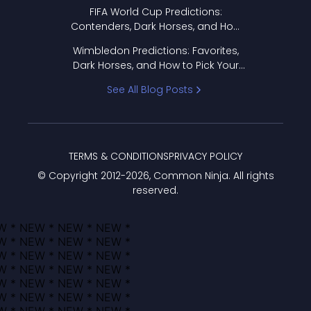
FIFA World Cup Predictions:
Contenders, Dark Horses, and How
to Pick Your Bracket
Wimbledon Predictions: Favorites,
Dark Horses, and How to Pick Your
Bracket
See All Blog Posts
TERMS & CONDITIONS
PRIVACY POLICY
© Copyright 2012-
2026
, Common Ninja. All rights
reserved.