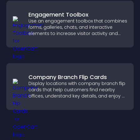
Engagement Toolbox
Use an engagement toolbox that combines
forms, galleries, chats, and interactive
elements to increase visitor activity and
create a more engaging user experience.
Company Branch Flip Cards
Display locations with company branch flip
cards that help customers find nearby
offices, understand key details, and enjoy a
smoother overall experience.