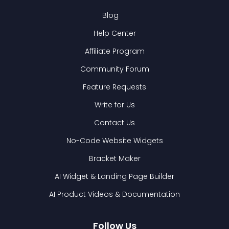
Blog
Help Center
Affiliate Program
Community Forum
Feature Requests
Write for Us
Contact Us
No-Code Website Widgets
Bracket Maker
AI Widget & Landing Page Builder
AI Product Videos & Documentation
Follow Us