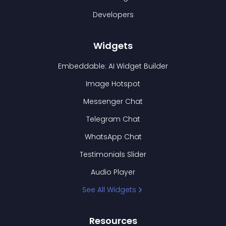
Developers
Widgets
Embeddable: AI Widget Builder
Image Hotspot
Messenger Chat
Telegram Chat
WhatsApp Chat
Testimonials Slider
Audio Player
See All Widgets
Resources