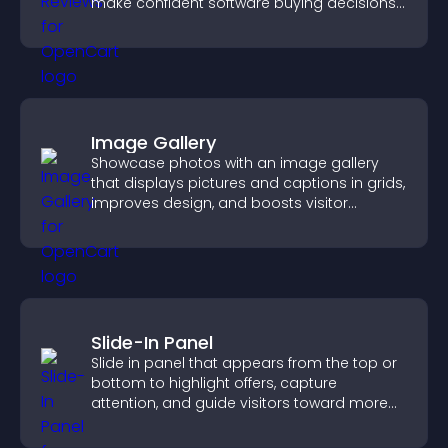
make confident software buying decisions
that support higher sales.
Image Gallery
Showcase photos with an image gallery
that displays pictures and captions in grids,
improves design, and boosts visitor
engagement.
Slide-In Panel
Slide in panel that appears from the top or
bottom to highlight offers, capture
attention, and guide visitors toward more
conversions.