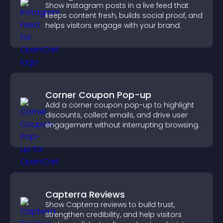
Show Instagram posts in a live feed that
keeps content fresh, builds social proof, and
helps visitors engage with your brand.
Corner Coupon Pop-up
Add a corner coupon pop-up to highlight
discounts, collect emails, and drive user
engagement without interrupting browsing.
Capterra Reviews
Show Capterra reviews to build trust,
strengthen credibility, and help visitors