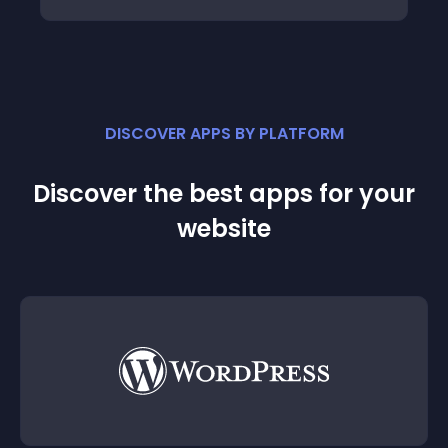
DISCOVER APPS BY PLATFORM
Discover the best apps for your
website