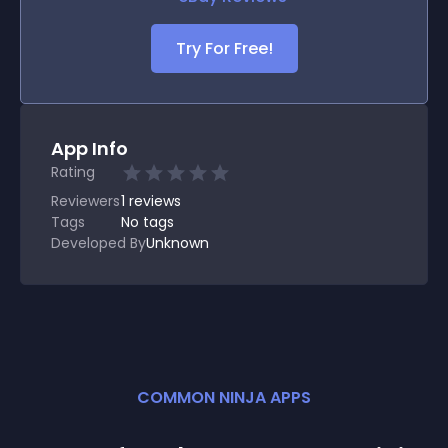
Try For Free!
App Info
Rating
Reviewers
1
reviews
Tags
No tags
Developed By
Unknown
COMMON NINJA APPS