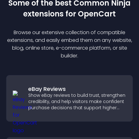
Some of the best Common Ninja
extension
s for
OpenCart
Browse our extensive collection of compatible
extension
s, and easily embed them on any website,
blog, online store, e-commerce platform, or site
builder.
eBay Reviews
Show eBay reviews to build trust, strengthen
credibility, and help visitors make confident
purchase decisions that support higher
sales.