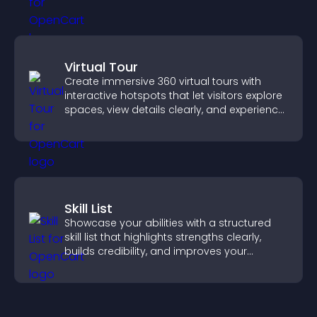
Virtual Tour
Create immersive 360 virtual tours with
interactive hotspots that let visitors explore
spaces, view details clearly, and experience
panoramic environments seamlessly.
Skill List
Showcase your abilities with a structured
skill list that highlights strengths clearly,
builds credibility, and improves your
chances of getting hired.