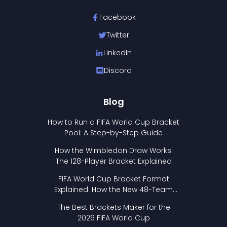
Facebook
Twitter
LinkedIn
Discord
Blog
How to Run a FIFA World Cup Bracket
Pool: A Step-by-Step Guide
How the Wimbledon Draw Works:
The 128-Player Bracket Explained
FIFA World Cup Bracket Format
Explained: How the New 48-Team
Format Works
The Best Brackets Maker for the
2026 FIFA World Cup