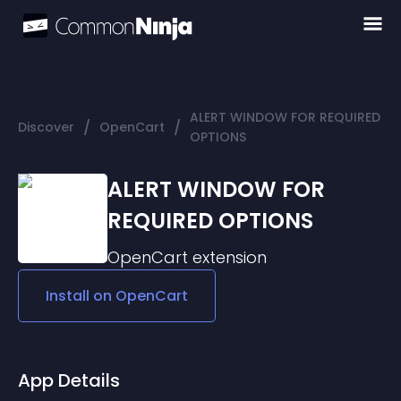
ALERT WINDOW FOR REQUIRED
/
/
Discover
OpenCart
OPTIONS
ALERT WINDOW FOR
REQUIRED OPTIONS
OpenCart
extension
Install on
OpenCart
App Details