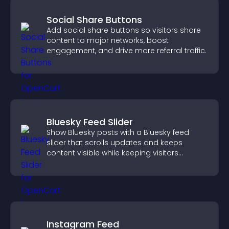
Social Share Buttons
Add social share buttons so visitors share
content to major networks, boost
engagement, and drive more referral traffic.
Bluesky Feed Slider
Show Bluesky posts with a Bluesky feed
slider that scrolls updates and keeps
content visible while keeping visitors
engaged.
Instagram Feed