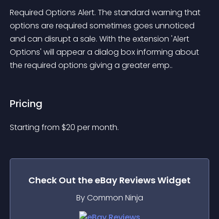
Required Options Alert. The standard warning that 
options are required sometimes goes unnoticed 
and can disrupt a sale. With the extension 'Alert 
Options' will appear a dialog box informing about 
the required options giving a greater emp..
Pricing
Starting from 
$
20
per month.
Check Out the
eBay Reviews
Widget
By Common Ninja