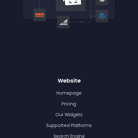
Website
Homepage
Pricing
Our Widgets
Supported Platforms
Search Engine