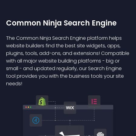
Common Ninja Search Engine
The Common Ninja Search Engine platform helps
website builders find the best site widgets, apps,
plugins, tools, add-ons, and extensions! Compatible
with all major website building platforms - big or
small - and updated regularly, our Search Engine
tool provides you with the business tools your site
needs!