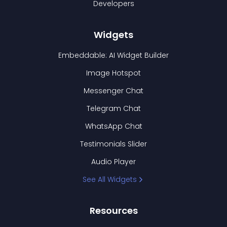
Developers
Widgets
Embeddable: AI Widget Builder
Image Hotspot
Messenger Chat
Telegram Chat
WhatsApp Chat
Testimonials Slider
Audio Player
See All Widgets
Resources