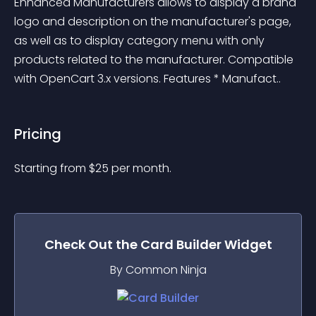
Enhanced Manufacturers allows to display a brand 
logo and description on the manufacturer's page, 
as well as to display category menu with only 
products related to the manufacturer. Compatible 
with OpenCart 3.x versions. Features * Manufact..
Pricing
Starting from 
$
25
per month.
Check Out the
Card Builder
Widget
By Common Ninja