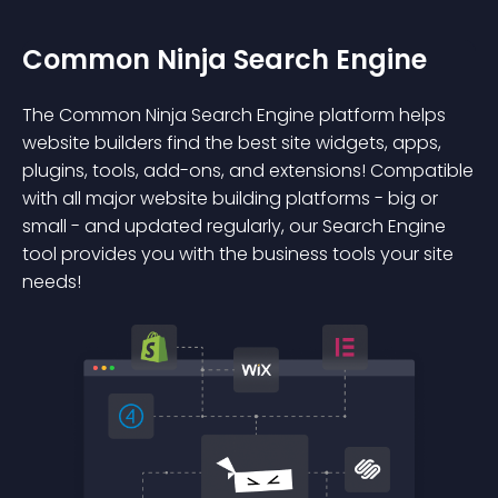
Common Ninja Search Engine
The Common Ninja Search Engine platform helps
website builders find the best site widgets, apps,
plugins, tools, add-ons, and extensions! Compatible
with all major website building platforms - big or
small - and updated regularly, our Search Engine
tool provides you with the business tools your site
needs!