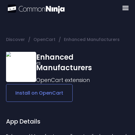
/
/
Discover
OpenCart
Enhanced Manufacturers
Enhanced
Manufacturers
OpenCart
extension
Install on
OpenCart
App Details