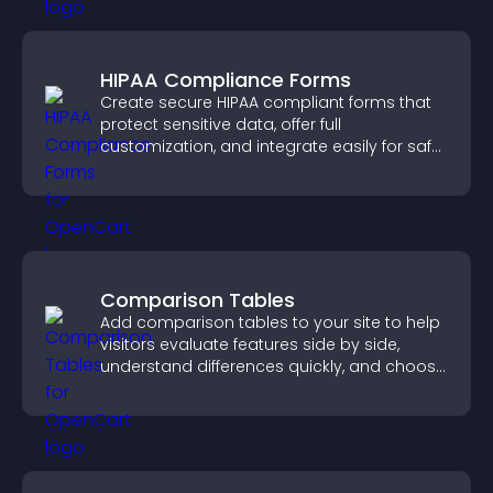
HIPAA Compliance Forms
Create secure HIPAA compliant forms that
protect sensitive data, offer full
customization, and integrate easily for safe
medical information collection.
Comparison Tables
Add comparison tables to your site to help
visitors evaluate features side by side,
understand differences quickly, and choose
the right option with confidence.