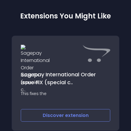
Extensions You Might Like
Sagepay International Order
Issue FIX (special c..
This fixes the
Discover
extension