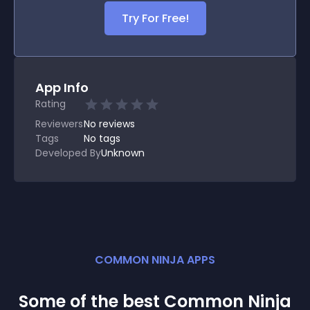
Try For Free!
App Info
Rating
Reviewers
No
reviews
Tags
No tags
Developed By
Unknown
COMMON NINJA APPS
Some of the best Common Ninja