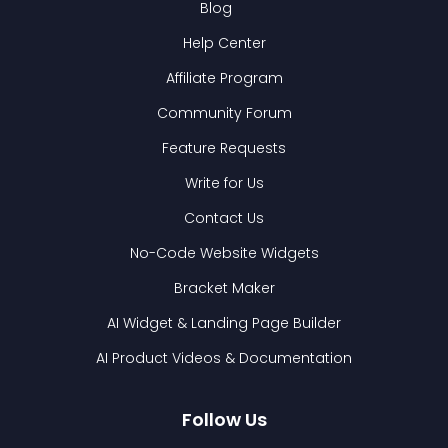
Blog
Help Center
Affiliate Program
Community Forum
Feature Requests
Write for Us
Contact Us
No-Code Website Widgets
Bracket Maker
AI Widget & Landing Page Builder
AI Product Videos & Documentation
Follow Us