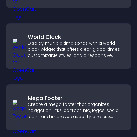
visitors find the right services quickly.
World Clock
Display multiple time zones with a world
clock widget that offers clear global times,
customizable styles, and a responsive
design for better user experience.
Mega Footer
Create a mega footer that organizes
navigation links, contact info, logos, social
icons and improves usability and site
structure.