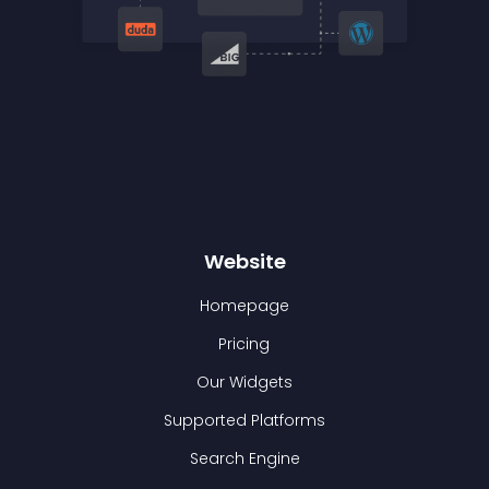
Website
Homepage
Pricing
Our Widgets
Supported Platforms
Search Engine