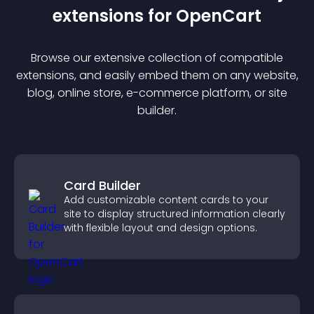
extension
s for
OpenCart
Browse our extensive collection of compatible
extension
s, and easily embed them on any website,
blog, online store, e-commerce platform, or site
builder.
Card Builder
Add customizable content cards to your
site to display structured information clearly
with flexible layout and design options.