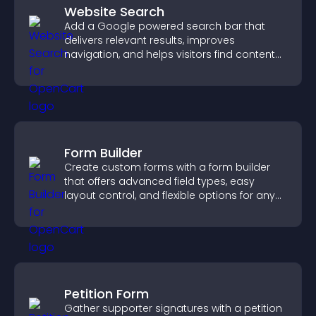
Website Search
Add a Google powered search bar that
delivers relevant results, improves
navigation, and helps visitors find content
fast.
Form Builder
Create custom forms with a form builder
that offers advanced field types, easy
layout control, and flexible options for any
purpose.
Petition Form
Gather supporter signatures with a petition