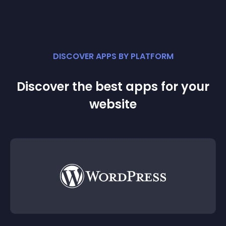
DISCOVER APPS BY PLATFORM
Discover the best apps for your
website