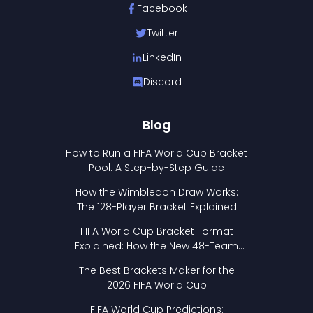
Facebook
Twitter
LinkedIn
Discord
Blog
How to Run a FIFA World Cup Bracket
Pool: A Step-by-Step Guide
How the Wimbledon Draw Works:
The 128-Player Bracket Explained
FIFA World Cup Bracket Format
Explained: How the New 48-Team
Format Works
The Best Brackets Maker for the
2026 FIFA World Cup
FIFA World Cup Predictions: