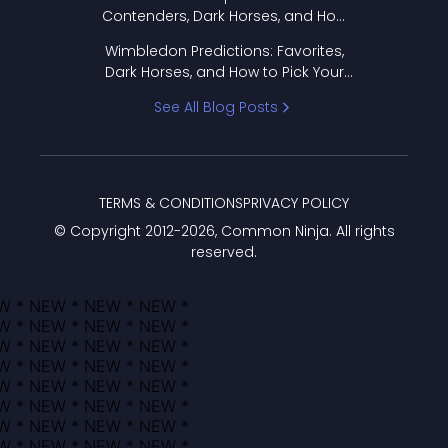
Contenders, Dark Horses, and How
to Pick Your Bracket
Wimbledon Predictions: Favorites,
Dark Horses, and How to Pick Your
Bracket
See All Blog Posts
TERMS & CONDITIONS
PRIVACY POLICY
© Copyright 2012-
2026
, Common Ninja. All rights
reserved.