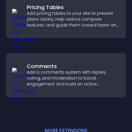
Pricing Tables
Add pricing tables to your site to present
plans clearly, help visitors compare
features, and guide them toward faster and
more confident conversions.
Comments
Add a comments system with replies,
voting, and moderation to boost
engagement and build an active
community on your site.
MORE
EXTENSION
S