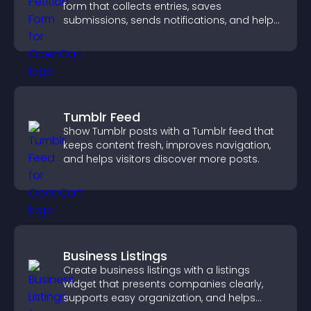
form that collects entries, saves
submissions, sends notifications, and helps
you drive meaningful change efficiently.
Tumblr Feed
Show Tumblr posts with a Tumblr feed that
keeps content fresh, improves navigation,
and helps visitors discover more posts.
Business Listings
Create business listings with a listings
widget that presents companies clearly,
supports easy organization, and helps