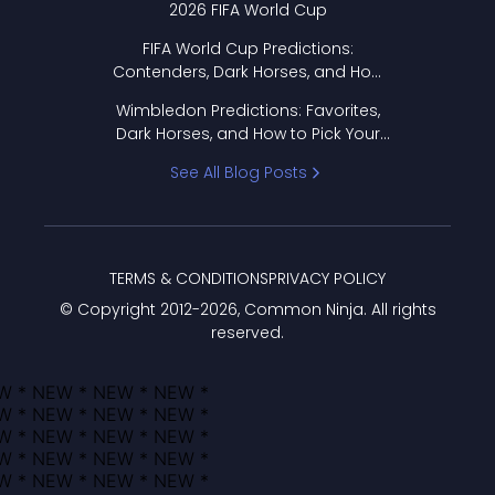
2026 FIFA World Cup
FIFA World Cup Predictions:
Contenders, Dark Horses, and How
to Pick Your Bracket
Wimbledon Predictions: Favorites,
Dark Horses, and How to Pick Your
Bracket
See All Blog Posts
TERMS & CONDITIONS
PRIVACY POLICY
© Copyright 2012-
2026
, Common Ninja. All rights
reserved.