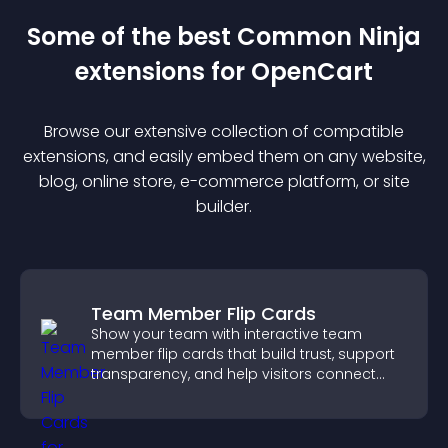
Some of the best Common Ninja
extension
s for
OpenCart
Browse our extensive collection of compatible
extension
s, and easily embed them on any website,
blog, online store, e-commerce platform, or site
builder.
Team Member Flip Cards
Show your team with interactive team
member flip cards that build trust, support
transparency, and help visitors connect
with the people behind your brand.