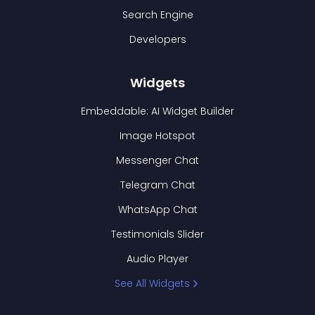
Search Engine
Developers
Widgets
Embeddable: AI Widget Builder
Image Hotspot
Messenger Chat
Telegram Chat
WhatsApp Chat
Testimonials Slider
Audio Player
See All Widgets