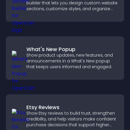
builder that lets you design custom website
sections, customize styles, and organize
content for a clearer user experience.
What's New Popup
Show product updates, new features, and
announcements in a What's New popup
that keeps users informed and engaged.
Etsy Reviews
Show Etsy reviews to build trust, strengthen
credibility, and help visitors make confident
purchase decisions that support higher