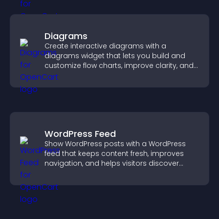
Diagrams
Create interactive diagrams with a
diagrams widget that lets you build and
customize flow charts, improve clarity, and
help visitors understand complex ideas
easily.
WordPress Feed
Show WordPress posts with a WordPress
feed that keeps content fresh, improves
navigation, and helps visitors discover
more of your site.