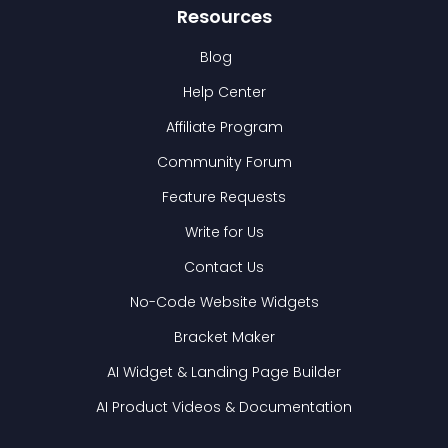
Resources
Blog
Help Center
Affiliate Program
Community Forum
Feature Requests
Write for Us
Contact Us
No-Code Website Widgets
Bracket Maker
AI Widget & Landing Page Builder
AI Product Videos & Documentation