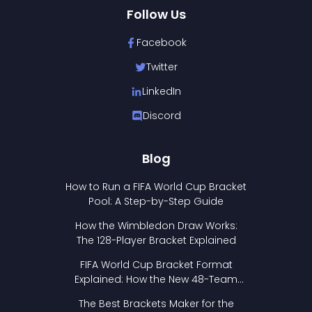
Follow Us
Facebook
Twitter
LinkedIn
Discord
Blog
How to Run a FIFA World Cup Bracket
Pool: A Step-by-Step Guide
How the Wimbledon Draw Works:
The 128-Player Bracket Explained
FIFA World Cup Bracket Format
Explained: How the New 48-Team
Format Works
The Best Brackets Maker for the