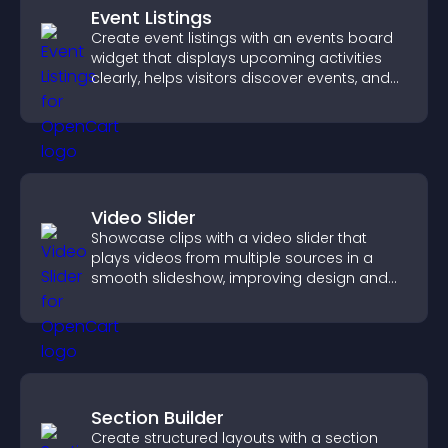
Event Listings
Create event listings with an events board
widget that displays upcoming activities
clearly, helps visitors discover events, and
supports easy management.
Video Slider
Showcase clips with a video slider that
plays videos from multiple sources in a
smooth slideshow, improving design and
keeping visitors engaged.
Section Builder
Create structured layouts with a section