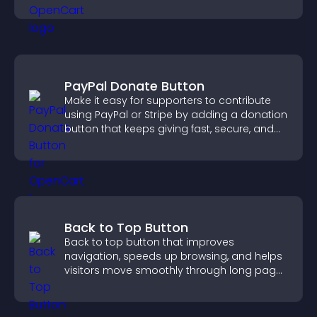
sales.
PayPal Donate Button
Make it easy for supporters to contribute
using PayPal or Stripe by adding a donation
button that keeps giving fast, secure, and
on site.
Back to Top Button
Back to top button that improves
navigation, speeds up browsing, and helps
visitors move smoothly through long pages
for a better user experience.