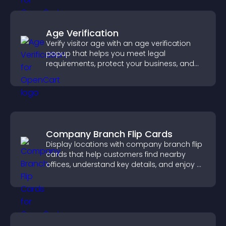
Age Verification
Verify visitor age with an age verification
popup that helps you meet legal
requirements, protect your business, and
ensure responsible access.
Company Branch Flip Cards
Display locations with company branch flip
cards that help customers find nearby
offices, understand key details, and enjoy a
smoother overall experience.