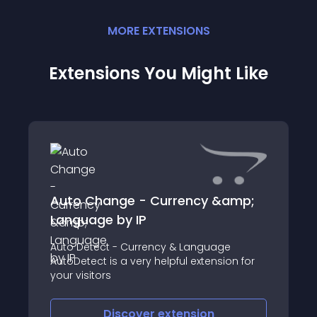
MORE
EXTENSION
S
Extensions You Might Like
Auto Change - Currency &amp;
Language by IP
Auto Detect - Currency & Language
AutoDetect is a very helpful extension for
your visitors
Discover
extension