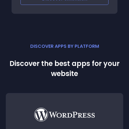
DISCOVER APPS BY PLATFORM
Discover the best apps for your
website