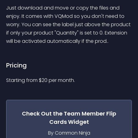
Just download and move or copy the files and 
enjoy. It comes with VQMod so you don't need to 
worry. You can see the label just above the product 
if only your product "Quantity" is set to 0. Extension 
will be activated automatically if the prod..
Pricing
Starting from 
$
20
per month.
Check Out the
Team Member Flip
Cards
Widget
By Common Ninja