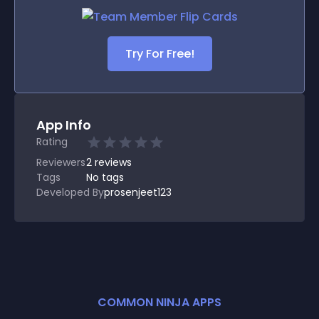
Try For Free!
App Info
Rating
Reviewers
2
reviews
Tags
No tags
Developed By
prosenjeet123
COMMON NINJA APPS