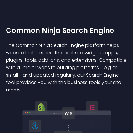
Common Ninja Search Engine
The Common Ninja Search Engine platform helps
website builders find the best site widgets, apps,
plugins, tools, add-ons, and extensions! Compatible
with all major website building platforms - big or
small - and updated regularly, our Search Engine
tool provides you with the business tools your site
needs!