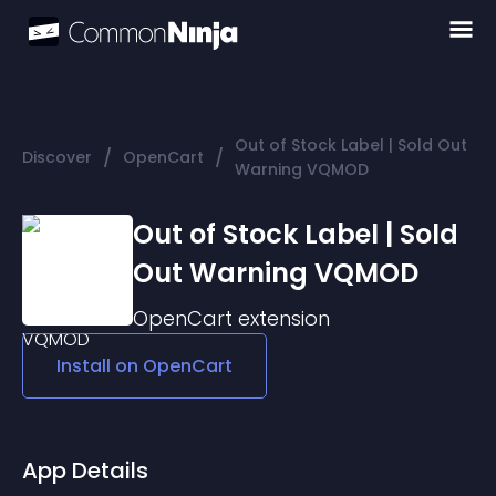
Out of Stock Label | Sold Out
/
/
Discover
OpenCart
Warning VQMOD
Out of Stock Label | Sold
Out Warning VQMOD
OpenCart
extension
Install on
OpenCart
App Details