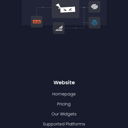
Website
Homepage
Pricing
Our Widgets
Supported Platforms