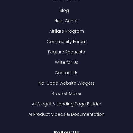
Blog
Help Center
Affiliate Program
Community Forum
Feature Requests
Write for Us
Contact Us
No-Code Website Widgets
Bracket Maker
AI Widget & Landing Page Builder
AI Product Videos & Documentation
Follow Us