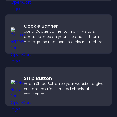
experience.
Cookie Banner
Use a Cookie Banner to inform visitors
about cookies on your site and let them
manage their consent in a clear, structured
way.
Strip Button
Add a Stripe Button to your website to give
customers a fast, trusted checkout
experience.