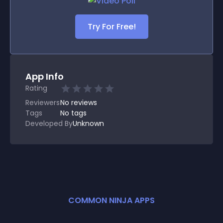
Try For Free!
App Info
Rating
Reviewers
No
reviews
Tags
No tags
Developed By
Unknown
COMMON NINJA APPS