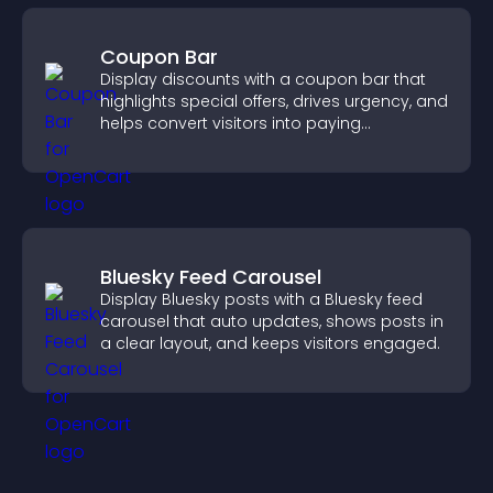
Coupon Bar
Display discounts with a coupon bar that
highlights special offers, drives urgency, and
helps convert visitors into paying
customers.
Bluesky Feed Carousel
Display Bluesky posts with a Bluesky feed
carousel that auto updates, shows posts in
a clear layout, and keeps visitors engaged.