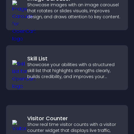
Showcase images with an image carousel
that rotates or slides visuals, improves
design, and draws attention to key content.
Skill List
Showcase your abilities with a structured
skill list that highlights strengths clearly,
builds credibility, and improves your
chances of getting hired.
Visitor Counter
Show real time visitor counts with a visitor
counter widget that displays live traffic,