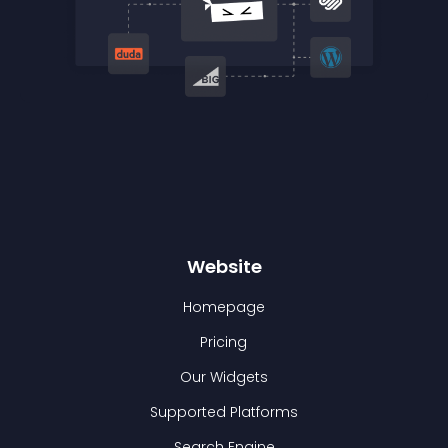
Website
Homepage
Pricing
Our Widgets
Supported Platforms
Search Engine