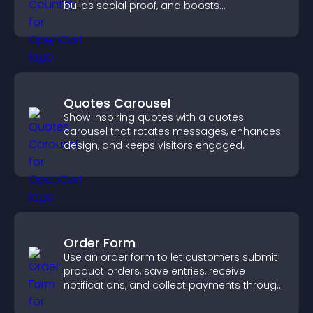
builds social proof, and boosts
engagement.
Quotes Carousel
Show inspiring quotes with a quotes
carousel that rotates messages, enhances
design, and keeps visitors engaged.
Order Form
Use an order form to let customers submit
product orders, save entries, receive
notifications, and collect payments through
PayPal or Stripe for a smoother buying