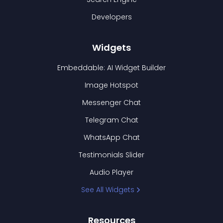
Developers
Widgets
Embeddable: AI Widget Builder
Image Hotspot
Messenger Chat
Telegram Chat
WhatsApp Chat
Testimonials Slider
Audio Player
See All Widgets
Resources