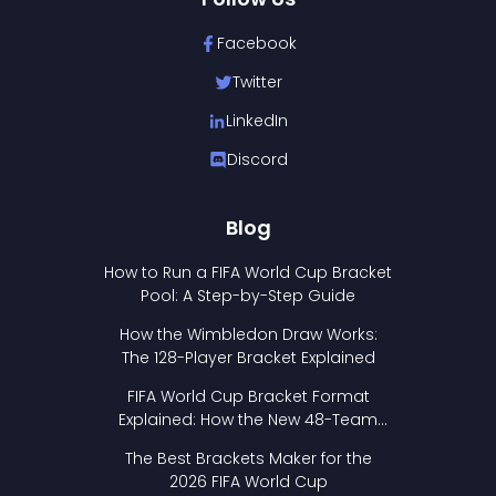
Facebook
Twitter
LinkedIn
Discord
Blog
How to Run a FIFA World Cup Bracket
Pool: A Step-by-Step Guide
How the Wimbledon Draw Works:
The 128-Player Bracket Explained
FIFA World Cup Bracket Format
Explained: How the New 48-Team
Format Works
The Best Brackets Maker for the
2026 FIFA World Cup