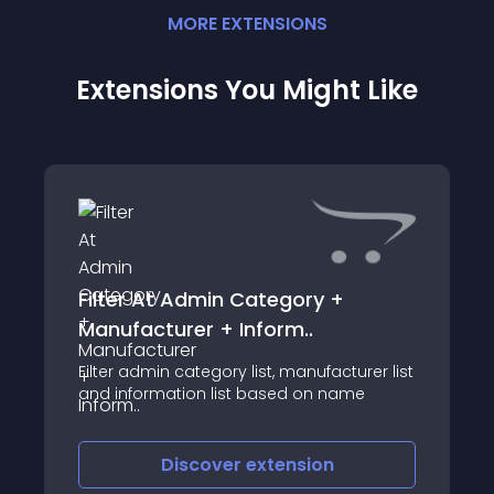
MORE
EXTENSION
S
Extensions You Might Like
Filter At Admin Category +
Manufacturer + Inform..
Filter admin category list, manufacturer list
and information list based on name
Discover
extension