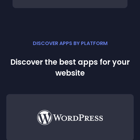
DISCOVER APPS BY PLATFORM
Discover the best apps for your
website