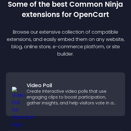
Some of the best Common Ninja
extension
s for
OpenCart
Browse our extensive collection of compatible
extension
s, and easily embed them on any website,
blog, online store, e-commerce platform, or site
builder.
Video Poll
Create interactive video polls that use
engaging clips to boost participation,
gather insights, and help visitors vote in a
more dynamic way.