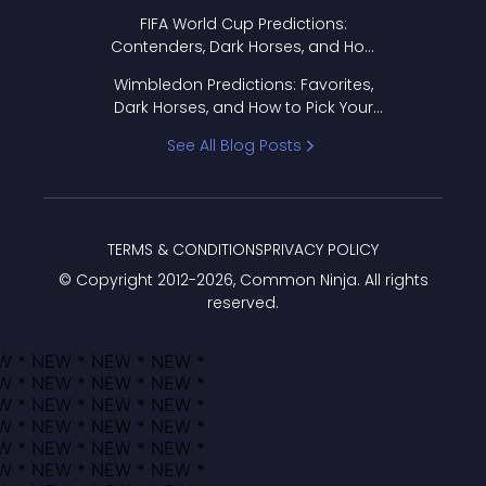
FIFA World Cup Predictions:
Contenders, Dark Horses, and How
to Pick Your Bracket
Wimbledon Predictions: Favorites,
Dark Horses, and How to Pick Your
Bracket
See All Blog Posts
TERMS & CONDITIONS
PRIVACY POLICY
© Copyright 2012-
2026
, Common Ninja. All rights
reserved.