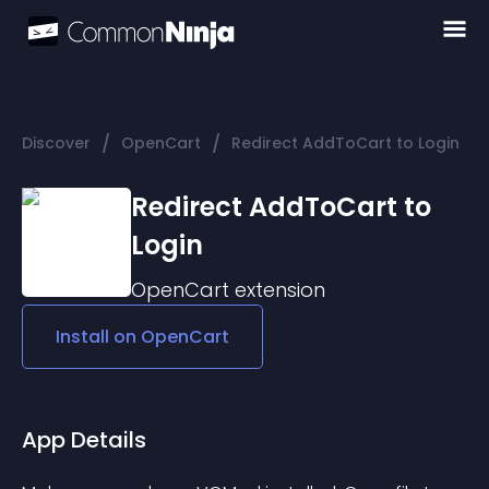
/
/
Discover
OpenCart
Redirect AddToCart to Login
Redirect AddToCart to
Login
OpenCart
extension
Install on
OpenCart
App Details