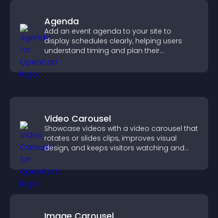
Agenda
Add an event agenda to your site to
display schedules clearly, helping users
understand timing and plan their
attendance.
Video Carousel
Showcase videos with a video carousel that
rotates or slides clips, improves visual
design, and keeps visitors watching and
engaged.
Image Carousel