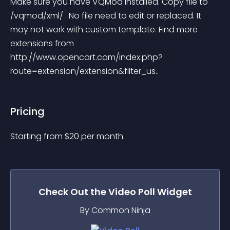
Make sure you have VQMod installed. Copy file to 
/vqmod/xml/ . No file need to edit or replaced. It 
may not work with custom template. Find more 
extensions from 
http://www.opencart.com/index.php?
route=extension/extension&filter_us..
Pricing
Starting from 
$
20
per month.
Check Out the
Video Poll
Widget
By Common Ninja