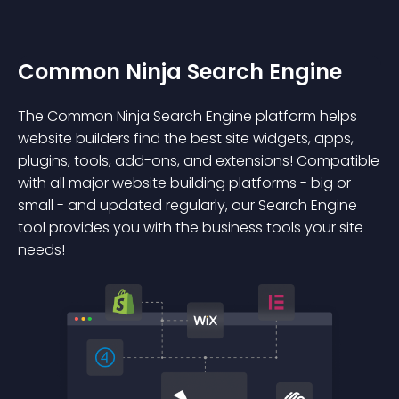
Common Ninja Search Engine
The Common Ninja Search Engine platform helps
website builders find the best site widgets, apps,
plugins, tools, add-ons, and extensions! Compatible
with all major website building platforms - big or
small - and updated regularly, our Search Engine
tool provides you with the business tools your site
needs!