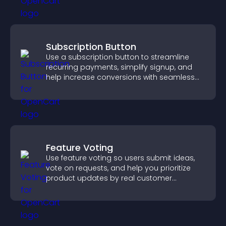
Subscription Button
Use a subscription button to streamline
recurring payments, simplify signup, and
help increase conversions with seamless
PayPal or Stripe integration.
Feature Voting
Use feature voting so users submit ideas,
vote on requests, and help you prioritize
product updates by real customer
demand.