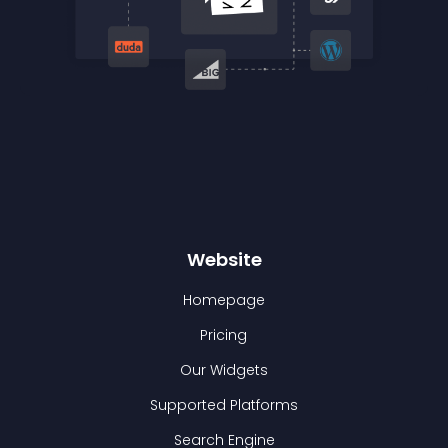
Website
Homepage
Pricing
Our Widgets
Supported Platforms
Search Engine