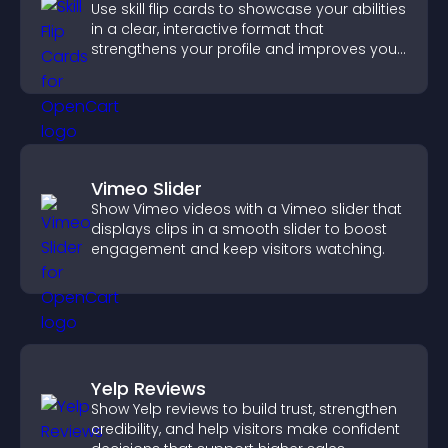
Use skill flip cards to showcase your abilities
in a clear, interactive format that
strengthens your profile and improves your
chances of getting hired.
Vimeo Slider
Show Vimeo videos with a Vimeo slider that
displays clips in a smooth slider to boost
engagement and keep visitors watching.
Yelp Reviews
Show Yelp reviews to build trust, strengthen
credibility, and help visitors make confident