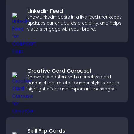
Linkedin Feed
Show LinkedIn posts in a live feed that keeps
updates current, builds credibility, and helps
visitors engage with your brand.
Creative Card Carousel
Showcase content with a creative card
carousel that rotates banner style items to
highlight offers and important messages.
Skill Flip Cards