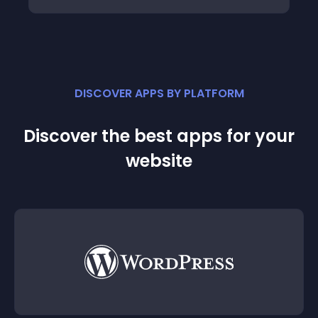
DISCOVER APPS BY PLATFORM
Discover the best apps for your
website