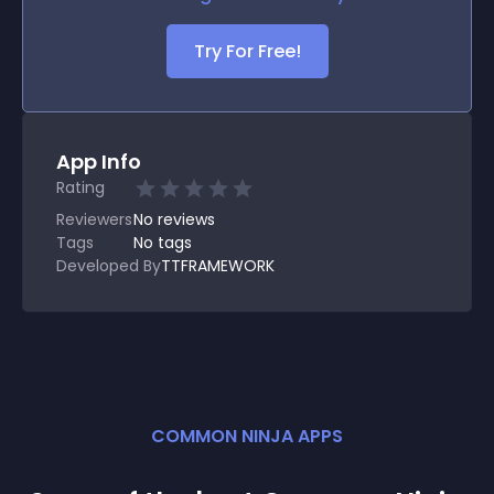
Try For Free!
App Info
Rating
Reviewers
No
reviews
Tags
No tags
Developed By
TTFRAMEWORK
COMMON NINJA APPS