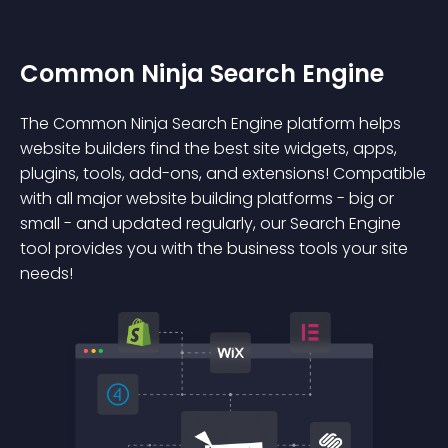
Common Ninja Search Engine
The Common Ninja Search Engine platform helps
website builders find the best site widgets, apps,
plugins, tools, add-ons, and extensions! Compatible
with all major website building platforms - big or
small - and updated regularly, our Search Engine
tool provides you with the business tools your site
needs!