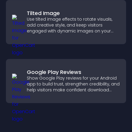
Tilted Image
Use tilted image effects to rotate visuals,
add creative style, and keep visitors
engaged with dynamic images on your
site.
Google Play Reviews
Show Google Play reviews for your Android
app to build trust, strengthen credibility, and
help visitors make confident download
decisions.