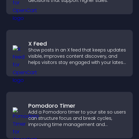
decisions that support higher sales.
X Feed
Show posts in an X feed that keeps updates
visible, improves content discovery, and
helps visitors stay engaged with your latest
activity.
Pomodoro Timer
Add a Pomodoro timer to your site so users
can structure focus and break cycles,
improving time management and
productivity.