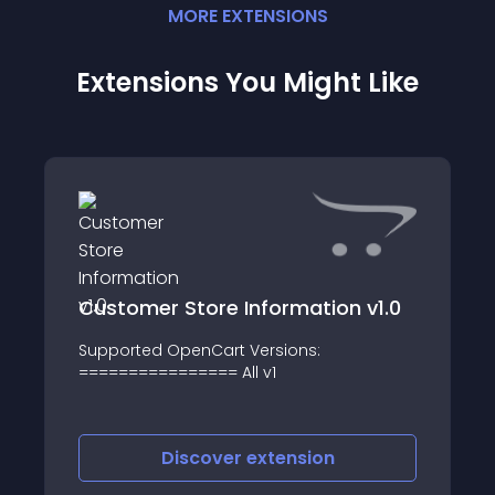
MORE
EXTENSION
S
Extensions You Might Like
Customer Store Information v1.0
Supported OpenCart Versions:
================ All v1
Discover
extension