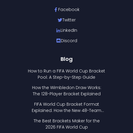
Facebook
Twitter
LinkedIn
Discord
Blog
How to Run a FIFA World Cup Bracket
Pool: A Step-by-Step Guide
How the Wimbledon Draw Works:
The 128-Player Bracket Explained
FIFA World Cup Bracket Format
Explained: How the New 48-Team
Format Works
The Best Brackets Maker for the
2026 FIFA World Cup