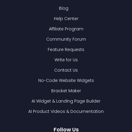
Blog
Help Center
Affiliate Program
Community Forum
Feature Requests
Write for Us
Contact Us
No-Code Website Widgets
Bracket Maker
AI Widget & Landing Page Builder
AI Product Videos & Documentation
Follow Us