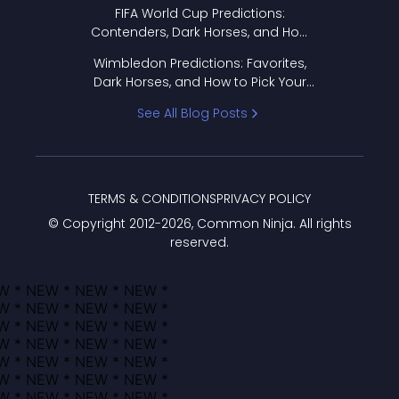
FIFA World Cup Predictions:
Contenders, Dark Horses, and How
to Pick Your Bracket
Wimbledon Predictions: Favorites,
Dark Horses, and How to Pick Your
Bracket
See All Blog Posts
TERMS & CONDITIONS
PRIVACY POLICY
© Copyright 2012-
2026
, Common Ninja. All rights
reserved.