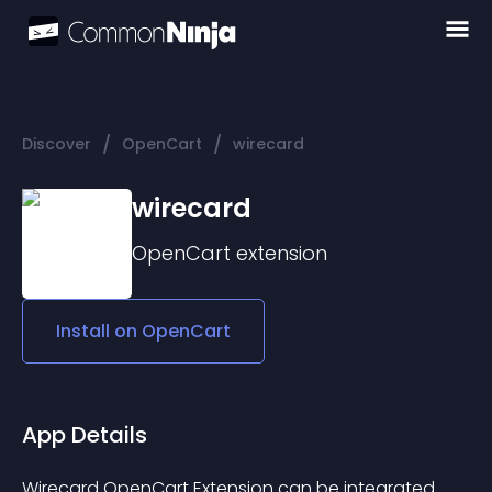
/
/
Discover
OpenCart
wirecard
wirecard
OpenCart
extension
Install on
OpenCart
App Details
Wirecard OpenCart Extension can be integrated 