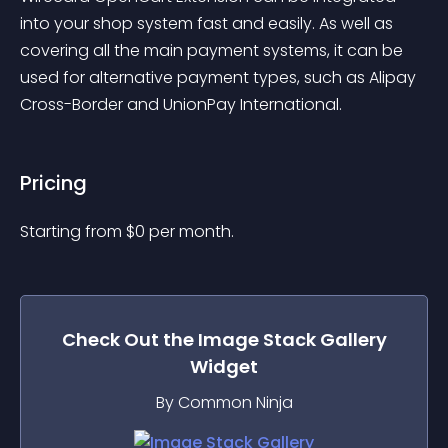
into your shop system fast and easily. As well as 
covering all the main payment systems, it can be 
used for alternative payment types, such as Alipay 
Cross-Border and UnionPay International.
Pricing
Starting from 
$
0
per month.
Check Out the
Image Stack Gallery
Widget
By Common Ninja