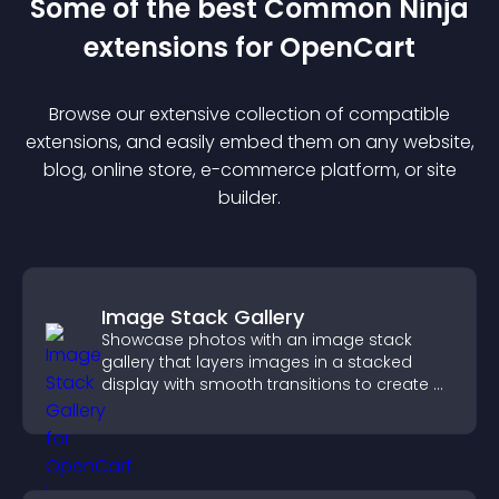
Some of the best Common Ninja
extension
s for
OpenCart
Browse our extensive collection of compatible
extension
s, and easily embed them on any website,
blog, online store, e-commerce platform, or site
builder.
Image Stack Gallery
Showcase photos with an image stack
gallery that layers images in a stacked
display with smooth transitions to create a
visually striking presentation.