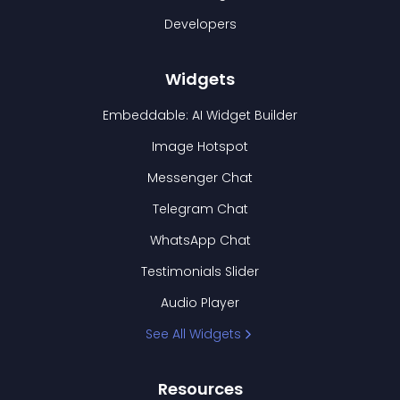
Developers
Widgets
Embeddable: AI Widget Builder
Image Hotspot
Messenger Chat
Telegram Chat
WhatsApp Chat
Testimonials Slider
Audio Player
See All Widgets
Resources