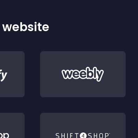
r website