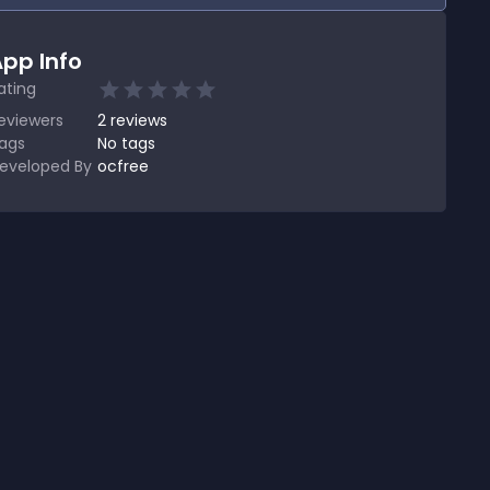
pp Info
ating
eviewers
2
reviews
ags
No tags
eveloped By
ocfree