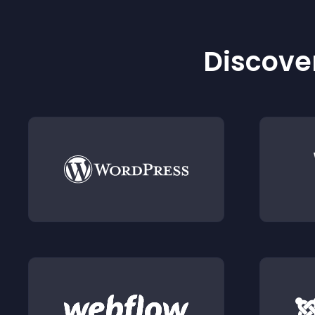
Discover