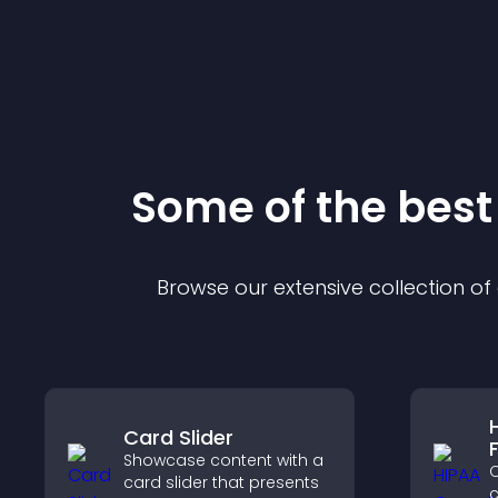
Some of the bes
Browse our extensive collection o
Card Slider
Showcase content with a
C
card slider that presents
c