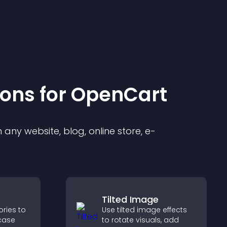
ion
s for
OpenCart
any website, blog, online store, e-
Tilted Image
ories to
Use tilted image effects
case
to rotate visuals, add