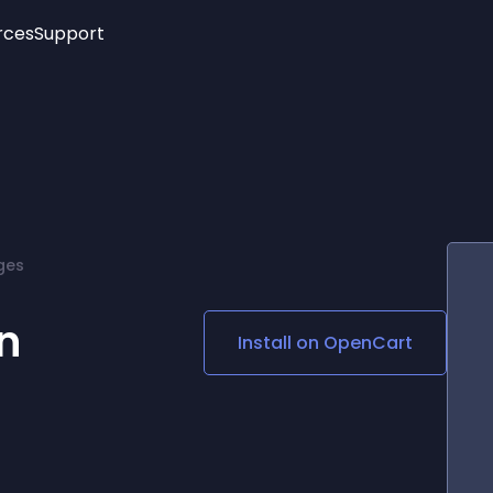
rces
Support
Trending
New!
More
See All Widgets
Opening Hours
Image Slider
See Platforms
Countdown Bar
Info List
Image Hover Effects
Timeline
Age Verification
ges
3D
Cards
Social Media Links
n
Install on
OpenCart
Lottie Player