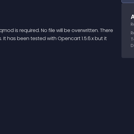
A
R
od is required. No file will be overwritten. There 
R
t has been tested with Opencart 1.5.6.x but it 
T
D