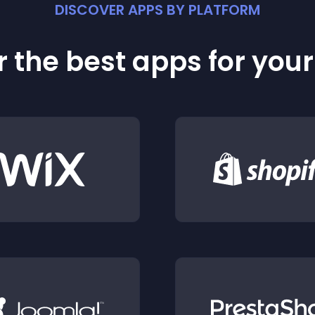
DISCOVER APPS BY PLATFORM
 the best apps for you