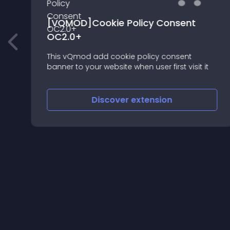
[VQMOD]Cookie Policy Consent
OC2.0+
This vQmod add cookie policy consent
banner to your website when user first visit it
Discover
extension