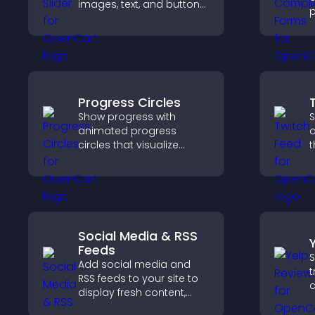
images, text, and buttons
p
in a smooth,
o
customizable layout to
a
keep visitors engaged.
s
c
Progress Circles
Show progress with
S
animated progress
c
circles that visualize
t
goals, display
b
achievements, and keep
h
visitors engaged.
c
Social Media & RSS
Feeds
S
Add social media and
t
RSS feeds to your site to
c
display fresh content,
v
grow your online
d