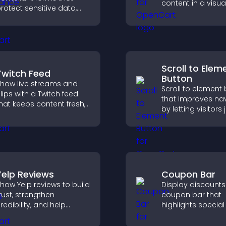
content in a visual
rotect sensitive data,
mobile friendly f
ffer full customization,
that boosts eng
nd integrate easily for
and guides visito
afe medical information
toward action.
ollection.
Scroll to Elem
Twitch Feed
Button
how live streams and
Scroll to element
lips with a Twitch feed
that improves na
hat keeps content fresh,
by letting visitors
oosts engagement, and
directly to key sec
elps visitors follow your
reducing friction 
hannel more easily.
boosting overall
engagement.
Yelp Reviews
Coupon Bar
how Yelp reviews to build
Display discounts
rust, strengthen
coupon bar that
redibility, and help
highlights special 
isitors make confident
drives urgency, a
ecisions that support
convert visitors in