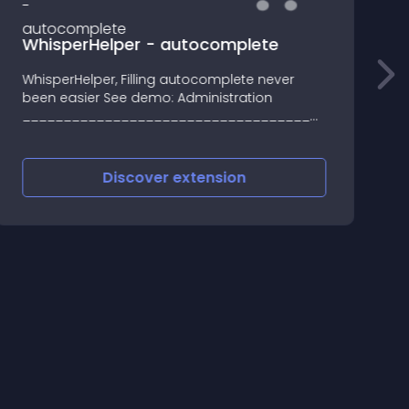
WhisperHelper - autocomplete
WhisperHelper, Filling autocomplete never
v
been easier See demo: Administration
e
_______________________________________________
2
WhisperHelper module add small button next
p
by current (usually input text box)
o
f
Discover
extension