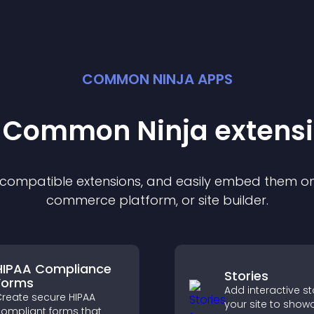
COMMON NINJA APPS
t Common Ninja
extens
f compatible
extension
s, and easily embed them on 
commerce platform, or site builder.
HIPAA Compliance
Stories
Forms
Add interactive st
reate secure HIPAA
your site to show
ompliant forms that