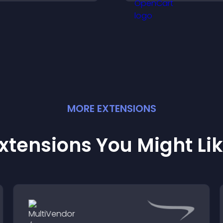
igher sales.
paying customers
MORE
EXTENSION
S
xtensions You Might Li