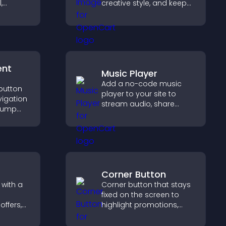
,
creative style, and keep
ormat
visitors engaged with
agement
dynamic images on your
rs
site.
ent
Music Player
Add a no-code music
 button
player to your site to
vigation
stream audio, share
 jump
playlists, and support
tions,
multiple formats with
and
easy setup.
Corner Button
 with a
Corner button that stays
fixed on the screen to
offers,
highlight promotions,
nd helps
improve navigation, and
to
guide visitors toward