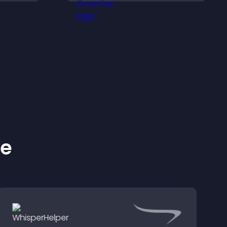
.
important actions with
clear visibility.
ke