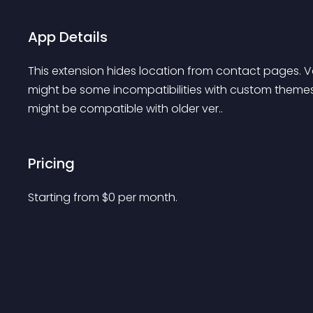
App Details
This extension hides location from contact pages. Vqm
might be some incompatibilities with custom themes. I
might be compatible with older ver..
Pricing
Starting from 
$
0
per month.