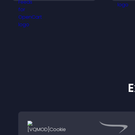
presence, and keep
h
visitors engaged with real
time updates.
E