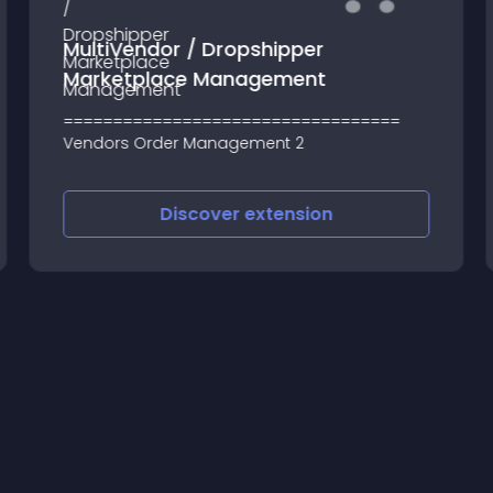
MultiVendor / Dropshipper
Marketplace Management
==================================
Vendors Order Management 2
Discover
extension