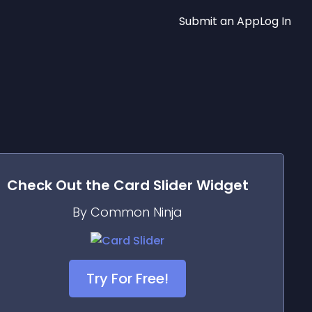
Submit an App
Log In
Check Out the
Card Slider
Widget
By Common Ninja
Try For Free!