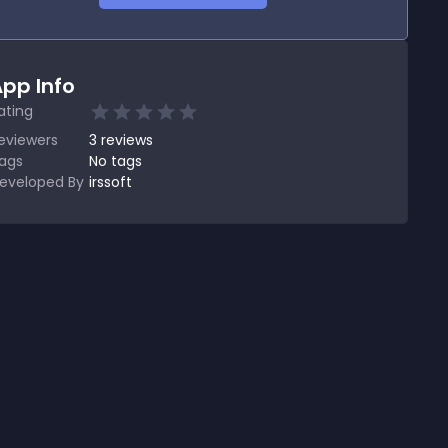
pp Info
ating
eviewers
3
reviews
ags
No tags
eveloped By
irssoft