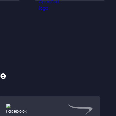
zable
their position.
ke