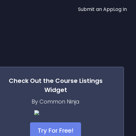
Submit an App
Log In
Check Out the
Course Listings
Widget
By Common Ninja
Try For Free!