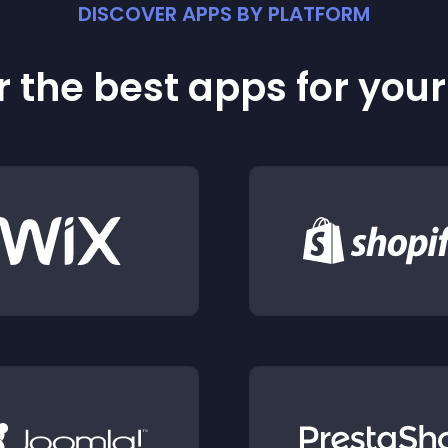
DISCOVER APPS BY PLATFORM
 the best apps for you