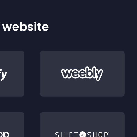
r website