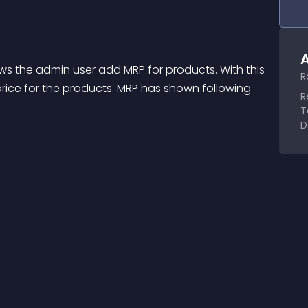
A
ows the admin user add MRP for products. With this 
R
rice for the products. MRP has shown following 
R
T
D