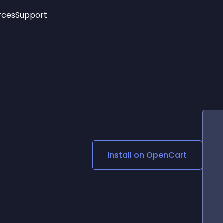
rces
Support
Trending
New!
More
See All Widgets
Opening Hours
Image Slider
See Platforms
Countdown Bar
Info List
Image Hover Effects
Timeline
Age Verification
3D
Cards
Social Media Links
Install on
OpenCart
Lottie Player