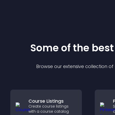
Some of the bes
Browse our extensive collection o
Course Listings
Create course listings
S
with a course catalog
a