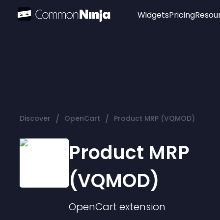
Widgets
Pricing
Resou
Popular
Image Hotspot
Telegram Chat
WhatsApp Chat
Audio Player
/
/
Discover
OpenCart
Product MRP (VQMOD)
Logo
Slider
Product MRP
(VQMOD)
OpenCart
extension