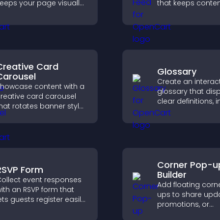
eeps your page visually
that keeps content
ngaging, highlights new
improves navigat
deas, and helps visitors
helps visitors dis
xplore fresh inspiration.
more of your site.
Creative Card
Glossary
Carousel
Create an interac
howcase content with a
glossary that dis
reative card carousel
clear definitions,
hat rotates banner style
and search optio
tems to highlight offers
help visitors lear
nd important
quickly and navig
messages.
complex topics wi
Corner Pop-u
RSVP Form
Builder
ollect event responses
Add floating corn
ith an RSVP form that
ups to share upda
ets guests register easily,
promotions, or
aves submissions,
messages in a n
ends notifications, and