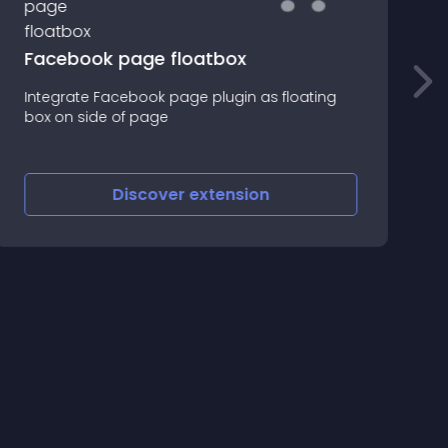
Facebook page floatbox
Integrate Facebook page plugin as floating
B
box on side of page
u
Discover
extension