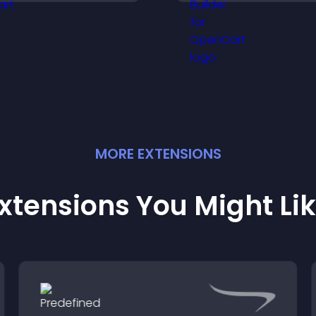
intrusive, customi
elps you organize
format.
ttendance efficiently.
MORE
EXTENSION
S
xtensions You Might Li