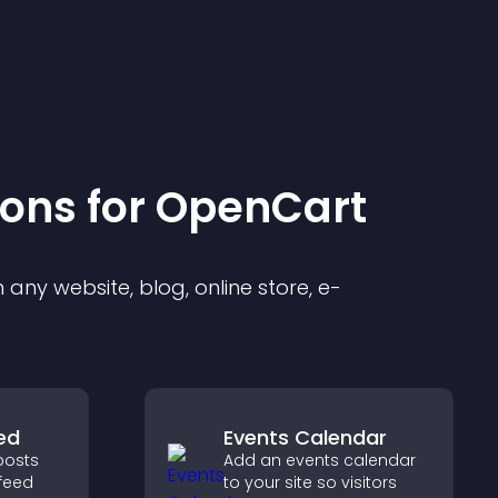
ion
s for
OpenCart
any website, blog, online store, e-
ed
Events Calendar
posts
Add an events calendar
feed
to your site so visitors