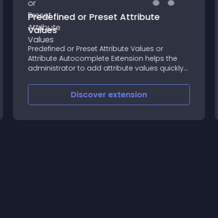
Predefined or Preset Attribute
Values
Predefined or Preset Attribute Values or
Attribute Autocomplete Extension helps the
administrator to add attribute values quickly
and accurately
Discover
extension