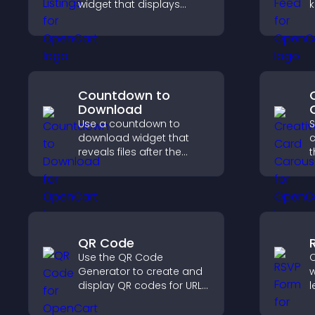
widget that displays
k
programs clearly,
e
supports easy
i
organization, and helps
e
visitors explore courses
effectively.
Countdown to
Download
Use a countdown to
S
download widget that
c
reveals files after the
t
timer ends, builds
i
anticipation, and guides
a
visitors toward higher
engagement.
QR Code
Use the QR Code
C
Generator to create and
w
display QR codes for URLs,
l
contact info, downloads,
s
locations, and more.
s