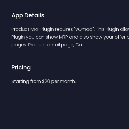
App Details
Product MRP Plugin requires "vQmod". This Plugin all
Plugin you can show MRP and also show your offer p
pages: Product detail page, Ca..
Pricing
Starting from 
$
20
per month.