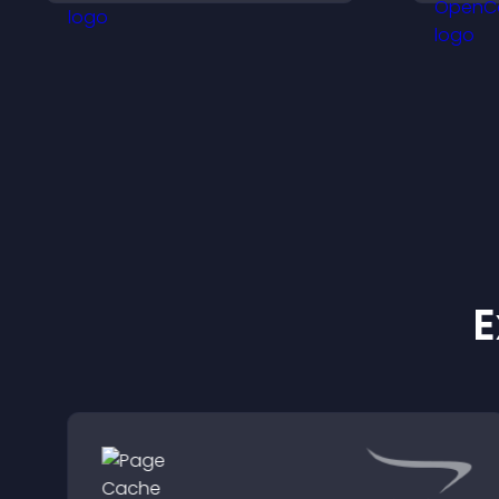
h
a
E