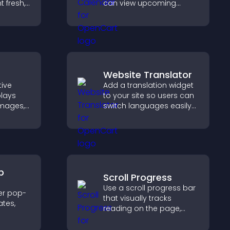
 fresh,
can view upcoming
ion, and
activities, improving
cover
engagement and event
visibility.
Website Translator
tive
Add a translation widget
plays
to your site so users can
 images,
switch languages easily
ns to
and access content in
n terms
their preferred language.
ate
th ease.
p
Scroll Progress
Use a scroll progress bar
er pop-
that visually tracks
tes,
reading on the page,
improves navigation, and
on-
keeps visitors aware of