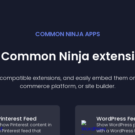
COMMON NINJA APPS
t Common Ninja
extens
f compatible
extension
s, and easily embed them on 
commerce platform, or site builder.
Pinterest Feed
WordPress Fe
how Pinterest content in
Show WordPress 
 Pinterest feed that
with a WordPress 