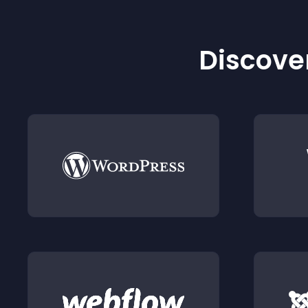
Discover