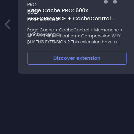
Page Cache PRO: 600x
PERFORMANCE + CacheControl ..
Page Cache + CacheControl + Memcache +
APC + HTML Minification + Compression WHY
BUY THIS EXTENSION ? This extension have a
HUGE difference with ALL pagecache
extensions, it don't expires the cache BY TIME
Discover
extension