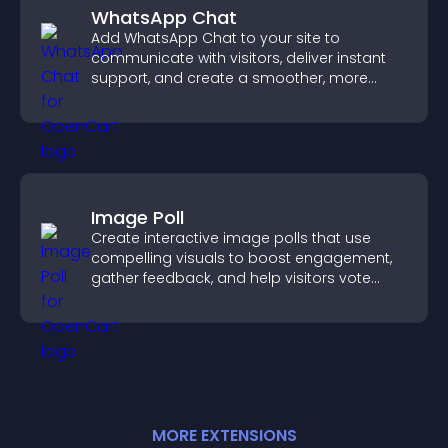
WhatsApp Chat
Add WhatsApp Chat to your site to
communicate with visitors, deliver instant
support, and create a smoother, more
trustworthy user experience.
Image Poll
Create interactive image polls that use
compelling visuals to boost engagement,
gather feedback, and help visitors vote
easily.
MORE
EXTENSION
S