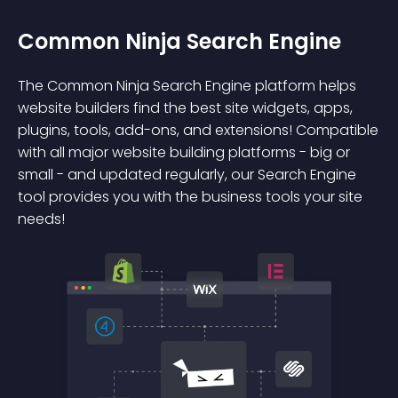
Common Ninja Search Engine
The Common Ninja Search Engine platform helps
website builders find the best site widgets, apps,
plugins, tools, add-ons, and extensions! Compatible
with all major website building platforms - big or
small - and updated regularly, our Search Engine
tool provides you with the business tools your site
needs!