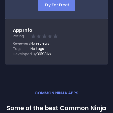
Try For Free!
App Info
Rating
Reviewers
No
reviews
Tags
No tags
Developed By
391981xx
COMMON NINJA APPS
Some of the best Common Ninja