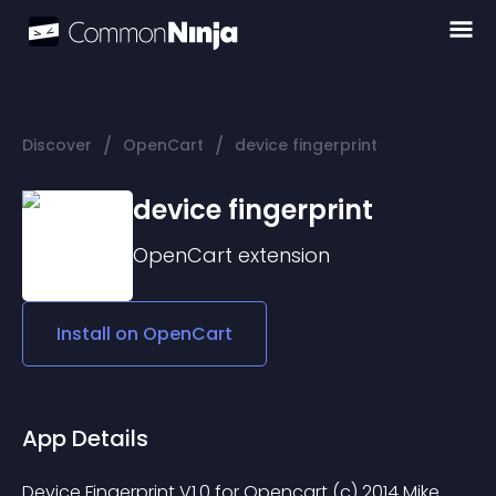
/
/
Discover
OpenCart
device fingerprint
device fingerprint
OpenCart
extension
Install on
OpenCart
App Details
Device Fingerprint V1.0 for Opencart (c) 2014 Mike 