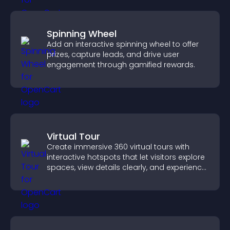
Spinning Wheel
Add an interactive spinning wheel to offer
prizes, capture leads, and drive user
engagement through gamified rewards.
Virtual Tour
Create immersive 360 virtual tours with
interactive hotspots that let visitors explore
spaces, view details clearly, and experience
panoramic environments seamlessly.