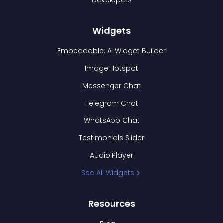
Developers
Widgets
Embeddable: AI Widget Builder
Image Hotspot
Messenger Chat
Telegram Chat
WhatsApp Chat
Testimonials Slider
Audio Player
See All Widgets
Resources