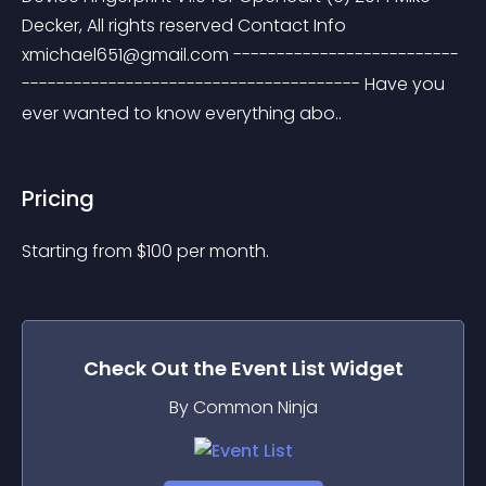
Decker, All rights reserved Contact Info 
xmichael651@gmail.com
 --------------------------
--------------------------------------- Have you 
ever wanted to know everything abo..
Pricing
Starting from 
$
100
per month.
Check Out the
Event List
Widget
By Common Ninja