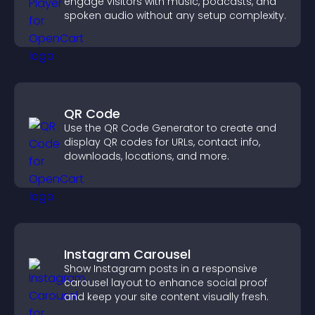
engage visitors with music, podcasts, and
spoken audio without any setup complexity.
QR Code
Use the QR Code Generator to create and
display QR codes for URLs, contact info,
downloads, locations, and more.
Instagram Carousel
Show Instagram posts in a responsive
carousel layout to enhance social proof
and keep your site content visually fresh.