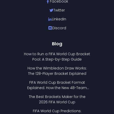
Facebook
Twitter
LinkedIn
Discord
Blog
How to Run a FIFA World Cup Bracket
Pool: A Step-by-Step Guide
How the Wimbledon Draw Works:
The 128-Player Bracket Explained
FIFA World Cup Bracket Format
Explained: How the New 48-Team
Format Works
The Best Brackets Maker for the
2026 FIFA World Cup
FIFA World Cup Predictions: