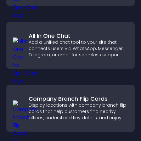
All In One Chat
Add a unified chat tool to your site that
connects users via WhatsApp, Messenger,
Telegram, or email for seamless support.
Company Branch Flip Cards
Display locations with company branch flip
cards that help customers find nearby
offices, understand key details, and enjoy a
smoother overall experience.