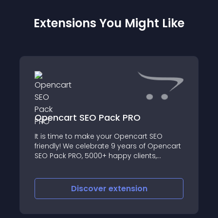
Extensions You Might Like
Opencart SEO Pack PRO
It is time to make your Opencart SEO
friendly! We celebrate 9 years of Opencart
SEO Pack PRO, 5000+ happy clients,
thousands sites boosted in SERPs by
releasing Opencart SEO Pack PRO 9
Opencart SEO Pack PRO 9 is more
Discover
extension
powerful, easier to u