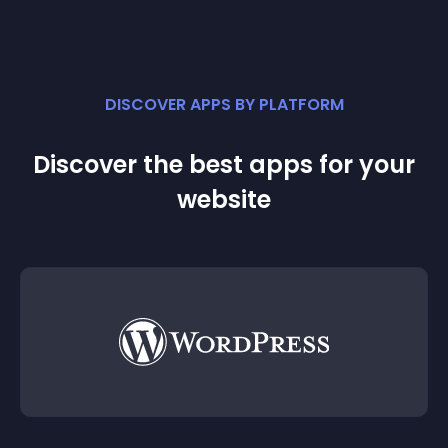
DISCOVER APPS BY PLATFORM
Discover the best apps for your
website