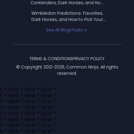
Contenders, Dark Horses, and How
to Pick Your Bracket
Wimbledon Predictions: Favorites,
Dark Horses, and How to Pick Your
Bracket
See All Blog Posts
TERMS & CONDITIONS
PRIVACY POLICY
© Copyright 2012-
2026
, Common Ninja. All rights
reserved.