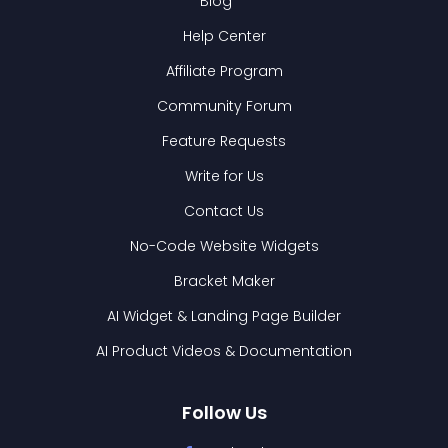
Blog
Help Center
Affiliate Program
Community Forum
Feature Requests
Write for Us
Contact Us
No-Code Website Widgets
Bracket Maker
AI Widget & Landing Page Builder
AI Product Videos & Documentation
Follow Us