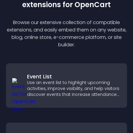
extension
s for
OpenCart
Browse our extensive collection of compatible
extension
s, and easily embed them on any website,
blog, online store, e-commerce platform, or site
builder.
Event List
Use an event list to highlight upcoming
activities, improve visibility, and help visitors
discover events that increase attendance
and engagement.