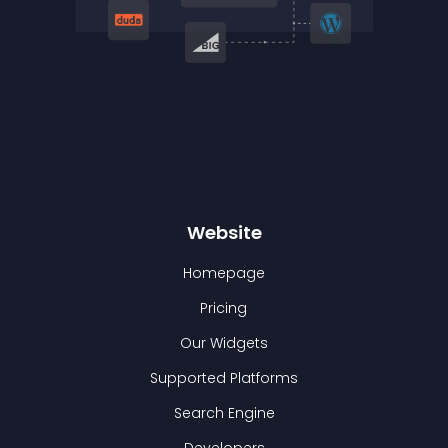
Website
Homepage
Pricing
Our Widgets
Supported Platforms
Search Engine