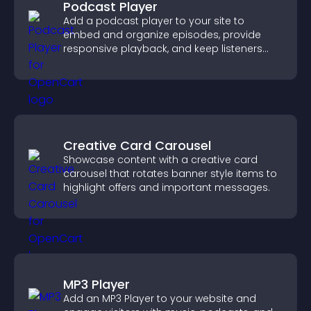
Podcast Player
Add a podcast player to your site to
embed and organize episodes, provide
responsive playback, and keep listeners
engaged.
Creative Card Carousel
Showcase content with a creative card
carousel that rotates banner style items to
highlight offers and important messages.
MP3 Player
Add an MP3 Player to your website and