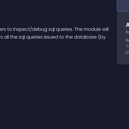
A
pers to inspect/debug sql queries. The module will 
R
 all the sql queries issued to the database (by 
R
T
D