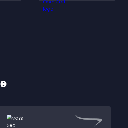
across your site.
ke