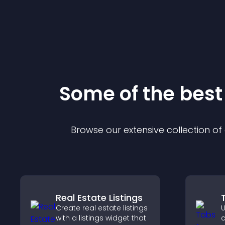
Some of the bes
Browse our extensive collection o
Real Estate Listings
Create real estate listings
U
with a listings widget that
c