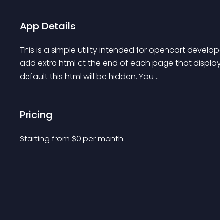
App Details
This is a simple utility intended for opencart develo
add extra html at the end of each page that displays
default this html will be hidden. You ..
Pricing
Starting from 
$
0
per month.