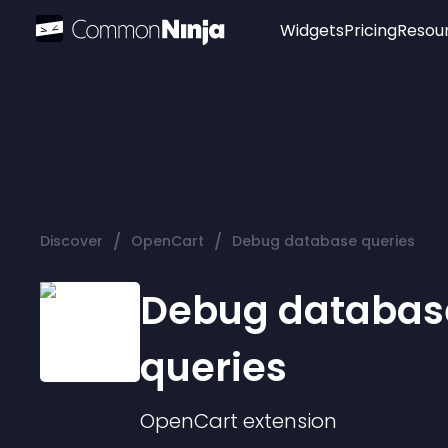
Widgets
Pricing
Resou
Popular
Image Hotspot
Telegram Chat
WhatsApp Chat
Audio Player
/
/
Discover
OpenCart
Debug database queries
Logo
Slider
Debug databas
queries
OpenCart
extension