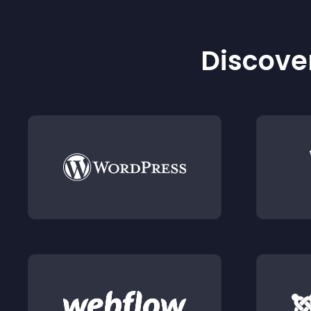
Discover