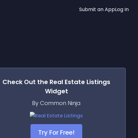
Submit an App
Log In
Check Out the
Real Estate Listings
Widget
By Common Ninja
Try For Free!