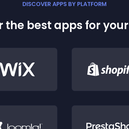
DISCOVER APPS BY PLATFORM
 the best apps for you