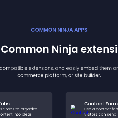
COMMON NINJA APPS
t Common Ninja
extens
f compatible
extension
s, and easily embed them on 
commerce platform, or site builder.
Tabs
Contact Form
se tabs to organize
Use a contact fo
ontent into clear
visitors can send