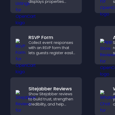
displays properties
s
clearly, supports
n
customization, and helps
v
visitors explore homes
t
more easily.
s
e
RSVP Form
Collect event responses
S
with an RSVP form that
r
lets guests register easily,
s
saves submissions,
h
sends notifications, and
c
helps you organize
d
attendance efficiently.
a
Sitejabber Reviews
Show Sitejabber reviews
A
to build trust, strengthen
y
credibility, and help
c
visitors make confident
v
purchase decisions that
s