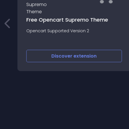
Free Opencart Supremo Theme
Opencart Supported Version 2
Discover
extension