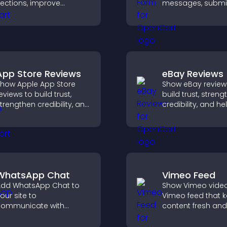
ections, improve
messages, submi
avigation, and help
inquiries, and hel
isitors switch between
collect leads and
opics quickly for a
improve user expe
moother user
xperience.
App Store Reviews
eBay Reviews
how Apple App Store
Show eBay review
eviews to build trust,
build trust, stren
trengthen credibility, and
credibility, and he
elp visitors make
visitors make con
onfident download
purchase decisio
ecisions that support
support higher sa
pp growth.
WhatsApp Chat
Vimeo Feed
dd WhatsApp Chat to
Show Vimeo video
our site to
Vimeo feed that 
ommunicate with
content fresh and
isitors, deliver instant
visitors discover 
upport, and create a
your video library.