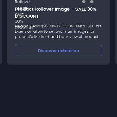
Product Rollover Image - SALE 30%
DISCOUNT
Original Price: $26 30% DISCOUNT PRICE: $18 This
Extension allow to set two main images for
product's like front and back view of product
Discover
extension