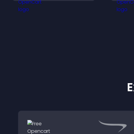
support higher sales.
s
t
e
E