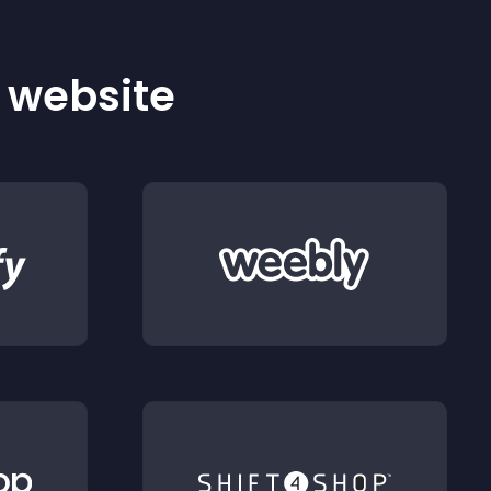
r website