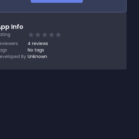
pp Info
ating
eviewers
4
reviews
ags
No tags
eveloped By
Unknown