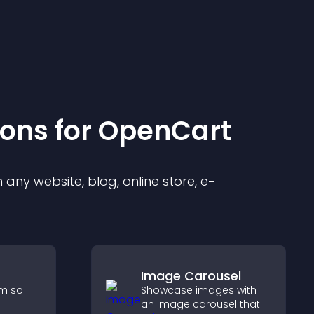
ion
s for
OpenCart
any website, blog, online store, e-
Image Carousel
rm so
Showcase images with
an image carousel that