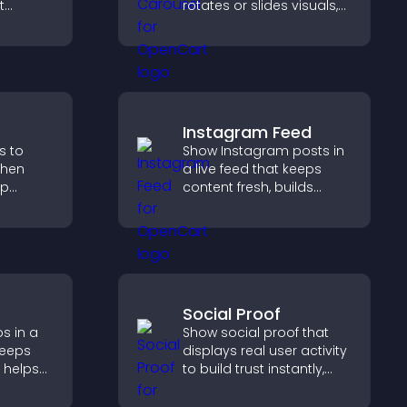
t
rotates or slides visuals,
p you
improves design, and
draws attention to key
rience.
content.
Instagram Feed
s to
Show Instagram posts in
gthen
a live feed that keeps
lp
content fresh, builds
fident
social proof, and helps
ns that
visitors engage with your
les.
brand.
Social Proof
s in a
Show social proof that
keeps
displays real user activity
 helps
to build trust instantly,
more of
boost credibility, and help
increase conversions