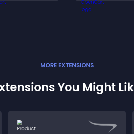
moother, more
rustworthy user
xperience.
MORE
EXTENSION
S
xtensions You Might Li