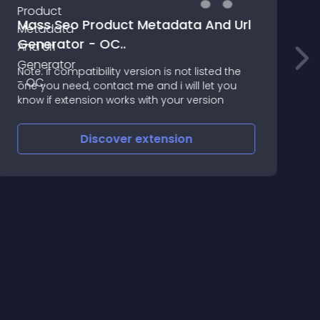
Mass Seo Product Metadata And Url
Generator - OC..
T
Note: if compatibility version is not listed the
2
one you need, contact me and i will let you
know if extension works with your version
Discover
extension