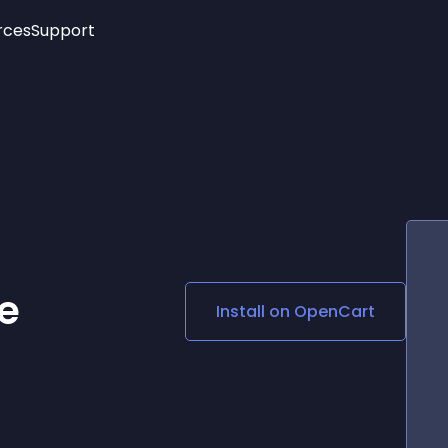
rces
Support
Trending
New!
More
See All Widgets
Opening Hours
Image Slider
See Platforms
Countdown Bar
Info List
Image Hover Effects
Timeline
Age Verification
3D
Cards
Social Media Links
e
Install on
OpenCart
Lottie Player