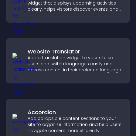
widget that displays upcoming activities
clearly, helps visitors discover events, and
supports easy management.
Website Translator
Add a translation widget to your site so
users can switch languages easily and
access content in their preferred language.
Accordion
Add collapsible content sections to your
site to organize information and help users
navigate content more efficiently.