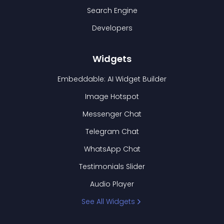
Search Engine
Developers
Widgets
Embeddable: AI Widget Builder
Image Hotspot
Messenger Chat
Telegram Chat
WhatsApp Chat
Testimonials Slider
Audio Player
See All Widgets