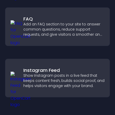
FAQ
Add an FAQ section to your site to answer
common questions, reduce support
requests, and give visitors a smoother and
more confident user experience.
Instagram Feed
Show Instagram posts in a live feed that
keeps content fresh, builds social proof, and
helps visitors engage with your brand.