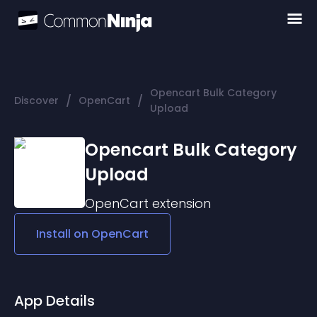
Opencart Bulk Category
/
/
Discover
OpenCart
Upload
Opencart Bulk Category
Upload
OpenCart
extension
Install on
OpenCart
App Details