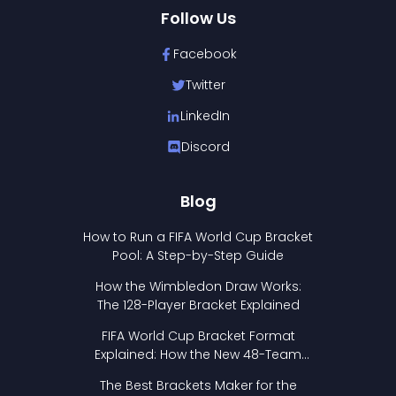
Follow Us
Facebook
Twitter
LinkedIn
Discord
Blog
How to Run a FIFA World Cup Bracket
Pool: A Step-by-Step Guide
How the Wimbledon Draw Works:
The 128-Player Bracket Explained
FIFA World Cup Bracket Format
Explained: How the New 48-Team
Format Works
The Best Brackets Maker for the