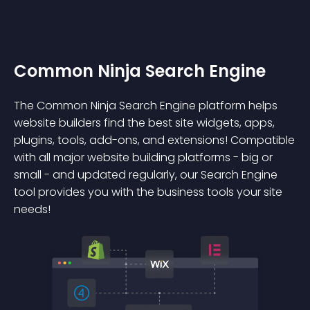
Common Ninja Search Engine
The Common Ninja Search Engine platform helps
website builders find the best site widgets, apps,
plugins, tools, add-ons, and extensions! Compatible
with all major website building platforms - big or
small - and updated regularly, our Search Engine
tool provides you with the business tools your site
needs!