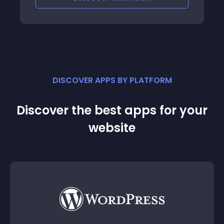
DISCOVER APPS BY PLATFORM
Discover the best apps for your
website