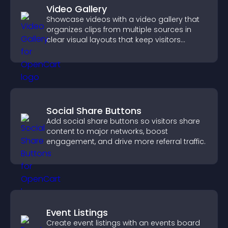
Video Gallery
Showcase videos with a video gallery that
organizes clips from multiple sources in
clear visual layouts that keep visitors
watching and support higher conversions.
Social Share Buttons
Add social share buttons so visitors share
content to major networks, boost
engagement, and drive more referral traffic.
Event Listings
Create event listings with an events board