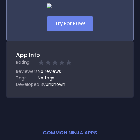
Try For Free!
App Info
Rating
Reviewers
No
reviews
Tags
No tags
Developed By
Unknown
COMMON NINJA APPS