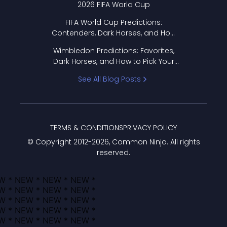
2026 FIFA World Cup
FIFA World Cup Predictions:
Contenders, Dark Horses, and How
to Pick Your Bracket
Wimbledon Predictions: Favorites,
Dark Horses, and How to Pick Your
Bracket
See All Blog Posts
TERMS & CONDITIONS
PRIVACY POLICY
© Copyright 2012-
2026
, Common Ninja. All rights
reserved.