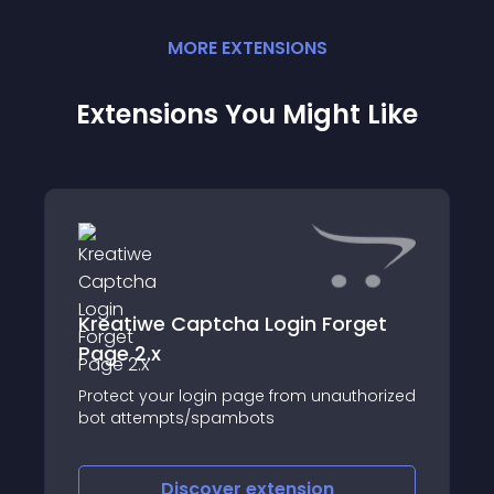
MORE
EXTENSION
S
Extensions You Might Like
Kreatiwe Captcha Login Forget
Page 2.x
Protect your login page from unauthorized
bot attempts/spambots
Discover
extension