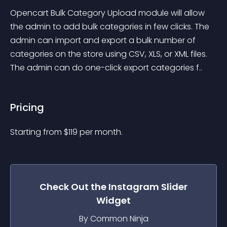
Opencart Bulk Category Upload module will allow 
the admin to add bulk categories in few clicks. The 
admin can import and export a bulk number of 
categories on the store using CSV, XLS, or XML files. 
The admin can do one-click export categories f..
Pricing
Starting from 
$
119
per month.
Check Out the
Instagram Slider
Widget
By Common Ninja