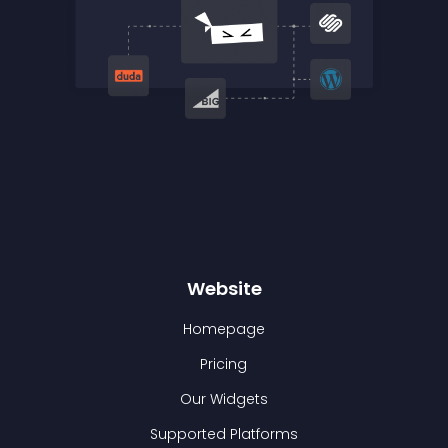
Website
Homepage
Pricing
Our Widgets
Supported Platforms