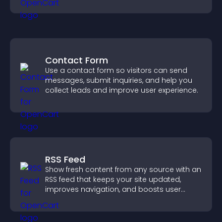
Contact Form
Use a contact form so visitors can send
messages, submit inquiries, and help you
collect leads and improve user experience.
RSS Feed
Show fresh content from any source with an
RSS feed that keeps your site updated,
improves navigation, and boosts user
engagement.