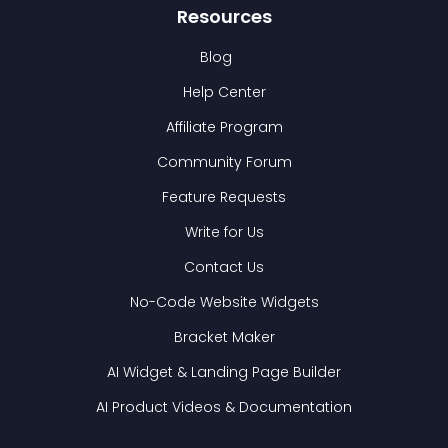
Resources
Blog
Help Center
Affiliate Program
Community Forum
Feature Requests
Write for Us
Contact Us
No-Code Website Widgets
Bracket Maker
AI Widget & Landing Page Builder
AI Product Videos & Documentation