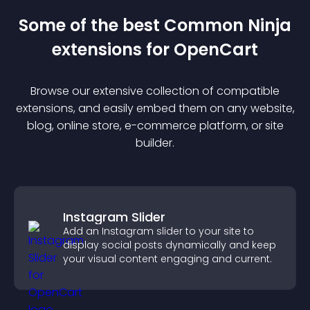
Some of the best Common Ninja
extension
s for
OpenCart
Browse our extensive collection of compatible
extension
s, and easily embed them on any website,
blog, online store, e-commerce platform, or site
builder.
Instagram Slider
Add an Instagram slider to your site to
display social posts dynamically and keep
your visual content engaging and current.