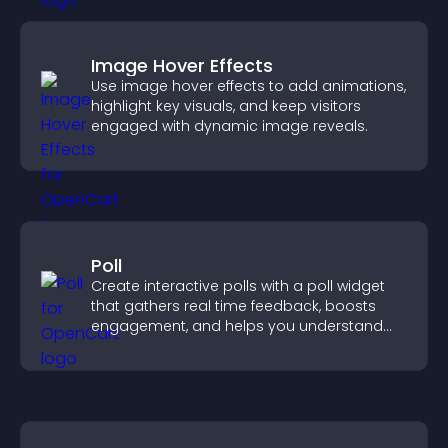
Image Hover Effects
Use image hover effects to add animations,
highlight key visuals, and keep visitors
engaged with dynamic image reveals.
Poll
Create interactive polls with a poll widget
that gathers real time feedback, boosts
engagement, and helps you understand
visitor opinions quickly and clearly.