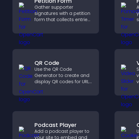
Petition Form
Gather supporter
A
signatures with a petition
y
form that collects entries,
s
saves submissions,
c
sends notifications, and
helps you drive
p
meaningful change
efficiently.
QR Code
Use the QR Code
S
Generator to create and
v
display QR codes for URLs,
v
contact info, downloads,
s
locations, and more.
s
d
v
Podcast Player
Add a podcast player to
U
your site to embed and
i