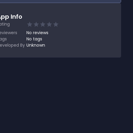
pp Info
ating
eviewers
No
reviews
ags
No tags
eveloped By
Unknown