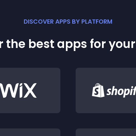
DISCOVER APPS BY PLATFORM
 the best apps for you