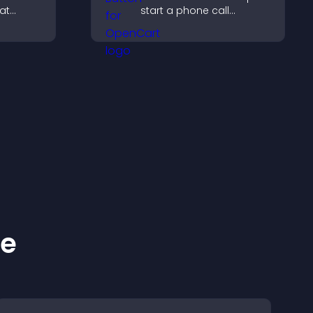
at
start a phone call
early,
instantly, improving direct
g, and
communication access.
lore your
ke