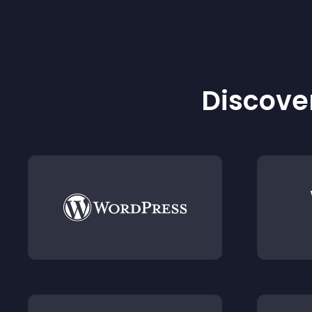
Discover