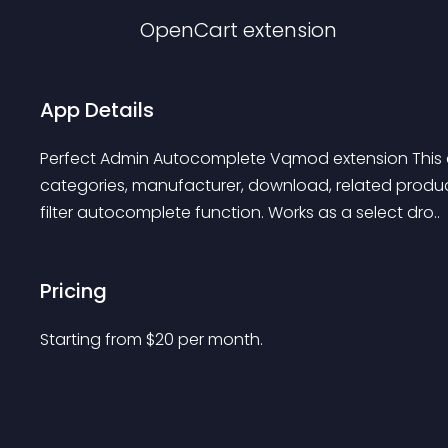
OpenCart
extension
App Details
Perfect Admin Autocomplete Vqmod extension This e
categories, manufacturer, download, related product
filter autocomplete function. Works as a select dro..
Pricing
Starting from 
$
20
per month.