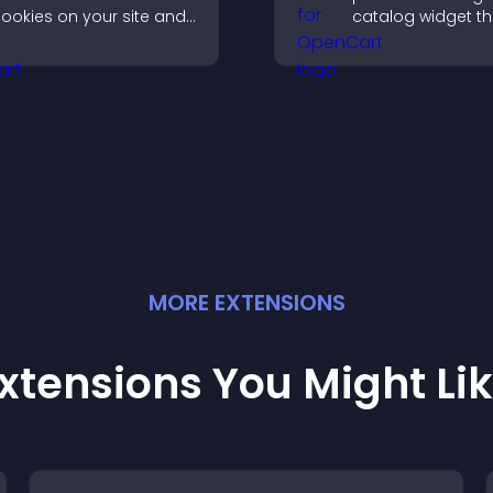
ookies on your site and
catalog widget th
et them manage their
organizes items cl
onsent in a clear,
improves browsin
tructured way.
helps visitors exp
offerings easily.
MORE
EXTENSION
S
xtensions You Might Li