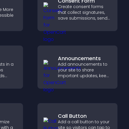
Consent Form
Create consent forms
e More
that collect signatures,
essible
save submissions, send
notifications, and help
you manage approvals
efficiently.
Announcements
ts in a
Add announcements to
ps
your site to share
lds
important updates, keep
 helps
visitors informed, and
n your
guide them toward
actions that support
engagement and
conversions.
Call Button
omize
Add a call button to your
with a
site so visitors can tap to