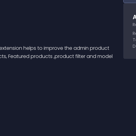
A
R
R
T
D
xtension helps to improve the admin product 
s, Featured products ,product filter and model 