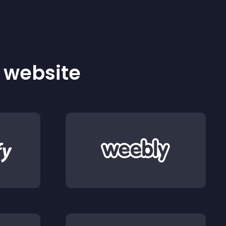
r website