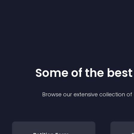
Some of the bes
Browse our extensive collection o