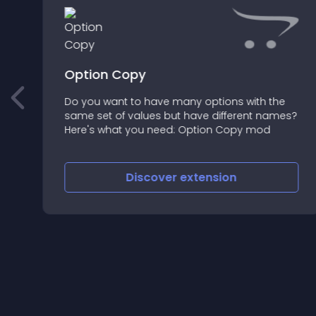
Option Copy
Do you want to have many options with the
f
same set of values but have different names?
Here's what you need: Option Copy mod
Discover
extension