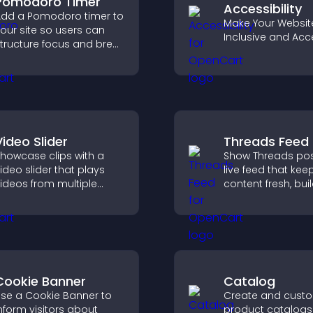
Pomodoro Timer
Accessibility
dd a Pomodoro timer to
Make Your Websit
our site so users can
Inclusive and Acc
tructure focus and break
ycles, improving time
management and
roductivity.
Video Slider
Threads Feed
howcase clips with a
Show Threads pos
ideo slider that plays
live feed that kee
ideos from multiple
content fresh, bui
ources in a smooth
social proof, and
lideshow, improving
visitors engage o
esign and keeping
site.
isitors engaged.
Cookie Banner
Catalog
se a Cookie Banner to
Create and cust
nform visitors about
product catalogs 