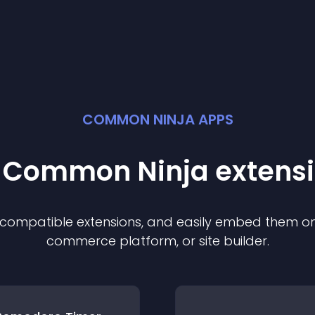
COMMON NINJA APPS
t Common Ninja
extens
f compatible
extension
s, and easily embed them on 
commerce platform, or site builder.