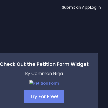
Submit an App
Log In
Check Out the
Petition Form
Widget
By Common Ninja
Try For Free!