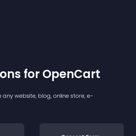
ion
s for
OpenCart
any website, blog, online store, e-