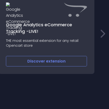
Google Analytics eCommerce
Tracking -LIVE!
THE most essential extension for any retail
З
Opencart store
Discover
extension