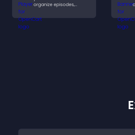
organize episodes,
c
provide responsive
l
playback, and keep
c
listeners engaged.
s
E