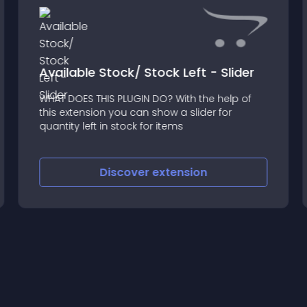
Available Stock/ Stock Left - Slider
WHAT DOES THIS PLUGIN DO? With the help of
this extension you can show a slider for
quantity left in stock for items
Discover
extension