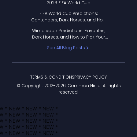
2026 FIFA World Cup
FIFA World Cup Predictions:
Contenders, Dark Horses, and How
to Pick Your Bracket
Wimbledon Predictions: Favorites,
Dark Horses, and How to Pick Your
Bracket
See All Blog Posts
TERMS & CONDITIONS
PRIVACY POLICY
© Copyright 2012-
2026
, Common Ninja. All rights
reserved.