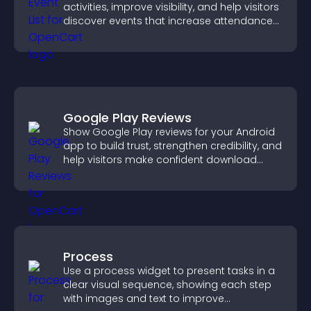
activities, improve visibility, and help visitors
discover events that increase attendance
and engagement.
Google Play Reviews
Show Google Play reviews for your Android
app to build trust, strengthen credibility, and
help visitors make confident download
decisions.
Process
Use a process widget to present tasks in a
clear visual sequence, showing each step
with images and text to improve