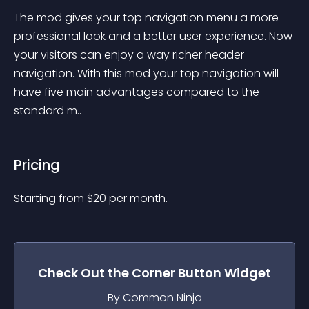
The mod gives your top navigation menu a more 
professional look and a better user experience. Now 
your visitors can enjoy a way richer header 
navigation. With this mod your top navigation will 
have five main advantages compared to the 
standard m..
Pricing
Starting from 
$
20
per month.
Check Out the
Corner Button
Widget
By Common Ninja