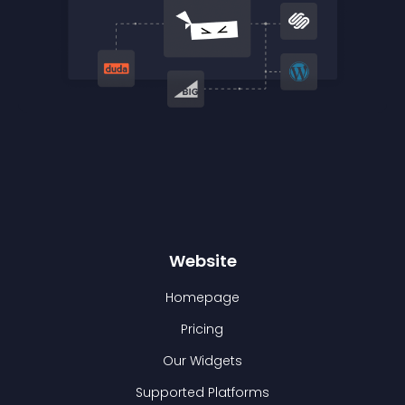
Website
Homepage
Pricing
Our Widgets
Supported Platforms