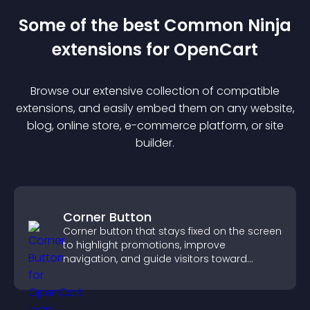
Some of the best Common Ninja
extension
s for
OpenCart
Browse our extensive collection of compatible
extension
s, and easily embed them on any website,
blog, online store, e-commerce platform, or site
builder.
Corner Button
Corner button that stays fixed on the screen
to highlight promotions, improve
navigation, and guide visitors toward
important actions with clear visibility.