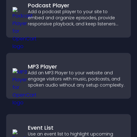
Podcast Player
Add a podcast player to your site to
embed and organize episodes, provide
responsive playback, and keep listeners
engaged.
MP3 Player
Add an MP3 Player to your website and
engage visitors with music, podcasts, and
spoken audio without any setup complexity.
Event List
Use an event list to highlight upcoming