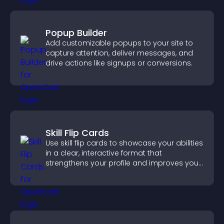
Popup Builder
Add customizable popups to your site to
capture attention, deliver messages, and
drive actions like signups or conversions.
Skill Flip Cards
Use skill flip cards to showcase your abilities
in a clear, interactive format that
strengthens your profile and improves your
chances of getting hired.