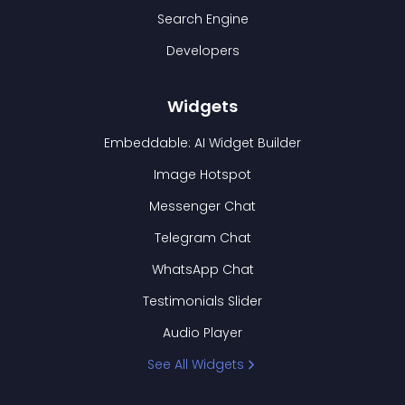
Search Engine
Developers
Widgets
Embeddable: AI Widget Builder
Image Hotspot
Messenger Chat
Telegram Chat
WhatsApp Chat
Testimonials Slider
Audio Player
See All Widgets