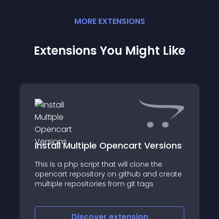
MORE
EXTENSION
S
Extensions You Might Like
Install Multiple Opencart Versions
This is a php script that will clone the
opencart repository on github and create
multiple repositories from git tags
Discover
extension