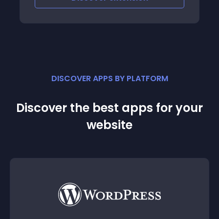
DISCOVER APPS BY PLATFORM
Discover the best apps for your
website