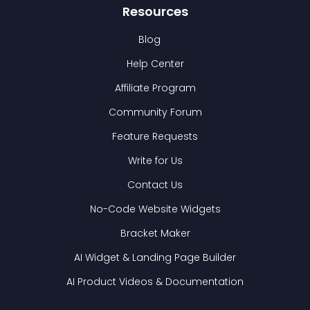
Resources
Blog
Help Center
Affiliate Program
Community Forum
Feature Requests
Write for Us
Contact Us
No-Code Website Widgets
Bracket Maker
AI Widget & Landing Page Builder
AI Product Videos & Documentation