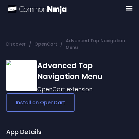
Advanced Top Navigation
/
/
Discover
OpenCart
Menu
Advanced Top
Navigation Menu
OpenCart
extension
Install on
OpenCart
App Details