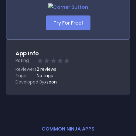
Try For Free!
App Info
Rating
Reviewers
2
reviews
Tags
No tags
Developed By
xseon
COMMON NINJA APPS