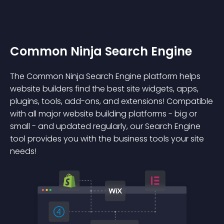
Common Ninja Search Engine
The Common Ninja Search Engine platform helps
website builders find the best site widgets, apps,
plugins, tools, add-ons, and extensions! Compatible
with all major website building platforms - big or
small - and updated regularly, our Search Engine
tool provides you with the business tools your site
needs!