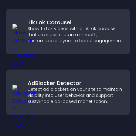
TikTok Carousel
Show TikTok videos with a TikTok carousel
that arranges clips in a smooth,
customizable layout to boost engagement
and keep visitors watching.
AdBlocker Detector
Detect ad blockers on your site to maintain
visibility into user behavior and support
sustainable ad-based monetization.