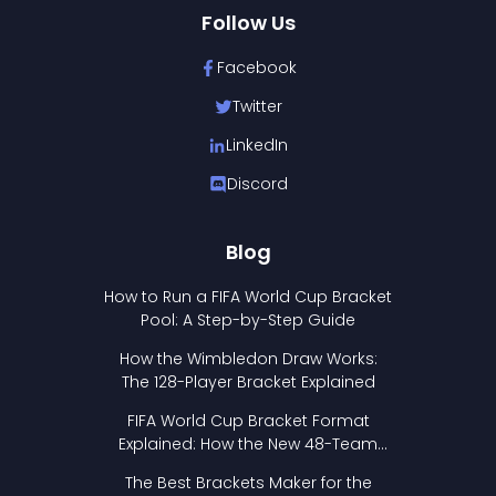
Follow Us
Facebook
Twitter
LinkedIn
Discord
Blog
How to Run a FIFA World Cup Bracket
Pool: A Step-by-Step Guide
How the Wimbledon Draw Works:
The 128-Player Bracket Explained
FIFA World Cup Bracket Format
Explained: How the New 48-Team
Format Works
The Best Brackets Maker for the