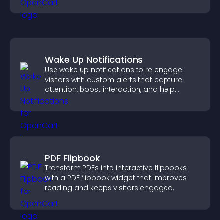
understanding and user engagement.
Wake Up Notifications
Use wake up notifications to re engage
visitors with custom alerts that capture
attention, boost interaction, and help
increase conversions across your site.
PDF Flipbook
Transform PDFs into interactive flipbooks
with a PDF flipbook widget that improves
reading and keeps visitors engaged.