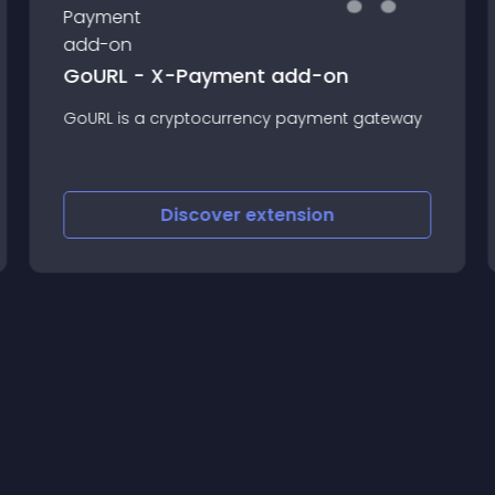
GoURL - X-Payment add-on
GoURL is a cryptocurrency payment gateway
Discover
extension