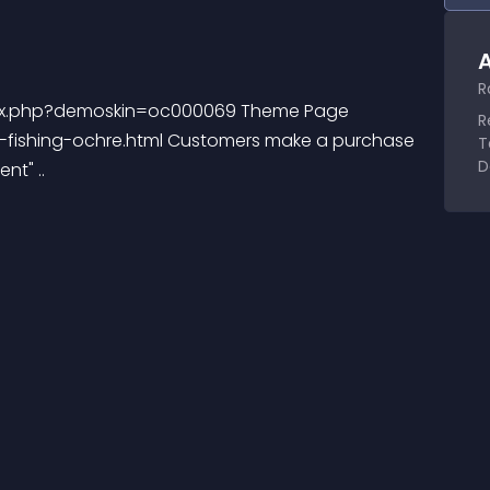
A
R
ndex.php?demoskin=oc000069 Theme Page 
R
fishing-ochre.html Customers make a purchase 
T
D
nt" ..