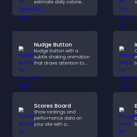
estimate daily calorie
s
needs and make
h
informed decisions.
s
p
e
Nudge Button
Nudge button with a
C
subtle shaking animation
w
that draws attention to
t
important calls to action,
c
increases interaction, and
e
helps boost conversions.
s
Scores Board
Show rankings and
S
performance data on
a
your site with a
B
customizable scores
y
board that motivates
i