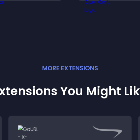
elps visitors discover
ore of your work.
MORE
EXTENSION
S
xtensions You Might Li