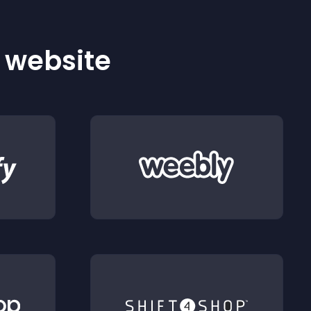
r website