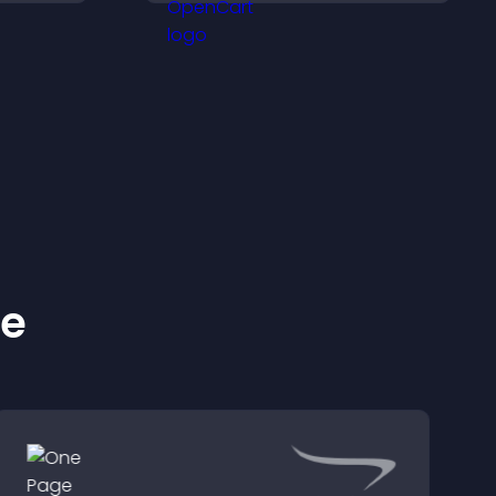
purchases.
ke