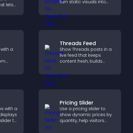
turn static visuals into
at lets
clickable guided
asily,
experiences that improve
 sends
engagement.
reates a
g
Threads Feed
with a
Show Threads posts in a
live feed that keeps
rom
content fresh, builds
n clear
social proof, and helps
t keep
visitors engage on your
 and
site.
Pricing Slider
s with a
Use a pricing slider to
 displays
show dynamic prices by
slider to
quantity, help visitors
nt and
compare options, and
hing.
support confident