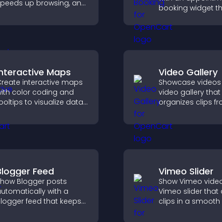
peeds up browsing, and
booking widget th
elps visitors move
visitors schedule e
moothly through long
syncs calendars,
ages for a better user
reminders, and c
xperience.
smoother bookin
experience.
Interactive Maps
Video Gallery
reate interactive maps
Showcase videos 
ith color coding and
video gallery that
ooltips to visualize data
organizes clips f
learly and embed
multiple sources i
ngaging maps on your
visual layouts tha
ite.
visitors watching
support higher
conversions.
Blogger Feed
Vimeo Slider
how Blogger posts
Show Vimeo video
utomatically with a
Vimeo slider that
logger feed that keeps
clips in a smooth 
our content fresh,
boost engageme
mproves navigation, and
keep visitors watc