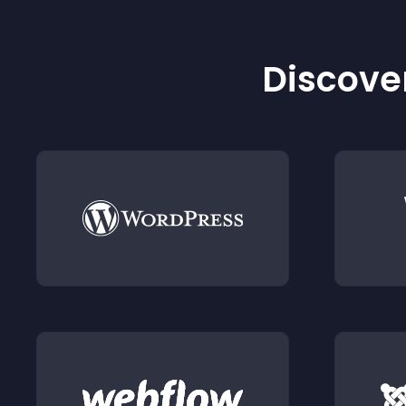
Discover