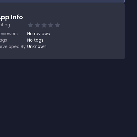
pp Info
ating
eviewers
No
reviews
ags
No tags
eveloped By
Unknown