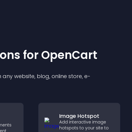
ion
s for
OpenCart
any website, blog, online store, e-
Image Hotspot
Add interactive image
ments
hotspots to your site to
ent