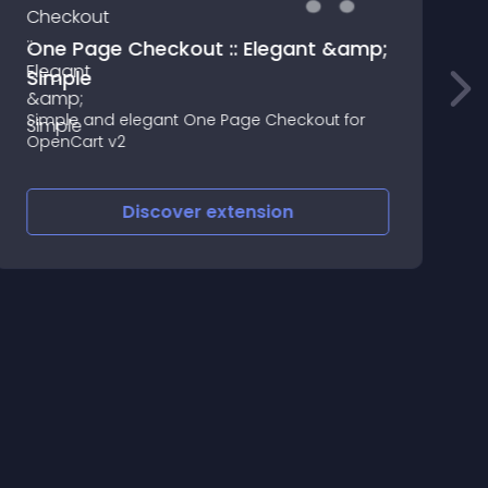
One Page Checkout :: Elegant &amp;
S
Simple
L
Simple and elegant One Page Checkout for
i
OpenCart v2
c
t
d
Discover
extension