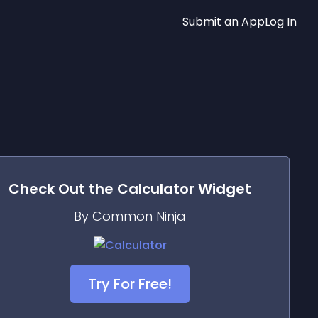
Submit an App
Log In
Check Out the
Calculator
Widget
By Common Ninja
Try For Free!