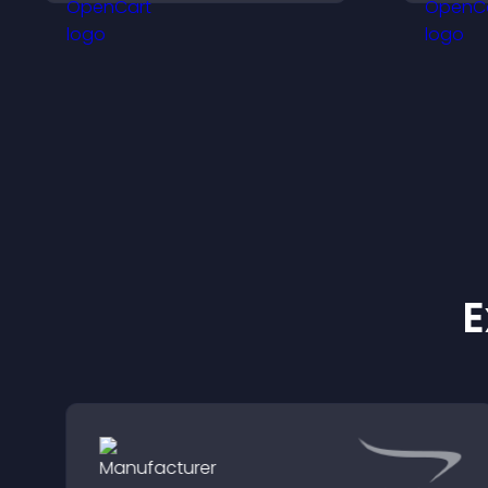
participation and keeps
h
users engaged.
m
E