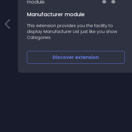
Manufacturer module
This extension provides you the facility to
display Manufacturer List just like you show
n
Categories
Discover
extension