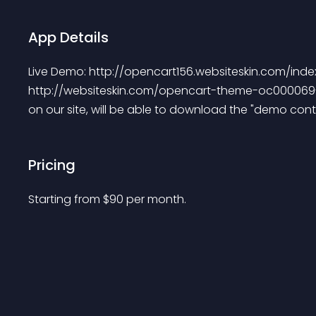
App Details
Live Demo: http://opencart156.websiteskin.com/i
http://websiteskin.com/opencart-theme-oc000069-
on our site, will be able to download the "demo conte
Pricing
Starting from 
$
90
per month.