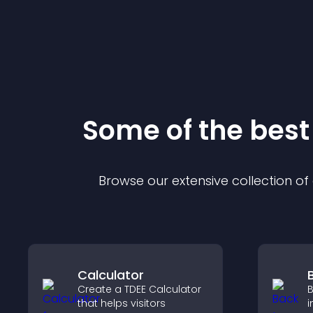
Some of the bes
Browse our extensive collection o
Calculator
Create a TDEE Calculator
B
that helps visitors
i