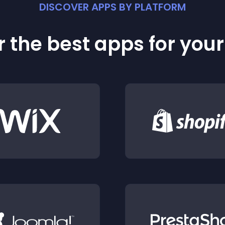
DISCOVER APPS BY PLATFORM
 the best apps for you