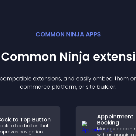
COMMON NINJA APPS
t Common Ninja
extens
f compatible
extension
s, and easily embed them on 
commerce platform, or site builder.
Appointment
Back to Top Button
Booking
ack to top button that
Manage appoint
mproves navigation,
with an appointm