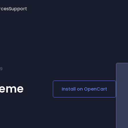
rces
Support
Trending
New!
More
See All Widgets
Opening Hours
Image Slider
See Platforms
Countdown Bar
Info List
Image Hover Effects
Timeline
Age Verification
69
3D
Cards
Social Media Links
heme
Install on
OpenCart
Lottie Player