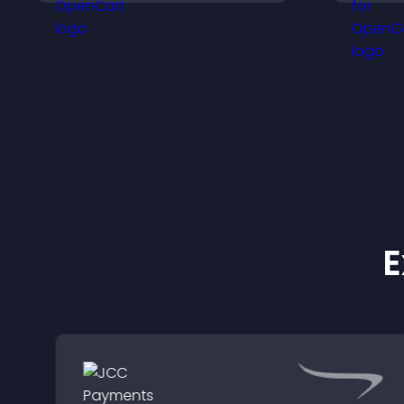
e
keep visitors engaged.
l
E