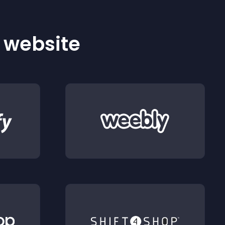
r website