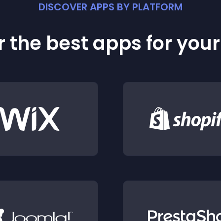
DISCOVER APPS BY PLATFORM
 the best apps for you