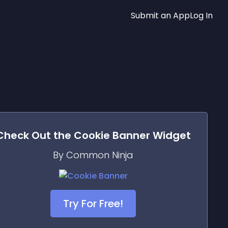
Submit an App
Log In
Check Out the
Cookie Banner
Widget
By Common Ninja
Try For Free!