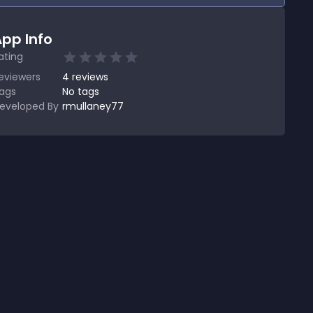
pp Info
ating
eviewers
4
reviews
ags
No tags
eveloped By
rmullaney77