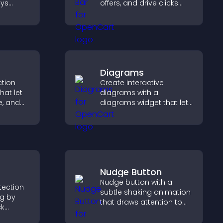
ays
offers, and drive clicks
that boost engagement,
signups, and
 helps
conversions.
ourses
Diagrams
ction
Create interactive
hat let
diagrams with a
te, and
diagrams widget that lets
sting
you build and customize
guiding
flow charts, improve
clarity, and help visitors
understand complex
ideas easily.
Nudge Button
Nudge button with a
otection
subtle shaking animation
ng by
that draws attention to
ck
important calls to action,
ng your
increases interaction, and