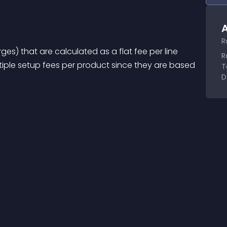
A
R
es) that are calculated as a flat fee per line 
R
iple setup fees per product since they are based 
T
D