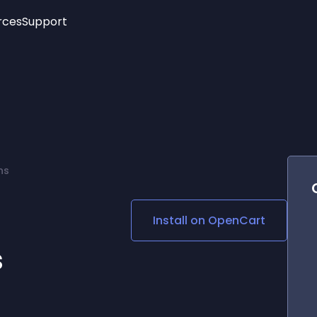
rces
Support
Trending
New!
More
See All Widgets
Opening Hours
Image Slider
See Platforms
Countdown Bar
Info List
Image Hover Effects
Timeline
Age Verification
ns
3D
Cards
Social Media Links
Install on
OpenCart
Lottie Player
s