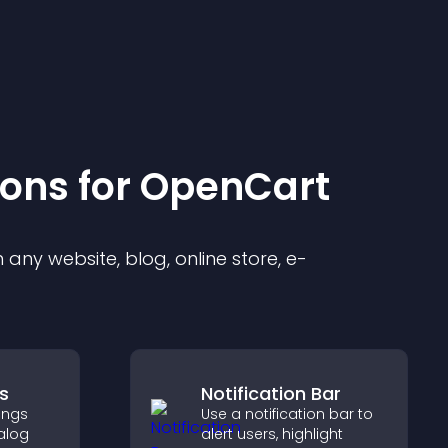
ion
s for
OpenCart
any website, blog, online store, e-
s
Notification Bar
ings
Use a notification bar to
alog
alert users, highlight