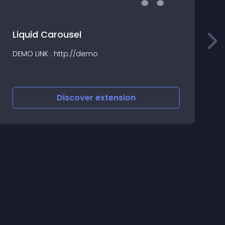
Liquid Carousel
S
DEMO LINK : http://demo
S
v
Discover
extension