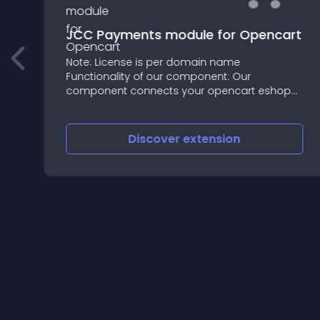
JCC Payments module for Opencart
Note: License is per domain name
Functionality of our component: Our
h
component connects your opencart eshop
with JCC payments system in just three steps
Discover
extension