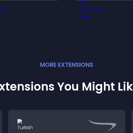
nhancing user trust and
content and redu
egal clarity.
unauthorized reu
your site.
MORE
EXTENSION
S
xtensions You Might Li