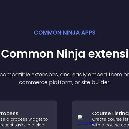
COMMON NINJA APPS
t Common Ninja
extens
f compatible
extension
s, and easily embed them on 
commerce platform, or site builder.
Process
Course Listing
se a process widget to
Create course list
resent tasks in a clear
with a course cat