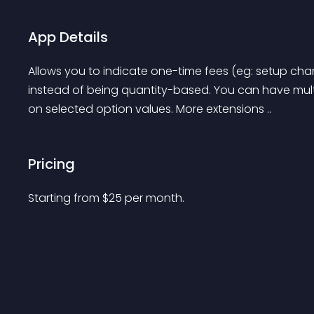
App Details
Allows you to indicate one-time fees (eg: setup charg
instead of being quantity-based. You can have mult
on selected option values. More extensions ..
Pricing
Starting from 
$
25
per month.