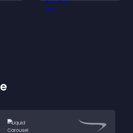
cing
helps boost conversions.
se on
ke