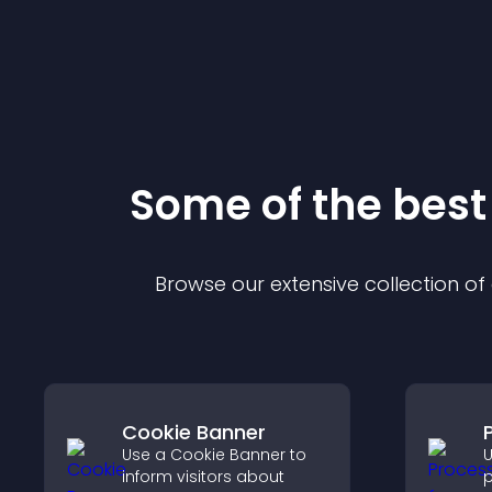
Some of the bes
Browse our extensive collection o
Cookie Banner
Use a Cookie Banner to
U
inform visitors about
p