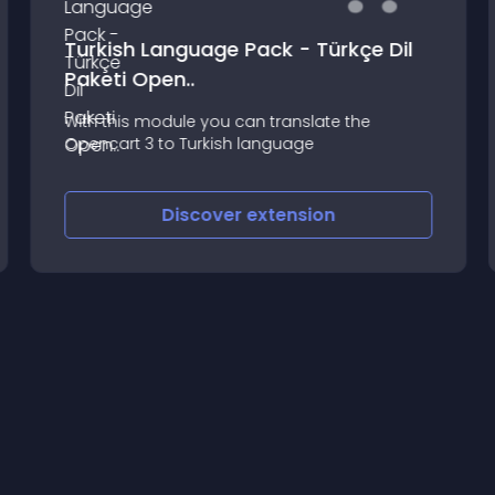
Turkish Language Pack - Türkçe Dil
Paketi Open..
With this module you can translate the
Opencart 3 to Turkish language
Discover
extension