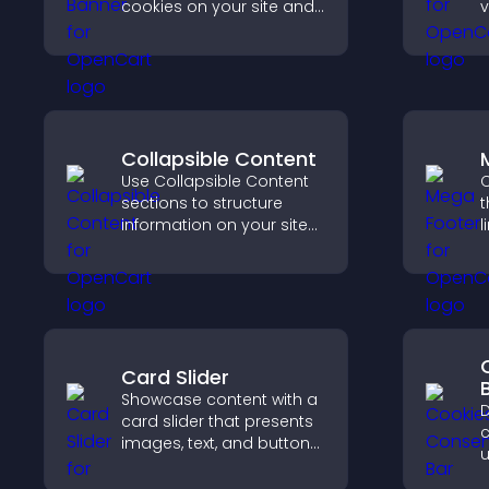
cookies on your site and
v
let them manage their
e
consent in a clear,
a
structured way.
u
Collapsible Content
Use Collapsible Content
C
sections to structure
t
information on your site
l
and make it easier for
s
visitors to find what they
i
need.
s
Card Slider
Showcase content with a
D
card slider that presents
c
images, text, and buttons
u
in a smooth,
G
customizable layout to