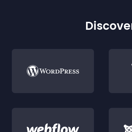
Discover