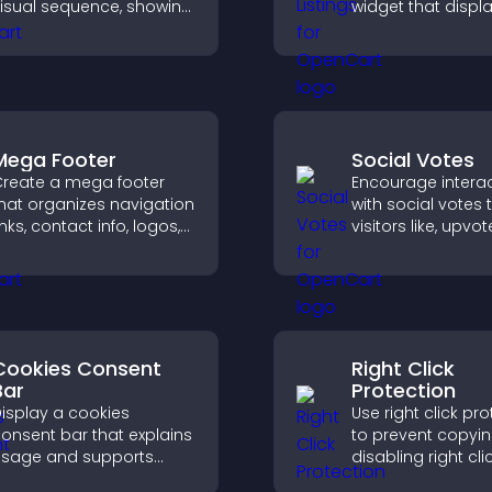
isual sequence, showing
widget that displ
ach step with images
programs clearly,
nd text to improve
supports easy
nderstanding and user
organization, and
engagement.
visitors explore c
effectively.
Mega Footer
Social Votes
reate a mega footer
Encourage intera
hat organizes navigation
with social votes t
inks, contact info, logos,
visitors like, upvo
ocial icons and
rank content, boo
mproves usability and
engagement and 
ite structure.
better decisions.
Cookies Consent
Right Click
Bar
Protection
isplay a cookies
Use right click pr
onsent bar that explains
to prevent copyi
sage and supports
disabling right cli
DPR compliance,
actions, protecti