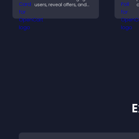
users, reveal offers, and
c
support lead capture
p
through gamified
i
participation.
v
w
E