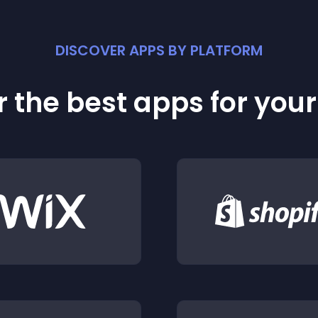
DISCOVER APPS BY PLATFORM
 the best apps for you