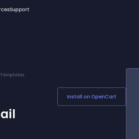
rces
Support
Trending
New!
More
See All Widgets
Opening Hours
Image Slider
See Platforms
Countdown Bar
Info List
Image Hover Effects
Timeline
Age Verification
 Templates
3D
Cards
Social Media Links
Install on
OpenCart
Lottie Player
ail