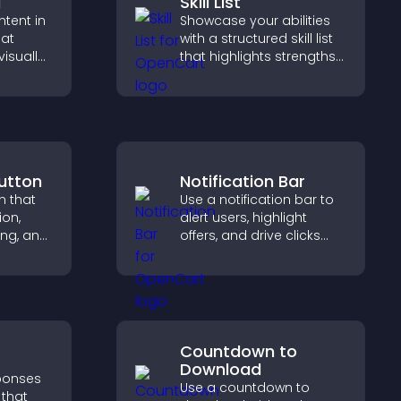
d
Skill List
ntent in
Showcase your abilities
hat
with a structured skill list
isually
that highlights strengths
hts new
clearly, builds credibility,
isitors
and improves your
ration.
chances of getting hired.
utton
Notification Bar
n that
Use a notification bar to
ion,
alert users, highlight
ng, and
offers, and drive clicks
ve
that boost engagement,
 long
signups, and
r user
conversions.
Countdown to
Download
sponses
Use a countdown to
 that