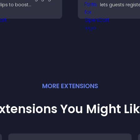
lips to boost
lets guests registe
articipation, gather
saves submission
nsights, and help visitors
sends notificatio
ote in a more dynamic
helps you organi
ay.
attendance efficie
MORE
EXTENSION
S
xtensions You Might Li