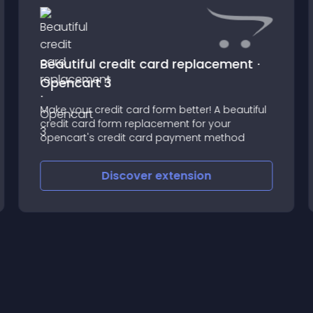
Beautiful credit card replacement ⋅
Opencart 3
Make your credit card form better! A beautiful
credit card form replacement for your
opencart's credit card payment method
Discover
extension