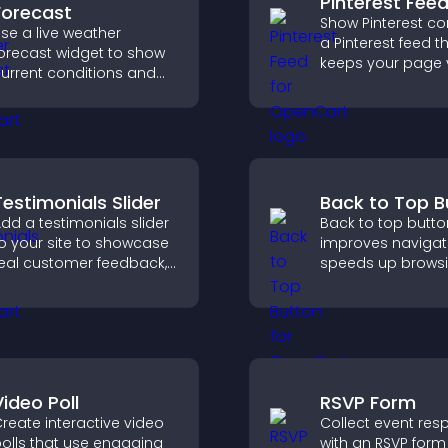
Pinterest Fee
Forecast
Show Pinterest co
se a live weather
a Pinterest feed t
orecast widget to show
keeps your page v
urrent conditions and
engaging, highlig
pcoming predictions,
ideas, and helps v
iving visitors real time
explore fresh inspi
ocal weather updates for
etter planning.
Testimonials Slider
Back to Top B
dd a testimonials slider
Back to top butto
o your site to showcase
improves navigat
eal customer feedback,
speeds up browsi
uild credibility, and
helps visitors mo
ncrease trust that leads
smoothly through
o higher conversions.
pages for a bette
experience.
Video Poll
RSVP Form
reate interactive video
Collect event re
olls that use engaging
with an RSVP form