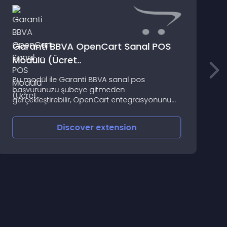
Garanti BBVA OpenCart Sanal POS
Modülü (Ücret..
O
Bu modül ile Garanti BBVA sanal pos
t
başvurunuzu şubeye gitmeden
d
gerçekleştirebilir, OpenCart entegrasyonunu
zahmetsizce tamamlayabilirsiniz
Discover
extension