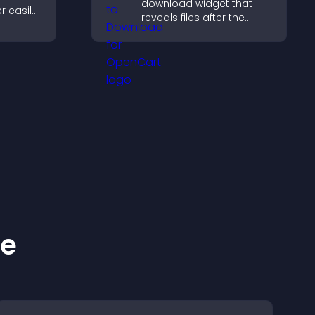
download widget that
r easily,
reveals files after the
s,
timer ends, builds
ns, and
anticipation, and guides
ze
visitors toward higher
ntly.
engagement.
ke