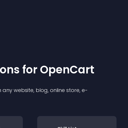
ion
s for
OpenCart
any website, blog, online store, e-