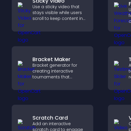
Sticky Video
Use a sticky video that
U
stays visible while users
f
scroll to keep content in
c
view, increase watch time,
u
and boost engagement.
g
l
b
Bracket Maker
Bracket generator for
A
creating interactive
t
tournaments that
r
organize matchups, track
b
progress, and deliver a
i
clear and engaging
t
competition experience.
Scratch Card
Add an interactive
C
scratch card to engage
p