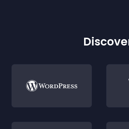
Discover