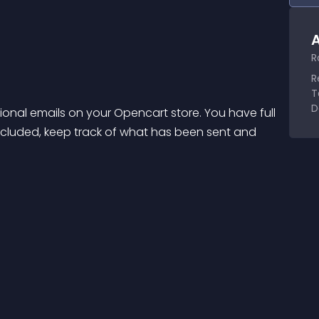
A
R
R
T
D
nal emails on your Opencart store. You have full 
included, keep track of what has been sent and 