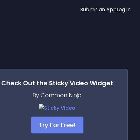
Submit an App
Log In
Check Out the
Sticky Video
Widget
By Common Ninja
Try For Free!