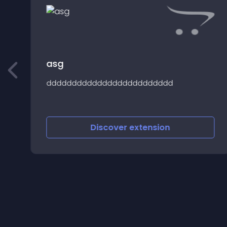
asg
l
ddddddddddddddddddddddddd
Discover
extension