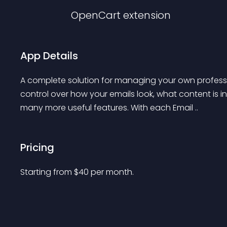
OpenCart
extension
App Details
A complete solution for managing your own professio
control over how your emails look, what content is 
many more useful features. With each Email ..
Pricing
Starting from 
$
40
per month.