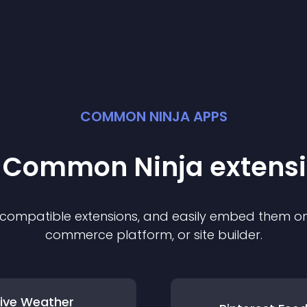
COMMON NINJA APPS
t Common Ninja
extens
f compatible
extension
s, and easily embed them on 
commerce platform, or site builder.
Live Weather