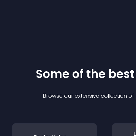
Some of the bes
Browse our extensive collection o