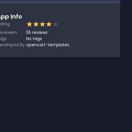
pp Info
ating
eviewers
55
reviews
ags
No tags
eveloped By
opencart-templates