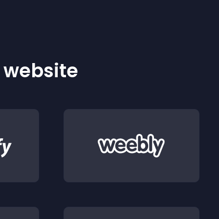
r website