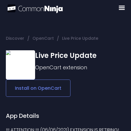
/
/
Discover
OpenCart
Live Price Update
Live Price Update
OpenCart
extension
Install on
OpenCart
App Details
!!! ATTENTION !!! (06/06/2021) EXTENSION IS RETIRING! 