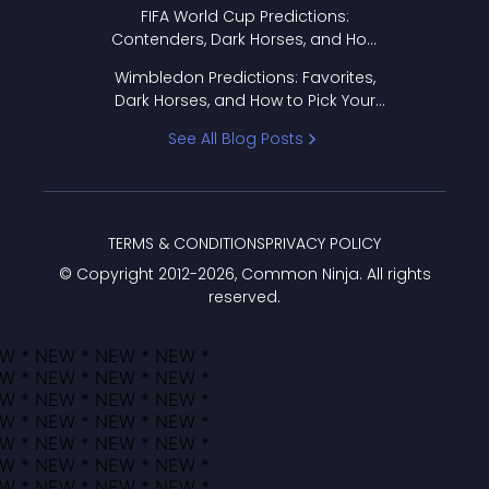
FIFA World Cup Predictions:
Contenders, Dark Horses, and How
to Pick Your Bracket
Wimbledon Predictions: Favorites,
Dark Horses, and How to Pick Your
Bracket
See All Blog Posts
TERMS & CONDITIONS
PRIVACY POLICY
© Copyright 2012-
2026
, Common Ninja. All rights
reserved.