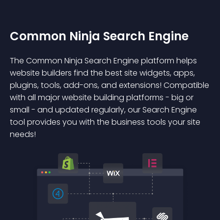
Common Ninja Search Engine
The Common Ninja Search Engine platform helps
website builders find the best site widgets, apps,
plugins, tools, add-ons, and extensions! Compatible
with all major website building platforms - big or
small - and updated regularly, our Search Engine
tool provides you with the business tools your site
needs!