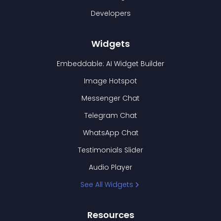
Developers
Widgets
Embeddable: AI Widget Builder
Image Hotspot
Messenger Chat
Telegram Chat
WhatsApp Chat
Testimonials Slider
Audio Player
See All Widgets
Resources