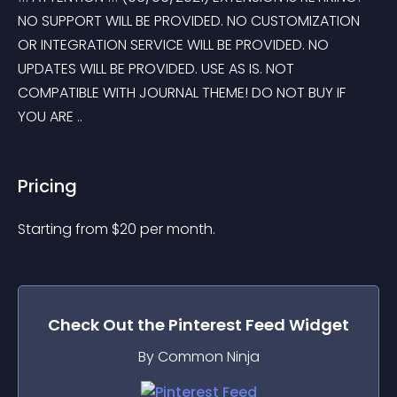
NO SUPPORT WILL BE PROVIDED. NO CUSTOMIZATION 
OR INTEGRATION SERVICE WILL BE PROVIDED. NO 
UPDATES WILL BE PROVIDED. USE AS IS. NOT 
COMPATIBLE WITH JOURNAL THEME! DO NOT BUY IF 
YOU ARE ..
Pricing
Starting from 
$
20
per month.
Check Out the
Pinterest Feed
Widget
By Common Ninja