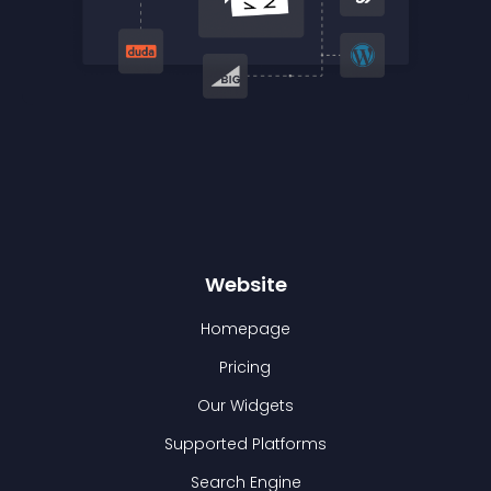
Website
Homepage
Pricing
Our Widgets
Supported Platforms
Search Engine