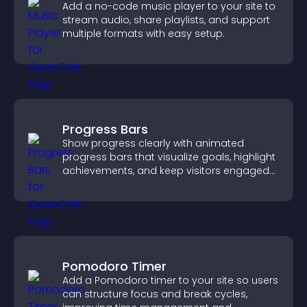
Add a no-code music player to your site to
stream audio, share playlists, and support
multiple formats with easy setup.
Progress Bars
Show progress clearly with animated
progress bars that visualize goals, highlight
achievements, and keep visitors engaged
and motivated.
Pomodoro Timer
Add a Pomodoro timer to your site so users
can structure focus and break cycles,