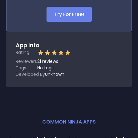
Try For Free!
App Info
Rating
Reviewers
21
reviews
Tags
No tags
Developed By
Unknown
COMMON NINJA APPS