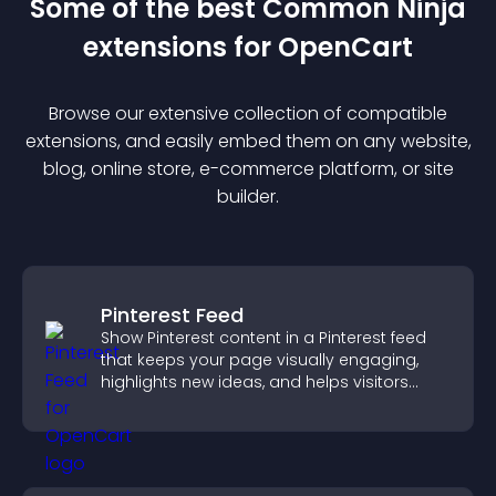
Some of the best Common Ninja
extension
s for
OpenCart
Browse our extensive collection of compatible
extension
s, and easily embed them on any website,
blog, online store, e-commerce platform, or site
builder.
Pinterest Feed
Show Pinterest content in a Pinterest feed
that keeps your page visually engaging,
highlights new ideas, and helps visitors
explore fresh inspiration.