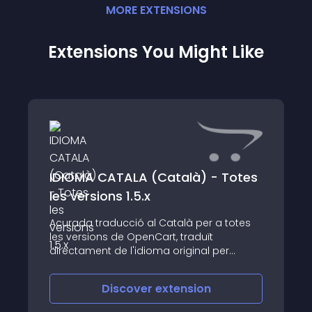
MORE
EXTENSION
S
Extensions You Might Like
IDIOMA CATALA (Català) - Totes
les versions 1.5.x
Acurada traducció al Català per a totes
les versions de OpenCart, traduït
directament de l'idioma original per
professionals
Discover
extension