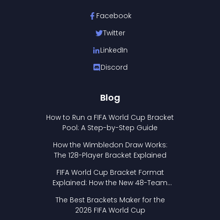
Facebook
Twitter
LinkedIn
Discord
Blog
How to Run a FIFA World Cup Bracket
Pool: A Step-by-Step Guide
How the Wimbledon Draw Works:
The 128-Player Bracket Explained
FIFA World Cup Bracket Format
Explained: How the New 48-Team
Format Works
The Best Brackets Maker for the
2026 FIFA World Cup