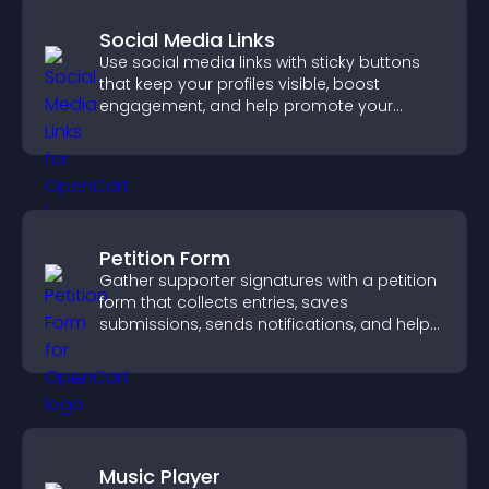
Social Media Links
Use social media links with sticky buttons
that keep your profiles visible, boost
engagement, and help promote your
content more effectively across your site.
Petition Form
Gather supporter signatures with a petition
form that collects entries, saves
submissions, sends notifications, and helps
you drive meaningful change efficiently.
Music Player