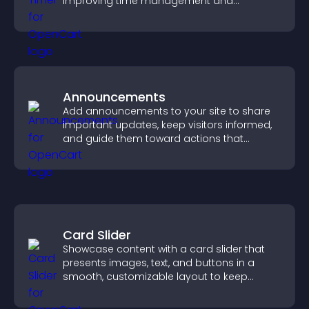
improving time management and
productivity.
Announcements
Add announcements to your site to share
important updates, keep visitors informed,
and guide them toward actions that
support engagement and conversions.
Card Slider
Showcase content with a card slider that
presents images, text, and buttons in a
smooth, customizable layout to keep
visitors engaged.