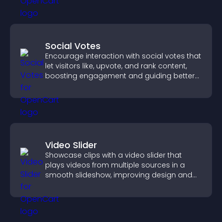
Social Votes
Encourage interaction with social votes that
let visitors like, upvote, and rank content,
boosting engagement and guiding better
decisions.
Video Slider
Showcase clips with a video slider that
plays videos from multiple sources in a
smooth slideshow, improving design and
keeping visitors engaged.