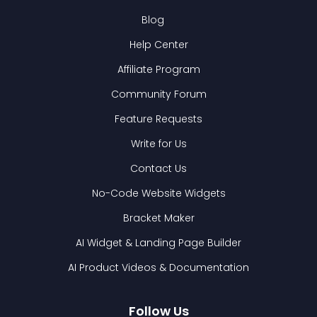
Blog
Help Center
Affiliate Program
Community Forum
Feature Requests
Write for Us
Contact Us
No-Code Website Widgets
Bracket Maker
AI Widget & Landing Page Builder
AI Product Videos & Documentation
Follow Us