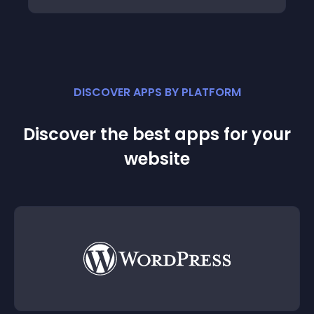
DISCOVER APPS BY PLATFORM
Discover the best apps for your
website