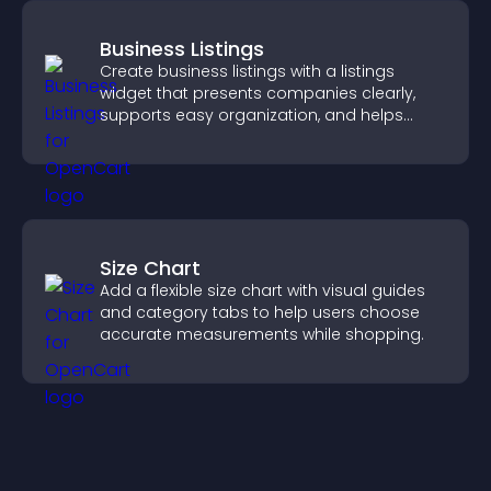
Business Listings
Create business listings with a listings
widget that presents companies clearly,
supports easy organization, and helps
visitors find the right services quickly.
Size Chart
Add a flexible size chart with visual guides
and category tabs to help users choose
accurate measurements while shopping.