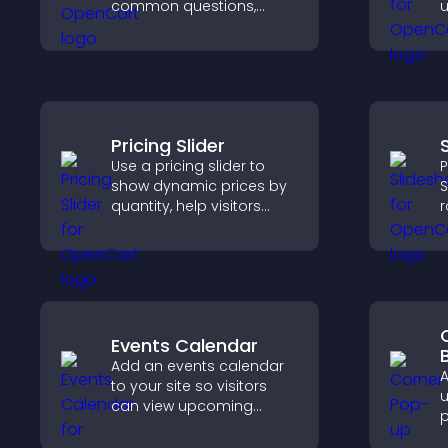
common questions,
u
reduce support requests,
l
and give visitors a
t
smoother and more
confident user
experience.
Pricing Slider
Use a pricing slider to
P
show dynamic prices by
S
quantity, help visitors
r
compare options, and
v
support confident
h
purchases.
w
l
Events Calendar
Add an events calendar
A
to your site so visitors
u
can view upcoming
p
activities, improving
m
engagement and event