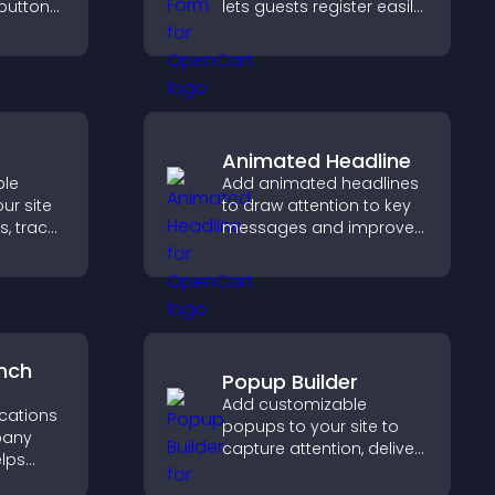
 buttons
lets guests register easily,
saves submissions,
out to
sends notifications, and
aged.
helps you organize
attendance efficiently.
Animated Headline
ble
Add animated headlines
ur site
to draw attention to key
s, track
messages and improve
urage
user engagement
on.
through visual emphasis.
nch
Popup Builder
Add customizable
ocations
popups to your site to
pany
capture attention, deliver
elps
messages, and drive
earby
actions like signups or