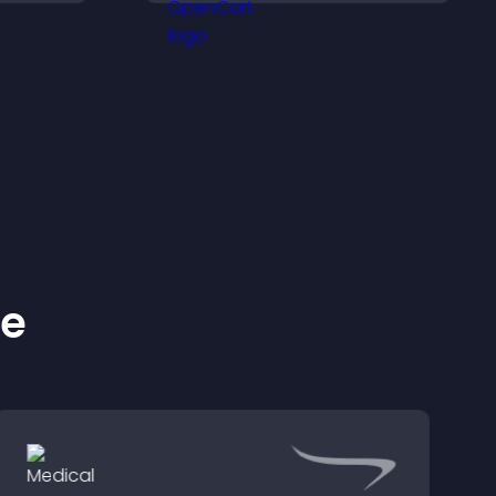
nd key
conversions.
 a
nce.
ke