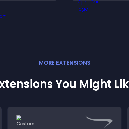
ntrusive, customizable
offices, understa
ormat.
details, and enjoy
smoother experie
MORE
EXTENSION
S
xtensions You Might Li