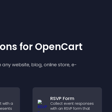
ion
s for
OpenCart
any website, blog, online store, e-
RSVP Form
 with a
Collect event responses
resents
with an RSVP form that