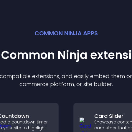
COMMON NINJA APPS
t Common Ninja
extens
f compatible
extension
s, and easily embed them on 
commerce platform, or site builder.
Countdown
Card Slider
dd a countdown timer
Showcase content
o your site to highlight
card slider that p