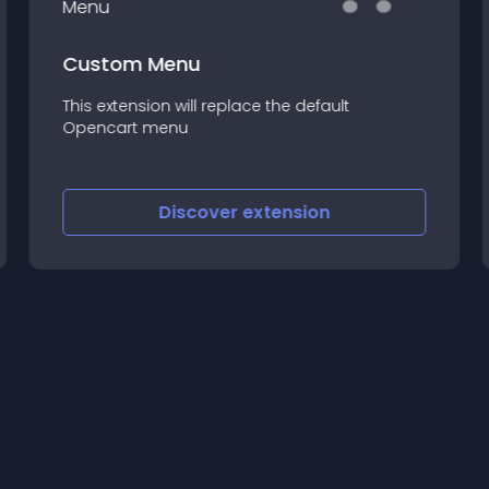
Custom Menu
This extension will replace the default
Opencart menu
Discover
extension