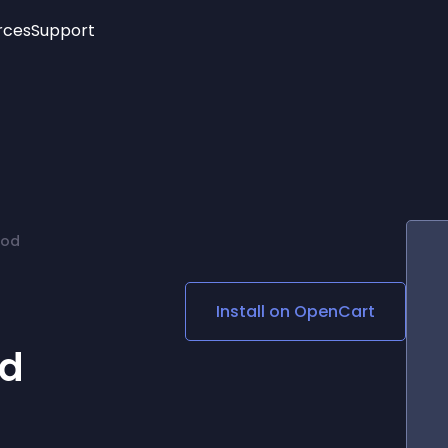
rces
Support
Trending
New!
More
See All Widgets
Opening Hours
Image Slider
See Platforms
Countdown Bar
Info List
Image Hover Effects
Timeline
Age Verification
mod
3D
Cards
Social Media Links
Install on
OpenCart
Lottie Player
od