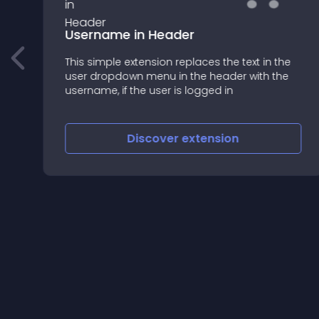
Username in Header
This simple extension replaces the text in the
user dropdown menu in the header with the
username, if the user is logged in
Discover
extension