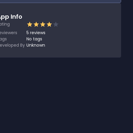
pp Info
ating
eviewers
5
reviews
ags
No tags
eveloped By
Unknown