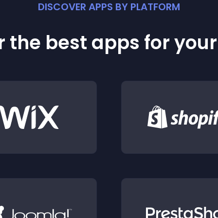
DISCOVER APPS BY PLATFORM
 the best apps for you