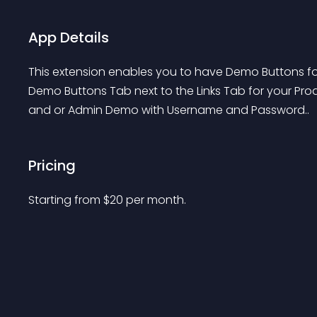
App Details
This extension enables you to have Demo Buttons fo
Demo Buttons Tab next to the Links Tab for your Prod
and or Admin Demo with Username and Password..
Pricing
Starting from 
$
20
per month.