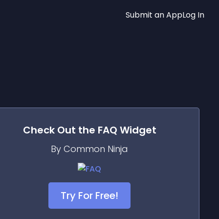
Submit an App
Log In
Check Out the
FAQ
Widget
By Common Ninja
Try For Free!