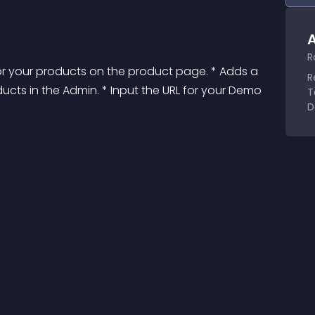
A
R
r your products on the product page. * Adds a 
R
ucts in the Admin. * Input the URL for your Demo 
T
D