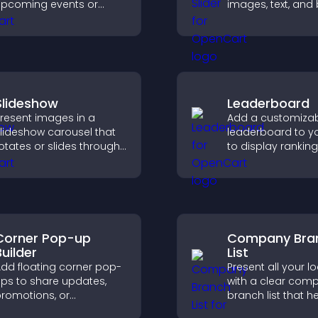
pcoming events or
images, text, and
aunches and encourage
in a smooth,
imely user action.
customizable lay
keep visitors eng
Slideshow
Leaderboard
resent images in a
Add a customiza
lideshow carousel that
leaderboard to yo
otates or slides through
to display ranking
isuals, helping you
scores, and enco
ighlight key content
friendly competiti
ithin a clean, engaging
ayout.
Corner Pop-up
Company Bra
Builder
List
dd floating corner pop-
Present all your l
ps to share updates,
with a clear com
romotions, or
branch list that h
essages in a non-
customers find n