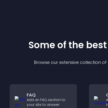
Some of the bes
Browse our extensive collection o
FAQ
Add an FAQ section to
A
your site to answer
t