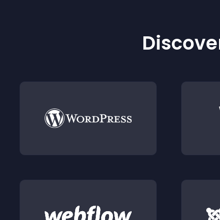
Discover