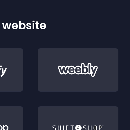
r website