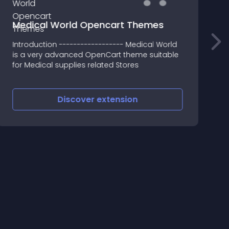
Medical World Opencart Themes
Introduction ------------------ Medical World
A
is a very advanced OpenCart theme suitable
a
for Medical supplies related Stores
e
Discover
extension