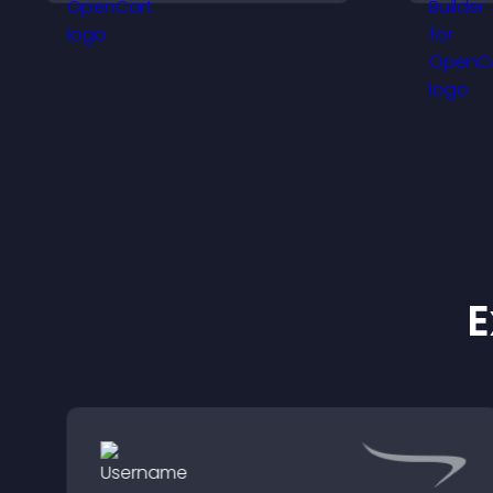
i
visibility.
f
E