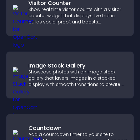
Visitor Counter
Show real time visitor counts with a visitor
counter widget that displays live traffic,
builds social proof, and boosts
engagement.
Image Stack Gallery
Showcase photos with an image stack
gallery that layers images in a stacked
display with smooth transitions to create a
visually striking presentation.
Countdown
Add a countdown timer to your site to