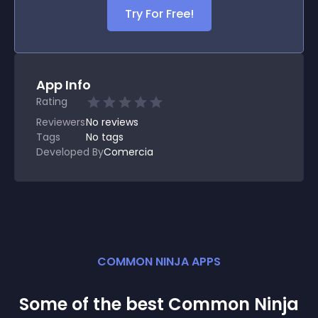
Try For Free!
App Info
Rating
Reviewers
No
reviews
Tags
No tags
Developed By
Comercia
COMMON NINJA APPS
Some of the best Common Ninja