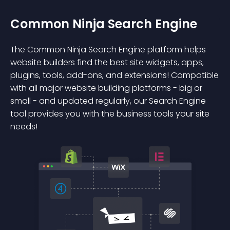
Common Ninja Search Engine
The Common Ninja Search Engine platform helps
website builders find the best site widgets, apps,
plugins, tools, add-ons, and extensions! Compatible
with all major website building platforms - big or
small - and updated regularly, our Search Engine
tool provides you with the business tools your site
needs!