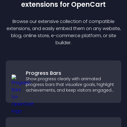
extension
s for
OpenCart
Browse our extensive collection of compatible
extension
s, and easily embed them on any website,
blog, online store, e-commerce platform, or site
builder.
Progress Bars
Show progress clearly with animated
progress bars that visualize goals, highlight
achievements, and keep visitors engaged
and motivated.