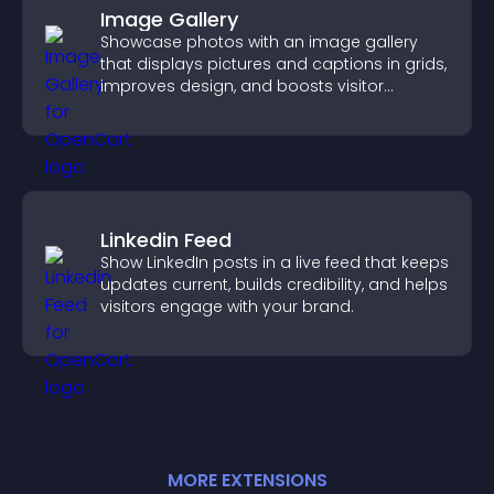
Image Gallery
Showcase photos with an image gallery
that displays pictures and captions in grids,
improves design, and boosts visitor
engagement.
Linkedin Feed
Show LinkedIn posts in a live feed that keeps
updates current, builds credibility, and helps
visitors engage with your brand.
MORE
EXTENSION
S