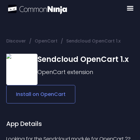
/
/
Discover
OpenCart
Sendcloud OpenCart 1.x
Sendcloud OpenCart 1.x
OpenCart
extension
Install on
OpenCart
App Details
Looking for the Sendcloud module for OpenCart 2? 