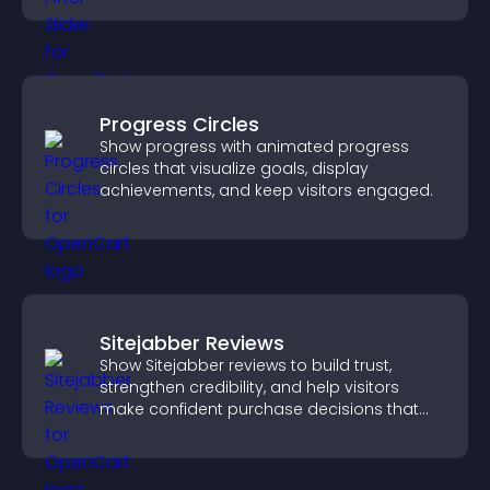
Progress Circles
Show progress with animated progress
circles that visualize goals, display
achievements, and keep visitors engaged.
Sitejabber Reviews
Show Sitejabber reviews to build trust,
strengthen credibility, and help visitors
make confident purchase decisions that
support higher sales.