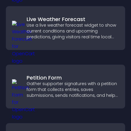
Live Weather Forecast
Use a live weather forecast widget to show
current conditions and upcoming
predictions, giving visitors real time local
weather updates for better planning.
Petition Form
Gather supporter signatures with a petition
form that collects entries, saves
submissions, sends notifications, and helps
you drive meaningful change efficiently.