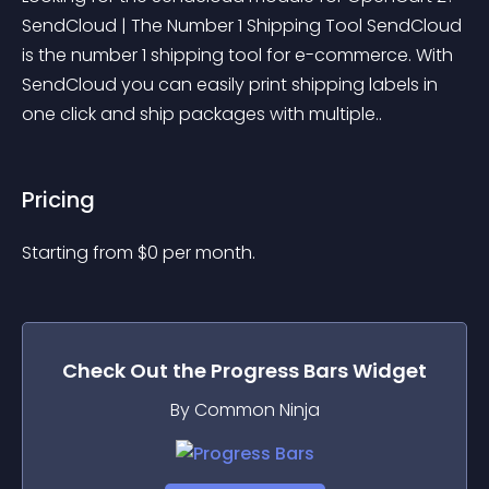
SendCloud | The Number 1 Shipping Tool SendCloud 
is the number 1 shipping tool for e-commerce. With 
SendCloud you can easily print shipping labels in 
one click and ship packages with multiple..
Pricing
Starting from 
$
0
per month.
Check Out the
Progress Bars
Widget
By Common Ninja