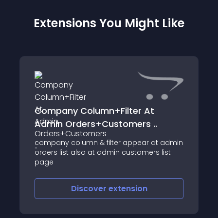
Extensions You Might Like
Company Column+Filter At
Admin Orders+Customers ..
company column & filter appear at admin
orders list also at admin customers list
page
Discover
extension