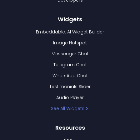
Developers
Widgets
Embeddable: AI Widget Builder
Image Hotspot
Messenger Chat
Telegram Chat
WhatsApp Chat
Testimonials Slider
Audio Player
See All Widgets
Resources