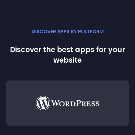
DISCOVER APPS BY PLATFORM
Discover the best apps for your
website