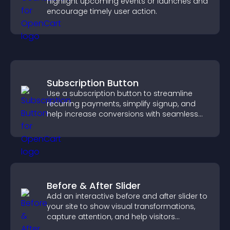
highlight upcoming events or launches and
encourage timely user action.
Subscription Button
Use a subscription button to streamline
recurring payments, simplify signup, and
help increase conversions with seamless
PayPal or Stripe integration.
Before & After Slider
Add an interactive before and after slider to
your site to show visual transformations,
capture attention, and help visitors
understand real results.