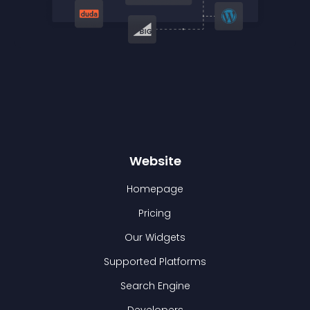
Website
Homepage
Pricing
Our Widgets
Supported Platforms
Search Engine