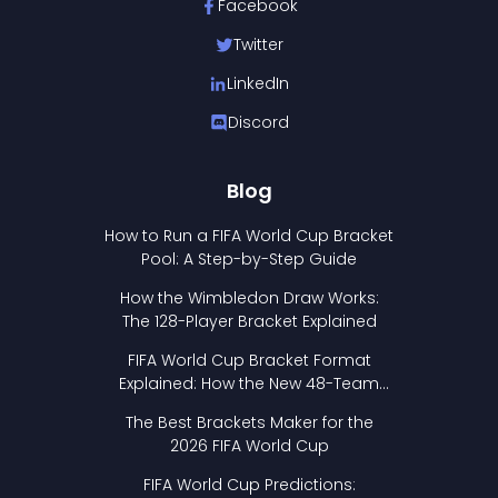
Facebook
Twitter
LinkedIn
Discord
Blog
How to Run a FIFA World Cup Bracket
Pool: A Step-by-Step Guide
How the Wimbledon Draw Works:
The 128-Player Bracket Explained
FIFA World Cup Bracket Format
Explained: How the New 48-Team
Format Works
The Best Brackets Maker for the
2026 FIFA World Cup
FIFA World Cup Predictions: