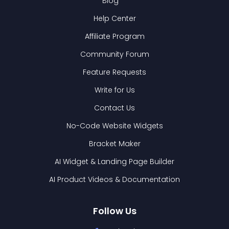
Blog
Help Center
Affiliate Program
Community Forum
Feature Requests
Write for Us
Contact Us
No-Code Website Widgets
Bracket Maker
AI Widget & Landing Page Builder
AI Product Videos & Documentation
Follow Us