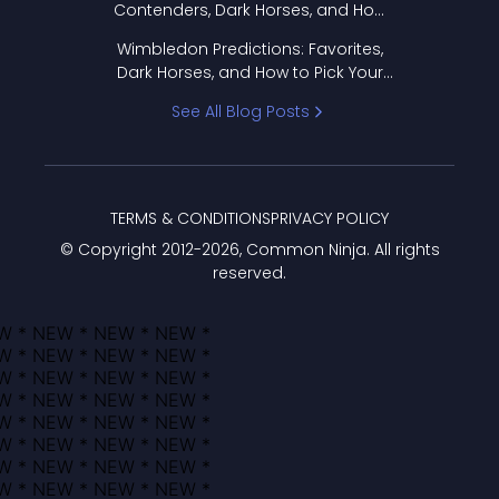
Contenders, Dark Horses, and How
to Pick Your Bracket
Wimbledon Predictions: Favorites,
Dark Horses, and How to Pick Your
Bracket
See All Blog Posts
TERMS & CONDITIONS
PRIVACY POLICY
© Copyright 2012-
2026
, Common Ninja. All rights
reserved.