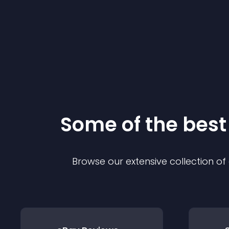
Some of the bes
Browse our extensive collection o