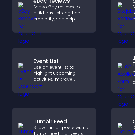
eBay Reviews
Show eBay reviews to
S
build trust, strengthen
t
credibility, and help
c
visitors make confident
v
purchase decisions that
p
support higher sales.
s
Event List
Use an event list to
C
highlight upcoming
i
activities, improve
a
visibility, and help visitors
o
discover events that
s
increase attendance and
engagement.
a
Tumblr Feed
Show Tumblr posts with a
D
Tumblr feed that keeps
c