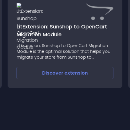
LitExtension: Sunshop to OpenCart
Migration Module
LitExtension: Sunshop to OpenCart Migration
Module is the optimal solution that helps you
migrate your store from Sunshop to
OpenCart automatically, accurately and
securely
Discover
extension