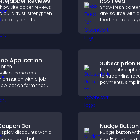
Sitejabber Reviews
RSS Feed
how Sitejabber reviews
Show fresh conte
o build trust, strengthen
any source with a
redibility, and help
feed that keeps yo
isitors make confident
updated, improv
urchase decisions that
navigation, and 
upport higher sales.
user engagement
Job Application
Subscription 
Form
Use a subscriptio
ollect candidate
to streamline recu
nformation with a job
payments, simplif
pplication form that
signup, and help 
rganizes submissions,
conversions with
treamlines hiring, and
seamless PayPal o
helps you manage
integration.
pplicants efficiently.
Coupon Bar
Nudge Button
isplay discounts with a
Nudge button wit
oupon bar that
subtle shaking a