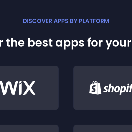
DISCOVER APPS BY PLATFORM
 the best apps for you