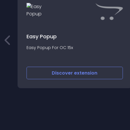
Easy Popup
Easy Popup For OC 15x
Discover
extension