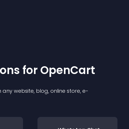
ion
s for
OpenCart
any website, blog, online store, e-