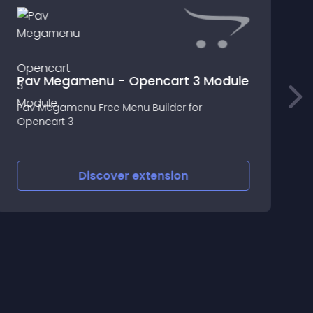
Pav Megamenu - Opencart 3 Module
Pav Megamenu Free Menu Builder for
T
Opencart 3
w
Discover
extension