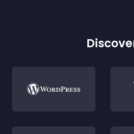
Discover