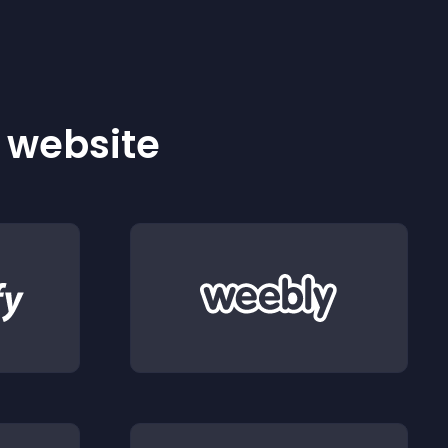
r website