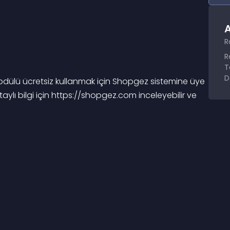
A
R
R
T
D
lü ücretsiz kullanmak için Shopgez sistemine üye 
aylı bilgi için https://shopgez.com inceleyebilir ve 