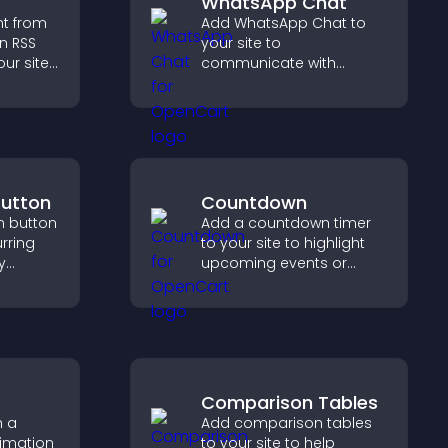
WhatsApp Chat
nt from
Add WhatsApp Chat to
n RSS
your site to
ur site
communicate with
es
visitors, deliver instant
boosts
support, and create a
.
smoother, more
trustworthy user
experience.
Button
Countdown
n button
Add a countdown timer
rring
to your site to highlight
y
upcoming events or
increase
launches and encourage
timely user action.
r Stripe
Comparison Tables
h a
Add comparison tables
nimation
to your site to help