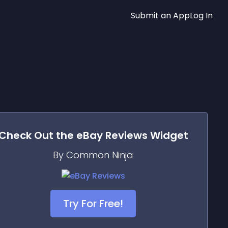
Submit an App
Log In
Check Out the
eBay Reviews
Widget
By Common Ninja
Try For Free!