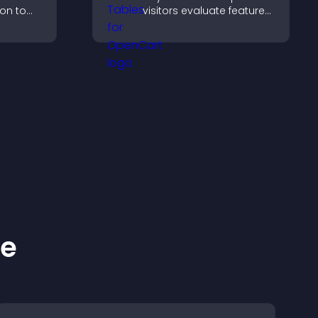
ion to
visitors evaluate features
 action,
side by side, understand
tion, and
differences quickly, and
ersions.
choose the right option
with confidence.
ke