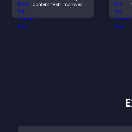
content fresh, improves
h
navigation, and helps
d
visitors discover more
c
posts.
p
E