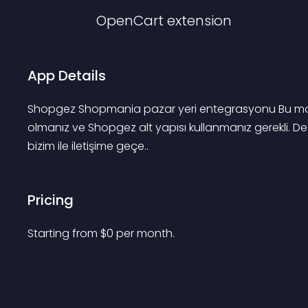
OpenCart
extension
App Details
Shopgez Shopmania pazar yeri entegrasyonu Bu modü
olmanız ve Shopgez alt yapısı kullanmanız gerekli. Det
bizim ile iletişime geçe..
Pricing
Starting from 
$
0
per month.