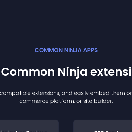
COMMON NINJA APPS
t Common Ninja
extens
f compatible
extension
s, and easily embed them on 
commerce platform, or site builder.