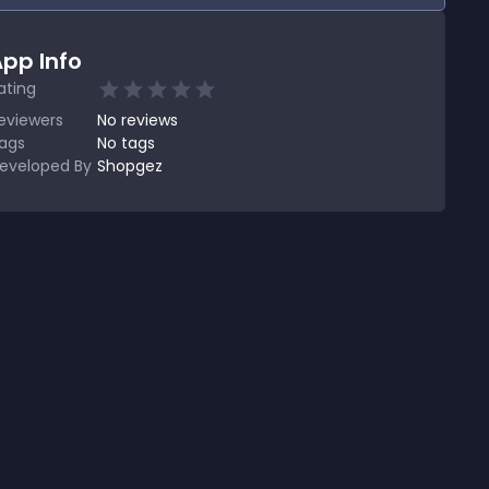
pp Info
ating
eviewers
No
reviews
ags
No tags
eveloped By
Shopgez