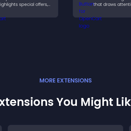
ighlights special offers,
that draws attent
rives urgency, and helps
important calls to
onvert visitors into
increases interac
aying customers.
helps boost conv
MORE
EXTENSION
S
xtensions You Might Li