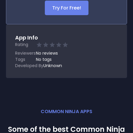
Try For Free!
App Info
Rating
Reviewers
No
reviews
Tags
No tags
Developed By
Unknown
COMMON NINJA APPS
Some of the best Common Ninja