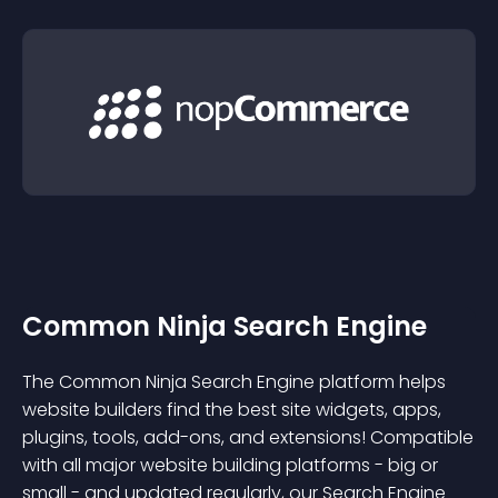
Common Ninja Search Engine
The Common Ninja Search Engine platform helps
website builders find the best site widgets, apps,
plugins, tools, add-ons, and extensions! Compatible
with all major website building platforms - big or
small - and updated regularly, our Search Engine