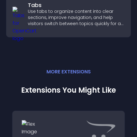
Tabs
Use tabs to organize content into clear
sections, improve navigation, and help
visitors switch between topics quickly for a
smoother user experience.
MORE
EXTENSION
S
Extensions You Might Like