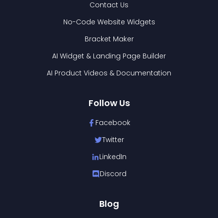
Contact Us
No-Code Website Widgets
Bracket Maker
AI Widget & Landing Page Builder
AI Product Videos & Documentation
Follow Us
Facebook
Twitter
LinkedIn
Discord
Blog