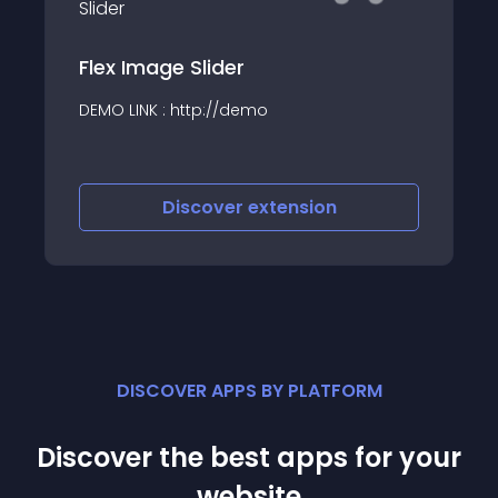
Flex Image Slider
DEMO LINK : http://demo
Discover
extension
DISCOVER APPS BY PLATFORM
Discover the best apps for your
website