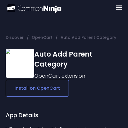
/
/
Discover
OpenCart
Auto Add Parent Category
Auto Add Parent
Category
OpenCart
extension
Install on
OpenCart
App Details