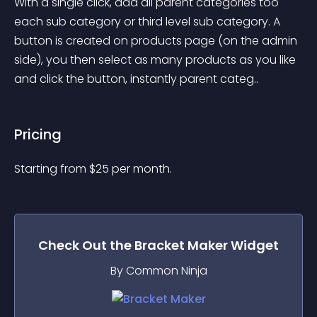
With a single click, add all parent categories too 
each sub category or third level sub category. A 
button is created on products page (on the admin 
side), you then select as many products as you like 
and click the button, instantly parent categ..
Pricing
Starting from 
$
25
per month.
Check Out the
Bracket Maker
Widget
By Common Ninja