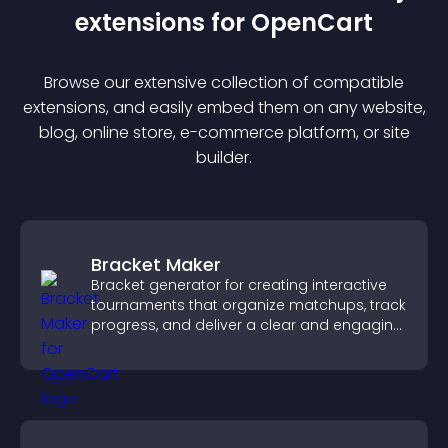
extension
s for
OpenCart
Browse our extensive collection of compatible
extension
s, and easily embed them on any website,
blog, online store, e-commerce platform, or site
builder.
Bracket Maker
Bracket generator for creating interactive
tournaments that organize matchups, track
progress, and deliver a clear and engaging
competition experience.