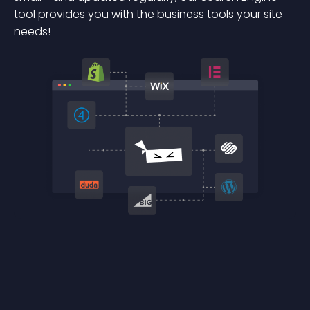
tool provides you with the business tools your site
needs!