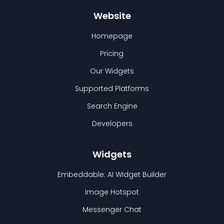
Website
Homepage
Pricing
Our Widgets
Supported Platforms
Search Engine
Developers
Widgets
Embeddable: AI Widget Builder
Image Hotspot
Messenger Chat