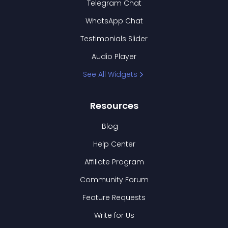
Telegram Chat
WhatsApp Chat
Testimonials Slider
Audio Player
See All Widgets
Resources
Blog
Help Center
Affiliate Program
Community Forum
Feature Requests
Write for Us