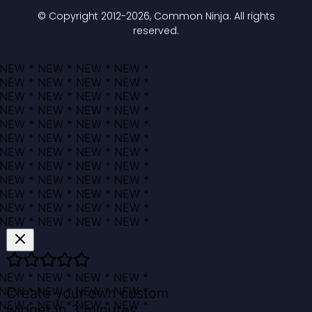
© Copyright 2012-
2026
, Common Ninja. All rights
reserved.