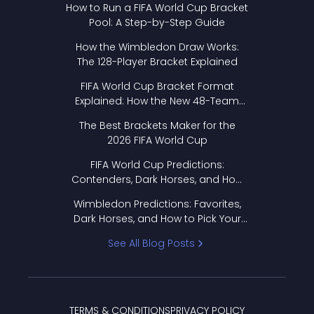
How to Run a FIFA World Cup Bracket
Pool: A Step-by-Step Guide
How the Wimbledon Draw Works:
The 128-Player Bracket Explained
FIFA World Cup Bracket Format
Explained: How the New 48-Team
Format Works
The Best Brackets Maker for the
2026 FIFA World Cup
FIFA World Cup Predictions:
Contenders, Dark Horses, and How
to Pick Your Bracket
Wimbledon Predictions: Favorites,
Dark Horses, and How to Pick Your
Bracket
See All Blog Posts
TERMS & CONDITIONS
PRIVACY POLICY